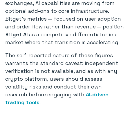
exchanges, AI capabilities are moving from
optional add-ons to core infrastructure.
Bitget’s metrics — focused on user adoption
and order flow rather than revenue — position
Bitget AI
as a competitive differentiator in a
market where that transition is accelerating.
The self-reported nature of these figures
warrants the standard caveat: independent
verification is not available, and as with any
crypto platform, users should assess
volatility risks and conduct their own
research before engaging with
AI-driven
trading tools
.