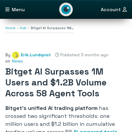
Menu
Account
Home
Hub
Bitget AI Surpasses 1M…
By
Erik.Lundqvist
Published 3 months ago
on
News
Bitget AI Surpasses 1M
Users and $1.2B Volume
Across 58 Agent Tools
Bitget’s unified AI trading platform
has
crossed two significant thresholds: one
million users and $1.2 billion in cumulative
trading volume across 58
AI-powered tools
.