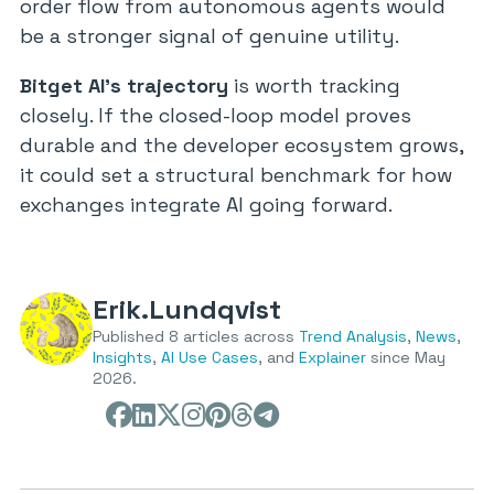
order flow from autonomous agents would
be a stronger signal of genuine utility.
Bitget AI’s trajectory
is worth tracking
closely. If the closed-loop model proves
durable and the developer ecosystem grows,
it could set a structural benchmark for how
exchanges integrate AI going forward.
Erik.Lundqvist
Published 8 articles across
Trend Analysis
,
News
,
Insights
,
AI Use Cases
, and
Explainer
since May
2026.