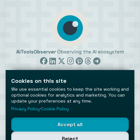
AiToolsObserver
Observing the AI ecosystem
Cookies on this site
We use essential cookies to keep the site working and
optional cookies for analytics and marketing. You can
©2026 AiToolsObserver ⋅
Terms
/
Privacy
/
Cookies
/
update your preferences at any time.
Cookies settings
Privacy Policy
⋅
Cookie Policy
AiToolsObserver is part of the
Geco
network.
Helping brands get discovered.
Accept all
Made with
in Europe
Reject