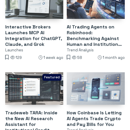
Interactive Brokers
AI Trading Agents on
Launches MCP AI
Robinhood:
Integration for ChatGPT,
Benchmarking Against
Claude, and Grok
Human and Institutional
Traders
Launches
Trend Analysis
129
1 week ago
58
1 month ago
Featured
Tradeweb TARA: Inside
How Coinbase Is Letting
the New AI Research
AI Agents Trade Crypto
Assistant for
and Pay Bills for You