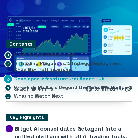
Contents
What Bitget AI Actually Is
AI Trading Playbooks: Strategy Deployment
Goes Natural Language
Developer Infrastructure: Agent Hub
Why This Matters Beyond the Headline Numbers
237
4 mins
What to Watch Next
Key Highlights
Bitget AI consolidates Getagent into a
unified platform with 58 AI trading tools.