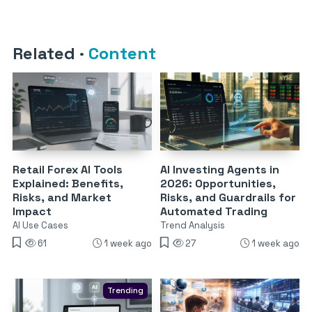
Related
·
Content
Retail Forex AI Tools
AI Investing Agents in
Explained: Benefits,
2026: Opportunities,
Risks, and Market
Risks, and Guardrails for
Impact
Automated Trading
AI Use Cases
Trend Analysis
61
1 week ago
27
1 week ago
Trending