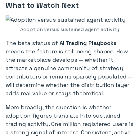
What to Watch Next
Adoption versus sustained agent activity
The beta status of
AI Trading Playbooks
means the feature is still being shaped. How
the marketplace develops — whether it
attracts a genuine community of strategy
contributors or remains sparsely populated —
will determine whether the distribution layer
adds real value or stays theoretical.
More broadly, the question is whether
adoption figures translate into sustained
trading activity. One million registered users is
a strong signal of interest. Consistent, active