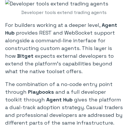
Developer tools extend trading agents
For builders working at a deeper level,
Agent
Hub
provides REST and WebSocket support
alongside a command-line interface for
constructing custom agents. This layer is
how
Bitget
expects external developers to
extend the platform’s capabilities beyond
what the native toolset offers.
The combination of a no-code entry point
through
Playbooks
and a full developer
toolkit through
Agent Hub
gives the platform
a dual-track adoption strategy. Casual traders
and professional developers are addressed by
different parts of the same infrastructure.