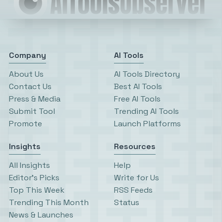
Company
AI Tools
About Us
AI Tools Directory
Contact Us
Best AI Tools
Press & Media
Free AI Tools
Submit Tool
Trending AI Tools
Promote
Launch Platforms
Insights
Resources
All Insights
Help
Editor’s Picks
Write for Us
Top This Week
RSS Feeds
Trending This Month
Status
News & Launches