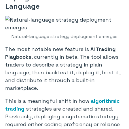
Language
Natural-language strategy deployment emerges
The most notable new feature is
AI Trading
Playbooks
, currently in beta. The tool allows
traders to describe a strategy in plain
language, then backtest it, deploy it, host it,
and distribute it through a built-in
marketplace.
This is a meaningful shift in how
algorithmic
trading
strategies are created and shared.
Previously, deploying a systematic strategy
required either coding proficiency or reliance