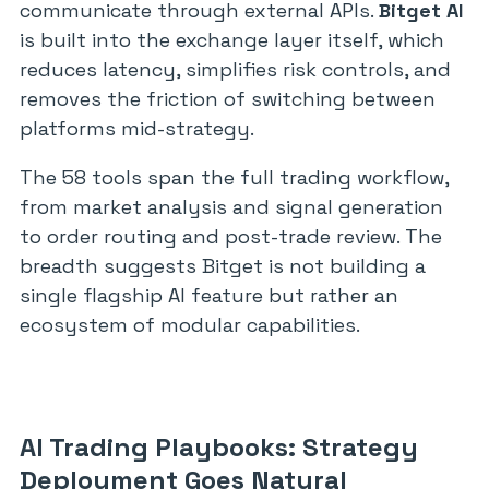
communicate through external APIs.
Bitget AI
is built into the exchange layer itself, which
reduces latency, simplifies risk controls, and
removes the friction of switching between
platforms mid-strategy.
The 58 tools span the full trading workflow,
from market analysis and signal generation
to order routing and post-trade review. The
breadth suggests Bitget is not building a
single flagship AI feature but rather an
ecosystem of modular capabilities.
AI Trading Playbooks: Strategy
Deployment Goes Natural