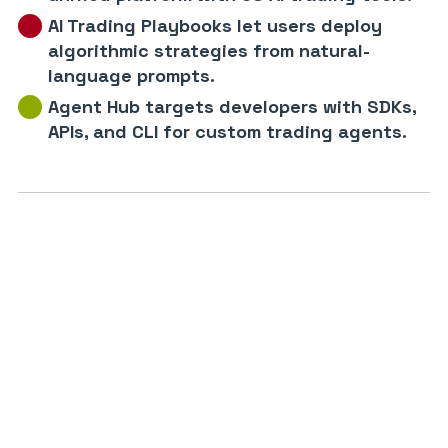
AI Trading Playbooks let users deploy
algorithmic strategies from natural-
language prompts.
Agent Hub targets developers with SDKs,
APIs, and CLI for custom trading agents.