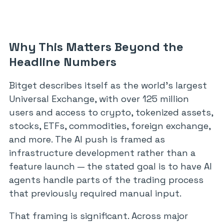
Why This Matters Beyond the
Headline Numbers
Bitget describes itself as the world’s largest
Universal Exchange, with over 125 million
users and access to crypto, tokenized assets,
stocks, ETFs, commodities, foreign exchange,
and more. The AI push is framed as
infrastructure development rather than a
feature launch — the stated goal is to have AI
agents handle parts of the trading process
that previously required manual input.
That framing is significant. Across major