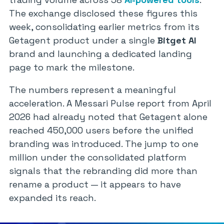
The exchange disclosed these figures this
week, consolidating earlier metrics from its
Getagent
product under a single
Bitget AI
brand and launching a dedicated landing
page to mark the milestone.
The numbers represent a meaningful
acceleration. A Messari Pulse report from April
2026 had already noted that
Getagent
alone
reached 450,000 users before the unified
branding was introduced. The jump to one
million under the consolidated platform
signals that the rebranding did more than
rename a product — it appears to have
expanded its reach.