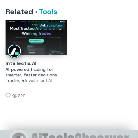
Related
·
Tools
Subscription
Intellectia AI
AI-powered trading for
smarter, faster decisions
Trading & Investment AI
220