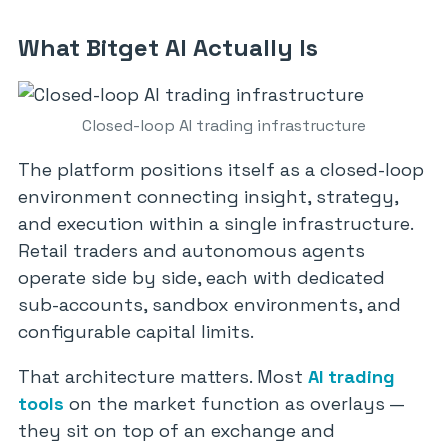
What Bitget AI Actually Is
Closed-loop AI trading infrastructure
The platform positions itself as a closed-loop
environment connecting insight, strategy,
and execution within a single infrastructure.
Retail traders and autonomous agents
operate side by side, each with dedicated
sub-accounts, sandbox environments, and
configurable capital limits.
That architecture matters. Most
AI trading
tools
on the market function as overlays —
they sit on top of an exchange and