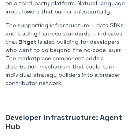
on a third-party platform. Natural-language
input lowers that barrier substantially.
The supporting infrastructure — data SDKs
and trading harness standards — indicates
that
Bitget
is also building for developers
who want to go beyond the no-code layer.
The marketplace component adds a
distribution mechanism that could turn
individual strategy builders into a broader
contributor network.
Developer Infrastructure: Agent
Hub