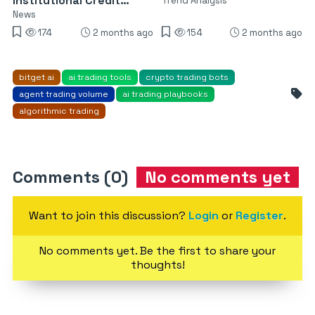
Institutional Credit
Trend Analysis
Trading
News
174
2 months ago
154
2 months ago
bitget ai
ai trading tools
crypto trading bots
agent trading volume
ai trading playbooks
algorithmic trading
Comments (0)
No comments yet
Want to join this discussion?
Login
or
Register
.
No comments yet. Be the first to share your
thoughts!