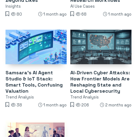
Beyond Likes
Research Workflows
Insights
AI Use Cases
80
1 month ago
68
1 month ago
Samsara’s AI Agent
AI-Driven Cyber Attacks:
Studio & IoT Stack:
How Frontier Models Are
Smart Tools, Confusing
Reshaping State and
Valuation
Local Cybersecurity
Trend Analysis
Trend Analysis
38
1 month ago
206
2 months ago