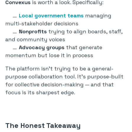
Convexus
is worth a look. Specifically:
Local government teams
managing
multi-stakeholder decisions
Nonprofits
trying to align boards, staff,
and community voices
Advocacy groups
that generate
momentum but lose it in process
The platform isn’t trying to be a general-
purpose collaboration tool. It’s purpose-built
for collective decision-making — and that
focus is its sharpest edge.
The Honest Takeaway