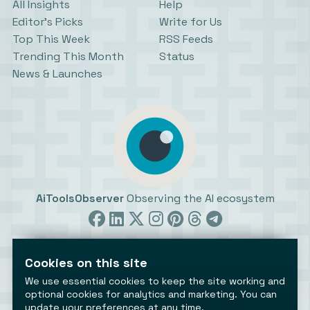
All Insights
Help
Editor’s Picks
Write for Us
Top This Week
RSS Feeds
Trending This Month
Status
News & Launches
AiToolsObserver
Observing the AI ecosystem
Cookies on this site
We use essential cookies to keep the site working and
optional cookies for analytics and marketing. You can
©2026 AiToolsObserver ⋅
Terms
/
Privacy
/
Cookies
/
update your preferences at any time.