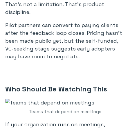
That’s not a limitation. That’s product
discipline.
Pilot partners can convert to paying clients
after the feedback loop closes. Pricing hasn’t
been made public yet, but the self-funded,
VC-seeking stage suggests early adopters
may have room to negotiate.
Who Should Be Watching This
Teams that depend on meetings
If your organization runs on meetings,