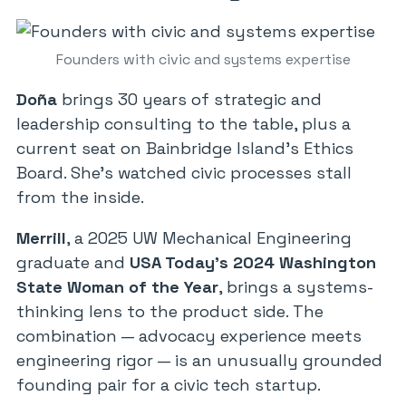
Founders with civic and systems expertise
Doña
brings 30 years of strategic and
leadership consulting to the table, plus a
current seat on Bainbridge Island’s Ethics
Board. She’s watched civic processes stall
from the inside.
Merrill
, a 2025 UW Mechanical Engineering
graduate and
USA Today’s 2024 Washington
State Woman of the Year
, brings a systems-
thinking lens to the product side. The
combination — advocacy experience meets
engineering rigor — is an unusually grounded
founding pair for a civic tech startup.