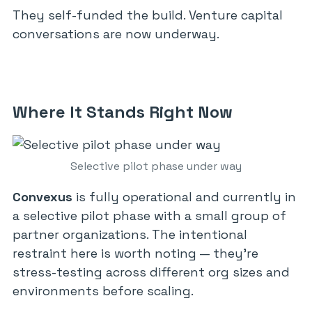
They self-funded the build. Venture capital
conversations are now underway.
Where It Stands Right Now
Selective pilot phase under way
Convexus
is fully operational and currently in
a selective pilot phase with a small group of
partner organizations. The intentional
restraint here is worth noting — they’re
stress-testing across different org sizes and
environments before scaling.