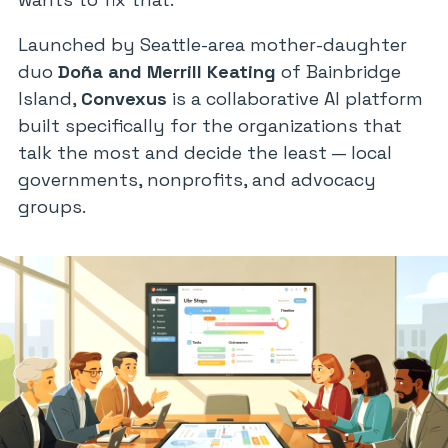
Launched by Seattle-area mother-daughter
duo
Doña and Merrill Keating
of Bainbridge
Island,
Convexus
is a collaborative AI platform
built specifically for the organizations that
talk the most and decide the least — local
governments, nonprofits, and advocacy
groups.