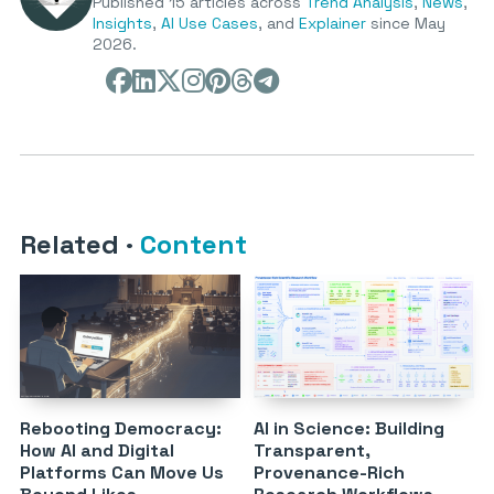
Published 15 articles across
Trend Analysis
,
News
,
Insights
,
AI Use Cases
, and
Explainer
since May
2026.
Related
·
Content
Rebooting Democracy:
AI in Science: Building
How AI and Digital
Transparent,
Platforms Can Move Us
Provenance-Rich