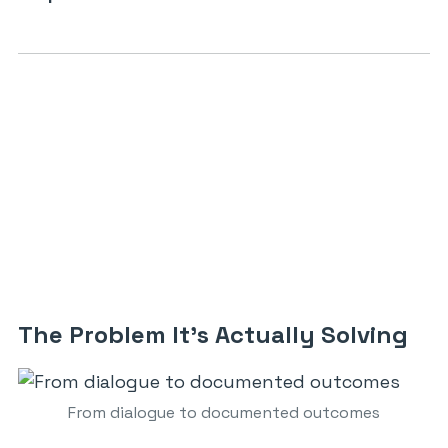
The Problem It’s Actually Solving
From dialogue to documented outcomes