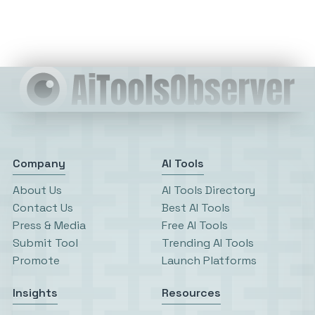
Company
AI Tools
About Us
AI Tools Directory
Contact Us
Best AI Tools
Press & Media
Free AI Tools
Submit Tool
Trending AI Tools
Promote
Launch Platforms
Insights
Resources