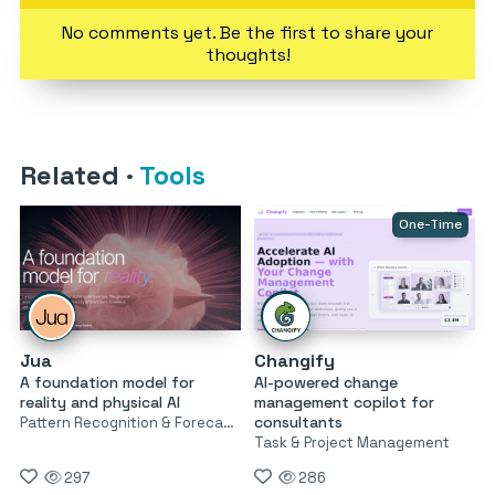
No comments yet. Be the first to share your
thoughts!
Related
·
Tools
One-Time
Jua
Changify
A foundation model for
AI-powered change
reality and physical AI
management copilot for
consultants
Pattern Recognition & Forecasting
Task & Project Management
297
286