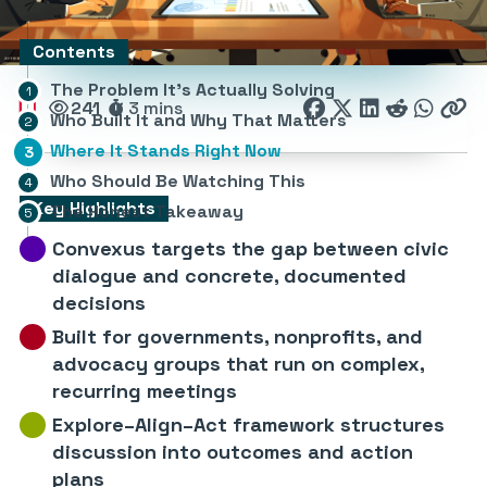
Contents
The Problem It’s Actually Solving
241
3 mins
Who Built It and Why That Matters
Where It Stands Right Now
Who Should Be Watching This
Key Highlights
The Honest Takeaway
Convexus targets the gap between civic
dialogue and concrete, documented
decisions
Built for governments, nonprofits, and
advocacy groups that run on complex,
recurring meetings
Explore–Align–Act framework structures
discussion into outcomes and action
plans