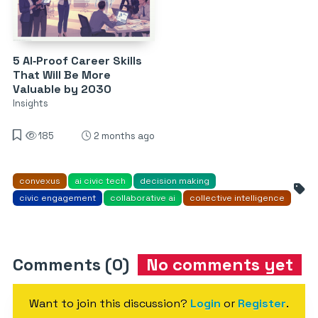
5 AI‑Proof Career Skills
That Will Be More
Valuable by 2030
Insights
185
2 months ago
convexus
ai civic tech
decision making
civic engagement
collaborative ai
collective intelligence
Comments (0)
No comments yet
Want to join this discussion?
Login
or
Register
.