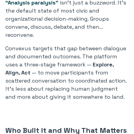
“Analysis paralysis”
isn’t just a buzzword. It’s
the default state of most civic and
organizational decision-making. Groups
convene, discuss, debate, and then…
reconvene.
Convexus targets that gap between dialogue
and documented outcomes. The platform
uses a three-stage framework —
Explore,
Align, Act
— to move participants from
scattered conversation to coordinated action.
It’s less about replacing human judgment
and more about giving it somewhere to land.
Who Built It and Why That Matters