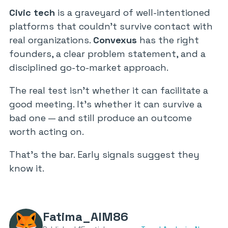
Civic tech
is a graveyard of well-intentioned
platforms that couldn’t survive contact with
real organizations.
Convexus
has the right
founders, a clear problem statement, and a
disciplined go-to-market approach.
The real test isn’t whether it can facilitate a
good meeting. It’s whether it can survive a
bad one — and still produce an outcome
worth acting on.
That’s the bar. Early signals suggest they
know it.
Fatima_AlM86