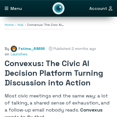
Menu
Account
Home
Hub
Convexus: The Civic AI…
By
Fatima_AlM86
Published 2 months ago
on
Launches
Convexus: The Civic AI
Decision Platform Turning
Discussion into Action
Most civic meetings end the same way: a lot
of talking, a shared sense of exhaustion, and
a follow-up email nobody reads.
Convexus
wants to fix that.