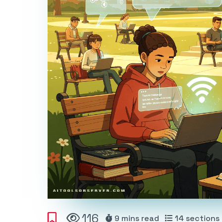
116
9 mins
read
14
sections