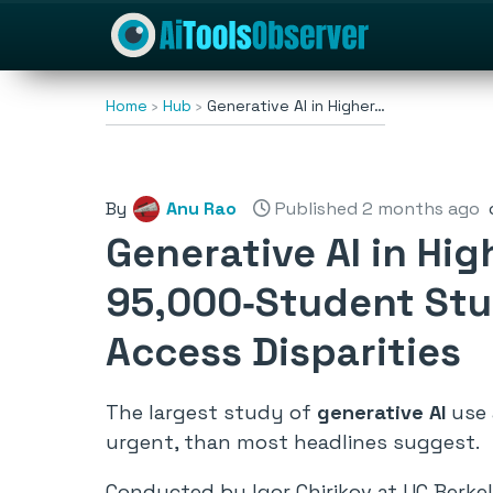
Home
Hub
Generative AI in Higher…
By
Anu Rao
Published 2 months ago
Generative AI in Hig
95,000‑Student Stu
Access Disparities
The largest study of
generative AI
use 
urgent, than most headlines suggest.
Conducted by Igor Chirikov at UC Berkel