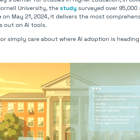
rnell University, the
study
surveyed over 95,000 
e
on May 21, 2024, it delivers the most comprehens
 out on AI tools.
s, or simply care about where AI adoption is headin