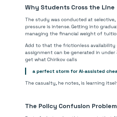
Why Students Cross the Line
The study was conducted at selective, 
pressure is intense. Getting into gradu
managing the financial weight of tuitio
Add to that the frictionless availabilit
assignment can be generated in under 
get what Chirikov calls
a perfect storm for AI-assisted chea
The casualty, he notes, is learning itself
The Policy Confusion Problem