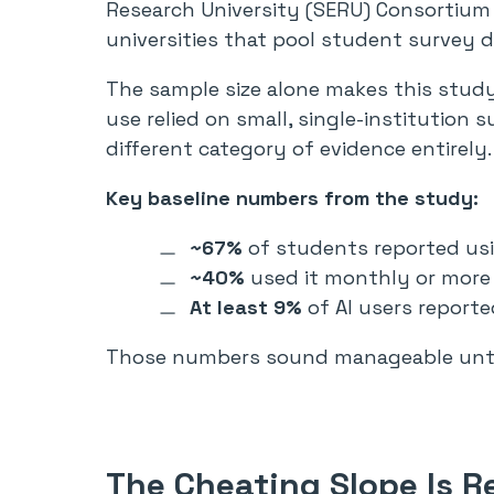
Research University (SERU) Consortium 
universities that pool student survey 
The sample size alone makes this study 
use relied on small, single-institution 
different category of evidence entirely.
Key baseline numbers from the study:
~67%
of students reported usi
~40%
used it monthly or more
At least 9%
of AI users reporte
Those numbers sound manageable until
The Cheating Slope Is R