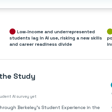
Low-income and underrepresented
students lag in AI use, risking a new skills
po
and career readiness divide
in
 the Study
udent AI survey yet
through Berkeley’s Student Experience in the