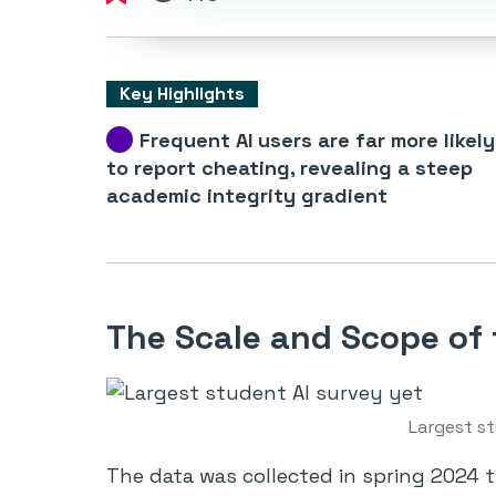
Key Highlights
Frequent AI users are far more likely
to report cheating, revealing a steep
academic integrity gradient
The Scale and Scope of
Largest st
The data was collected in spring 2024 