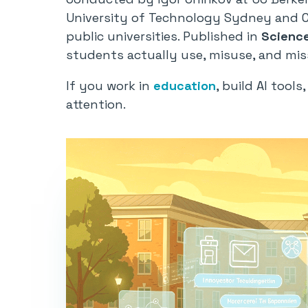
University of Technology Sydney and Co
public universities. Published in
Scienc
students actually use, misuse, and miss
If you work in
education
, build AI tool
attention.