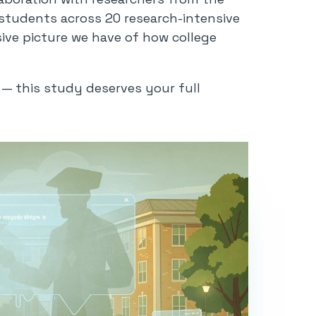
students across 20 research-intensive
ive picture we have of how college
g — this study deserves your full