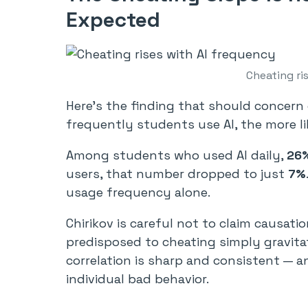
Expected
Cheating ri
Here’s the finding that should concern
frequently students use AI, the more lik
Among students who used AI daily,
26%
users, that number dropped to just
7%
usage frequency alone.
Chirikov is careful not to claim causati
predisposed to cheating simply gravitat
correlation is sharp and consistent — an
individual bad behavior.