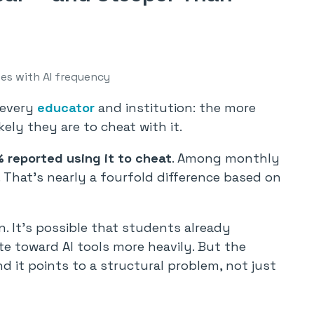
ses with AI frequency
 every
educator
and institution: the more
ely they are to cheat with it.
 reported using it to cheat
. Among monthly
. That’s nearly a fourfold difference based on
on. It’s possible that students already
e toward AI tools more heavily. But the
d it points to a structural problem, not just