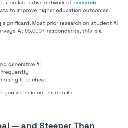
— a collaborative network of
research
data to improve higher education outcomes.
significant. Most prior research on student AI
surveys. At 95,000+ respondents, this is a
ng generative AI
 frequently
d using it to cheat
 you zoom in on the details.
eal — and Steeper Than