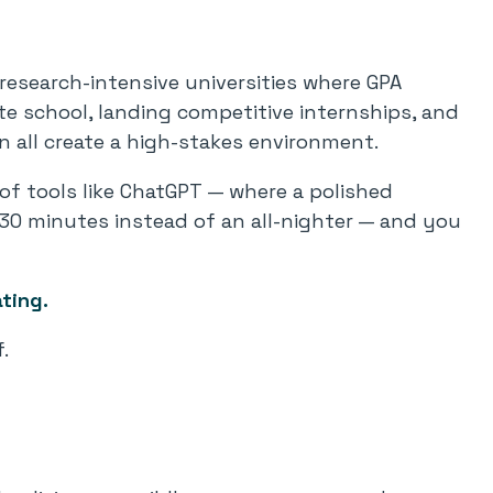
research-intensive universities where GPA
ate school, landing competitive internships, and
n all create a high-stakes environment.
y of tools like ChatGPT — where a polished
30 minutes instead of an all-nighter — and you
ting.
.