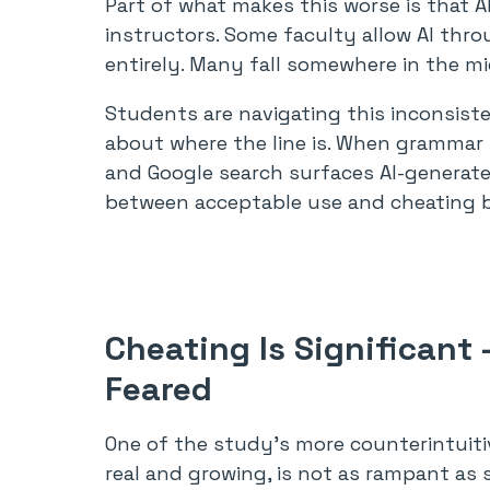
Part of what makes this worse is that AI
instructors. Some faculty allow AI thro
entirely. Many fall somewhere in the mi
Students are navigating this inconsiste
about where the line is. When grammar to
and Google search surfaces AI-generat
between acceptable use and cheating 
Cheating Is Significant
Feared
One of the study’s more counterintuitiv
real and growing, is not as rampant as 