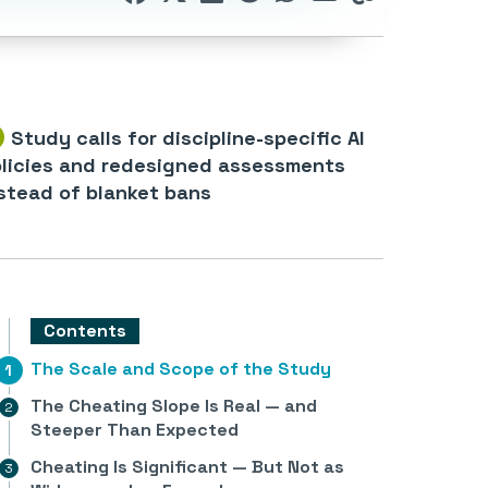
Study calls for discipline-specific AI
licies and redesigned assessments
stead of blanket bans
Contents
The Scale and Scope of the Study
The Cheating Slope Is Real — and
Steeper Than Expected
Cheating Is Significant — But Not as