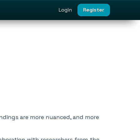
Login
Register
indings are more nuanced, and more
laboration with researchers from the