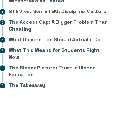
Widespread as Feared
STEM vs. Non-STEM: Discipline Matters
The Access Gap: A Bigger Problem Than
Cheating
What Universities Should Actually Do
What This Means for Students Right
Now
The Bigger Picture: Trust in Higher
Education
The Takeaway