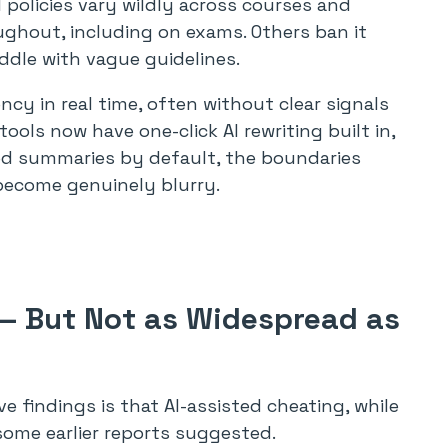
 policies vary wildly across courses and
ughout, including on exams. Others ban it
ddle with vague guidelines.
ncy in real time, often without clear signals
ols now have one-click AI rewriting built in,
ed summaries by default, the boundaries
become genuinely blurry.
 — But Not as Widespread as
e findings is that AI-assisted cheating, while
some earlier reports suggested.