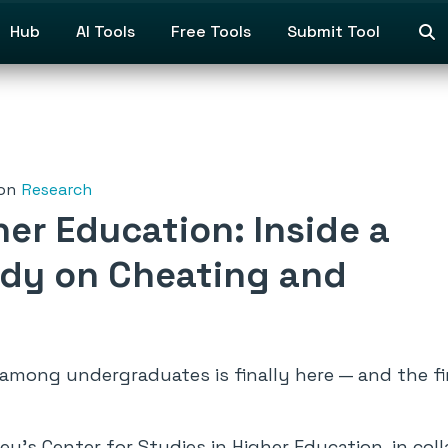
Hub
AI Tools
Free Tools
Submit Tool
on
Research
her Education: Inside a
dy on Cheating and
among undergraduates is finally here — and the f
ey’s Center for Studies in Higher Education, in col