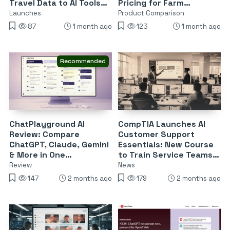
Travel Data to AI Tools
Pricing for Farm
Like ChatGPT and Claude
Operations
Launches
Product Comparison
87
1 month ago
123
1 month ago
Recommended
ChatPlayground AI
CompTIA Launches AI
Review: Compare
Customer Support
ChatGPT, Claude, Gemini
Essentials: New Course
& More in One
to Train Service Teams
Dashboard for $55
on ChatGPT, Copilot &
Review
News
Gemini
147
2 months ago
179
2 months ago