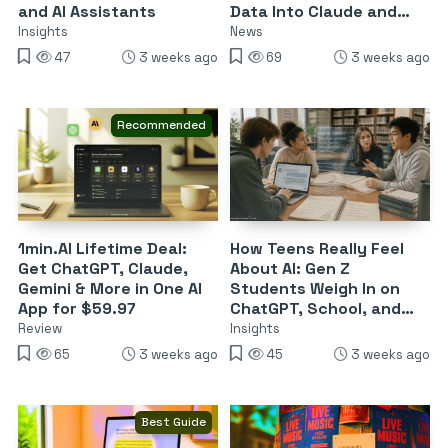
and AI Assistants
Data Into Claude and
Enterprise ChatGPT
Insights
News
47
3 weeks ago
69
3 weeks ago
Recommended
1min.Al Lifetime Deal:
How Teens Really Feel
Get ChatGPT, Claude,
About AI: Gen Z
Gemini & More in One AI
Students Weigh In on
App for $59.97
ChatGPT, School, and
the Future of Work
Review
Insights
65
3 weeks ago
45
3 weeks ago
Best Guide