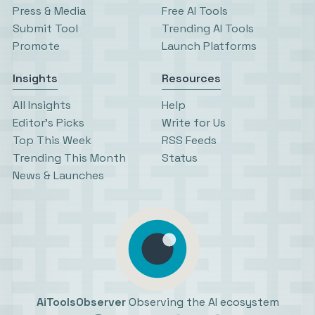
Press & Media
Free AI Tools
Submit Tool
Trending AI Tools
Promote
Launch Platforms
Insights
Resources
All Insights
Help
Editor’s Picks
Write for Us
Top This Week
RSS Feeds
Trending This Month
Status
News & Launches
AiToolsObserver
Observing the AI ecosystem