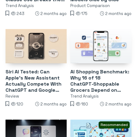
Model
Trend Analysis
Product Comparison
243
2 months ago
175
2 months ago
Siri AI Tested: Can
AI Shopping Benchmark:
Apple’s New Assistant
Why 16 of 18
Actually Compete With
ChatGPT‑Shoppable
ChatGPT and Google
Grocers Depend on
Assistant?
Instacart
Review
Trend Analysis
120
2 months ago
160
2 months ago
Recommended