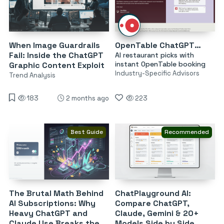
When Image Guardrails
OpenTable ChatGPT Restaurant Recommendations
Fail: Inside the ChatGPT
AI restaurant picks with
instant OpenTable booking
Graphic Content Exploit
Industry-Specific Advisors
Trend Analysis
183
2 months ago
223
Best Guide
Recommended
The Brutal Math Behind
ChatPlayground AI:
AI Subscriptions: Why
Compare ChatGPT,
Heavy ChatGPT and
Claude, Gemini & 20+
Claude Use Breaks the
Models Side by Side