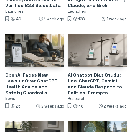
Verified B2B Sales Data
Claude, and Grok
Launches
Launches
40
1 week ago
128
1 week ago
OpenAI Faces New
AI Chatbot Bias Study:
Lawsuit Over ChatGPT
How ChatGPT, Gemini,
Health Advice and
and Claude Respond to
Safety Guardrails
Political Prompts
News
Research
26
2 weeks ago
48
2 weeks ago