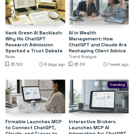
Hank Green AI Backlash:
AI in Wealth
Why His ChatGPT
Management: How
Research Admission
ChatGPT and Claude Are
Sparked a Trust Debate
Reshaping Client Advice
News
Trend Analysis
102
6 days ago
34
1 week ago
Trending
Firmable Launches MCP
Interactive Brokers
to Connect ChatGPT,
Launches MCP AI
Claude, and Cursor to
Integration for ChatGPT,