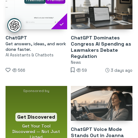
Freemium
Premium
ChatGPT
ChatGPT Dominates
Congress AI Spending as
Get answers, ideas, and work
done faster.
Lawmakers Debate
AI Assistants & Chatbots
Regulation
News
566
59
3 days ago
Sponsored by
Get Discovered
Get Your Tool
ChatGPT Voice Mode
Discovered — Not Just
Stands Out in Joanna
Listed