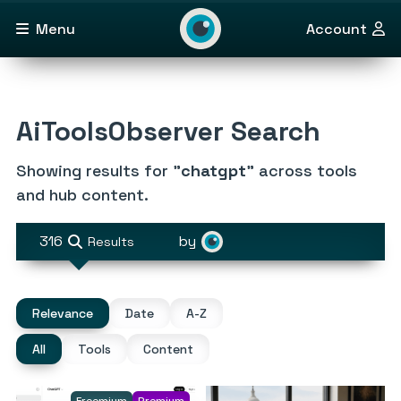
Menu
Account
AiToolsObserver Search
Showing results for "
chatgpt
" across tools
and hub content.
316
by
Results
Relevance
Date
A-Z
All
Tools
Content