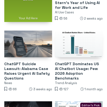
Stern’s Year of Using AI
for Work and Life
AI Use Cases
Your Ad Here
56
2 weeks ago
ChatGPT Suicide
ChatGPT Dominates US
Lawsuit: Alabama Case
AI Chatbot Usage: Pew
Raises Urgent AI Safety
2026 Adoption
Questions
Benchmarks
News
Trend Analysis
66
3 weeks ago
127
1 month ago
Editor's Pick