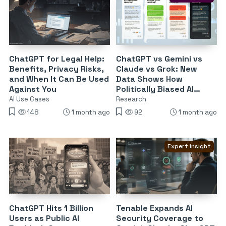
ChatGPT for Legal Help:
ChatGPT vs Gemini vs
Benefits, Privacy Risks,
Claude vs Grok: New
and When It Can Be Used
Data Shows How
Against You
Politically Biased AI
Chatbots Are
AI Use Cases
Research
148
1 month ago
92
1 month ago
Expert Insight
ChatGPT Hits 1 Billion
Tenable Expands AI
Users as Public AI
Security Coverage to