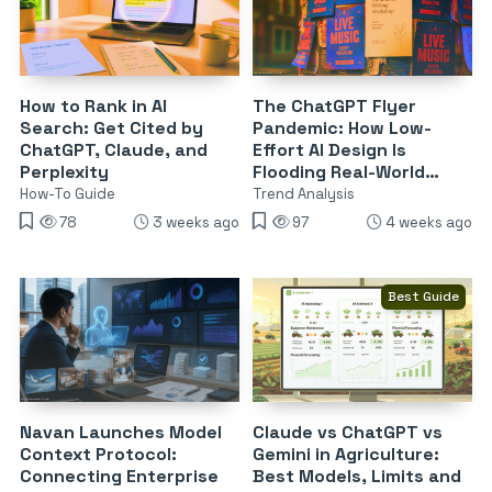
How to Rank in AI
The ChatGPT Flyer
Search: Get Cited by
Pandemic: How Low-
ChatGPT, Claude, and
Effort AI Design Is
Perplexity
Flooding Real-World
Advertising
How-To Guide
Trend Analysis
78
3 weeks ago
97
4 weeks ago
Best Guide
Navan Launches Model
Claude vs ChatGPT vs
Context Protocol:
Gemini in Agriculture:
Connecting Enterprise
Best Models, Limits and