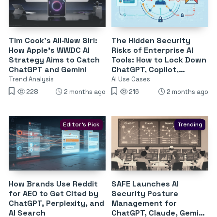
Tim Cook’s All‑New Siri:
The Hidden Security
How Apple’s WWDC AI
Risks of Enterprise AI
Strategy Aims to Catch
Tools: How to Lock Down
ChatGPT and Gemini
ChatGPT, Copilot,
Gemini, Claude &
Trend Analysis
AI Use Cases
Perplexity
228
2 months ago
216
2 months ago
Editor's Pick
Trending
How Brands Use Reddit
SAFE Launches AI
for AEO to Get Cited by
Security Posture
ChatGPT, Perplexity, and
Management for
AI Search
ChatGPT, Claude, Gemini