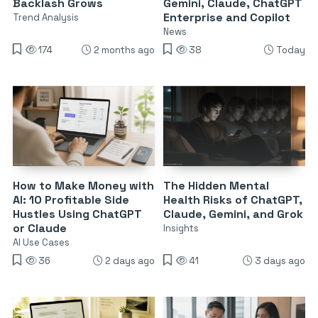
Backlash Grows
Gemini, Claude, ChatGPT
Enterprise and Copilot
Trend Analysis
News
174
2 months ago
38
Today
How to Make Money with
The Hidden Mental
AI: 10 Profitable Side
Health Risks of ChatGPT,
Hustles Using ChatGPT
Claude, Gemini, and Grok
or Claude
Insights
AI Use Cases
36
2 days ago
41
3 days ago