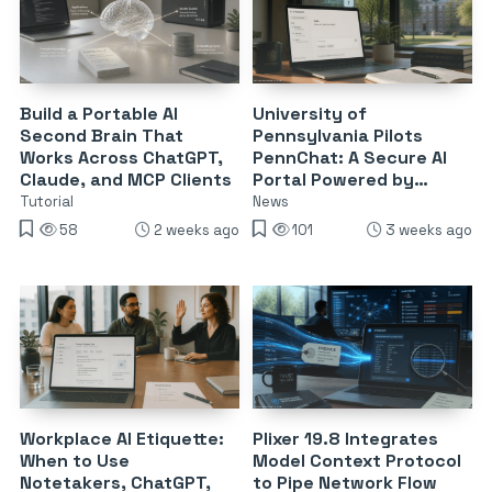
Build a Portable AI
University of
Second Brain That
Pennsylvania Pilots
Works Across ChatGPT,
PennChat: A Secure AI
Claude, and MCP Clients
Portal Powered by
Claude and ChatGPT
Tutorial
News
58
2 weeks ago
101
3 weeks ago
Workplace AI Etiquette:
Plixer 19.8 Integrates
When to Use
Model Context Protocol
Notetakers, ChatGPT,
to Pipe Network Flow