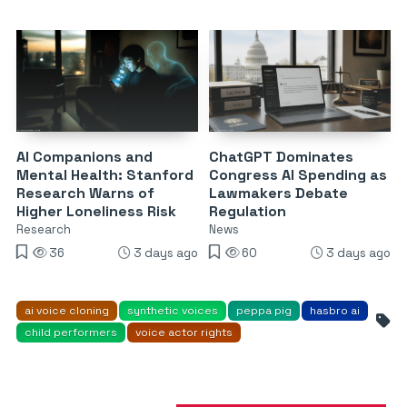
AI Companions and
ChatGPT Dominates
Mental Health: Stanford
Congress AI Spending as
Research Warns of
Lawmakers Debate
Higher Loneliness Risk
Regulation
Research
News
36
3 days ago
60
3 days ago
ai voice cloning
synthetic voices
peppa pig
hasbro ai
child performers
voice actor rights