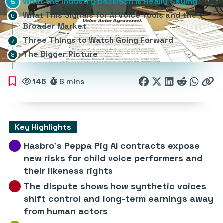
What the Industry Backlash Is Really Saying
What This Signals for AI Voice Tools and the
Broader Market
Three Things to Watch Going Forward
The Bigger Picture
146
6 mins
Key Highlights
Hasbro’s Peppa Pig AI contracts expose
new risks for child voice performers and
their likeness rights
The dispute shows how synthetic voices
shift control and long-term earnings away
from human actors