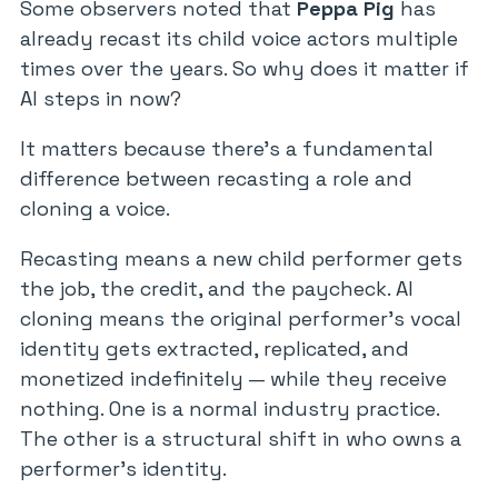
Some observers noted that
Peppa Pig
has
already recast its child voice actors multiple
times over the years. So why does it matter if
AI steps in now?
It matters because there’s a fundamental
difference between recasting a role and
cloning a voice.
Recasting means a new child performer gets
the job, the credit, and the paycheck. AI
cloning means the original performer’s vocal
identity gets extracted, replicated, and
monetized indefinitely — while they receive
nothing. One is a normal industry practice.
The other is a structural shift in who owns a
performer’s identity.