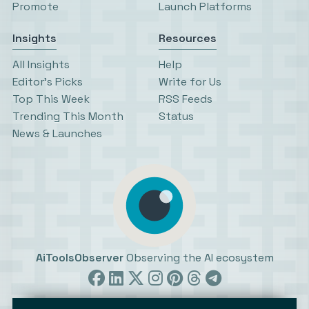
Promote
Launch Platforms
Insights
Resources
All Insights
Help
Editor’s Picks
Write for Us
Top This Week
RSS Feeds
Trending This Month
Status
News & Launches
AiToolsObserver
Observing the AI ecosystem