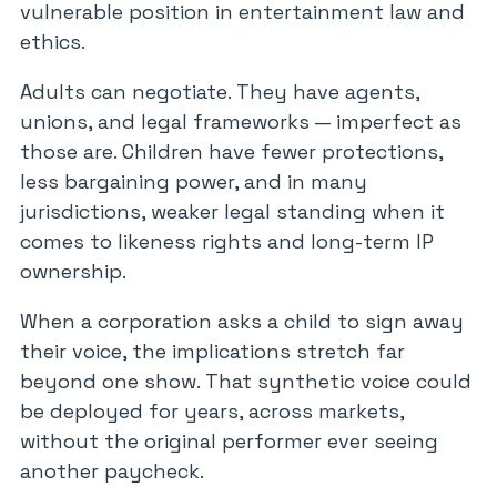
vulnerable position in entertainment law and
ethics.
Adults can negotiate. They have agents,
unions, and legal frameworks — imperfect as
those are. Children have fewer protections,
less bargaining power, and in many
jurisdictions, weaker legal standing when it
comes to likeness rights and long-term IP
ownership.
When a corporation asks a child to sign away
their voice, the implications stretch far
beyond one show. That synthetic voice could
be deployed for years, across markets,
without the original performer ever seeing
another paycheck.