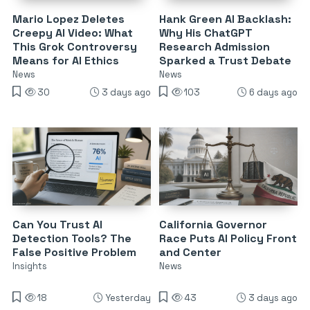
Mario Lopez Deletes
Hank Green AI Backlash:
Creepy AI Video: What
Why His ChatGPT
This Grok Controversy
Research Admission
Means for AI Ethics
Sparked a Trust Debate
News
News
30
3 days ago
103
6 days ago
Can You Trust AI
California Governor
Detection Tools? The
Race Puts AI Policy Front
False Positive Problem
and Center
Insights
News
18
Yesterday
43
3 days ago