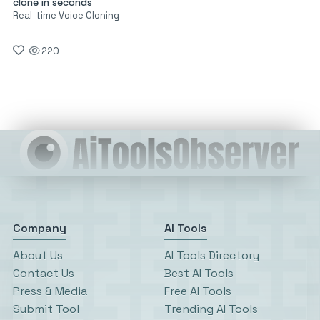
clone in seconds
Real-time Voice Cloning
220
Company
AI Tools
About Us
AI Tools Directory
Contact Us
Best AI Tools
Press & Media
Free AI Tools
Submit Tool
Trending AI Tools