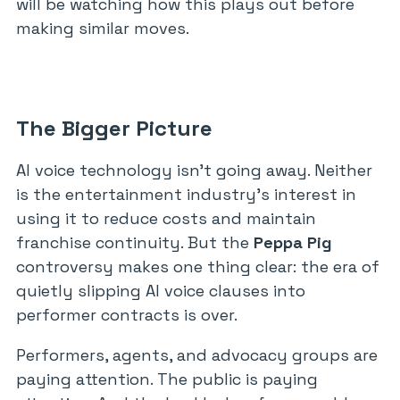
will be watching how this plays out before
making similar moves.
The Bigger Picture
AI voice technology isn’t going away. Neither
is the entertainment industry’s interest in
using it to reduce costs and maintain
franchise continuity. But the
Peppa Pig
controversy makes one thing clear: the era of
quietly slipping AI voice clauses into
performer contracts is over.
Performers, agents, and advocacy groups are
paying attention. The public is paying