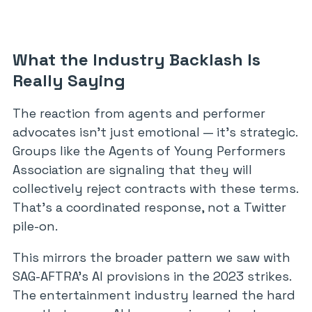
What the Industry Backlash Is
Really Saying
The reaction from agents and performer
advocates isn’t just emotional — it’s strategic.
Groups like the Agents of Young Performers
Association are signaling that they will
collectively reject contracts with these terms.
That’s a coordinated response, not a Twitter
pile-on.
This mirrors the broader pattern we saw with
SAG-AFTRA’s AI provisions in the 2023 strikes.
The entertainment industry learned the hard