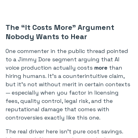
The “It Costs More” Argument
Nobody Wants to Hear
One commenter in the public thread pointed
to a Jimmy Dore segment arguing that AI
voice production actually costs
more
than
hiring humans. It’s a counterintuitive claim,
but it’s not without merit in certain contexts
— especially when you factor in licensing
fees, quality control, legal risk, and the
reputational damage that comes with
controversies exactly like this one.
The real driver here isn’t pure cost savings.