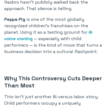
Hasbro hasn’t publicly walked back the
approach. That silence is telling.
Peppa Pig
is one of the most globally
recognized children’s franchises on the
planet. Using it as a testing ground for
AI
voice cloning
— especially with child
performers — is the kind of move that turns a
business decision into a cultural flashpoint.
Why This Controversy Cuts Deeper
Than Most
This isn’t just another AI-versus-labor story.
Child performers occupy a uniquely