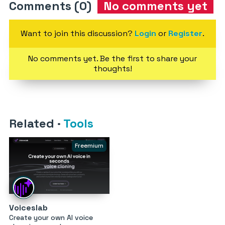
Comments (0)
No comments yet
Want to join this discussion?
Login
or
Register
.
No comments yet. Be the first to share your
thoughts!
Related
·
Tools
Freemium
Voiceslab
Create your own AI voice