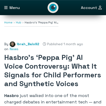
Menu
Account
Home
Hub
Hasbro’s ‘Peppa Pig’ AI…
By
Ibrah_Balo92
Published 1 month ago
on
News
Hasbro’s ‘Peppa Pig’ AI
Voice Controversy: What It
Signals for Child Performers
and Synthetic Voices
Hasbro
just walked into one of the most
charged debates in entertainment tech — and