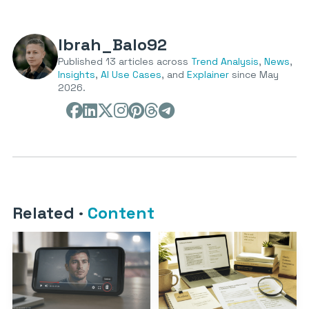
Ibrah_Balo92
Published 13 articles across
Trend Analysis
,
News
,
Insights
,
AI Use Cases
, and
Explainer
since May
2026.
Related
·
Content