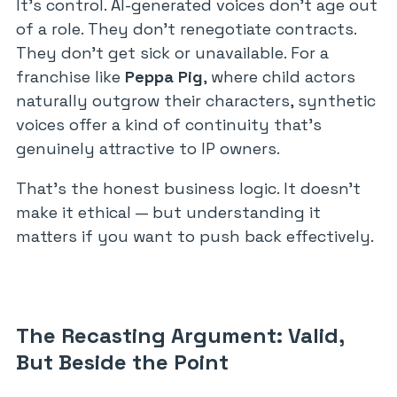
It’s control. AI-generated voices don’t age out
of a role. They don’t renegotiate contracts.
They don’t get sick or unavailable. For a
franchise like
Peppa Pig
, where child actors
naturally outgrow their characters, synthetic
voices offer a kind of continuity that’s
genuinely attractive to IP owners.
That’s the honest business logic. It doesn’t
make it ethical — but understanding it
matters if you want to push back effectively.
The Recasting Argument: Valid,
But Beside the Point