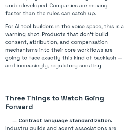
underdeveloped. Companies are moving
faster than the rules can catch up.
For AI tool builders in the voice space, this is a
warning shot. Products that don’t build
consent, attribution, and compensation
mechanisms into their core workflows are
going to face exactly this kind of backlash —
and increasingly, regulatory scrutiny.
Three Things to Watch Going
Forward
Contract language standardization.
Industry guilds and agent associations are