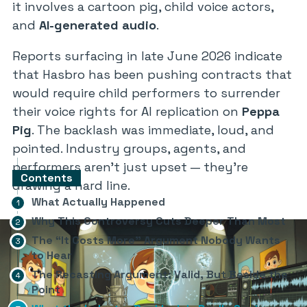
it involves a cartoon pig, child voice actors,
and
AI-generated audio
.
Reports surfacing in late June 2026 indicate
that Hasbro has been pushing contracts that
would require child performers to surrender
their voice rights for AI replication on
Peppa
Pig
. The backlash was immediate, loud, and
pointed. Industry groups, agents, and
performers aren’t just upset — they’re
Contents
drawing a hard line.
What Actually Happened
Why This Controversy Cuts Deeper Than Most
The “It Costs More” Argument Nobody Wants
to Hear
The Recasting Argument: Valid, But Beside the
Point