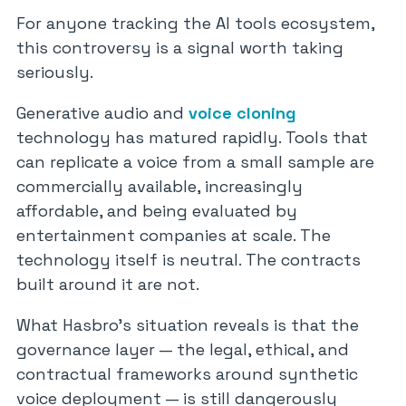
For anyone tracking the AI tools ecosystem,
this controversy is a signal worth taking
seriously.
Generative audio and
voice cloning
technology has matured rapidly. Tools that
can replicate a voice from a small sample are
commercially available, increasingly
affordable, and being evaluated by
entertainment companies at scale. The
technology itself is neutral. The contracts
built around it are not.
What Hasbro’s situation reveals is that the
governance layer — the legal, ethical, and
contractual frameworks around synthetic
voice deployment — is still dangerously