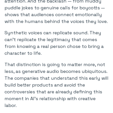
attention. And the backlash — from muddy
puddle jokes to genuine calls for boycotts —
shows that audiences connect emotionally
with the humans behind the voices they love.
Synthetic voices can replicate sound. They
can’t replicate the legitimacy that comes
from knowing a real person chose to bring a
character to life.
That distinction is going to matter more, not
less, as generative audio becomes ubiquitous.
The companies that understand this early will
build better products and avoid the
controversies that are already defining this
moment in AI’s relationship with creative
labor.