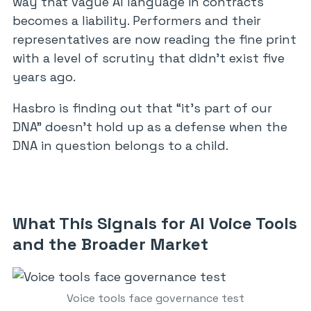
way that vague AI language in contracts
becomes a liability. Performers and their
representatives are now reading the fine print
with a level of scrutiny that didn’t exist five
years ago.
Hasbro is finding out that “it’s part of our
DNA” doesn’t hold up as a defense when the
DNA in question belongs to a child.
What This Signals for AI Voice Tools
and the Broader Market
Voice tools face governance test