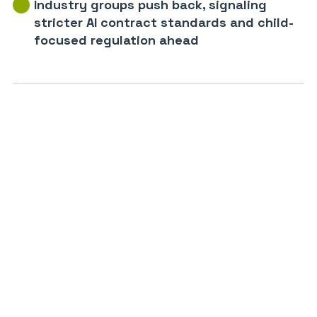
Industry groups push back, signaling
stricter AI contract standards and child-
focused regulation ahead