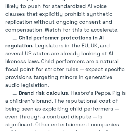
likely to push for standardized AI voice
clauses that explicitly prohibit synthetic
replication without ongoing consent and
compensation. Watch for this to accelerate.
Child performer protections in AI
regulation.
Legislators in the EU, UK, and
several US states are already looking at AI
likeness laws. Child performers are a natural
focal point for stricter rules — expect specific
provisions targeting minors in generative
audio legislation.
Brand risk calculus.
Hasbro’s
Peppa Pig
is
a children’s brand. The reputational cost of
being seen as exploiting child performers —
even through a contract dispute — is
significant. Other entertainment companies