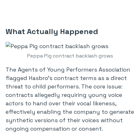
What Actually Happened
Peppa Pig contract backlash grows
The Agents of Young Performers Association
flagged Hasbro’s contract terms as a direct
threat to child performers. The core issue:
contracts allegedly requiring young voice
actors to hand over their vocal likeness,
effectively enabling the company to generate
synthetic versions of their voices without
ongoing compensation or consent.