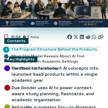
54
5 mins
Contents
The Program Structure Behind the Products
What This Model Reveals About AI Tool
Key Highlights
Development in Academic Settings
Sandbox turns student AI concepts into
The Practical Takeaway
launched SaaS products within a single
academic year
Due Gooder uses AI to power context-
aware study planning, flashcards, and
academic organization
BeforeMe automates Etsy-to-Pinterest