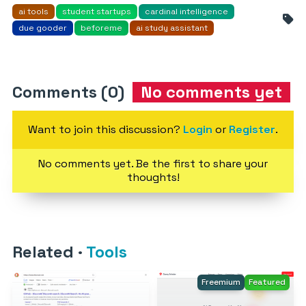
ai tools
student startups
cardinal intelligence
due gooder
beforeme
ai study assistant
Comments (0)
No comments yet
Want to join this discussion?
Login
or
Register
.
No comments yet. Be the first to share your
thoughts!
Related
·
Tools
Freemium
Featured