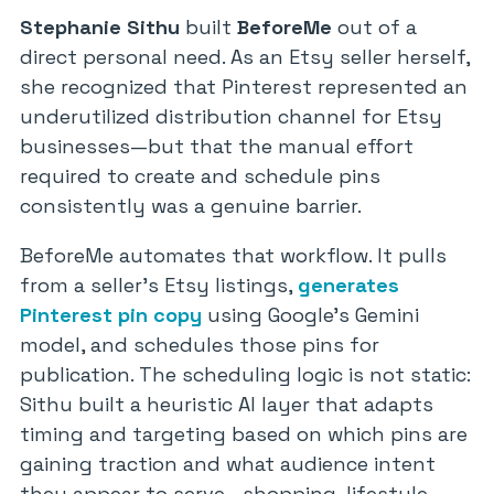
Stephanie Sithu
built
BeforeMe
out of a
direct personal need. As an Etsy seller herself,
she recognized that Pinterest represented an
underutilized distribution channel for Etsy
businesses—but that the manual effort
required to create and schedule pins
consistently was a genuine barrier.
BeforeMe automates that workflow. It pulls
from a seller’s Etsy listings,
generates
Pinterest pin copy
using Google’s Gemini
model, and schedules those pins for
publication. The scheduling logic is not static:
Sithu built a heuristic AI layer that adapts
timing and targeting based on which pins are
gaining traction and what audience intent
they appear to serve—shopping, lifestyle,