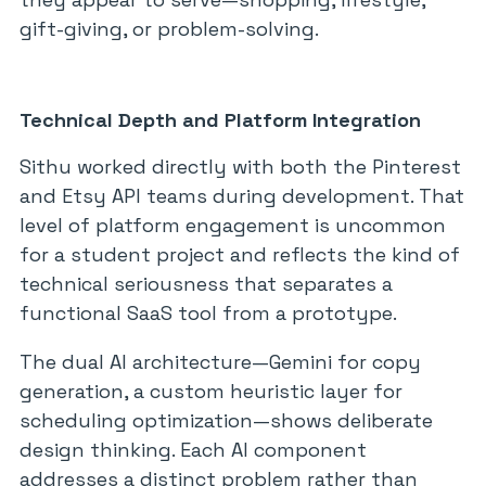
gift-giving, or problem-solving.
Technical Depth and Platform Integration
Sithu worked directly with both the Pinterest
and Etsy API teams during development. That
level of platform engagement is uncommon
for a student project and reflects the kind of
technical seriousness that separates a
functional SaaS tool from a prototype.
The dual AI architecture—Gemini for copy
generation, a custom heuristic layer for
scheduling optimization—shows deliberate
design thinking. Each AI component
addresses a distinct problem rather than