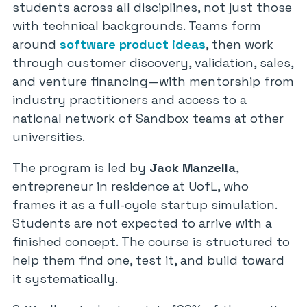
students across all disciplines, not just those
with technical backgrounds. Teams form
around
software product ideas
, then work
through customer discovery, validation, sales,
and venture financing—with mentorship from
industry practitioners and access to a
national network of Sandbox teams at other
universities.
The program is led by
Jack Manzella
,
entrepreneur in residence at UofL, who
frames it as a full-cycle startup simulation.
Students are not expected to arrive with a
finished concept. The course is structured to
help them find one, test it, and build toward
it systematically.