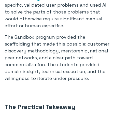
specific, validated user problems and used AI
to solve the parts of those problems that
would otherwise require significant manual
effort or human expertise.
The Sandbox program provided the
scaffolding that made this possible: customer
discovery methodology, mentorship, national
peer networks, and a clear path toward
commercialization. The students provided
domain insight, technical execution, and the
willingness to iterate under pressure.
The Practical Takeaway