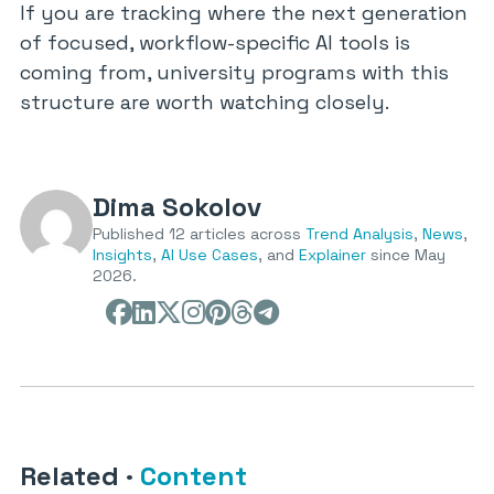
If you are tracking where the next generation
of focused, workflow-specific AI tools is
coming from, university programs with this
structure are worth watching closely.
Dima Sokolov
Published 12 articles across
Trend Analysis
,
News
,
Insights
,
AI Use Cases
, and
Explainer
since May
2026.
Related
·
Content