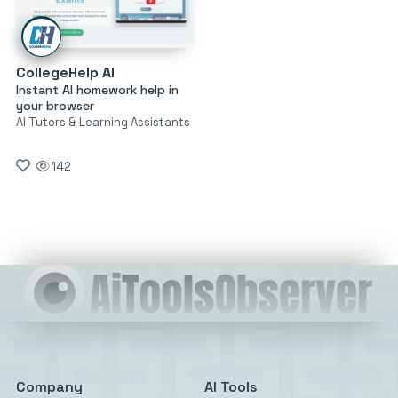
CollegeHelp AI
Instant AI homework help in
your browser
AI Tutors & Learning Assistants
142
Company
AI Tools