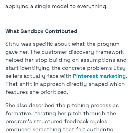
applying a single model to everything.
What Sandbox Contributed
Sithu was specific about what the program
gave her. The customer discovery framework
helped her stop building on assumptions and
start identifying the concrete problems Etsy
sellers actually face with
Pinterest marketing
.
That shift in approach directly shaped which
features she prioritized.
She also described the pitching process as
formative. Iterating her pitch through the
program’s structured feedback cycles
produced something that felt authentic