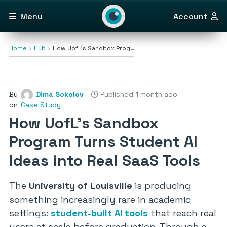
Menu
Account
Home
Hub
How UofL’s Sandbox Prog…
By
Dima Sokolov
Published 1 month ago
on
Case Study
How UofL’s Sandbox
Program Turns Student AI
Ideas into Real SaaS Tools
The
University of Louisville
is producing
something increasingly rare in academic
settings:
student-built AI tools
that reach real
users at scale before graduation. Through a