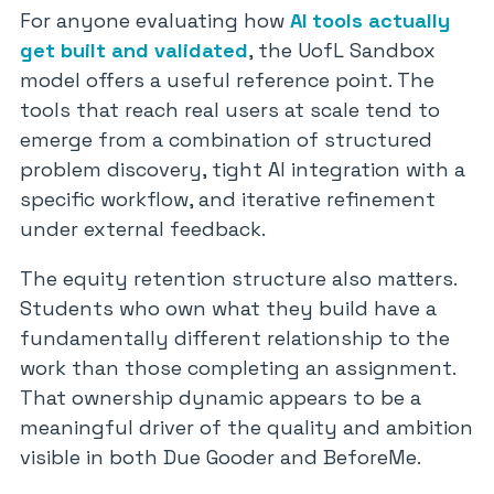
For anyone evaluating how
AI tools actually
get built and validated
, the UofL Sandbox
model offers a useful reference point. The
tools that reach real users at scale tend to
emerge from a combination of structured
problem discovery, tight AI integration with a
specific workflow, and iterative refinement
under external feedback.
The equity retention structure also matters.
Students who own what they build have a
fundamentally different relationship to the
work than those completing an assignment.
That ownership dynamic appears to be a
meaningful driver of the quality and ambition
visible in both Due Gooder and BeforeMe.