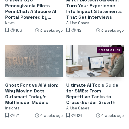
Pennsylvania Pilots
Turn Your Experience
PennChat: A Secure AI
Into Impact Statements
Portal Powered by
That Get Interviews
Claude and ChatGPT
News
AI Use Cases
103
3 weeks ago
42
3 weeks ago
Editor's Pick
Ghost Font vs AI Vision:
Ultimate AI Tools Guide
Why Moving Dots
for SMEs: From
Outsmart Today’s
Repetitive Tasks to
Multimodal Models
Cross-Border Growth
Insights
AI Use Cases
74
4 weeks ago
121
4 weeks ago