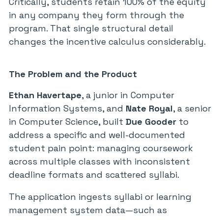
Critically, students retain 100% of the equity
in any company they form through the
program. That single structural detail
changes the incentive calculus considerably.
The Problem and the Product
Ethan Havertape
, a junior in Computer
Information Systems, and
Nate Royal
, a senior
in Computer Science, built
Due Gooder
to
address a specific and well-documented
student pain point: managing coursework
across multiple classes with inconsistent
deadline formats and scattered syllabi.
The application ingests syllabi or learning
management system data—such as