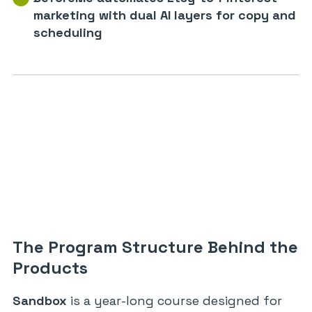
marketing with dual AI layers for copy and
scheduling
The Program Structure Behind the
Products
Sandbox
is a year-long course designed for