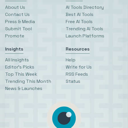
About Us
AI Tools Directory
Contact Us
Best AI Tools
Press & Media
Free AI Tools
Submit Tool
Trending AI Tools
Promote
Launch Platforms
Insights
Resources
All Insights
Help
Editor’s Picks
Write for Us
Top This Week
RSS Feeds
Trending This Month
Status
News & Launches