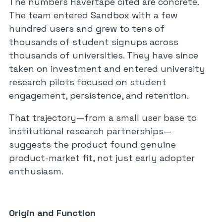
The numbers Havertape cited are concrete.
The team entered Sandbox with a few
hundred users and grew to tens of
thousands of student signups across
thousands of universities. They have since
taken on investment and entered university
research pilots focused on student
engagement, persistence, and retention.
That trajectory—from a small user base to
institutional research partnerships—
suggests the product found genuine
product-market fit, not just early adopter
enthusiasm.
Origin and Function