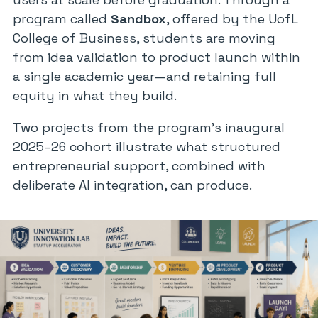
program called
Sandbox
, offered by the UofL
College of Business, students are moving
from idea validation to product launch within
a single academic year—and retaining full
equity in what they build.
Two projects from the program’s inaugural
2025–26 cohort illustrate what structured
entrepreneurial support, combined with
deliberate AI integration, can produce.