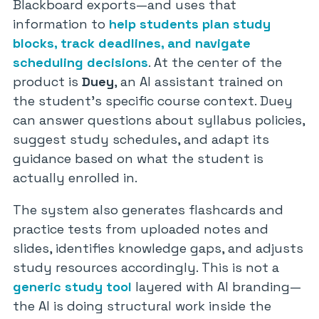
Blackboard exports—and uses that
information to
help students plan study
blocks, track deadlines, and navigate
scheduling decisions
. At the center of the
product is
Duey
, an AI assistant trained on
the student’s specific course context. Duey
can answer questions about syllabus policies,
suggest study schedules, and adapt its
guidance based on what the student is
actually enrolled in.
The system also generates flashcards and
practice tests from uploaded notes and
slides, identifies knowledge gaps, and adjusts
study resources accordingly. This is not a
generic study tool
layered with AI branding—
the AI is doing structural work inside the