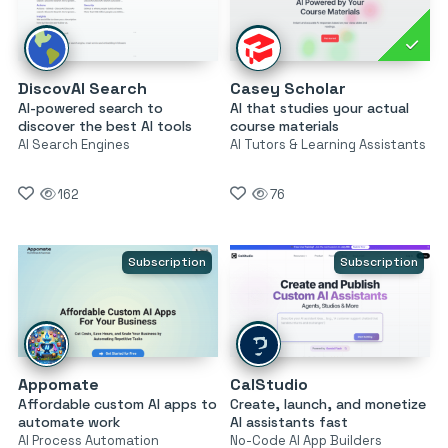
DiscovAI Search
Casey Scholar
AI-powered search to
AI that studies your actual
discover the best AI tools
course materials
AI Search Engines
AI Tutors & Learning Assistants
162
76
Subscription
Subscription
Appomate
CalStudio
Affordable custom AI apps to
Create, launch, and monetize
automate work
AI assistants fast
AI Process Automation
No-Code AI App Builders