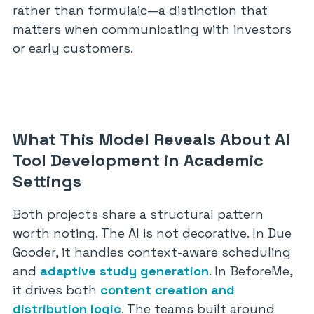
rather than formulaic—a distinction that
matters when communicating with investors
or early customers.
What This Model Reveals About AI
Tool Development in Academic
Settings
Both projects share a structural pattern
worth noting. The AI is not decorative. In Due
Gooder, it handles context-aware scheduling
and
adaptive study generation
. In BeforeMe,
it drives both
content creation and
distribution logic
. The teams built around