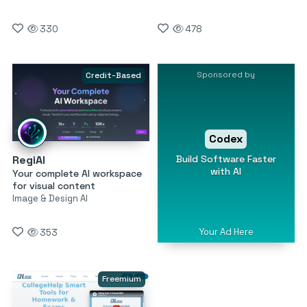
330
478
Sponsored by
Credit-Based
Codex
Build Software Faster
RegiAI
with AI
Your complete AI workspace
for visual content
Image & Design AI
Your Ad Here
353
Freemium