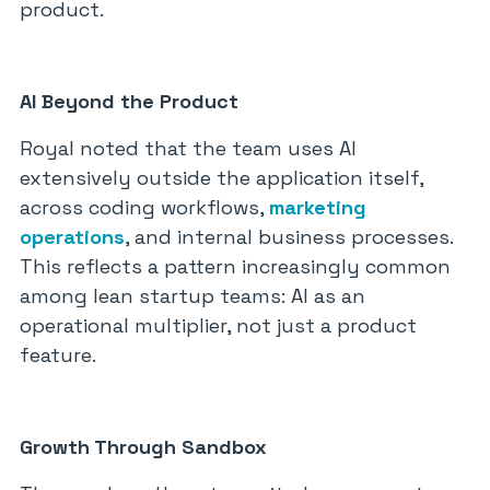
product.
AI Beyond the Product
Royal noted that the team uses AI
extensively outside the application itself,
across coding workflows,
marketing
operations
, and internal business processes.
This reflects a pattern increasingly common
among lean startup teams: AI as an
operational multiplier, not just a product
feature.
Growth Through Sandbox