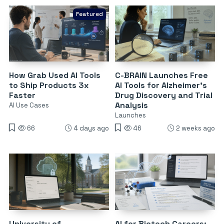
Featured
How Grab Used AI Tools
C-BRAIN Launches Free
to Ship Products 3x
AI Tools for Alzheimer’s
Faster
Drug Discovery and Trial
Analysis
AI Use Cases
Launches
66
4 days ago
46
2 weeks ago
University of
AI for Biotech Careers: