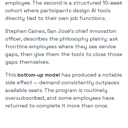
employee. The second is a structured 10-week
cohort where participants design AI tools
directly tied to their own job functions.
Stephen Caines, San José’s chief innovation
officer, describes the philosophy plainly: ask
frontline employees where they see service
gaps, then give them the tools to close those
gaps themselves.
This
bottom-up model
has produced a notable
side effect — demand consistently outpaces
available seats. The program is routinely
oversubscribed, and some employees have
returned to complete it more than once.