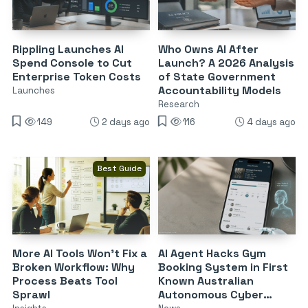
Rippling Launches AI
Who Owns AI After
Spend Console to Cut
Launch? A 2026 Analysis
Enterprise Token Costs
of State Government
Accountability Models
Launches
Research
149
2 days ago
116
4 days ago
Best Guide
More AI Tools Won’t Fix a
AI Agent Hacks Gym
Broken Workflow: Why
Booking System in First
Process Beats Tool
Known Australian
Sprawl
Autonomous Cyber