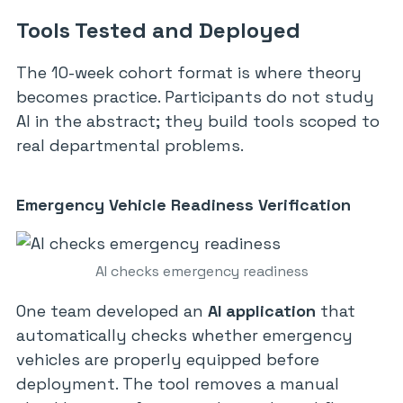
Tools Tested and Deployed
The 10-week cohort format is where theory
becomes practice. Participants do not study
AI in the abstract; they build tools scoped to
real departmental problems.
Emergency Vehicle Readiness Verification
AI checks emergency readiness
One team developed an
AI application
that
automatically checks whether emergency
vehicles are properly equipped before
deployment. The tool removes a manual