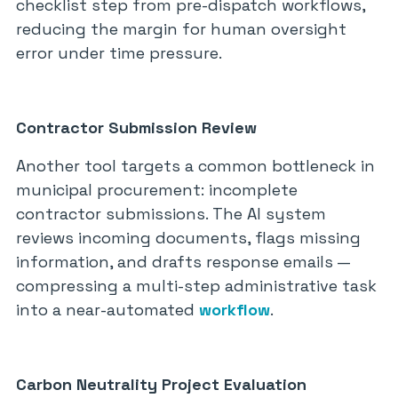
checklist step from pre-dispatch workflows,
reducing the margin for human oversight
error under time pressure.
Contractor Submission Review
Another tool targets a common bottleneck in
municipal procurement: incomplete
contractor submissions. The AI system
reviews incoming documents, flags missing
information, and drafts response emails —
compressing a multi-step administrative task
into a near-automated
workflow
.
Carbon Neutrality Project Evaluation