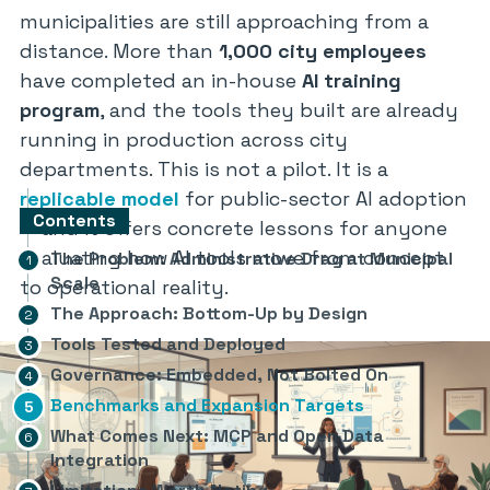
municipalities are still approaching from a
distance. More than
1,000 city employees
have completed an in-house
AI training
program
, and the tools they built are already
running in production across city
departments. This is not a pilot. It is a
replicable model
for public-sector AI adoption
Contents
— and it offers concrete lessons for anyone
evaluating how AI tools move from concept
The Problem: Administrative Drag at Municipal
Scale
to operational reality.
The Approach: Bottom-Up by Design
Tools Tested and Deployed
Governance: Embedded, Not Bolted On
Benchmarks and Expansion Targets
What Comes Next: MCP and Open Data
Integration