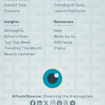
Submit Tool
Trending AI Tools
Promote
Launch Platforms
Insights
Resources
All Insights
Help
Editor’s Picks
Write for Us
Top This Week
RSS Feeds
Trending This Month
Status
News & Launches
AiToolsObserver
Observing the AI ecosystem