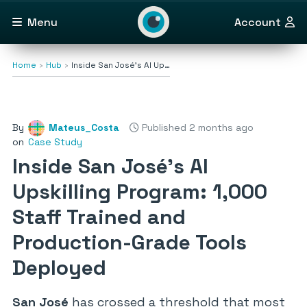
Menu
Account
Home
Hub
Inside San José’s AI Up…
By
Mateus_Costa
Published 2 months ago
on
Case Study
Inside San José’s AI
Upskilling Program: 1,000
Staff Trained and
Production-Grade Tools
Deployed
San José
has crossed a threshold that most