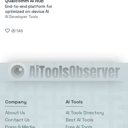
Qualcomm AI Hub
End-to-end platform for
optimized on-device AI
AI Developer Tools
149
Company
AI Tools
About Us
AI Tools Directory
Contact Us
Best AI Tools
Press & Media
Free AI Tools