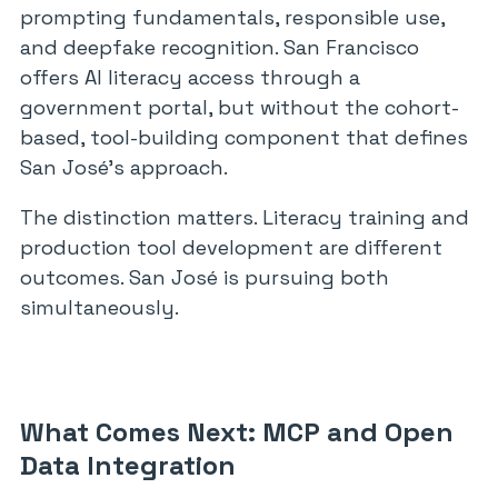
prompting fundamentals, responsible use,
and deepfake recognition. San Francisco
offers AI literacy access through a
government portal, but without the cohort-
based, tool-building component that defines
San José’s approach.
The distinction matters. Literacy training and
production tool development are different
outcomes. San José is pursuing both
simultaneously.
What Comes Next: MCP and Open
Data Integration