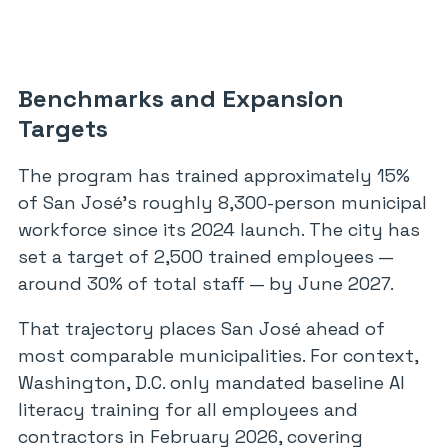
Benchmarks and Expansion
Targets
The program has trained approximately 15%
of San José’s roughly 8,300-person municipal
workforce since its 2024 launch. The city has
set a target of 2,500 trained employees —
around 30% of total staff — by June 2027.
That trajectory places San José ahead of
most comparable municipalities. For context,
Washington, D.C. only mandated baseline AI
literacy training for all employees and
contractors in February 2026, covering