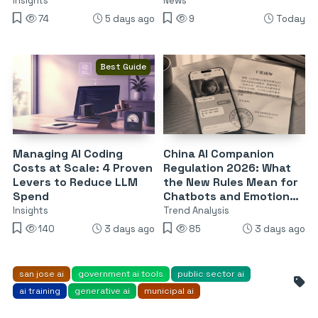
Attack
Insights
News
74
5 days ago
9
Today
Best Guide
Managing AI Coding
China AI Companion
Costs at Scale: 4 Proven
Regulation 2026: What
Levers to Reduce LLM
the New Rules Mean for
Spend
Chatbots and Emotional
Dependency
Insights
Trend Analysis
140
3 days ago
85
3 days ago
san jose ai
government ai tools
public sector ai
ai training
generative ai
municipal ai