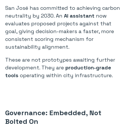
San José has committed to achieving carbon
neutrality by 2030. An
AI assistant
now
evaluates proposed projects against that
goal, giving decision-makers a faster, more
consistent scoring mechanism for
sustainability alignment.
These are not prototypes awaiting further
development. They are
production-grade
tools
operating within city infrastructure.
Governance: Embedded, Not
Bolted On