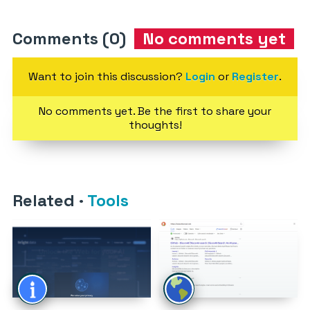
Comments (0)
No comments yet
Want to join this discussion?
Login
or
Register
.
No comments yet. Be the first to share your
thoughts!
Related
·
Tools