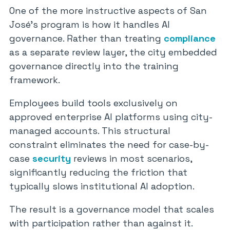
One of the more instructive aspects of San
José’s program is how it handles AI
governance. Rather than treating
compliance
as a separate review layer, the city embedded
governance directly into the training
framework.
Employees build tools exclusively on
approved enterprise AI platforms using city-
managed accounts. This structural
constraint eliminates the need for case-by-
case
security
reviews in most scenarios,
significantly reducing the friction that
typically slows institutional AI adoption.
The result is a governance model that scales
with participation rather than against it.