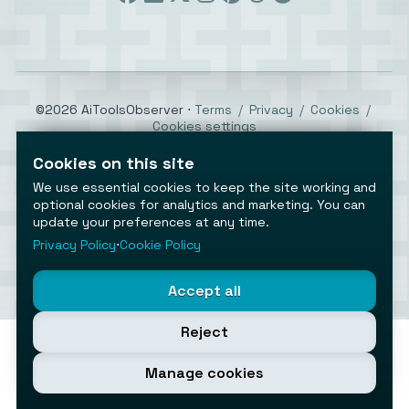
©2026 AiToolsObserver ⋅
Terms
/
Privacy
/
Cookies
/
Cookies settings
AiToolsObserver is part of the
Geco
network.
Cookies on this site
Helping brands get discovered.
We use essential cookies to keep the site working and
Made with
in Europe
optional cookies for analytics and marketing. You can
update your preferences at any time.
Privacy Policy
⋅
Cookie Policy
Accept all
Reject
Manage cookies