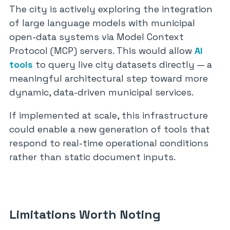
The city is actively exploring the integration
of large language models with municipal
open-data systems via Model Context
Protocol (MCP) servers. This would allow
AI
tools
to query live city datasets directly — a
meaningful architectural step toward more
dynamic, data-driven municipal services.
If implemented at scale, this infrastructure
could enable a new generation of tools that
respond to real-time operational conditions
rather than static document inputs.
Limitations Worth Noting