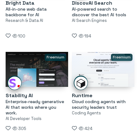
Bright Data
DiscovAI Search
All-in-one web data
AI-powered search to
backbone for AI
discover the best AI tools
Research & Data AI
AI Search Engines
100
194
Freemium
Freemium
Stability AI
Runtime
Enterprise-ready generative
Cloud coding agents with
AI that works where you
security leaders trust
work.
Coding Agents
AI Developer Tools
305
424