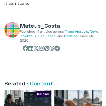
it can scale.
Mateus_Costa
Published 11 articles across
Trend Analysis
,
News
,
Insights
,
AI Use Cases
, and
Explainer
since May
2026.
Related
·
Content
Trending