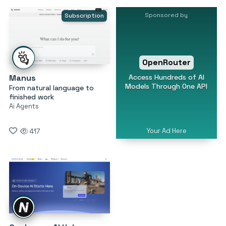
Sponsored by
Subscription
OpenRouter
Access Hundreds of AI
Manus
Models Through One API
From natural language to
finished work
Ai Agents
Your Ad Here
417