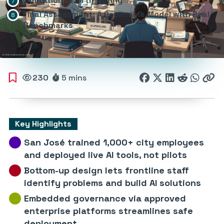
Limitations Worth Noting
Final Assessment: A Replicable Model with Real
Benchmarks
230
5 mins
Key Highlights
San José trained 1,000+ city employees
and deployed live AI tools, not pilots
Bottom-up design lets frontline staff
identify problems and build AI solutions
Embedded governance via approved
enterprise platforms streamlines safe
deployment