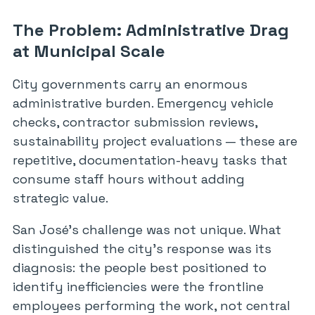
The Problem: Administrative Drag
at Municipal Scale
City governments carry an enormous
administrative burden. Emergency vehicle
checks, contractor submission reviews,
sustainability project evaluations — these are
repetitive, documentation-heavy tasks that
consume staff hours without adding
strategic value.
San José’s challenge was not unique. What
distinguished the city’s response was its
diagnosis: the people best positioned to
identify inefficiencies were the frontline
employees performing the work, not central