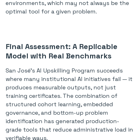
environments, which may not always be the
optimal tool for a given problem.
Final Assessment: A Replicable
Model with Real Benchmarks
San José’s AI Upskilling Program succeeds
where many institutional AI initiatives fail — it
produces measurable outputs, not just
training certificates. The combination of
structured cohort learning, embedded
governance, and bottom-up problem
identification has generated production-
grade tools that reduce administrative load in
verifiable ways.