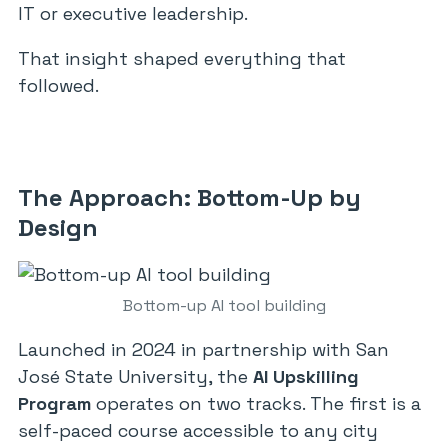
IT or executive leadership.
That insight shaped everything that
followed.
The Approach: Bottom-Up by
Design
Bottom-up AI tool building
Launched in 2024 in partnership with San
José State University, the
AI Upskilling
Program
operates on two tracks. The first is a
self-paced course accessible to any city