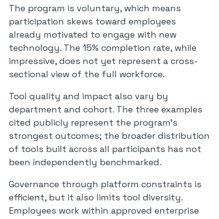
The program is voluntary, which means
participation skews toward employees
already motivated to engage with new
technology. The 15% completion rate, while
impressive, does not yet represent a cross-
sectional view of the full workforce.
Tool quality and impact also vary by
department and cohort. The three examples
cited publicly represent the program’s
strongest outcomes; the broader distribution
of tools built across all participants has not
been independently benchmarked.
Governance through platform constraints is
efficient, but it also limits tool diversity.
Employees work within approved enterprise