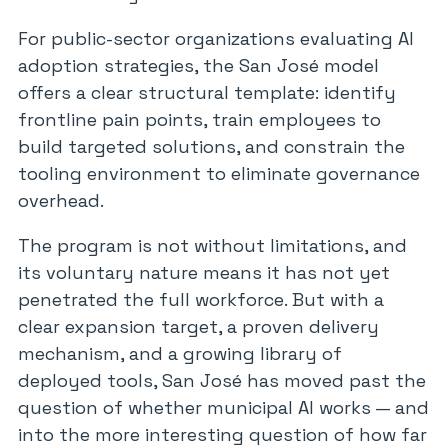
For public-sector organizations evaluating AI
adoption strategies, the San José model
offers a clear structural template: identify
frontline pain points, train employees to
build targeted solutions, and constrain the
tooling environment to eliminate governance
overhead.
The program is not without limitations, and
its voluntary nature means it has not yet
penetrated the full workforce. But with a
clear expansion target, a proven delivery
mechanism, and a growing library of
deployed tools, San José has moved past the
question of whether municipal AI works — and
into the more interesting question of how far