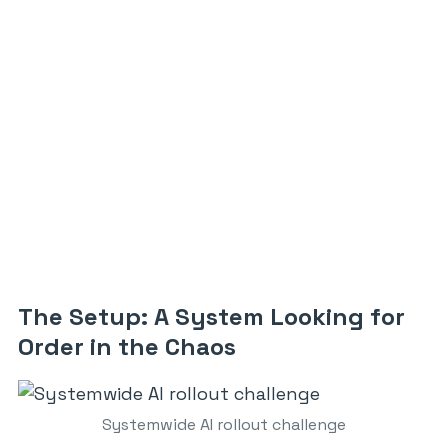
The Setup: A System Looking for
Order in the Chaos
Systemwide AI rollout challenge