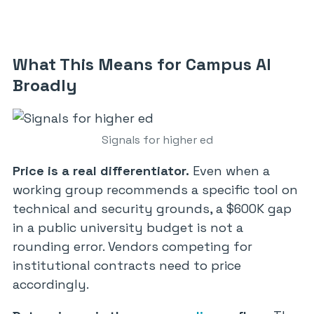
What This Means for Campus AI
Broadly
Signals for higher ed
Price is a real differentiator.
Even when a
working group recommends a specific tool on
technical and security grounds, a $600K gap
in a public university budget is not a
rounding error. Vendors competing for
institutional contracts need to price
accordingly.