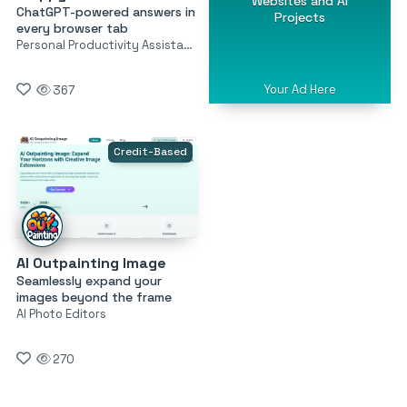
Websites and AI
ChatGPT-powered answers in
Projects
every browser tab
Personal Productivity Assistants
Your Ad Here
367
Credit-Based
AI Outpainting Image
Seamlessly expand your
images beyond the frame
AI Photo Editors
270