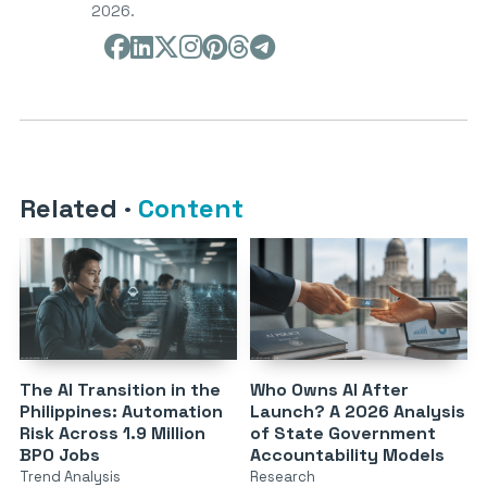
2026.
Related
·
Content
The AI Transition in the
Who Owns AI After
Philippines: Automation
Launch? A 2026 Analysis
Risk Across 1.9 Million
of State Government
BPO Jobs
Accountability Models
Trend Analysis
Research