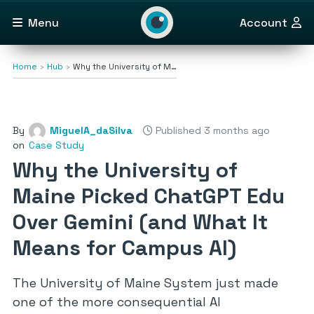
Menu
Account
Home
Hub
Why the University of M…
By
MiguelA_daSilva
Published 3 months ago
on
Case Study
Why the University of
Maine Picked ChatGPT Edu
Over Gemini (and What It
Means for Campus AI)
The University of Maine System just made
one of the more consequential AI