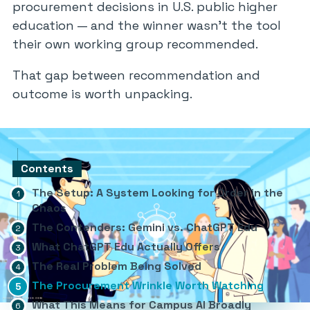
procurement decisions in U.S. public higher
education — and the winner wasn’t the tool
their own working group recommended.
That gap between recommendation and
outcome is worth unpacking.
Contents
The Setup: A System Looking for Order in the
Chaos
The Contenders: Gemini vs. ChatGPT Edu
What ChatGPT Edu Actually Offers
The Real Problem Being Solved
The Procurement Wrinkle Worth Watching
What This Means for Campus AI Broadly