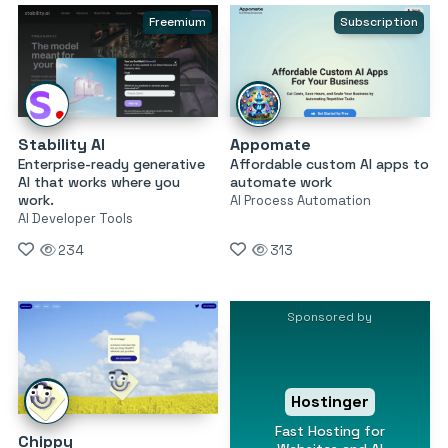
Freemium
Subscription
Stability AI
Appomate
Enterprise-ready generative
Affordable custom AI apps to
AI that works where you
automate work
work.
AI Process Automation
AI Developer Tools
234
313
Sponsored by
Hostinger
Fast Hosting for
Chippy