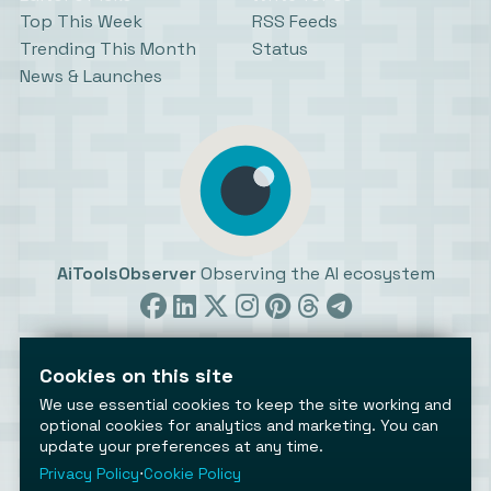
Top This Week
RSS Feeds
Trending This Month
Status
News & Launches
AiToolsObserver
Observing the AI ecosystem
Cookies on this site
We use essential cookies to keep the site working and
optional cookies for analytics and marketing. You can
update your preferences at any time.
©2026 AiToolsObserver ⋅
Terms
/
Privacy
/
Cookies
/
Cookies settings
Privacy Policy
⋅
Cookie Policy