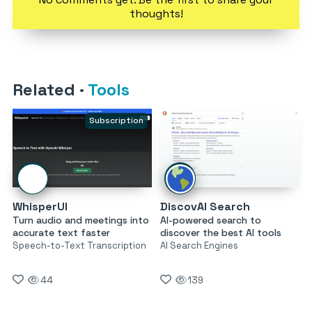
thoughts!
Related
·
Tools
Subscription
WhisperUI
DiscovAI Search
Turn audio and meetings into
AI-powered search to
accurate text faster
discover the best AI tools
Speech-to-Text Transcription
AI Search Engines
44
139