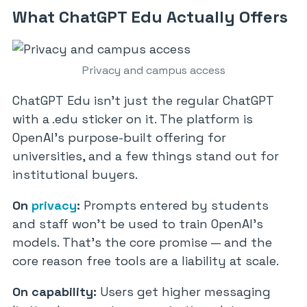
What ChatGPT Edu Actually Offers
Privacy and campus access
ChatGPT Edu isn’t just the regular ChatGPT
with a .edu sticker on it. The platform is
OpenAI’s purpose-built offering for
universities, and a few things stand out for
institutional buyers.
On
privacy
:
Prompts entered by students
and staff won’t be used to train OpenAI’s
models. That’s the core promise — and the
core reason free tools are a liability at scale.
On capability:
Users get higher messaging