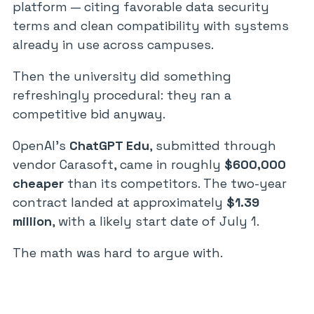
platform — citing favorable data security
terms and clean compatibility with systems
already in use across campuses.
Then the university did something
refreshingly procedural: they ran a
competitive bid anyway.
OpenAI’s
ChatGPT Edu
, submitted through
vendor Carasoft, came in roughly
$600,000
cheaper
than its competitors. The two-year
contract landed at approximately
$1.39
million
, with a likely start date of July 1.
The math was hard to argue with.