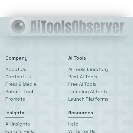
Company
AI Tools
About Us
AI Tools Directory
Contact Us
Best AI Tools
Press & Media
Free AI Tools
Submit Tool
Trending AI Tools
Promote
Launch Platforms
Insights
Resources
All Insights
Help
Editor’s Picks
Write for Us