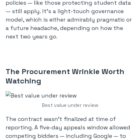
policies — like those protecting student data
— still apply. It’s a light-touch governance
model, which is either admirably pragmatic or
a future headache, depending on how the
next two years go.
The Procurement Wrinkle Worth
Watching
Best value under review
The contract wasn’t finalized at time of
reporting. A five-day appeals window allowed
competing bidders — including Google — to