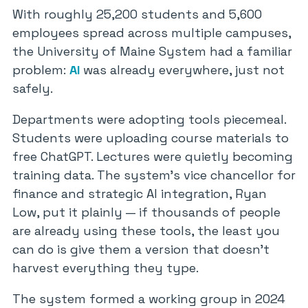
With roughly 25,200 students and 5,600
employees spread across multiple campuses,
the University of Maine System had a familiar
problem:
AI
was already everywhere, just not
safely.
Departments were adopting tools piecemeal.
Students were uploading course materials to
free ChatGPT. Lectures were quietly becoming
training data. The system’s vice chancellor for
finance and strategic AI integration, Ryan
Low, put it plainly — if thousands of people
are already using these tools, the least you
can do is give them a version that doesn’t
harvest everything they type.
The system formed a working group in 2024