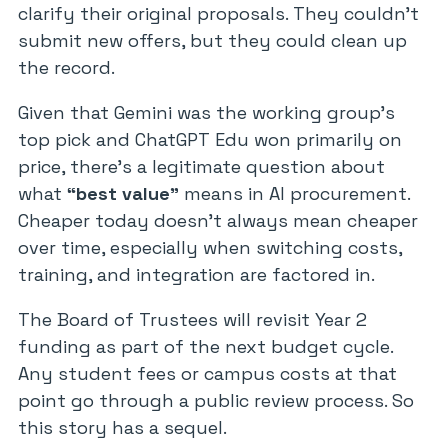
clarify their original proposals. They couldn’t
submit new offers, but they could clean up
the record.
Given that Gemini was the working group’s
top pick and ChatGPT Edu won primarily on
price, there’s a legitimate question about
what
“best value”
means in AI procurement.
Cheaper today doesn’t always mean cheaper
over time, especially when switching costs,
training, and integration are factored in.
The Board of Trustees will revisit Year 2
funding as part of the next budget cycle.
Any student fees or campus costs at that
point go through a public review process. So
this story has a sequel.