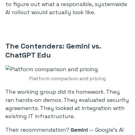
to figure out what a responsible, systemwide
AI rollout would actually look like.
The Contenders: Gemini vs.
ChatGPT Edu
Platform comparison and pricing
The working group did its homework. They
ran hands-on demos. They evaluated security
agreements. They looked at integration with
existing IT infrastructure.
Their recommendation?
Gemini
— Google’s AI