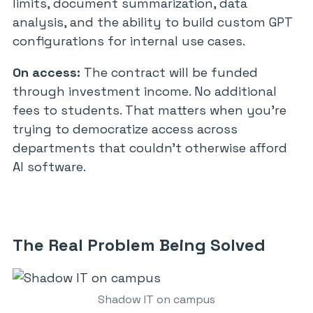
limits, document summarization, data
analysis, and the ability to build custom GPT
configurations for internal use cases.
On access:
The contract will be funded
through investment income. No additional
fees to students. That matters when you’re
trying to democratize access across
departments that couldn’t otherwise afford
AI software.
The Real Problem Being Solved
Shadow IT on campus