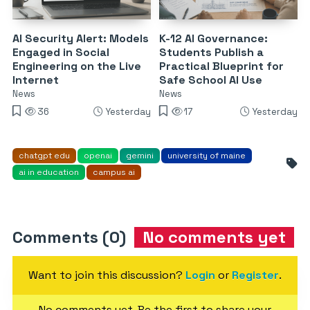
AI Security Alert: Models
K-12 AI Governance:
Engaged in Social
Students Publish a
Engineering on the Live
Practical Blueprint for
Internet
Safe School AI Use
News
News
36
Yesterday
17
Yesterday
chatgpt edu
openai
gemini
university of maine
ai in education
campus ai
Comments (0)
No comments yet
Want to join this discussion?
Login
or
Register
.
No comments yet. Be the first to share your