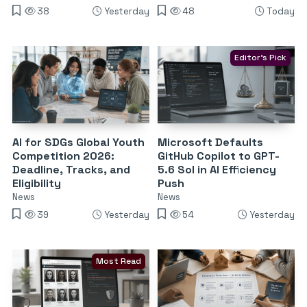
38
Yesterday
48
Today
Editor's Pick
AI for SDGs Global Youth
Microsoft Defaults
Competition 2026:
GitHub Copilot to GPT-
Deadline, Tracks, and
5.6 Sol in AI Efficiency
Eligibility
Push
News
News
39
Yesterday
54
Yesterday
Most Read