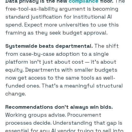
Data privacy is the new
compliance
floor.
The
free-tool-as-liability argument is becoming
standard justification for institutional AI
spend. Expect more universities to use this
framing as they seek budget approval.
Systemwide beats departmental.
The shift
from case-by-case adoption to a single
platform isn’t just about cost — it’s about
equity. Departments with smaller budgets
now get access to the same tools as well-
funded ones. That’s a meaningful structural
change.
Recommendations don’t always win bids.
Working groups advise. Procurement
processes decide. Understanding that gap is
essential for any AI vendor trying to sell into