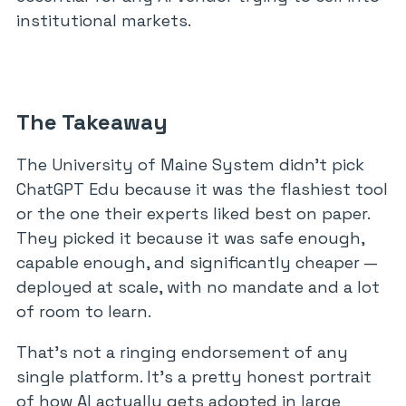
institutional markets.
The Takeaway
The University of Maine System didn’t pick
ChatGPT Edu because it was the flashiest tool
or the one their experts liked best on paper.
They picked it because it was safe enough,
capable enough, and significantly cheaper —
deployed at scale, with no mandate and a lot
of room to learn.
That’s not a ringing endorsement of any
single platform. It’s a pretty honest portrait
of how AI actually gets adopted in large