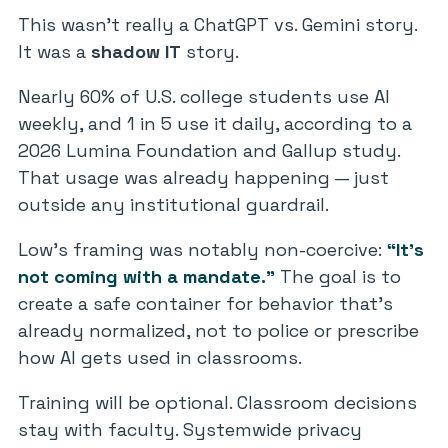
This wasn’t really a ChatGPT vs. Gemini story.
It was a
shadow IT
story.
Nearly 60% of U.S. college students use AI
weekly, and 1 in 5 use it daily, according to a
2026 Lumina Foundation and Gallup study.
That usage was already happening — just
outside any institutional guardrail.
Low’s framing was notably non-coercive:
“It’s
not coming with a mandate.”
The goal is to
create a safe container for behavior that’s
already normalized, not to police or prescribe
how AI gets used in classrooms.
Training will be optional. Classroom decisions
stay with faculty. Systemwide privacy