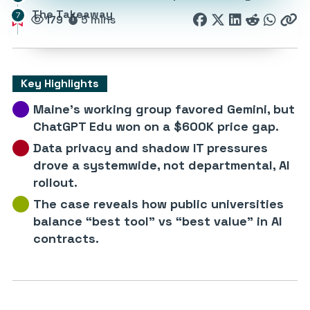
The Takeaway
179
5 mins
Key Highlights
Maine’s working group favored Gemini, but
ChatGPT Edu won on a $600K price gap.
Data privacy and shadow IT pressures
drove a systemwide, not departmental, AI
rollout.
The case reveals how public universities
balance “best tool” vs “best value” in AI
contracts.