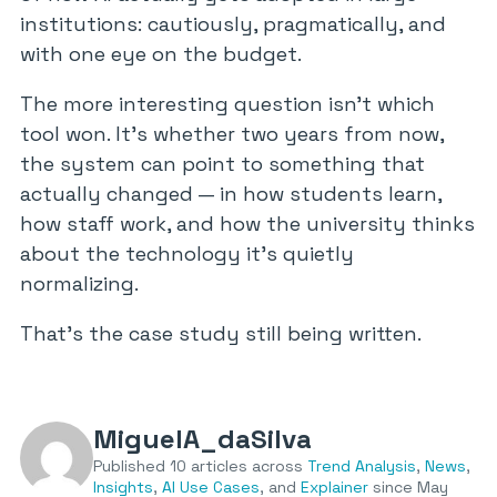
institutions: cautiously, pragmatically, and
with one eye on the budget.
The more interesting question isn’t which
tool won. It’s whether two years from now,
the system can point to something that
actually changed — in how students learn,
how staff work, and how the university thinks
about the technology it’s quietly
normalizing.
That’s the case study still being written.
MiguelA_daSilva
Published 10 articles across
Trend Analysis
,
News
,
Insights
,
AI Use Cases
, and
Explainer
since May