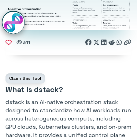
311
Claim this Tool
What Is dstack?
dstack is an AI‑native orchestration stack
designed to standardize how AI workloads run
across heterogeneous compute, including
GPU clouds, Kubernetes clusters, and on‑prem
hardware. It provides a unified control plane