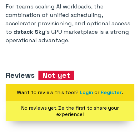
For teams scaling AI workloads, the
combination of unified scheduling,
accelerator provisioning, and optional access
to
dstack Sky
’s GPU marketplace is a strong
operational advantage.
Reviews
Not yet
Want to review this tool?
Login
or
Register
.
No reviews yet. Be the first to share your
experience!