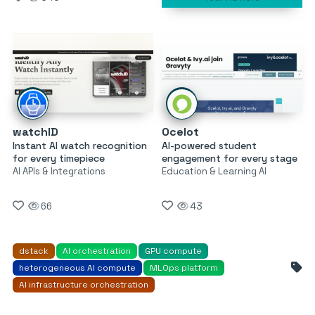
watchID
Ocelot
Instant AI watch recognition
AI-powered student
for every timepiece
engagement for every stage
AI APIs & Integrations
Education & Learning AI
66
43
dstack
AI orchestration
GPU compute
heterogeneous AI compute
MLOps platform
AI infrastructure orchestration