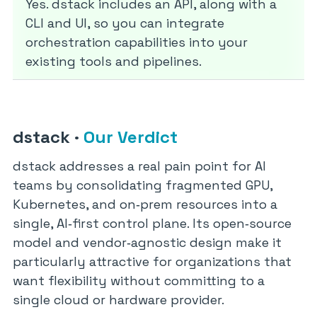
Yes. dstack includes an API, along with a
CLI and UI, so you can integrate
orchestration capabilities into your
existing tools and pipelines.
dstack
·
Our Verdict
dstack addresses a real pain point for AI
teams by consolidating fragmented GPU,
Kubernetes, and on‑prem resources into a
single, AI‑first control plane. Its open‑source
model and vendor‑agnostic design make it
particularly attractive for organizations that
want flexibility without committing to a
single cloud or hardware provider.