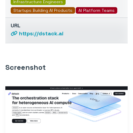
Infrastructure Engineers
Startups Building AI Products
AI Platform Teams
URL
https://dstack.ai
Screenshot