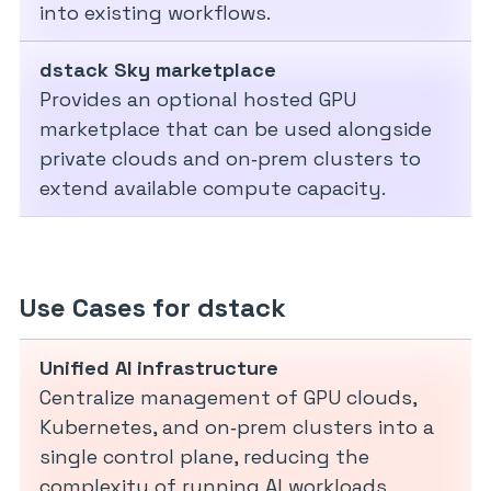
into existing workflows.
dstack Sky marketplace
Provides an optional hosted GPU
marketplace that can be used alongside
private clouds and on‑prem clusters to
extend available compute capacity.
Use Cases for dstack
Unified AI infrastructure
Centralize management of GPU clouds,
Kubernetes, and on‑prem clusters into a
single control plane, reducing the
complexity of running AI workloads