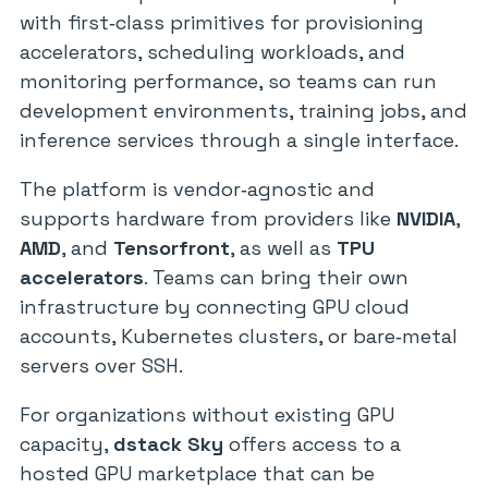
with first‑class primitives for provisioning
accelerators, scheduling workloads, and
monitoring performance, so teams can run
development environments, training jobs, and
inference services through a single interface.
The platform is vendor‑agnostic and
supports hardware from providers like
NVIDIA
,
AMD
, and
Tensorfront
, as well as
TPU
accelerators
. Teams can bring their own
infrastructure by connecting GPU cloud
accounts, Kubernetes clusters, or bare‑metal
servers over SSH.
For organizations without existing GPU
capacity,
dstack Sky
offers access to a
hosted GPU marketplace that can be