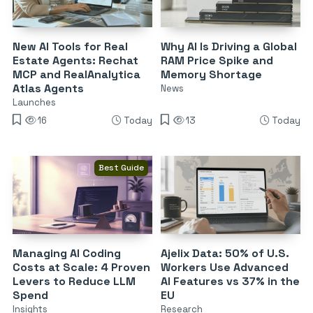
New AI Tools for Real
Why AI Is Driving a Global
Estate Agents: Rechat
RAM Price Spike and
MCP and RealAnalytica
Memory Shortage
Atlas Agents
News
Launches
16
Today
13
Today
Best Guide
Managing AI Coding
Ajelix Data: 50% of U.S.
Costs at Scale: 4 Proven
Workers Use Advanced
Levers to Reduce LLM
AI Features vs 37% in the
Spend
EU
Insights
Research