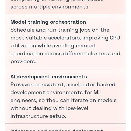
across multiple environments.
Model training orchestration
Schedule and run training jobs on the
most suitable accelerators, improving GPU
utilization while avoiding manual
coordination across different clusters and
providers.
AI development environments
Provision consistent, accelerator‑backed
development environments for ML
engineers, so they can iterate on models
without dealing with low‑level
infrastructure setup.