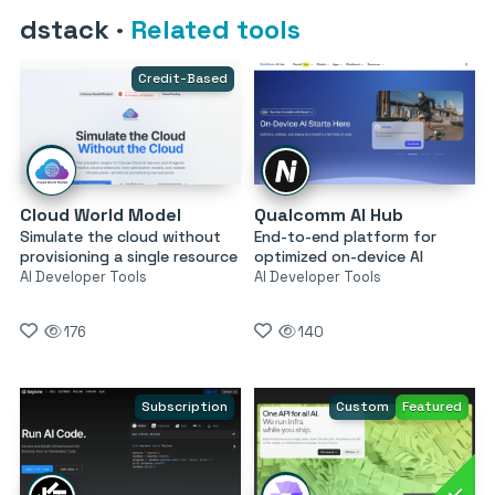
dstack
·
Related tools
Credit-Based
Cloud World Model
Qualcomm AI Hub
Simulate the cloud without
End-to-end platform for
provisioning a single resource
optimized on-device AI
AI Developer Tools
AI Developer Tools
176
140
Subscription
Custom
Featured