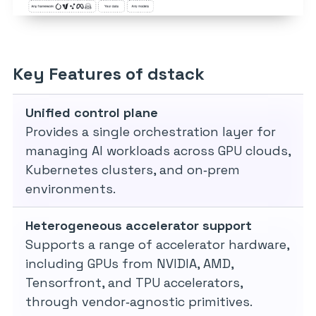
Key Features of dstack
Unified control plane
Provides a single orchestration layer for
managing AI workloads across GPU clouds,
Kubernetes clusters, and on‑prem
environments.
Heterogeneous accelerator support
Supports a range of accelerator hardware,
including GPUs from NVIDIA, AMD,
Tensorfront, and TPU accelerators,
through vendor‑agnostic primitives.