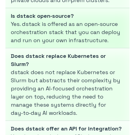
private clouds and on‑prem clusters.
Is dstack open‑source?
Yes. dstack is offered as an open‑source
orchestration stack that you can deploy
and run on your own infrastructure.
Does dstack replace Kubernetes or
Slurm?
dstack does not replace Kubernetes or
Slurm but abstracts their complexity by
providing an AI‑focused orchestration
layer on top, reducing the need to
manage these systems directly for
day‑to‑day AI workloads.
Does dstack offer an API for integration?