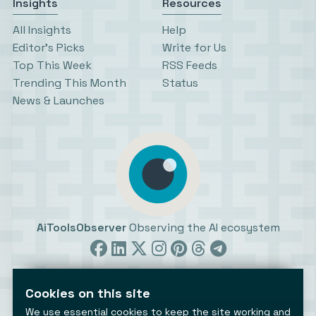
Insights
Resources
All Insights
Help
Editor’s Picks
Write for Us
Top This Week
RSS Feeds
Trending This Month
Status
News & Launches
AiToolsObserver
Observing the AI ecosystem
Cookies on this site
We use essential cookies to keep the site working and