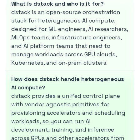
What is dstack and who is it for?
dstack is an open‑source orchestration
stack for heterogeneous AI compute,
designed for ML engineers, AI researchers,
MLOps teams, infrastructure engineers,
and AI platform teams that need to
manage workloads across GPU clouds,
Kubernetes, and on‑prem clusters.
How does dstack handle heterogeneous
AI compute?
dstack provides a unified control plane
with vendor‑agnostic primitives for
provisioning accelerators and scheduling
workloads, so you can run AI
development, training, and inference
across GPUs and other accelerators from