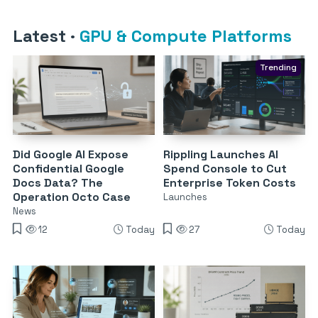
Latest
·
GPU & Compute Platforms
Trending
Did Google AI Expose
Rippling Launches AI
Confidential Google
Spend Console to Cut
Docs Data? The
Enterprise Token Costs
Operation Octo Case
Launches
News
12
Today
27
Today