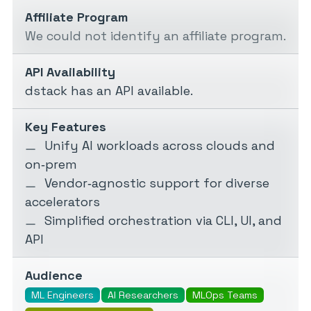
Affiliate Program
We could not identify an affiliate program.
API Availability
dstack has an API available.
Key Features
Unify AI workloads across clouds and
on‑prem
Vendor‑agnostic support for diverse
accelerators
Simplified orchestration via CLI, UI, and
API
Audience
ML Engineers
AI Researchers
MLOps Teams