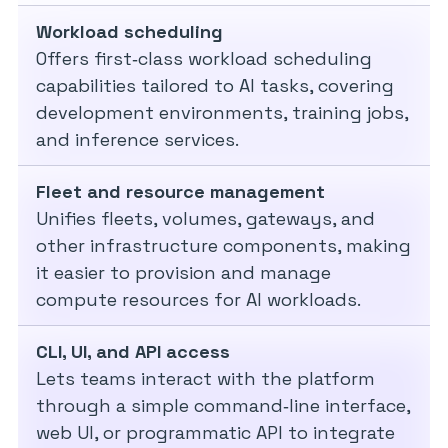
Workload scheduling
Offers first‑class workload scheduling
capabilities tailored to AI tasks, covering
development environments, training jobs,
and inference services.
Fleet and resource management
Unifies fleets, volumes, gateways, and
other infrastructure components, making
it easier to provision and manage
compute resources for AI workloads.
CLI, UI, and API access
Lets teams interact with the platform
through a simple command‑line interface,
web UI, or programmatic API to integrate