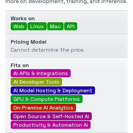
more on development, training, and inference.
Works on
Web
Linux
Mac
API
Pricing Model
Cannot determine the price.
Fits on
AI APIs & Integrations
AI Developer Tools
AI Model Hosting & Deployment
GPU & Compute Platforms
On-Premise AI Analytics
Open Source & Self-Hosted AI
Productivity & Automation AI