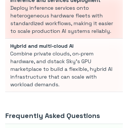
Inference and services deployment
Deploy inference services onto
heterogeneous hardware fleets with
standardized workflows, making it easier
to scale production AI systems reliably.
Hybrid and multi‑cloud AI
Combine private clouds, on‑prem
hardware, and dstack Sky’s GPU
marketplace to build a flexible, hybrid AI
infrastructure that can scale with
workload demands.
Frequently Asked Questions