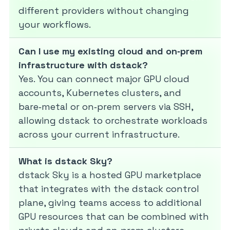
different providers without changing
your workflows.
Can I use my existing cloud and on‑prem
infrastructure with dstack?
Yes. You can connect major GPU cloud
accounts, Kubernetes clusters, and
bare‑metal or on‑prem servers via SSH,
allowing dstack to orchestrate workloads
across your current infrastructure.
What is dstack Sky?
dstack Sky is a hosted GPU marketplace
that integrates with the dstack control
plane, giving teams access to additional
GPU resources that can be combined with