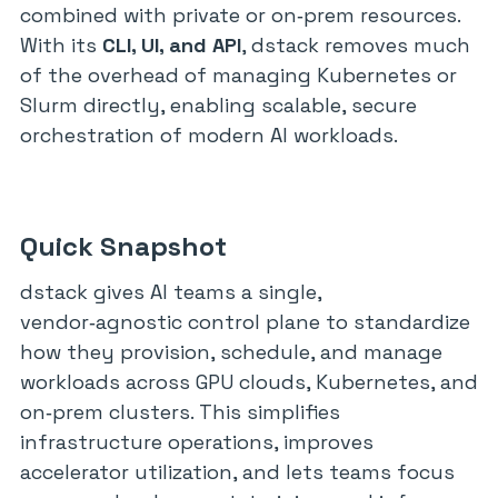
combined with private or on‑prem resources.
With its
CLI, UI, and API
, dstack removes much
of the overhead of managing Kubernetes or
Slurm directly, enabling scalable, secure
orchestration of modern AI workloads.
Quick Snapshot
dstack gives AI teams a single,
vendor‑agnostic control plane to standardize
how they provision, schedule, and manage
workloads across GPU clouds, Kubernetes, and
on‑prem clusters. This simplifies
infrastructure operations, improves
accelerator utilization, and lets teams focus