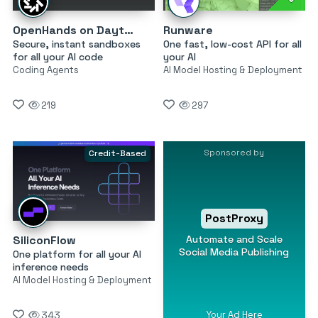
OpenHands on Daytona
Runware
Secure, instant sandboxes
One fast, low-cost API for all
for all your AI code
your AI
Coding Agents
AI Model Hosting & Deployment
219
297
Sponsored by
Credit-Based
PostProxy
Automate and Scale
SiliconFlow
Social Media Publishing
One platform for all your AI
inference needs
AI Model Hosting & Deployment
Your Ad Here
343