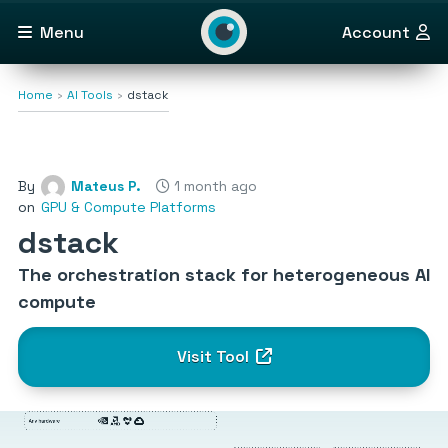
Menu
Account
Home
AI Tools
dstack
By
Mateus P.
1 month ago
on
GPU & Compute Platforms
dstack
The orchestration stack for heterogeneous AI
compute
Visit Tool