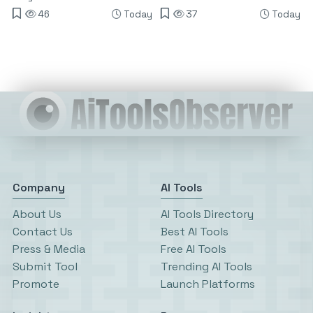
46
Today
37
Today
Company
AI Tools
About Us
AI Tools Directory
Contact Us
Best AI Tools
Press & Media
Free AI Tools
Submit Tool
Trending AI Tools
Promote
Launch Platforms