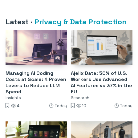
Latest
·
Privacy & Data Protection
Managing AI Coding
Ajelix Data: 50% of U.S.
Costs at Scale: 4 Proven
Workers Use Advanced
Levers to Reduce LLM
AI Features vs 37% in the
Spend
EU
Insights
Research
4
Today
10
Today