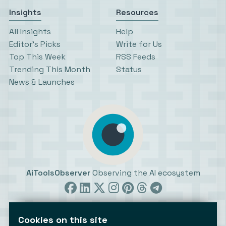
Insights
Resources
All Insights
Help
Editor’s Picks
Write for Us
Top This Week
RSS Feeds
Trending This Month
Status
News & Launches
AiToolsObserver
Observing the AI ecosystem
Cookies on this site