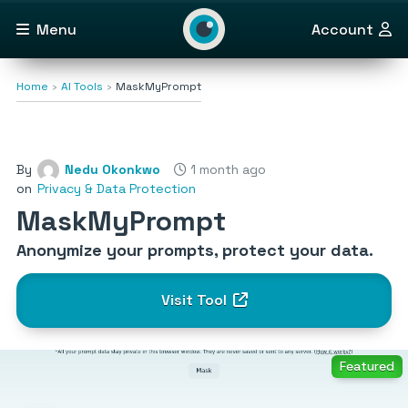
Menu
Account
Home
AI Tools
MaskMyPrompt
By
Nedu Okonkwo
1 month ago
on
Privacy & Data Protection
MaskMyPrompt
Anonymize your prompts, protect your data.
Visit Tool
Featured