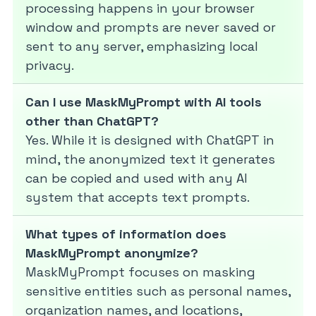
processing happens in your browser
window and prompts are never saved or
sent to any server, emphasizing local
privacy.
Can I use MaskMyPrompt with AI tools
other than ChatGPT?
Yes. While it is designed with ChatGPT in
mind, the anonymized text it generates
can be copied and used with any AI
system that accepts text prompts.
What types of information does
MaskMyPrompt anonymize?
MaskMyPrompt focuses on masking
sensitive entities such as personal names,
organization names, and locations,