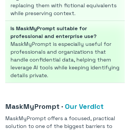
replacing them with fictional equivalents
while preserving context.
Is MaskMyPrompt suitable for
professional and enterprise use?
MaskMyPrompt is especially useful for
professionals and organizations that
handle confidential data, helping them
leverage AI tools while keeping identifying
details private.
MaskMyPrompt
·
Our Verdict
MaskMyPrompt offers a focused, practical
solution to one of the biggest barriers to