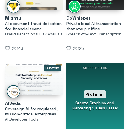
Mighty
GoWhisper
AI document fraud detection
Private local AI transcription
for financial teams
that stays offline
Fraud Detection & Risk Analysis
Speech-to-Text Transcription
143
125
Sponsored by
Custom
PixTeller
Create Graphics and
AIVeda
Marketing Visuals Faster
Sovereign AI for regulated,
mission‑critical enterprises
AI Developer Tools