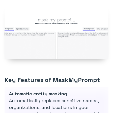
Key Features of MaskMyPrompt
Automatic entity masking
Automatically replaces sensitive names,
organizations, and locations in your