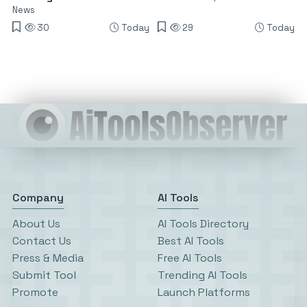
News
30
Today
29
Today
Company
AI Tools
About Us
AI Tools Directory
Contact Us
Best AI Tools
Press & Media
Free AI Tools
Submit Tool
Trending AI Tools
Promote
Launch Platforms