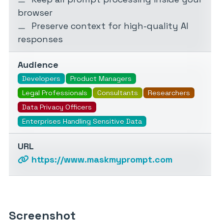
browser
Preserve context for high-quality AI
responses
Audience
Developers
Product Managers
Legal Professionals
Consultants
Researchers
Data Privacy Officers
Enterprises Handling Sensitive Data
URL
https://www.maskmyprompt.com
Screenshot