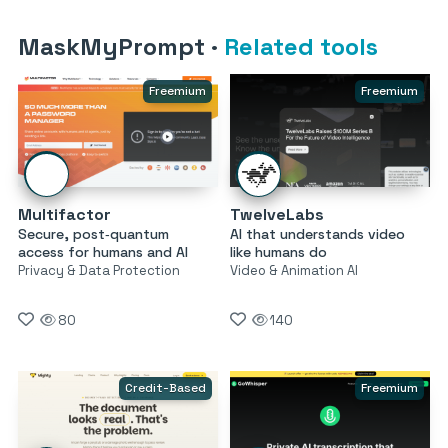
MaskMyPrompt
·
Related tools
Freemium
Freemium
Multifactor
TwelveLabs
Secure, post‑quantum
AI that understands video
access for humans and AI
like humans do
Privacy & Data Protection
Video & Animation AI
80
140
Credit-Based
Freemium