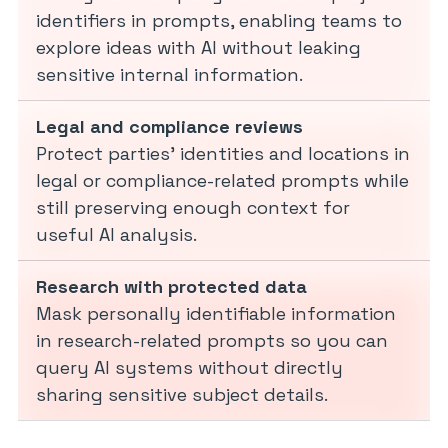
identifiers in prompts, enabling teams to
explore ideas with AI without leaking
sensitive internal information.
Legal and compliance reviews
Protect parties’ identities and locations in
legal or compliance-related prompts while
still preserving enough context for
useful AI analysis.
Research with protected data
Mask personally identifiable information
in research-related prompts so you can
query AI systems without directly
sharing sensitive subject details.