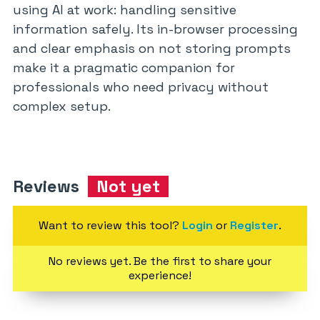
using AI at work: handling sensitive
information safely. Its in-browser processing
and clear emphasis on not storing prompts
make it a pragmatic companion for
professionals who need privacy without
complex setup.
Reviews
Not yet
Want to review this tool?
Login
or
Register
.
No reviews yet. Be the first to share your
experience!