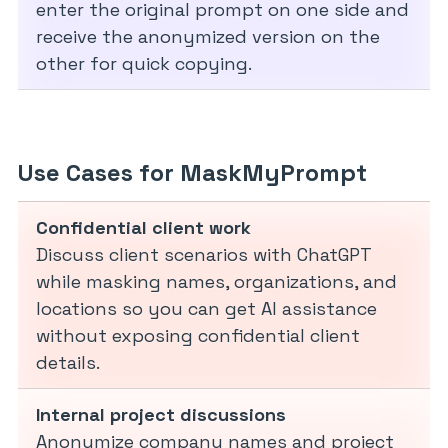
enter the original prompt on one side and
receive the anonymized version on the
other for quick copying.
Use Cases for MaskMyPrompt
Confidential client work
Discuss client scenarios with ChatGPT
while masking names, organizations, and
locations so you can get AI assistance
without exposing confidential client
details.
Internal project discussions
Anonymize company names and project