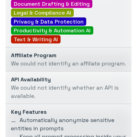
Document Drafting & Editing
Legal & Compliance AI
Privacy & Data Protection
Productivity & Automation AI
Text & Writing AI
Affiliate Program
We could not identify an affiliate program.
API Availability
We could not identify whether an API is
available.
Key Features
Automatically anonymize sensitive
entities in prompts
Keep all prompt processing inside your