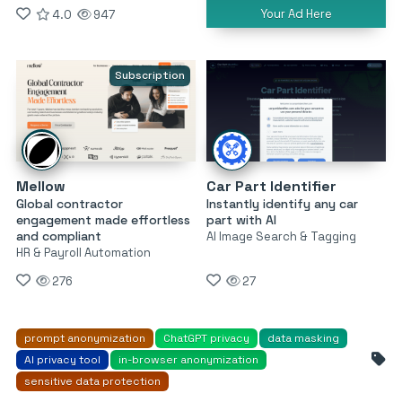
Your Ad Here
4.0
947
Subscription
Mellow
Car Part Identifier
Global contractor
Instantly identify any car
engagement made effortless
part with AI
and compliant
AI Image Search & Tagging
HR & Payroll Automation
276
27
prompt anonymization
ChatGPT privacy
data masking
AI privacy tool
in-browser anonymization
sensitive data protection