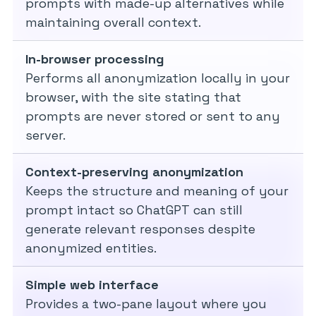
prompts with made-up alternatives while
maintaining overall context.
In-browser processing
Performs all anonymization locally in your
browser, with the site stating that
prompts are never stored or sent to any
server.
Context-preserving anonymization
Keeps the structure and meaning of your
prompt intact so ChatGPT can still
generate relevant responses despite
anonymized entities.
Simple web interface
Provides a two-pane layout where you