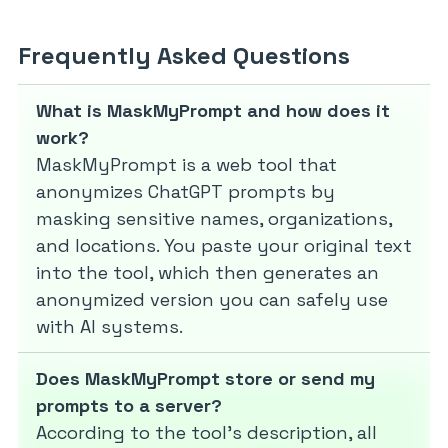
Frequently Asked Questions
What is MaskMyPrompt and how does it
work?
MaskMyPrompt is a web tool that
anonymizes ChatGPT prompts by
masking sensitive names, organizations,
and locations. You paste your original text
into the tool, which then generates an
anonymized version you can safely use
with AI systems.
Does MaskMyPrompt store or send my
prompts to a server?
According to the tool’s description, all