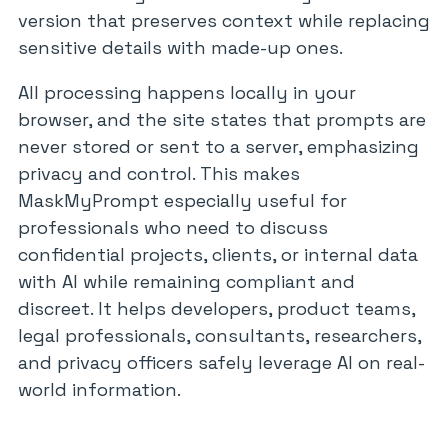
version that preserves context while replacing
sensitive details with made-up ones.
All processing happens locally in your
browser, and the site states that prompts are
never stored or sent to a server, emphasizing
privacy and control. This makes
MaskMyPrompt especially useful for
professionals who need to discuss
confidential projects, clients, or internal data
with AI while remaining compliant and
discreet. It helps developers, product teams,
legal professionals, consultants, researchers,
and privacy officers safely leverage AI on real-
world information.