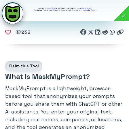
238
Claim this Tool
What Is MaskMyPrompt?
MaskMyPrompt is a lightweight, browser-
based tool that anonymizes your prompts
before you share them with ChatGPT or other
AI assistants. You enter your original text,
including real names, companies, or locations,
and the tool generates an anonymized