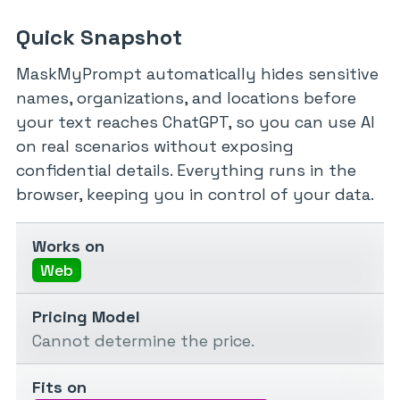
Quick Snapshot
MaskMyPrompt automatically hides sensitive
names, organizations, and locations before
your text reaches ChatGPT, so you can use AI
on real scenarios without exposing
confidential details. Everything runs in the
browser, keeping you in control of your data.
Works on
Web
Pricing Model
Cannot determine the price.
Fits on