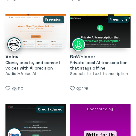
Freemium
Freemium
Voicv
GoWhisper
Clone, create, and convert
Private local AI transcription
voices with AI precision
that stays offline
Audio & Voice AI
Speech-to-Text Transcription
110
126
Sponsored by
Credit-Based
Write for Us