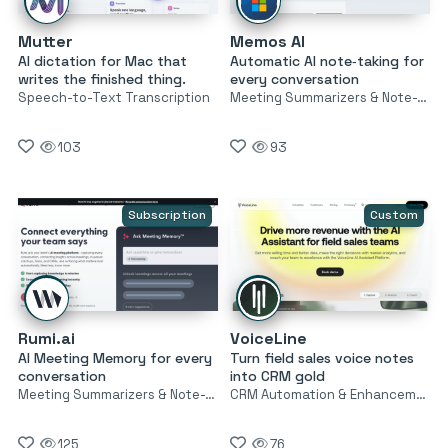
Mutter
Memos AI
AI dictation for Mac that
Automatic AI note‑taking for
writes the finished thing.
every conversation
Speech-to-Text Transcription
Meeting Summarizers & Note-Takers
103
93
Subscription
Custom
Rumi.ai
VoiceLine
AI Meeting Memory for every
Turn field sales voice notes
conversation
into CRM gold
Meeting Summarizers & Note-Takers
CRM Automation & Enhancement
125
76