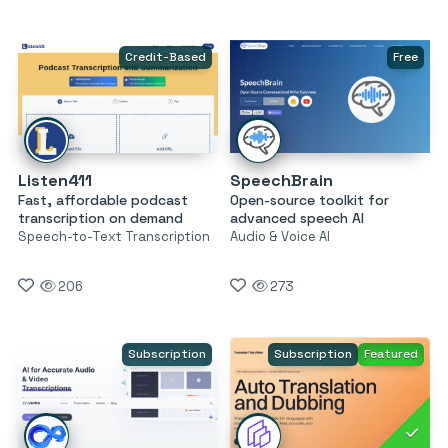
Credit-Based
Free
Listen411
SpeechBrain
Fast, affordable podcast
Open-source toolkit for
transcription on demand
advanced speech AI
Speech-to-Text Transcription
Audio & Voice AI
206
273
Subscription
Subscription
Featured