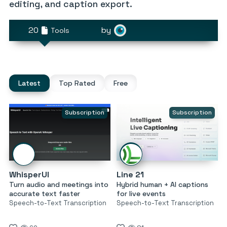
editing, and caption export.
20
by
Tools
Latest
Top Rated
Free
Subscription
Subscription
WhisperUI
Line 21
Turn audio and meetings into
Hybrid human + AI captions
accurate text faster
for live events
Speech-to-Text Transcription
Speech-to-Text Transcription