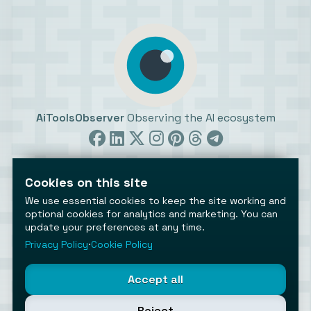
AiToolsObserver
Observing the AI ecosystem
Cookies on this site
We use essential cookies to keep the site working and
optional cookies for analytics and marketing. You can
update your preferences at any time.
©2026 AiToolsObserver ⋅
Terms
/
Privacy
/
Cookies
/
Cookies settings
Privacy Policy
⋅
Cookie Policy
AiToolsObserver is part of the
Geco
network.
Helping brands get discovered.
Accept all
Made with
in Europe
Reject