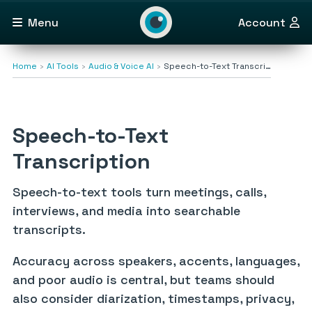
Menu
Account
Home
AI Tools
Audio & Voice AI
Speech-to-Text Transcri…
Speech-to-Text
Transcription
Speech-to-text tools turn meetings, calls,
interviews, and media into searchable
transcripts.
Accuracy across speakers, accents, languages,
and poor audio is central, but teams should
also consider diarization, timestamps, privacy,