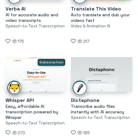
Verba AI
Translate This Video
AI for accurate audio and
Auto translate and dub your
video transcripts
videos fast
Speech-to-Text Transcription
Video & Animation AI
175
217
Subscription
Whisper API
Dictaphone
Easy, affordable AI
Transcribe audio files
transcription powered by
instantly with AI accuracy
Whisper
Speech-to-Text Transcription
Speech-to-Text Transcription
270
185