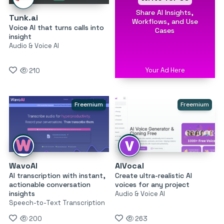
Share AI Insights,
Tunk.ai
Workflows, and Use
Voice AI that turns calls into
Cases
insight
Audio & Voice AI
Your Ad Here
210
Freemium
Freemium
WavoAI
AIVocal
AI transcription with instant,
Create ultra-realistic AI
actionable conversation
voices for any project
insights
Audio & Voice AI
Speech-to-Text Transcription
200
263