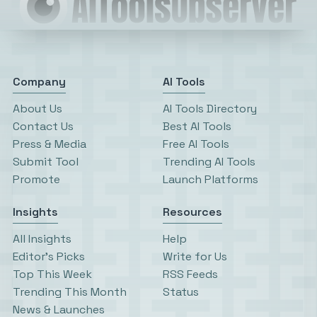
Company
AI Tools
About Us
AI Tools Directory
Contact Us
Best AI Tools
Press & Media
Free AI Tools
Submit Tool
Trending AI Tools
Promote
Launch Platforms
Insights
Resources
All Insights
Help
Editor’s Picks
Write for Us
Top This Week
RSS Feeds
Trending This Month
Status
News & Launches