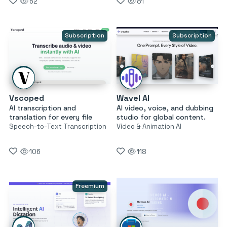
62
81
Subscription
Subscription
Vscoped
Wavel AI
AI transcription and
AI video, voice, and dubbing
translation for every file
studio for global content.
Speech-to-Text Transcription
Video & Animation AI
106
118
Freemium