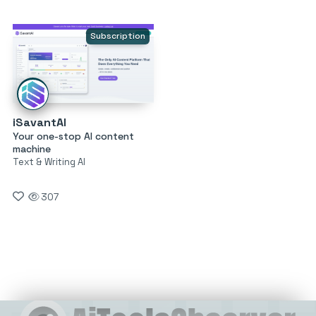
Subscription
iSavantAI
Your one-stop AI content
machine
Text & Writing AI
307