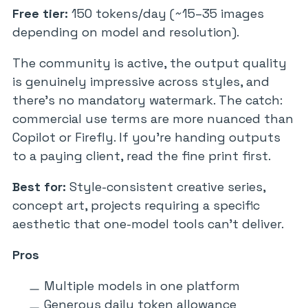
Free tier:
150 tokens/day (~15–35 images
depending on model and resolution).
The community is active, the output quality
is genuinely impressive across styles, and
there’s no mandatory watermark. The catch:
commercial use terms are more nuanced than
Copilot or Firefly. If you’re handing outputs
to a paying client, read the fine print first.
Best for:
Style-consistent creative series,
concept art, projects requiring a specific
aesthetic that one-model tools can’t deliver.
Pros
Multiple models in one platform
Generous daily token allowance