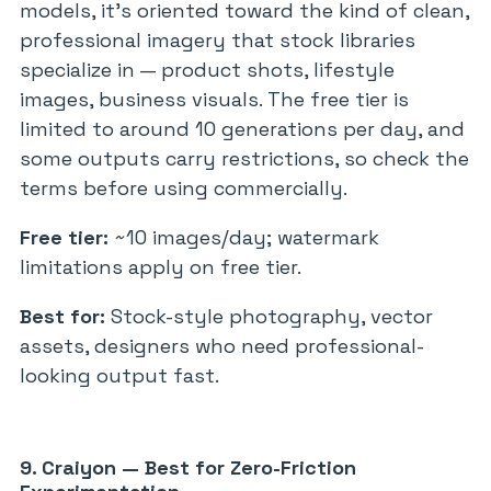
models, it’s oriented toward the kind of clean,
professional imagery that stock libraries
specialize in — product shots, lifestyle
images, business visuals. The free tier is
limited to around 10 generations per day, and
some outputs carry restrictions, so check the
terms before using commercially.
Free tier:
~10 images/day; watermark
limitations apply on free tier.
Best for:
Stock-style photography, vector
assets, designers who need professional-
looking output fast.
9. Craiyon — Best for Zero-Friction