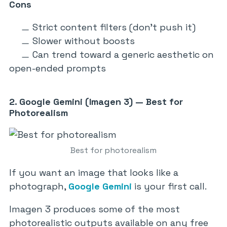
Cons
Strict content filters (don’t push it)
Slower without boosts
Can trend toward a generic aesthetic on
open-ended prompts
2. Google Gemini (Imagen 3) — Best for
Photorealism
Best for photorealism
If you want an image that looks like a
photograph,
Google Gemini
is your first call.
Imagen 3 produces some of the most
photorealistic outputs available on any free