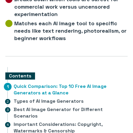
commercial work versus uncensored
experimentation
Matches each AI image tool to specific
needs like text rendering, photorealism, or
beginner workflows
Contents
Quick Comparison: Top 10 Free AI Image
Generators at a Glance
Types of AI Image Generators
Best AI Image Generator for Different
Scenarios
Important Considerations: Copyright,
Watermarks & Censorship