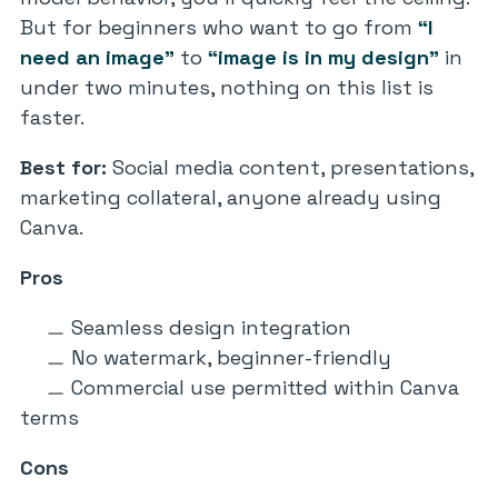
But for beginners who want to go from
“I
need an image”
to
“image is in my design”
in
under two minutes, nothing on this list is
faster.
Best for:
Social media content, presentations,
marketing collateral, anyone already using
Canva.
Pros
Seamless design integration
No watermark, beginner-friendly
Commercial use permitted within Canva
terms
Cons