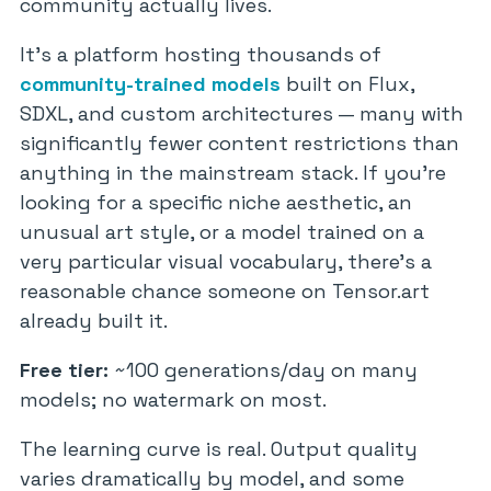
community actually lives.
It’s a platform hosting thousands of
community-trained models
built on Flux,
SDXL, and custom architectures — many with
significantly fewer content restrictions than
anything in the mainstream stack. If you’re
looking for a specific niche aesthetic, an
unusual art style, or a model trained on a
very particular visual vocabulary, there’s a
reasonable chance someone on Tensor.art
already built it.
Free tier:
~100 generations/day on many
models; no watermark on most.
The learning curve is real. Output quality
varies dramatically by model, and some