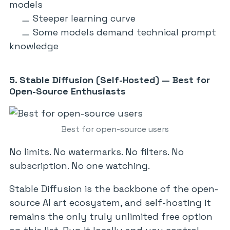
models
Steeper learning curve
Some models demand technical prompt
knowledge
5. Stable Diffusion (Self-Hosted) — Best for
Open-Source Enthusiasts
Best for open-source users
No limits. No watermarks. No filters. No
subscription. No one watching.
Stable Diffusion is the backbone of the open-
source AI art ecosystem, and self-hosting it
remains the only truly unlimited free option