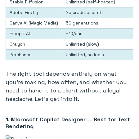
Stable Diffusion
Unlimited (self-hosted)
Adobe Firefly
25 credits/month
Canva AI (Magic Media)
50 generations
Freepik AI
~10/day
Craiyon
Unlimited (slow)
Perchance
Unlimited, no login
The right tool depends entirely on what
you’re making, how often, and whether you
need to hand it to a client without a legal
headache. Let’s get into it.
1. Microsoft Copilot Designer — Best for Text
Rendering