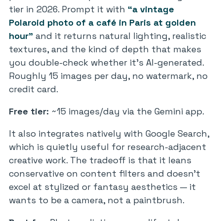
tier in 2026. Prompt it with
“a vintage
Polaroid photo of a café in Paris at golden
hour”
and it returns natural lighting, realistic
textures, and the kind of depth that makes
you double-check whether it’s AI-generated.
Roughly 15 images per day, no watermark, no
credit card.
Free tier:
~15 images/day via the Gemini app.
It also integrates natively with Google Search,
which is quietly useful for research-adjacent
creative work. The tradeoff is that it leans
conservative on content filters and doesn’t
excel at stylized or fantasy aesthetics — it
wants to be a camera, not a paintbrush.