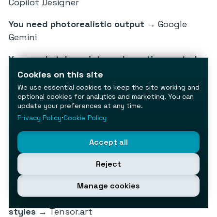
Copilot Designer
You need photorealistic output
→ Google
Gemini
You need style variety and creative control
→
Leonardo AI
Cookies on this site
We use essential cookies to keep the site working and
You need commercial safety for client work
→
optional cookies for analytics and marketing. You can
Adobe Firefly
update your preferences at any time.
Privacy Policy
⋅
Cookie Policy
You need unlimited, unrestricted generation
→ Stable Diffusion (self-hosted)
Accept all
You’re a beginner who just needs something
Reject
that works
→ Canva AI
Manage cookies
You want to explore niche or uncensored
styles
→ Tensor.art