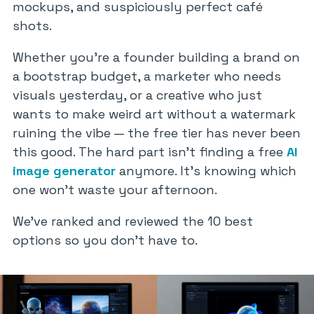
mockups, and suspiciously perfect café
shots.
Whether you’re a founder building a brand on
a bootstrap budget, a marketer who needs
visuals yesterday, or a creative who just
wants to make weird art without a watermark
ruining the vibe — the free tier has never been
this good. The hard part isn’t finding a free
AI
image generator
anymore. It’s knowing which
one won’t waste your afternoon.
We’ve ranked and reviewed the 10 best
options so you don’t have to.