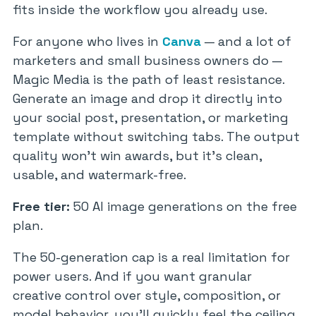
fits inside the workflow you already use.
For anyone who lives in
Canva
— and a lot of
marketers and small business owners do —
Magic Media is the path of least resistance.
Generate an image and drop it directly into
your social post, presentation, or marketing
template without switching tabs. The output
quality won’t win awards, but it’s clean,
usable, and watermark-free.
Free tier:
50 AI image generations on the free
plan.
The 50-generation cap is a real limitation for
power users. And if you want granular
creative control over style, composition, or
model behavior, you’ll quickly feel the ceiling.