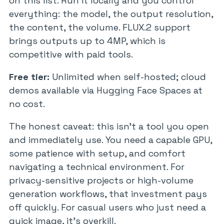
on this list. Run it locally and you control
everything: the model, the output resolution,
the content, the volume. FLUX.2 support
brings outputs up to 4MP, which is
competitive with paid tools.
Free tier:
Unlimited when self-hosted; cloud
demos available via Hugging Face Spaces at
no cost.
The honest caveat: this isn’t a tool you open
and immediately use. You need a capable GPU,
some patience with setup, and comfort
navigating a technical environment. For
privacy-sensitive projects or high-volume
generation workflows, that investment pays
off quickly. For casual users who just need a
quick image, it’s overkill.