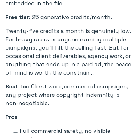
embedded in the file.
Free tier:
25 generative credits/month.
Twenty-five credits a month is genuinely low.
For heavy users or anyone running multiple
campaigns, you’ll hit the ceiling fast. But for
occasional client deliverables, agency work, or
anything that ends up in a paid ad, the peace
of mind is worth the constraint.
Best for:
Client work, commercial campaigns,
any project where copyright indemnity is
non-negotiable.
Pros
Full commercial safety, no visible