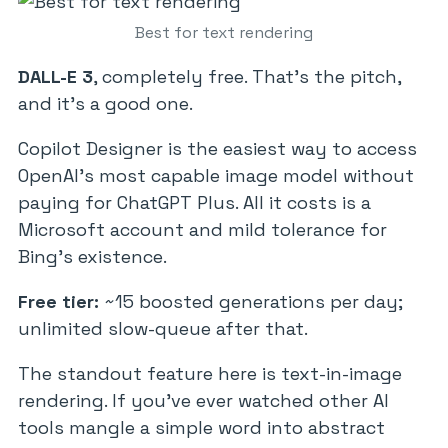
Best for text rendering
DALL-E 3
, completely free. That’s the pitch,
and it’s a good one.
Copilot Designer is the easiest way to access
OpenAI’s most capable image model without
paying for ChatGPT Plus. All it costs is a
Microsoft account and mild tolerance for
Bing’s existence.
Free tier:
~15 boosted generations per day;
unlimited slow-queue after that.
The standout feature here is text-in-image
rendering. If you’ve ever watched other AI
tools mangle a simple word into abstract