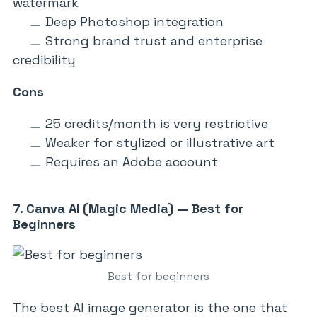
watermark
Deep Photoshop integration
Strong brand trust and enterprise
credibility
Cons
25 credits/month is very restrictive
Weaker for stylized or illustrative art
Requires an Adobe account
7. Canva AI (Magic Media) — Best for
Beginners
Best for beginners
The best AI image generator is the one that