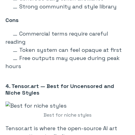
Strong community and style library
Cons
Commercial terms require careful
reading
Token system can feel opaque at first
Free outputs may queue during peak
hours
4. Tensor.art — Best for Uncensored and
Niche Styles
Best for niche styles
Tensor.art is where the open-source AI art