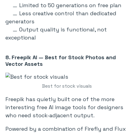
Limited to 50 generations on free plan
Less creative control than dedicated
generators
Output quality is functional, not
exceptional
8. Freepik AI — Best for Stock Photos and
Vector Assets
Best for stock visuals
Freepik has quietly built one of the more
interesting free AI image tools for designers
who need stock-adjacent output.
Powered by a combination of Firefly and Flux