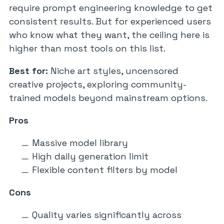
require prompt engineering knowledge to get
consistent results. But for experienced users
who know what they want, the ceiling here is
higher than most tools on this list.
Best for:
Niche art styles, uncensored
creative projects, exploring community-
trained models beyond mainstream options.
Pros
Massive model library
High daily generation limit
Flexible content filters by model
Cons
Quality varies significantly across