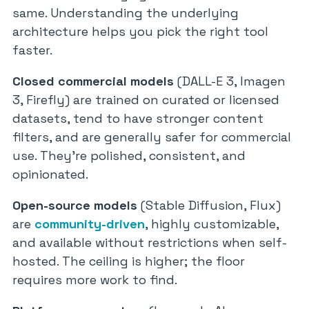
same. Understanding the underlying
architecture helps you pick the right tool
faster.
Closed commercial models
(DALL-E 3, Imagen
3, Firefly) are trained on curated or licensed
datasets, tend to have stronger content
filters, and are generally safer for commercial
use. They’re polished, consistent, and
opinionated.
Open-source models
(Stable Diffusion, Flux)
are
community-driven
, highly customizable,
and available without restrictions when self-
hosted. The ceiling is higher; the floor
requires more work to find.