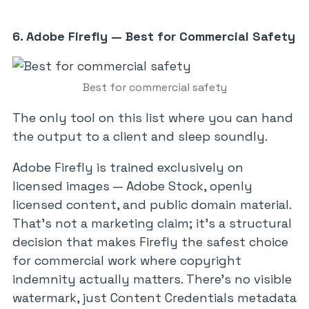
6. Adobe Firefly — Best for Commercial Safety
Best for commercial safety
The only tool on this list where you can hand
the output to a client and sleep soundly.
Adobe Firefly is trained exclusively on
licensed images — Adobe Stock, openly
licensed content, and public domain material.
That’s not a marketing claim; it’s a structural
decision that makes Firefly the safest choice
for commercial work where copyright
indemnity actually matters. There’s no visible
watermark, just Content Credentials metadata