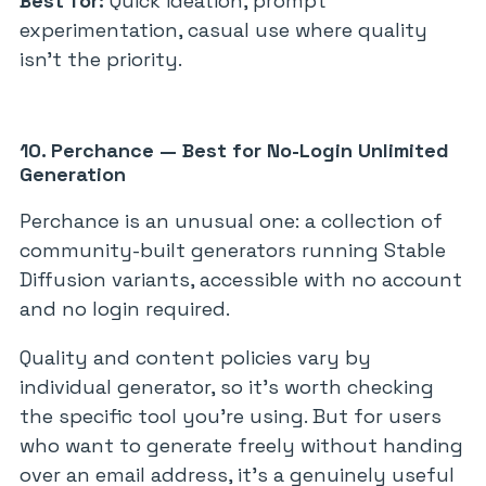
Best for:
Quick ideation, prompt
experimentation, casual use where quality
isn’t the priority.
10. Perchance — Best for No-Login Unlimited
Generation
Perchance is an unusual one: a collection of
community-built generators running Stable
Diffusion variants, accessible with no account
and no login required.
Quality and content policies vary by
individual generator, so it’s worth checking
the specific tool you’re using. But for users
who want to generate freely without handing
over an email address, it’s a genuinely useful