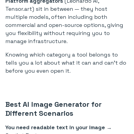
Platform aggregators
(Leonardo AI,
Tensor.art) sit in between — they host
multiple models, often including both
commercial and open-source options, giving
you flexibility without requiring you to
manage infrastructure.
Knowing which category a tool belongs to
tells you a lot about what it can and can’t do
before you even open it.
Best AI Image Generator for
Different Scenarios
You need readable text in your image
→