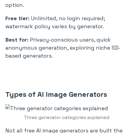
option.
Free tier:
Unlimited, no login required;
watermark policy varies by generator.
Best for:
Privacy-conscious users, quick
anonymous generation, exploring niche SD-
based generators.
Types of AI Image Generators
Three generator categories explained
Not all free AI image generators are built the