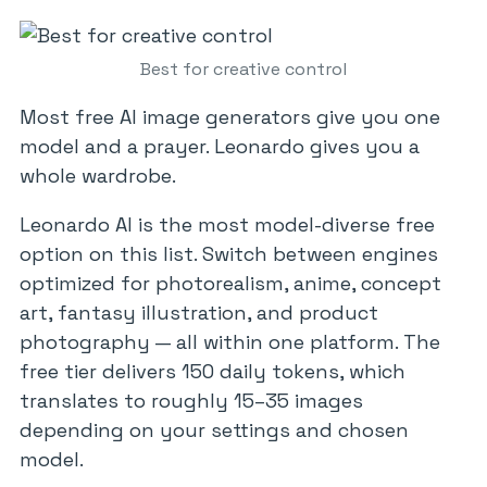
Best for creative control
Most free AI image generators give you one
model and a prayer. Leonardo gives you a
whole wardrobe.
Leonardo AI is the most model-diverse free
option on this list. Switch between engines
optimized for photorealism, anime, concept
art, fantasy illustration, and product
photography — all within one platform. The
free tier delivers 150 daily tokens, which
translates to roughly 15–35 images
depending on your settings and chosen
model.