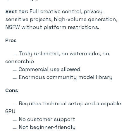
Best for:
Full creative control, privacy-
sensitive projects, high-volume generation,
NSFW without platform restrictions.
Pros
Truly unlimited, no watermarks, no
censorship
Commercial use allowed
Enormous community model library
Cons
Requires technical setup and a capable
GPU
No customer support
Not beginner-friendly