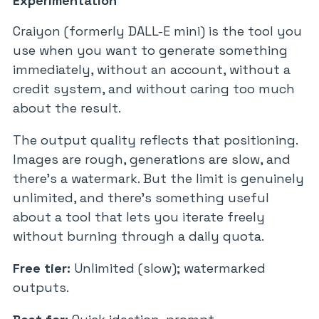
Experimentation
Craiyon (formerly DALL-E mini) is the tool you
use when you want to generate something
immediately, without an account, without a
credit system, and without caring too much
about the result.
The output quality reflects that positioning.
Images are rough, generations are slow, and
there’s a watermark. But the limit is genuinely
unlimited, and there’s something useful
about a tool that lets you iterate freely
without burning through a daily quota.
Free tier:
Unlimited (slow); watermarked
outputs.