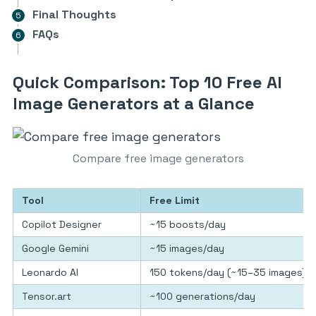
Final Thoughts
FAQs
Quick Comparison: Top 10 Free AI
Image Generators at a Glance
Compare free image generators
Tool
Free Limit
Copilot Designer
~15 boosts/day
Google Gemini
~15 images/day
Leonardo AI
150 tokens/day (~15–35 images)
Tensor.art
~100 generations/day