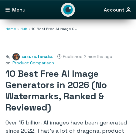
Menu
Account
Home
Hub
10 Best Free AI Image G…
By
sakura.tanaka
Published 2 months ago
on
Product Comparison
10 Best Free AI Image
Generators in 2026 (No
Watermarks, Ranked &
Reviewed)
Over 15 billion AI images have been generated
since 2022. That’s a lot of dragons, product