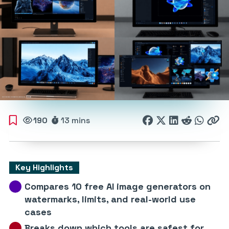
190
13 mins
Key Highlights
Compares 10 free AI image generators on
watermarks, limits, and real-world use
cases
Breaks down which tools are safest for