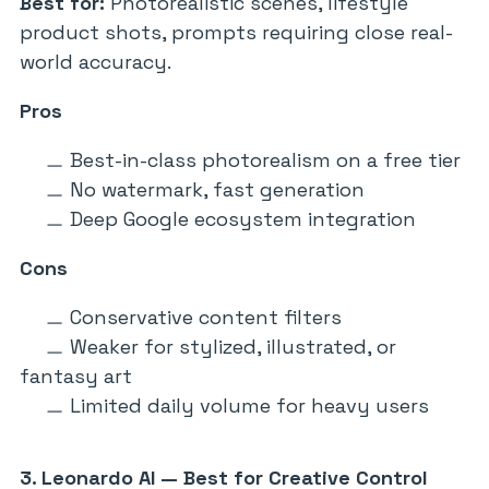
Best for:
Photorealistic scenes, lifestyle
product shots, prompts requiring close real-
world accuracy.
Pros
Best-in-class photorealism on a free tier
No watermark, fast generation
Deep Google ecosystem integration
Cons
Conservative content filters
Weaker for stylized, illustrated, or
fantasy art
Limited daily volume for heavy users
3. Leonardo AI — Best for Creative Control