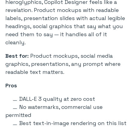
hieroglyphics, Copilot Designer feels like a
revelation. Product mockups with readable
labels, presentation slides with actual legible
headings, social graphics that say what you
need them to say — it handles all of it
cleanly.
Best for:
Product mockups, social media
graphics, presentations, any prompt where
readable text matters.
Pros
DALL-E 3 quality at zero cost
No watermarks, commercial use
permitted
Best text-in-image rendering on this list