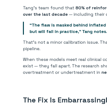
Tang’s team found that
80% of reinfor
over the last decade
— including their
“The flaw is masked behind inflated
but will fail in practice,” Tang notes
That’s not a minor calibration issue. Th
pipeline.
When these models meet real clinical 
exist — they fall apart. The research
overtreatment or undertreatment in
ne
The Fix Is Embarrassing