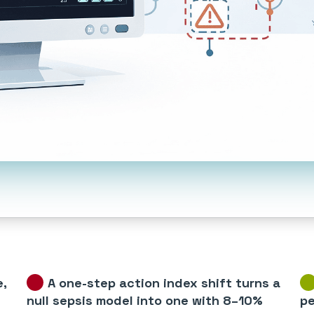
e,
A one-step action index shift turns a
null sepsis model into one with 8–10%
pe