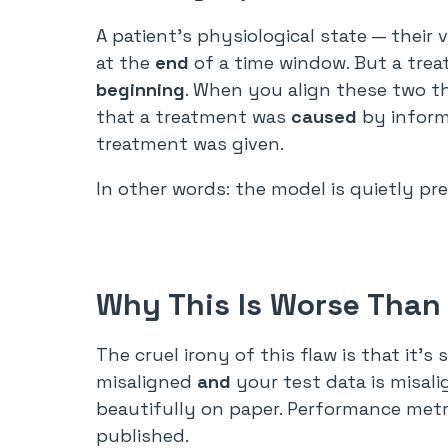
A patient’s physiological state — their 
at the
end
of a time window. But a trea
beginning
. When you align these two th
that a treatment was
caused
by inform
treatment was given.
In other words: the model is quietly pr
Why This Is Worse Than
The cruel irony of this flaw is that it’s 
misaligned
and
your test data is misal
beautifully on paper. Performance metri
published.