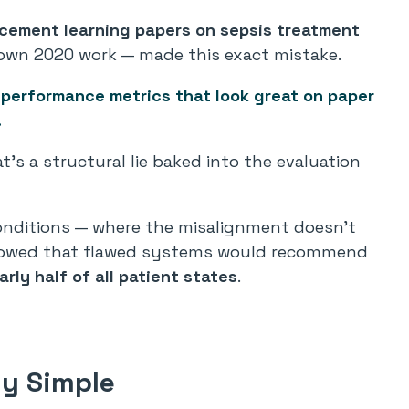
cement learning papers on sepsis treatment
 own 2020 work — made this exact mistake.
 performance metrics that look great on paper
.
at’s a structural lie baked into the evaluation
conditions — where the misalignment doesn’t
 showed that flawed systems would recommend
arly half of all patient states
.
ly Simple