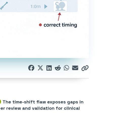
The time-shift flaw exposes gaps in
er review and validation for clinical