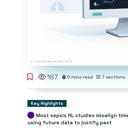
167
5 mins
read
7
sections
Key Highlights
Most sepsis RL studies misalign tim
using future data to justify past