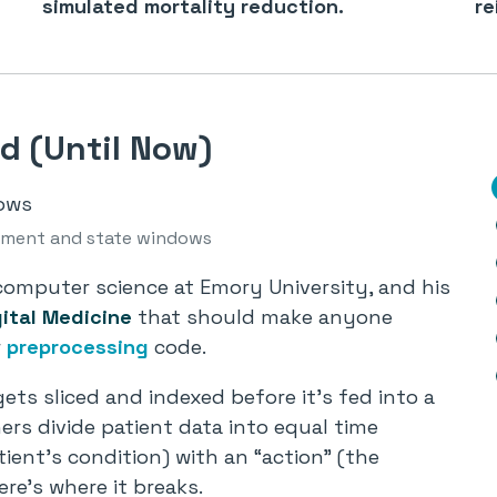
simulated mortality reduction.
re
d (Until Now)
atment and state windows
omputer science at Emory University, and his
gital Medicine
that should make anyone
r
preprocessing
code.
gets sliced and indexed before it’s fed into a
rs divide patient data into equal time
ient’s condition) with an “action” (the
re’s where it breaks.