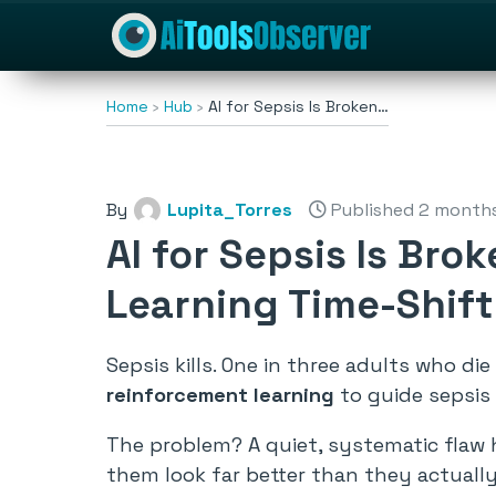
Home
Hub
AI for Sepsis Is Broken…
By
Lupita_Torres
Published 2 month
AI for Sepsis Is Bro
Learning Time-Shift
Sepsis kills. One in three adults who di
reinforcement learning
to guide sepsis 
The problem? A quiet, systematic flaw 
them look far better than they actually