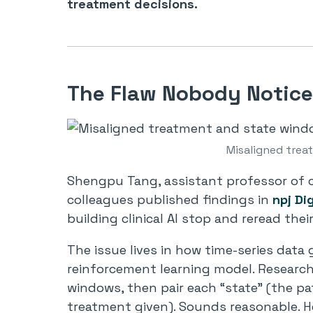
treatment decisions.
The Flaw Nobody Notice
Misaligned tre
Shengpu Tang, assistant professor of c
colleagues published findings in
npj Di
building clinical AI stop and reread thei
The issue lives in how time-series data 
reinforcement learning model. Researche
windows, then pair each “state” (the pat
treatment given). Sounds reasonable. He