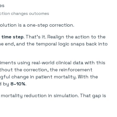
ction changes outcomes
solution is a one-step correction.
 time step
. That’s it. Realign the action to the
e end, and the temporal logic snaps back into
ents using real-world clinical data with this
Without the correction, the reinforcement
ful change in patient mortality. With the
ed by
8–10%
.
mortality reduction in simulation. That gap is