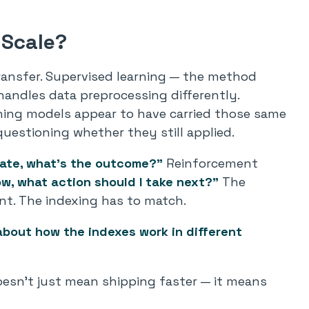
 Scale?
transfer. Supervised learning — the method
handles data preprocessing differently.
ning models appear to have carried those same
uestioning whether they still applied.
tate, what’s the outcome?”
Reinforcement
ow
, what action should I take
next
?”
The
nt. The indexing has to match.
bout how the indexes work in different
doesn’t just mean shipping faster — it means