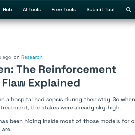
Hub
AI Tools
Free Tools
Submit Tool
s ago
on
Research
ken: The Reinforcement
 Flaw Explained
e in a hospital had sepsis during their stay. So whe
treatment, the stakes were already sky-high.
has been hiding inside most of those models for o
 are.