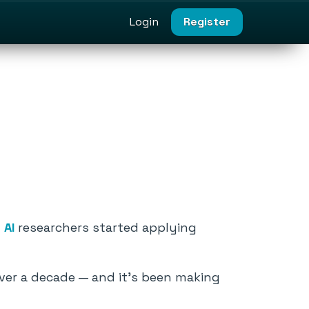
Login
Register
n
AI
researchers started applying
ver a decade — and it’s been making