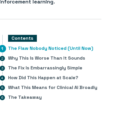
inforcement learning.
Contents
The Flaw Nobody Noticed (Until Now)
Why This Is Worse Than It Sounds
The Fix Is Embarrassingly Simple
How Did This Happen at Scale?
What This Means for Clinical AI Broadly
The Takeaway