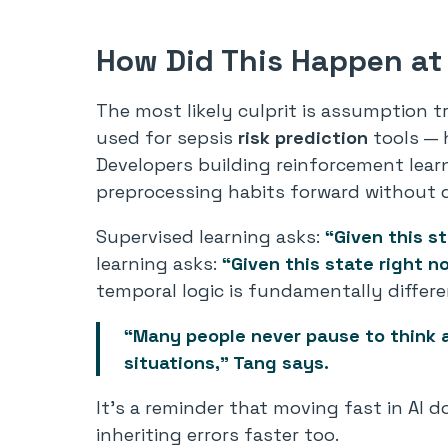
How Did This Happen at
The most likely culprit is assumption 
used for sepsis
risk prediction
tools — 
Developers building reinforcement lear
preprocessing habits forward without q
Supervised learning asks:
“Given this s
learning asks:
“Given this state
right n
temporal logic is fundamentally differe
“Many people never pause to think a
situations,” Tang says.
It’s a reminder that moving fast in AI 
inheriting errors faster too.