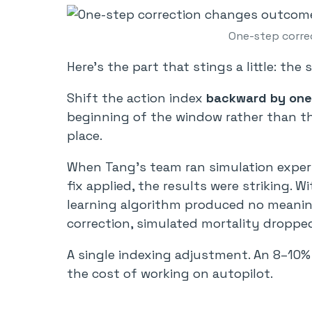
One-step corre
Here’s the part that stings a little: the 
Shift the action index
backward by one
beginning of the window rather than th
place.
When Tang’s team ran simulation experim
fix applied, the results were striking. 
learning algorithm produced no meaning
correction, simulated mortality dropp
A single indexing adjustment. An 8–10% 
the cost of working on autopilot.