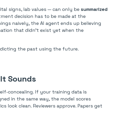
vital signs, lab values — can only be
summarized
tment decision has to be made at the
ings naively, the AI agent ends up believing
ation that didn’t exist yet when the
edicting the past using the future.
 It Sounds
self-concealing. If your training data is
igned in the same way, the model scores
cs look clean. Reviewers approve. Papers get