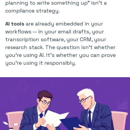
planning to write something up”
isn’t a
compliance strategy.
AI tools
are already embedded in your
workflows — in your email drafts, your
transcription software, your CRM, your
research stack. The question isn’t whether
you’re using AI. It’s whether you can prove
you’re using it responsibly.