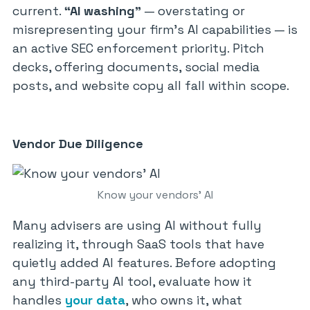
current.
“AI washing”
— overstating or
misrepresenting your firm’s AI capabilities — is
an active SEC enforcement priority. Pitch
decks, offering documents, social media
posts, and website copy all fall within scope.
Vendor Due Diligence
Know your vendors’ AI
Many advisers are using AI without fully
realizing it, through SaaS tools that have
quietly added AI features. Before adopting
any third-party AI tool, evaluate how it
handles
your data
, who owns it, what