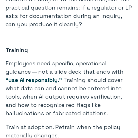
practical question remains: if a regulator or LP
asks for documentation during an inquiry,
can you produce it cleanly?
Training
Employees need specific, operational
guidance — not a slide deck that ends with
“use AI responsibly.”
Training should cover
what data can and cannot be entered into
tools, when AI output requires verification,
and how to recognize red flags like
hallucinations or fabricated citations.
Train at adoption. Retrain when the policy
materially changes.