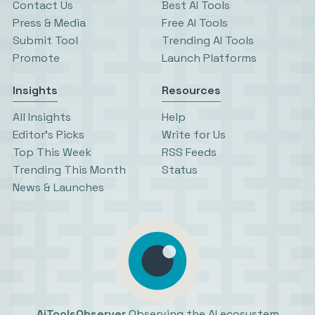
Contact Us
Best AI Tools
Press & Media
Free AI Tools
Submit Tool
Trending AI Tools
Promote
Launch Platforms
Insights
Resources
All Insights
Help
Editor’s Picks
Write for Us
Top This Week
RSS Feeds
Trending This Month
Status
News & Launches
AiToolsObserver
Observing the AI ecosystem