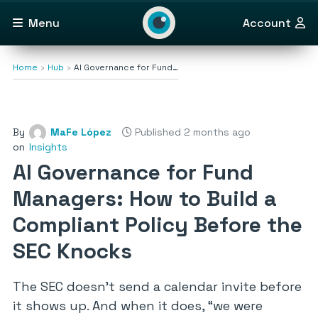
Menu
Account
Home
Hub
AI Governance for Fund…
By
MaFe López
Published 2 months ago
on
Insights
AI Governance for Fund
Managers: How to Build a
Compliant Policy Before the
SEC Knocks
The SEC doesn’t send a calendar invite before
it shows up. And when it does,
“we were