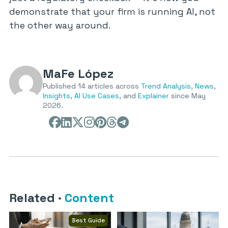
demonstrate that your firm is running AI, not
the other way around.
MaFe López
Published 14 articles across
Trend Analysis
,
News
,
Insights
,
AI Use Cases
, and
Explainer
since May
2026.
Related
·
Content
Best Guide