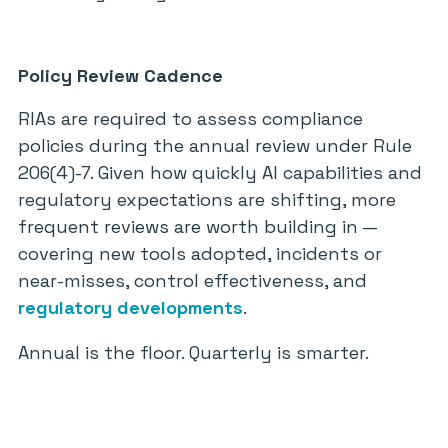
Policy Review Cadence
RIAs are required to assess compliance
policies during the annual review under Rule
206(4)-7. Given how quickly AI capabilities and
regulatory expectations are shifting, more
frequent reviews are worth building in —
covering new tools adopted, incidents or
near-misses, control effectiveness, and
regulatory developments
.
Annual is the floor. Quarterly is smarter.