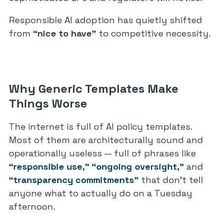
Responsible AI adoption has quietly shifted
from
“nice to have”
to competitive necessity.
Why Generic Templates Make
Things Worse
The internet is full of AI policy templates.
Most of them are architecturally sound and
operationally useless — full of phrases like
“responsible use,”
“ongoing oversight,”
and
“transparency commitments”
that don’t tell
anyone what to actually do on a Tuesday
afternoon.