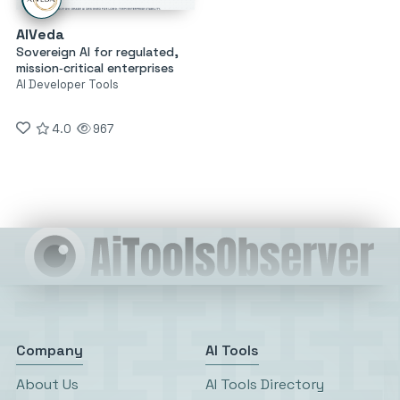
AIVeda
Sovereign AI for regulated,
mission‑critical enterprises
AI Developer Tools
4.0
967
Company
AI Tools
About Us
AI Tools Directory