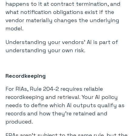
happens to it at contract termination, and
what notification obligations exist if the
vendor materially changes the underlying
model.
Understanding your vendors’ AI is part of
understanding your own risk.
Recordkeeping
For RIAs, Rule 204-2 requires reliable
recordkeeping and retrieval. Your AI policy
needs to define which AI outputs qualify as
records and how they’re retained and
produced.
ERAs aren’t subject to the same rule, but the