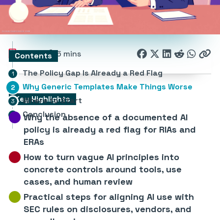
161
5 mins
Contents
The Policy Gap Is Already a Red Flag
Why Generic Templates Make Things Worse
Key Highlights
Where to Start
Conclusion
Why the absence of a documented AI
policy is already a red flag for RIAs and
ERAs
How to turn vague AI principles into
concrete controls around tools, use
cases, and human review
Practical steps for aligning AI use with
SEC rules on disclosures, vendors, and