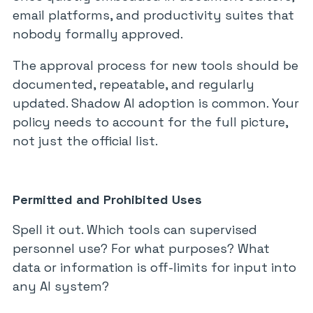
email platforms, and productivity suites that
nobody formally approved.
The approval process for new tools should be
documented, repeatable, and regularly
updated. Shadow AI adoption is common. Your
policy needs to account for the full picture,
not just the official list.
Permitted and Prohibited Uses
Spell it out. Which tools can supervised
personnel use? For what purposes? What
data or information is off-limits for input into
any AI system?