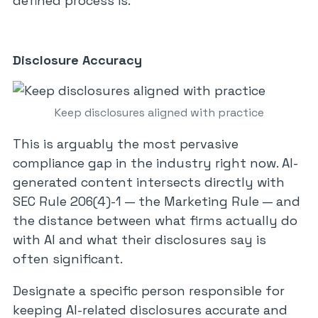
defined process is.
Disclosure Accuracy
Keep disclosures aligned with practice
This is arguably the most pervasive
compliance gap in the industry right now. AI-
generated content intersects directly with
SEC Rule 206(4)-1 — the Marketing Rule — and
the distance between what firms actually do
with AI and what their disclosures say is
often significant.
Designate a specific person responsible for
keeping AI-related disclosures accurate and