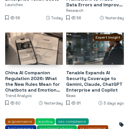
Data Errors and Improve
Launches
Reliability
Research
56
Today
56
Yesterday
Expert Insight
China AI Companion
Tenable Expands AI
Regulation 2026: What
Security Coverage to
the New Rules Mean for
Gemini, Claude, ChatGPT
Chatbots and Emotional
Enterprise and Copilot
Dependency
Trend Analysis
News
60
Yesterday
81
3 days ago
ai governance
ai policy
sec compliance
fund managers
investment advisers
ria compliance