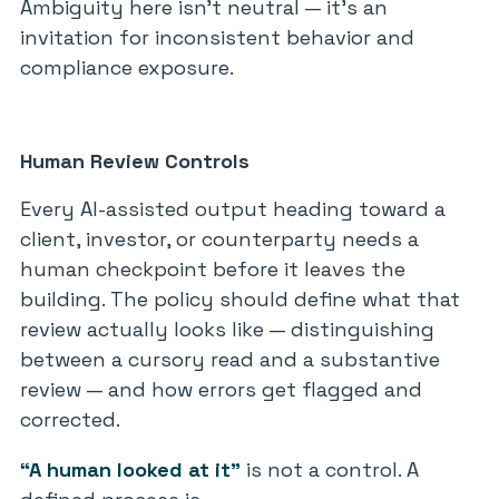
Ambiguity here isn’t neutral — it’s an
invitation for inconsistent behavior and
compliance exposure.
Human Review Controls
Every AI-assisted output heading toward a
client, investor, or counterparty needs a
human checkpoint before it leaves the
building. The policy should define what that
review actually looks like — distinguishing
between a cursory read and a substantive
review — and how errors get flagged and
corrected.
“A human looked at it”
is not a control. A