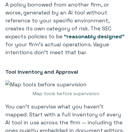
A policy borrowed from another firm, or
worse, generated by an AI tool without
reference to your specific environment,
creates its own category of risk. The SEC
expects policies to be
“reasonably designed”
for your firm’s actual operations. Vague
intentions don’t meet that bar.
Tool Inventory and Approval
Map tools before supervision
You can’t supervise what you haven’t
mapped. Start with a full inventory of every
AI tool in use across the firm — including the
ones quietly embedded in document editors,