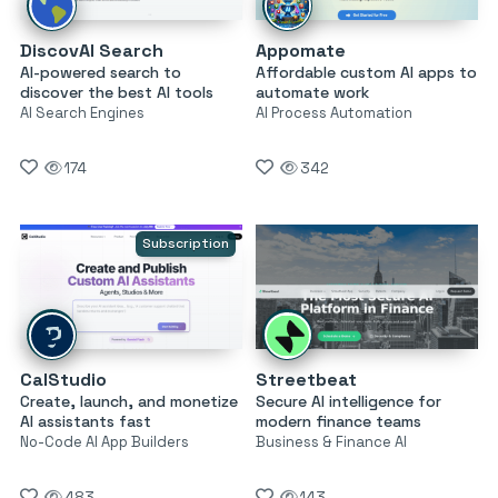
DiscovAI Search
Appomate
AI-powered search to
Affordable custom AI apps to
discover the best AI tools
automate work
AI Search Engines
AI Process Automation
174
342
Subscription
CalStudio
Streetbeat
Create, launch, and monetize
Secure AI intelligence for
AI assistants fast
modern finance teams
No-Code AI App Builders
Business & Finance AI
483
143