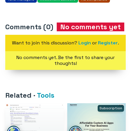
Comments (0)
No comments yet
Want to join this discussion?
Login
or
Register
.
No comments yet. Be the first to share your
thoughts!
Related
·
Tools
Subscription