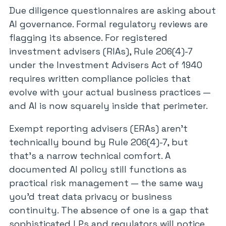
Due diligence questionnaires are asking about
AI governance. Formal regulatory reviews are
flagging its absence. For registered
investment advisers (RIAs), Rule 206(4)-7
under the Investment Advisers Act of 1940
requires written compliance policies that
evolve with your actual business practices —
and AI is now squarely inside that perimeter.
Exempt reporting advisers (ERAs) aren’t
technically bound by Rule 206(4)-7, but
that’s a narrow technical comfort. A
documented AI policy still functions as
practical risk management — the same way
you’d treat data privacy or business
continuity. The absence of one is a gap that
sophisticated LPs and regulators will notice.