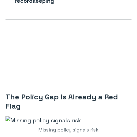
recordkeeping
The Policy Gap Is Already a Red
Flag
Missing policy signals risk