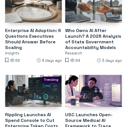
Enterprise AI Adoption: 6
Who Owns AI After
Questions Executives
Launch? A 2026 Analysis
Should Answer Before
of State Government
Scaling
Accountability Models
Insights
Research
69
4 days ago
94
3 days ago
Trending
Rippling Launches AI
USC Launches Open-
Spend Console to Cut
Source Medical AI
Enterprise Token Costs
Framework to Trace