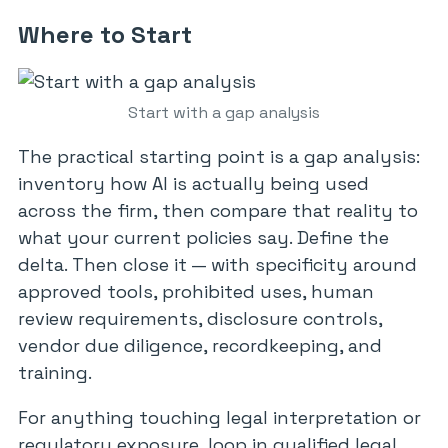
Where to Start
Start with a gap analysis
The practical starting point is a gap analysis:
inventory how AI is actually being used
across the firm, then compare that reality to
what your current policies say. Define the
delta. Then close it — with specificity around
approved tools, prohibited uses, human
review requirements, disclosure controls,
vendor due diligence, recordkeeping, and
training.
For anything touching legal interpretation or
regulatory exposure, loop in qualified legal