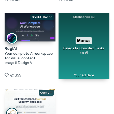
Sponsored by
Credit-Based
Manus
Delegate Complex Tasks
RegiAI
to AI
Your complete AI workspace
for visual content
Image & Design AI
Your Ad Here
355
Custom