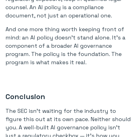
counsel. An AI policy is a compliance
document, not just an operational one.
And one more thing worth keeping front of
mind: an AI policy doesn’t stand alone. It’s a
component of a broader AI governance
program. The policy is the foundation. The
program is what makes it real.
Conclusion
The SEC isn’t waiting for the industry to
figure this out at its own pace. Neither should
you. A well-built AI governance policy isn’t
just a regulatory checkbox — it’s how you