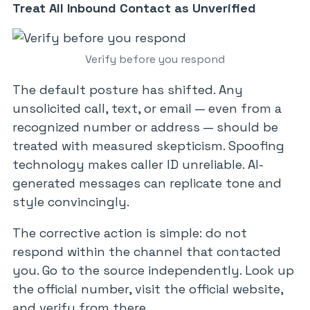
Treat All Inbound Contact as Unverified
Verify before you respond
The default posture has shifted. Any
unsolicited call, text, or email — even from a
recognized number or address — should be
treated with measured skepticism. Spoofing
technology makes caller ID unreliable. AI-
generated messages can replicate tone and
style convincingly.
The corrective action is simple: do not
respond within the channel that contacted
you. Go to the source independently. Look up
the official number, visit the official website,
and verify from there.