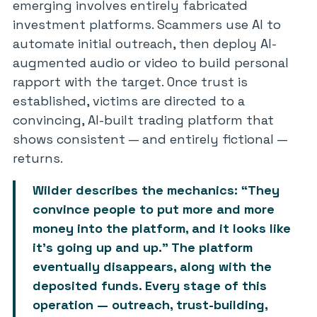
emerging involves entirely fabricated
investment platforms. Scammers use AI to
automate initial outreach, then deploy AI-
augmented audio or video to build personal
rapport with the target. Once trust is
established, victims are directed to a
convincing, AI-built trading platform that
shows consistent — and entirely fictional —
returns.
Wilder describes the mechanics: “They
convince people to put more and more
money into the platform, and it looks like
it’s going up and up.” The platform
eventually disappears, along with the
deposited funds. Every stage of this
operation — outreach, trust-building,