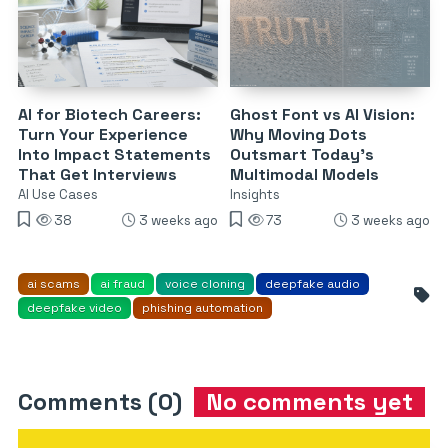
AI for Biotech Careers:
Ghost Font vs AI Vision:
Turn Your Experience
Why Moving Dots
Into Impact Statements
Outsmart Today’s
That Get Interviews
Multimodal Models
AI Use Cases
Insights
38
3 weeks ago
73
3 weeks ago
ai scams
ai fraud
voice cloning
deepfake audio
deepfake video
phishing automation
Comments (0)
No comments yet