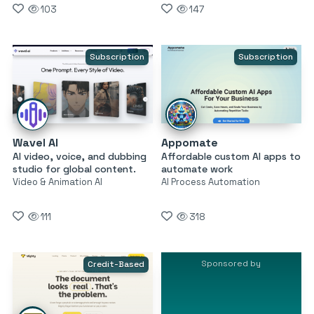
103
147
Subscription
Subscription
Wavel AI
Appomate
AI video, voice, and dubbing
Affordable custom AI apps to
studio for global content.
automate work
Video & Animation AI
AI Process Automation
111
318
Sponsored by
Credit-Based