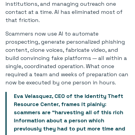
institutions, and managing outreach one
contact at a time. AI has eliminated most of
that friction.
Scammers now use AI to automate
prospecting, generate personalized phishing
content, clone voices, fabricate video, and
build convincing fake platforms — all within a
single, coordinated operation. What once
required a team and weeks of preparation can
now be executed by one person in hours.
Eva Velasquez, CEO of the Identity Theft
Resource Center, frames it plainly:
scammers are “harvesting all of this rich
information about a person which
previously they had to put more time and