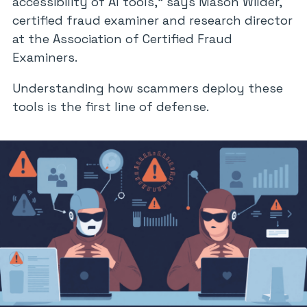
accessibility of AI tools,” says Mason Wilder,
certified fraud examiner and research director
at the Association of Certified Fraud
Examiners.
Understanding how scammers deploy these
tools is the first line of defense.