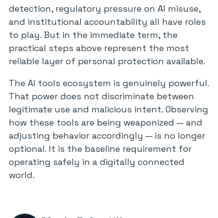
detection, regulatory pressure on AI misuse,
and institutional accountability all have roles
to play. But in the immediate term, the
practical steps above represent the most
reliable layer of personal protection available.
The AI tools ecosystem is genuinely powerful.
That power does not discriminate between
legitimate use and malicious intent. Observing
how these tools are being weaponized — and
adjusting behavior accordingly — is no longer
optional. It is the baseline requirement for
operating safely in a digitally connected
world.