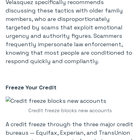
Velasquez specifically recommends
discussing these tactics with older family
members, who are disproportionately
targeted by scams that exploit emotional
urgency and authority figures. Scammers
frequently impersonate law enforcement,
knowing that most people are conditioned to
respond quickly and compliantly.
Freeze Your Credit
Credit freeze blocks new accounts
A credit freeze through the three major credit
bureaus — Equifax, Experian, and TransUnion