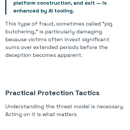
platform construction, and exit — is
enhanced by AI tooling.
This type of fraud, sometimes called “pig
butchering,” is particularly damaging
because victims often invest significant
sums over extended periods before the
deception becomes apparent.
Practical Protection Tactics
Understanding the threat model is necessary.
Acting on it is what matters.