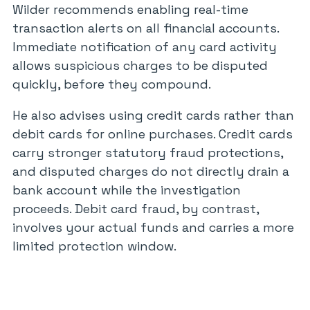
Wilder recommends enabling real-time
transaction alerts on all financial accounts.
Immediate notification of any card activity
allows suspicious charges to be disputed
quickly, before they compound.
He also advises using credit cards rather than
debit cards for online purchases. Credit cards
carry stronger statutory fraud protections,
and disputed charges do not directly drain a
bank account while the investigation
proceeds. Debit card fraud, by contrast,
involves your actual funds and carries a more
limited protection window.