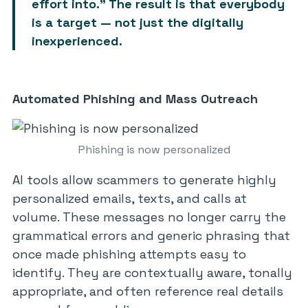
effort into.” The result is that
everybody
is a target
— not just the digitally
inexperienced.
Automated Phishing and Mass Outreach
Phishing is now personalized
AI tools allow scammers to generate highly
personalized emails, texts, and calls at
volume. These messages no longer carry the
grammatical errors and generic phrasing that
once made phishing attempts easy to
identify. They are contextually aware, tonally
appropriate, and often reference real details