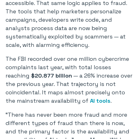
accessible. That same logic applies to fraud.
The tools that help marketers personalize
campaigns, developers write code, and
analysts process data are now being
systematically exploited by scammers — at
scale, with alarming efficiency.
The FBI recorded over one million cybercrime
complaints last year, with total losses
reaching
$20.877 billion
— a 26% increase over
the previous year. That trajectory is not
coincidental. It maps almost precisely onto
the mainstream availability of
AI tools
.
“There has never been more fraud and more
different types of fraud than there is now,
and the primary factor is the availability and