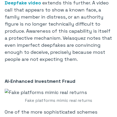
Deepfake video
extends this further. A video
call that appears to show a known face, a
family member in distress, or an authority
figure is no longer technically difficult to
produce. Awareness of this capability is itself
a protective mechanism. Velasquez notes that
even imperfect deepfakes are convincing
enough to deceive, precisely because most
people are not expecting them.
AI-Enhanced Investment Fraud
Fake platforms mimic real returns
One of the more sophisticated schemes