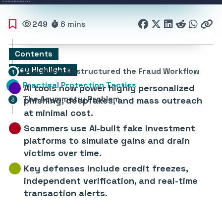
249
6 mins
Contents
Key Highlights
How AI Has Restructured the Fraud Workflow
Practical Protection Tactics
AI tools now power highly personalized
The Asymmetry Problem
phishing, deepfakes, and mass outreach
at minimal cost.
Scammers use AI-built fake investment
platforms to simulate gains and drain
victims over time.
Key defenses include credit freezes,
independent verification, and real-time
transaction alerts.