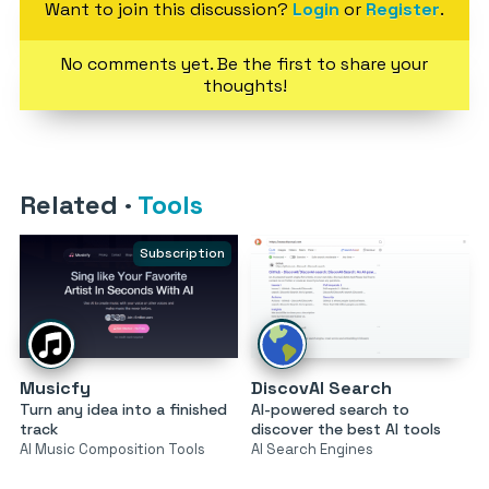
Want to join this discussion?
Login
or
Register
.
No comments yet. Be the first to share your
thoughts!
Related
·
Tools
Subscription
Musicfy
DiscovAI Search
Turn any idea into a finished
AI-powered search to
track
discover the best AI tools
AI Music Composition Tools
AI Search Engines