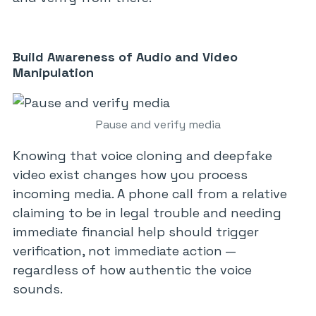
Build Awareness of Audio and Video
Manipulation
Pause and verify media
Knowing that voice cloning and deepfake
video exist changes how you process
incoming media. A phone call from a relative
claiming to be in legal trouble and needing
immediate financial help should trigger
verification, not immediate action —
regardless of how authentic the voice
sounds.