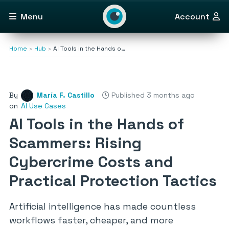
Menu
Account
Home
Hub
AI Tools in the Hands o…
By
María F. Castillo
Published 3 months ago
on
AI Use Cases
AI Tools in the Hands of
Scammers: Rising
Cybercrime Costs and
Practical Protection Tactics
Artificial intelligence has made countless
workflows faster, cheaper, and more