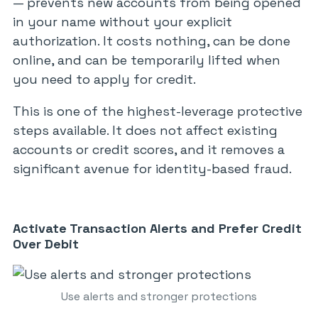
— prevents new accounts from being opened
in your name without your explicit
authorization. It costs nothing, can be done
online, and can be temporarily lifted when
you need to apply for credit.
This is one of the highest-leverage protective
steps available. It does not affect existing
accounts or credit scores, and it removes a
significant avenue for identity-based fraud.
Activate Transaction Alerts and Prefer Credit
Over Debit
Use alerts and stronger protections