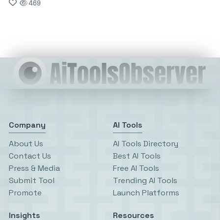
469
Company
AI Tools
About Us
AI Tools Directory
Contact Us
Best AI Tools
Press & Media
Free AI Tools
Submit Tool
Trending AI Tools
Promote
Launch Platforms
Insights
Resources