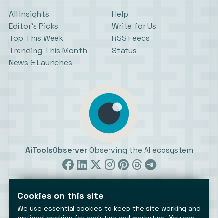
All Insights
Help
Editor’s Picks
Write for Us
Top This Week
RSS Feeds
Trending This Month
Status
News & Launches
AiToolsObserver
Observing the AI ecosystem
Cookies on this site
We use essential cookies to keep the site working and
optional cookies for analytics and marketing. You can