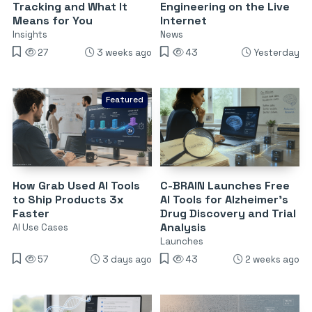
Tracking and What It
Engineering on the Live
Means for You
Internet
Insights
News
27
3 weeks ago
43
Yesterday
Featured
How Grab Used AI Tools
C-BRAIN Launches Free
to Ship Products 3x
AI Tools for Alzheimer’s
Faster
Drug Discovery and Trial
Analysis
AI Use Cases
Launches
57
3 days ago
43
2 weeks ago