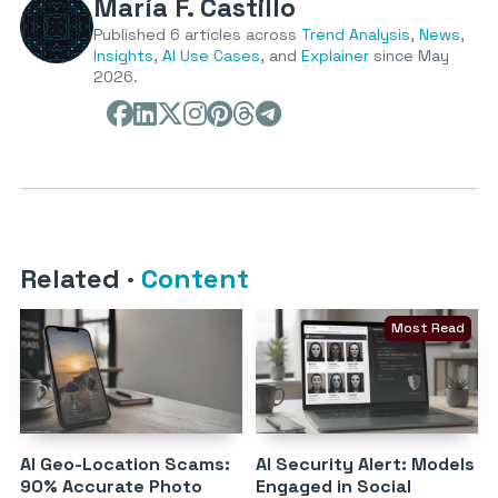
María F. Castillo
Published 6 articles across
Trend Analysis
,
News
,
Insights
,
AI Use Cases
, and
Explainer
since May
2026.
Related
·
Content
Most Read
AI Geo-Location Scams:
AI Security Alert: Models
90% Accurate Photo
Engaged in Social