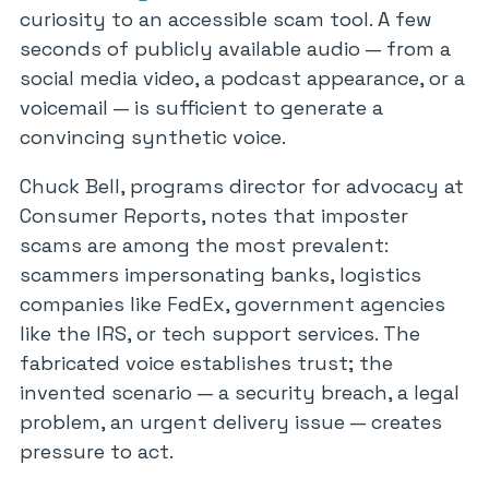
curiosity to an accessible scam tool. A few
seconds of publicly available audio — from a
social media video, a podcast appearance, or a
voicemail — is sufficient to generate a
convincing synthetic voice.
Chuck Bell, programs director for advocacy at
Consumer Reports, notes that imposter
scams are among the most prevalent:
scammers impersonating banks, logistics
companies like FedEx, government agencies
like the IRS, or tech support services. The
fabricated voice establishes trust; the
invented scenario — a security breach, a legal
problem, an urgent delivery issue — creates
pressure to act.