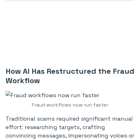
How AI Has Restructured the Fraud
Workflow
Fraud workflows now run faster
Traditional scams required significant manual
effort: researching targets, crafting
convincing messages, impersonating voices or