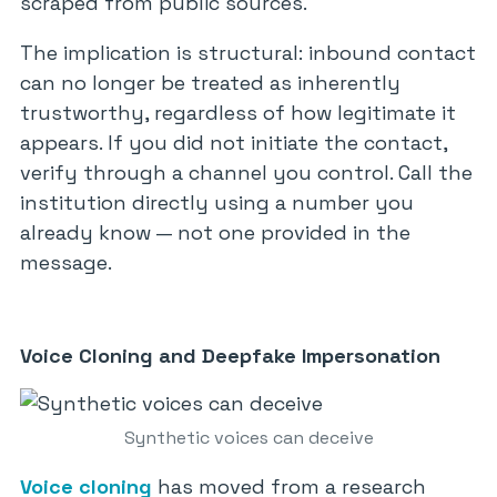
scraped from public sources.
The implication is structural: inbound contact
can no longer be treated as inherently
trustworthy, regardless of how legitimate it
appears. If you did not initiate the contact,
verify through a channel you control. Call the
institution directly using a number you
already know — not one provided in the
message.
Voice Cloning and Deepfake Impersonation
Synthetic voices can deceive
Voice cloning
has moved from a research