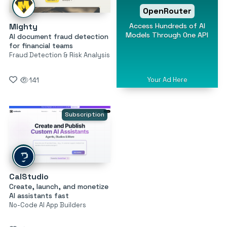
OpenRouter
Access Hundreds of AI
Mighty
Models Through One API
AI document fraud detection
for financial teams
Fraud Detection & Risk Analysis
Your Ad Here
141
Subscription
CalStudio
Create, launch, and monetize
AI assistants fast
No-Code AI App Builders