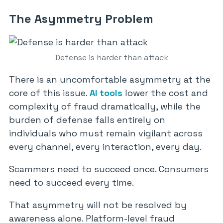
The Asymmetry Problem
Defense is harder than attack
There is an uncomfortable asymmetry at the
core of this issue.
AI tools
lower the cost and
complexity of fraud dramatically, while the
burden of defense falls entirely on
individuals who must remain vigilant across
every channel, every interaction, every day.
Scammers need to succeed once. Consumers
need to succeed every time.
That asymmetry will not be resolved by
awareness alone. Platform-level fraud