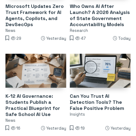
Microsoft Updates Zero
Who Owns AI After
Trust Framework for AI
Launch? A 2026 Analysis
Agents, Copilots, and
of State Government
DevSecOps
Accountability Models
News
Research
29
Yesterday
47
Today
K-12 AI Governance:
Can You Trust AI
Students Publish a
Detection Tools? The
Practical Blueprint for
False Positive Problem
Safe School AI Use
Insights
News
16
Yesterday
19
Yesterday