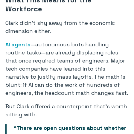
Workforce
Clark didn’t shy away from the economic
dimension either.
AI agents
—autonomous bots handling
routine tasks—are already displacing roles
that once required teams of engineers. Major
tech companies have leaned into this
narrative to justify mass layoffs. The math is
blunt: if AI can do the work of hundreds of
engineers, the headcount math changes fast.
But Clark offered a counterpoint that’s worth
sitting with.
“There are open questions about whether