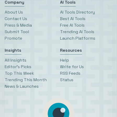
Company
AI Tools
About Us
AI Tools Directory
Contact Us
Best AI Tools
Press & Media
Free AI Tools
Submit Tool
Trending AI Tools
Promote
Launch Platforms
Insights
Resources
All Insights
Help
Editor’s Picks
Write for Us
Top This Week
RSS Feeds
Trending This Month
Status
News & Launches