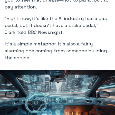
pay attention.
“Right now, it’s like the AI industry has a gas
pedal, but it doesn’t have a brake pedal,”
Clark told
BBC Newsnight
.
It’s a simple metaphor. It’s also a fairly
alarming one coming from someone building
the engine.