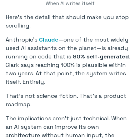
When AI writes itself
Here’s the detail that should make you stop
scrolling.
Anthropic’s
Claude
—one of the most widely
used AI assistants on the planet—is already
running on code that is
80% self-generated
.
Clark says reaching 100% is plausible within
two years. At that point, the system writes
itself. Entirely.
That’s not science fiction. That’s a product
roadmap.
The implications aren’t just technical. When
an AI system can improve its own
architecture without human input, the