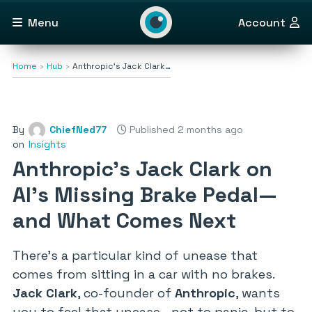
Menu
Account
Home
Hub
Anthropic’s Jack Clark…
By
ChiefNed77
Published 2 months ago
on
Insights
Anthropic’s Jack Clark on
AI’s Missing Brake Pedal—
and What Comes Next
There’s a particular kind of unease that
comes from sitting in a car with no brakes.
Jack Clark
, co-founder of
Anthropic
, wants
you to feel that unease—not to panic, but to