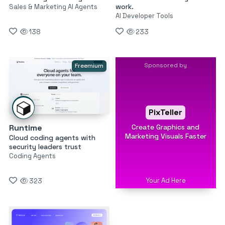
work.
Sales & Marketing AI Agents
AI Developer Tools
138
233
Sponsored by
Freemium
PixTeller
Create Graphics and
Runtime
Marketing Visuals Faster
Cloud coding agents with
security leaders trust
Coding Agents
Your Ad Here
323