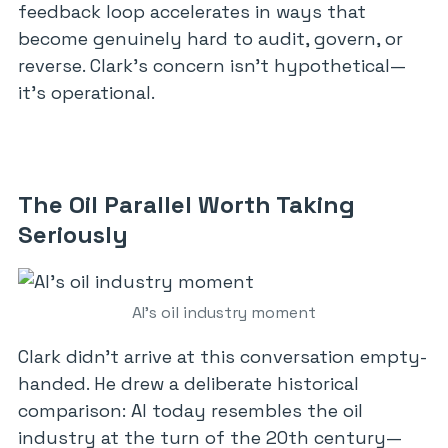
feedback loop accelerates in ways that
become genuinely hard to audit, govern, or
reverse. Clark’s concern isn’t hypothetical—
it’s operational.
The Oil Parallel Worth Taking
Seriously
AI’s oil industry moment
Clark didn’t arrive at this conversation empty-
handed. He drew a deliberate historical
comparison: AI today resembles the oil
industry at the turn of the 20th century—