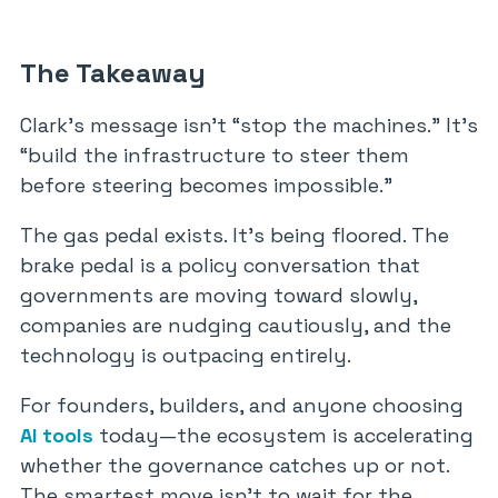
The Takeaway
Clark’s message isn’t “stop the machines.” It’s
“build the infrastructure to steer them
before steering becomes impossible.”
The gas pedal exists. It’s being floored. The
brake pedal is a policy conversation that
governments are moving toward slowly,
companies are nudging cautiously, and the
technology is outpacing entirely.
For founders, builders, and anyone choosing
AI tools
today—the ecosystem is accelerating
whether the governance catches up or not.
The smartest move isn’t to wait for the