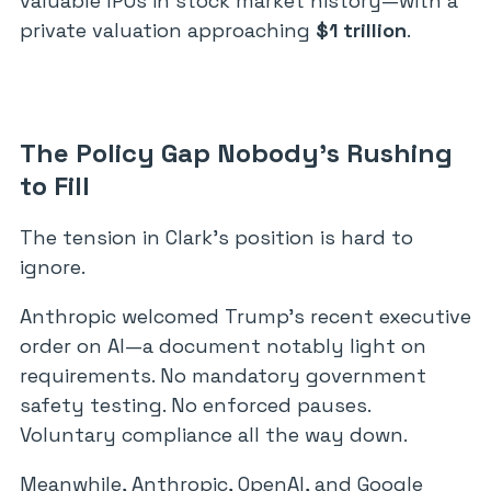
valuable IPOs in stock market history—with a
private valuation approaching
$1 trillion
.
The Policy Gap Nobody’s Rushing
to Fill
The tension in Clark’s position is hard to
ignore.
Anthropic welcomed Trump’s recent executive
order on AI—a document notably light on
requirements. No mandatory government
safety testing. No enforced pauses.
Voluntary compliance all the way down.
Meanwhile, Anthropic, OpenAI, and Google