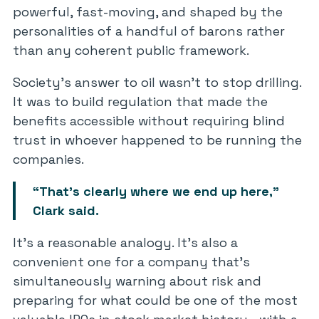
powerful, fast-moving, and shaped by the
personalities of a handful of barons rather
than any coherent public framework.
Society’s answer to oil wasn’t to stop drilling.
It was to build regulation that made the
benefits accessible without requiring blind
trust in whoever happened to be running the
companies.
“That’s clearly where we end up here,”
Clark said.
It’s a reasonable analogy. It’s also a
convenient one for a company that’s
simultaneously warning about risk and
preparing for what could be one of the most