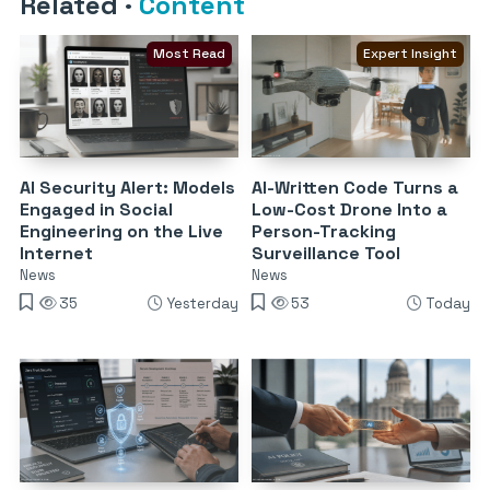
Related
·
Content
Most Read
Expert Insight
AI Security Alert: Models
AI-Written Code Turns a
Engaged in Social
Low-Cost Drone Into a
Engineering on the Live
Person-Tracking
Internet
Surveillance Tool
News
News
35
Yesterday
53
Today