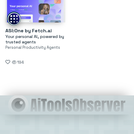
ASI:One by Fetch.ai
Your personal AI, powered by
trusted agents
Personal Productivity Agents
194