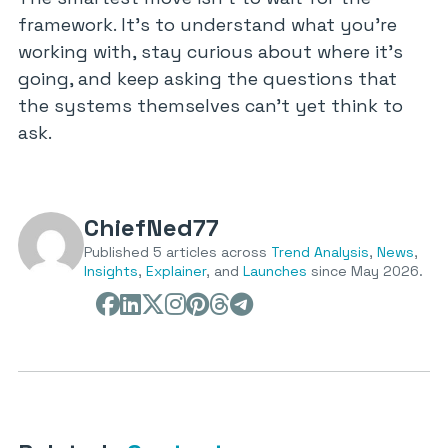
framework. It’s to understand what you’re
working with, stay curious about where it’s
going, and keep asking the questions that
the systems themselves can’t yet think to
ask.
ChiefNed77
Published 5 articles across
Trend Analysis
,
News
,
Insights
,
Explainer
, and
Launches
since May 2026.