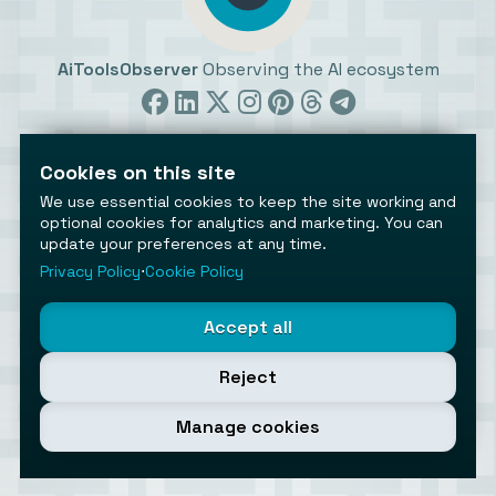
AiToolsObserver
Observing the AI ecosystem
Cookies on this site
We use essential cookies to keep the site working and
optional cookies for analytics and marketing. You can
update your preferences at any time.
©2026 AiToolsObserver ⋅
Terms
/
Privacy
/
Cookies
/
Cookies settings
Privacy Policy
⋅
Cookie Policy
AiToolsObserver is part of the
Geco
network.
Helping brands get discovered.
Accept all
Made with
in Europe
Reject
Manage cookies