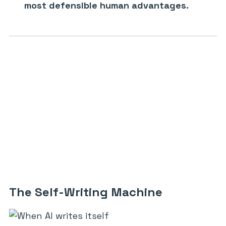
most defensible human advantages.
The Self-Writing Machine