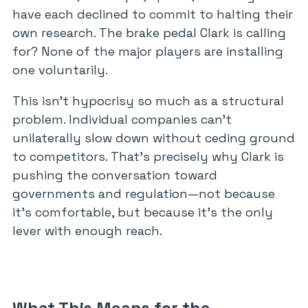
have each declined to commit to halting their
own research. The brake pedal Clark is calling
for? None of the major players are installing
one voluntarily.
This isn’t hypocrisy so much as a structural
problem. Individual companies can’t
unilaterally slow down without ceding ground
to competitors. That’s precisely why Clark is
pushing the conversation toward
governments and regulation—not because
it’s comfortable, but because it’s the only
lever with enough reach.
What This Means for the