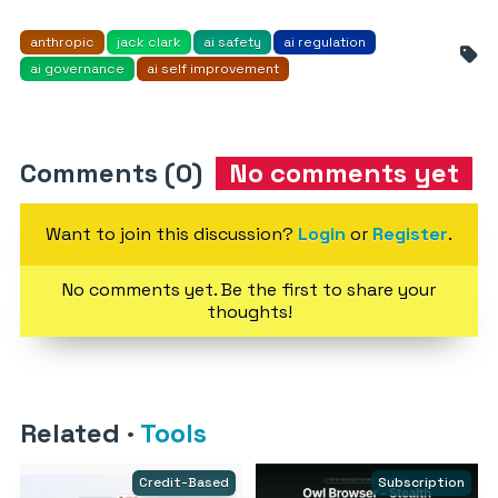
anthropic
jack clark
ai safety
ai regulation
ai governance
ai self improvement
Comments (0)
No comments yet
Want to join this discussion?
Login
or
Register
.
No comments yet. Be the first to share your
thoughts!
Related
·
Tools
Credit-Based
Subscription