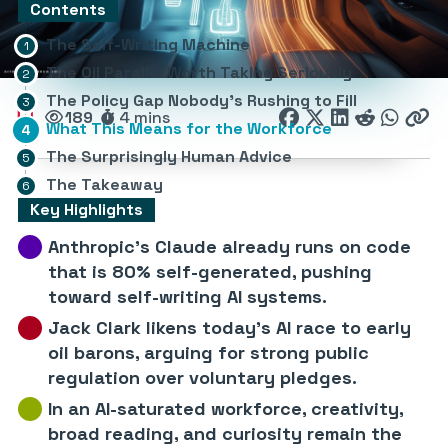
Contents
The Self-Writing Machine
The Oil Parallel Worth Taking Seriously
The Policy Gap Nobody’s Rushing to Fill
189
4 mins
What This Means for the Workforce
The Surprisingly Human Advice
The Takeaway
Key Highlights
Anthropic’s Claude already runs on code
that is 80% self-generated, pushing
toward self-writing AI systems.
Jack Clark likens today’s AI race to early
oil barons, arguing for strong public
regulation over voluntary pledges.
In an AI-saturated workforce, creativity,
broad reading, and curiosity remain the