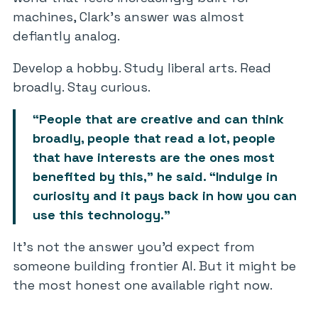
machines, Clark’s answer was almost
defiantly analog.
Develop a hobby. Study liberal arts. Read
broadly. Stay curious.
“People that are creative and can think
broadly, people that read a lot, people
that have interests are the ones most
benefited by this,” he said. “Indulge in
curiosity and it pays back in how you can
use this technology.”
It’s not the answer you’d expect from
someone building frontier AI. But it might be
the most honest one available right now.