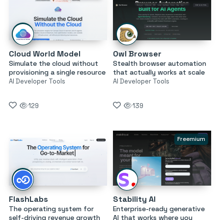
Cloud World Model
Owl Browser
Simulate the cloud without
Stealth browser automation
provisioning a single resource
that actually works at scale
AI Developer Tools
AI Developer Tools
129
139
Freemium
FlashLabs
Stability AI
The operating system for
Enterprise-ready generative
self-driving revenue growth
AI that works where you