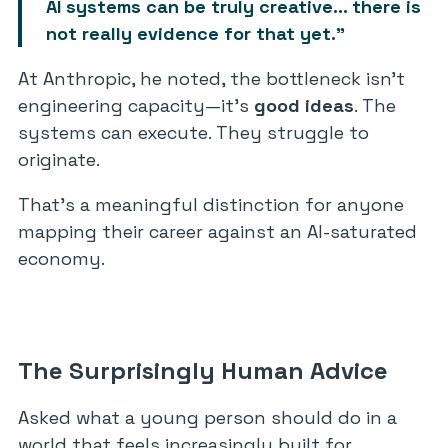
AI systems can be truly creative… there is
not really evidence for that yet.”
At Anthropic, he noted, the bottleneck isn’t
engineering capacity—it’s
good ideas
. The
systems can execute. They struggle to
originate.
That’s a meaningful distinction for anyone
mapping their career against an AI-saturated
economy.
The Surprisingly Human Advice
Asked what a young person should do in a
world that feels increasingly built for