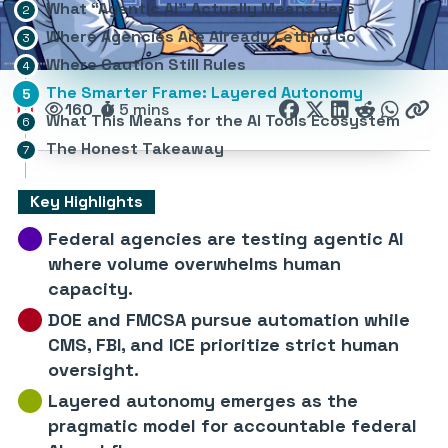
What “Agentic AI” Actually Means Here
Where Agencies Are Already Letting Go
Where Caution Still Rules
The Smarter Frame: Layered Autonomy
160
5 mins
What This Means for the AI Tools Ecosystem
The Honest Takeaway
Key Highlights
Federal agencies are testing agentic AI
where volume overwhelms human
capacity.
DOE and FMCSA pursue automation while
CMS, FBI, and ICE prioritize strict human
oversight.
Layered autonomy emerges as the
pragmatic model for accountable federal