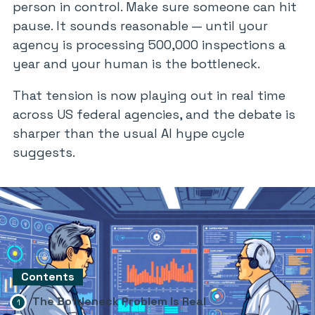
person in control. Make sure someone can hit
pause. It sounds reasonable — until your
agency is processing 500,000 inspections a
year and your human is the bottleneck.
That tension is now playing out in real time
across US federal agencies, and the debate is
sharper than the usual AI hype cycle
suggests.
Contents
The Bottleneck Problem Is Real