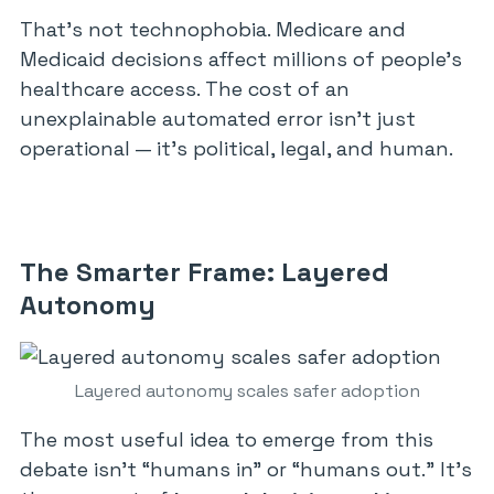
That’s not technophobia. Medicare and
Medicaid decisions affect millions of people’s
healthcare access. The cost of an
unexplainable automated error isn’t just
operational — it’s political, legal, and human.
The Smarter Frame: Layered
Autonomy
Layered autonomy scales safer adoption
The most useful idea to emerge from this
debate isn’t “humans in” or “humans out.” It’s