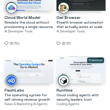
Cloud World Model
Owl Browser
Simulate the cloud without
Stealth browser automation
provisioning a single resource
that actually works at scale
AI Developer Tools
AI Developer Tools
150
151
Freemium
FlashLabs
Runtime
The operating system for
Cloud coding agents with
self-driving revenue growth
security leaders trust
Sales & Marketing AI Agents
Coding Agents