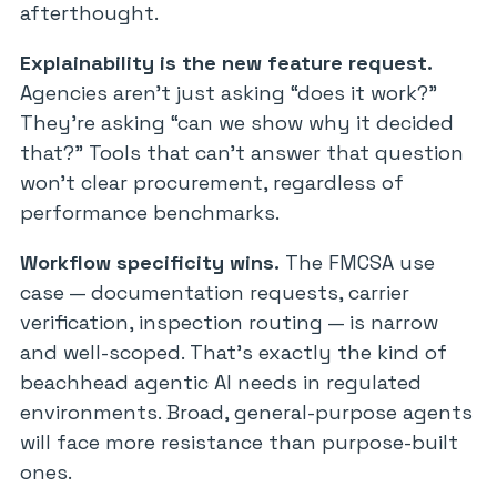
afterthought.
Explainability is the new feature request.
Agencies aren’t just asking “does it work?”
They’re asking “can we show why it decided
that?” Tools that can’t answer that question
won’t clear procurement, regardless of
performance benchmarks.
Workflow specificity wins.
The FMCSA use
case — documentation requests, carrier
verification, inspection routing — is narrow
and well-scoped. That’s exactly the kind of
beachhead agentic AI needs in regulated
environments. Broad, general-purpose agents
will face more resistance than purpose-built
ones.