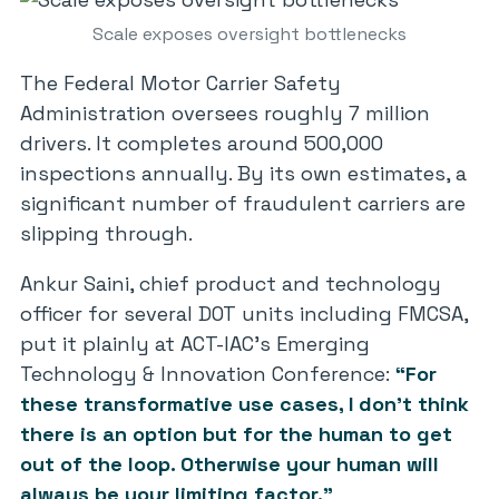
Scale exposes oversight bottlenecks
The Federal Motor Carrier Safety
Administration oversees roughly 7 million
drivers. It completes around 500,000
inspections annually. By its own estimates, a
significant number of fraudulent carriers are
slipping through.
Ankur Saini, chief product and technology
officer for several DOT units including FMCSA,
put it plainly at ACT-IAC’s Emerging
Technology & Innovation Conference:
“For
these transformative use cases, I don’t think
there is an option but for the human to get
out of the loop. Otherwise your human will
always be your limiting factor.”