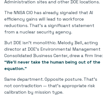
Administration sites and other DOE locations.
The NNSA CIO has already signaled that AI
efficiency gains will lead to workforce
reductions. That’s a significant statement
from a nuclear security agency.
But DOE isn’t monolithic. Melody Bell, acting
director at DOE’s Environmental Management
Consolidated Business Center, drew a firm line:
“We’ll never take the human being out of the
equation.”
Same department. Opposite posture. That’s
not contradiction — that’s appropriate risk
calibration by mission type.