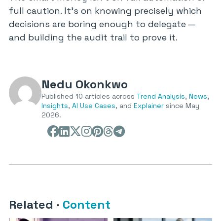
full caution. It’s on knowing precisely which
decisions are boring enough to delegate —
and building the audit trail to prove it.
Nedu Okonkwo
Published 10 articles across
Trend Analysis
,
News
,
Insights
,
AI Use Cases
, and
Explainer
since May
2026.
Related
·
Content