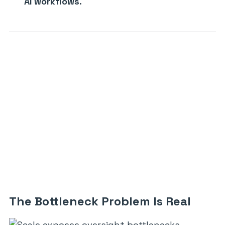
AI workflows.
The Bottleneck Problem Is Real