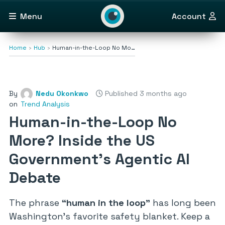
Menu
Account
Home
Hub
Human-in-the-Loop No Mo…
By
Nedu Okonkwo
Published 3 months ago
on
Trend Analysis
Human-in-the-Loop No
More? Inside the US
Government’s Agentic AI
Debate
The phrase
“human in the loop”
has long been
Washington’s favorite safety blanket. Keep a