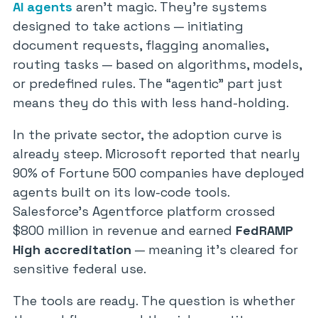
AI agents
aren’t magic. They’re systems
designed to take actions — initiating
document requests, flagging anomalies,
routing tasks — based on algorithms, models,
or predefined rules. The “agentic” part just
means they do this with less hand-holding.
In the private sector, the adoption curve is
already steep. Microsoft reported that nearly
90% of Fortune 500 companies have deployed
agents built on its low-code tools.
Salesforce’s Agentforce platform crossed
$800 million in revenue and earned
FedRAMP
High accreditation
— meaning it’s cleared for
sensitive federal use.
The tools are ready. The question is whether