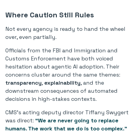
Where Caution Still Rules
Not every agency is ready to hand the wheel
over, even partially.
Officials from the FBI and Immigration and
Customs Enforcement have both voiced
hesitation about agentic AI adoption. Their
concerns cluster around the same themes:
transparency
,
explainability
, and the
downstream consequences of automated
decisions in high-stakes contexts.
CMS’s acting deputy director Tiffany Swygert
was direct:
“We are never going to replace
humans. The work that we do is too complex.”