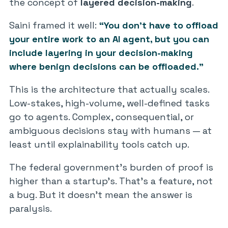
the concept of
layered decision-making
.
Saini framed it well:
“You don’t have to offload
your entire work to an AI agent, but you can
include layering in your decision-making
where benign decisions can be offloaded.”
This is the architecture that actually scales.
Low-stakes, high-volume, well-defined tasks
go to agents. Complex, consequential, or
ambiguous decisions stay with humans — at
least until explainability tools catch up.
The federal government’s burden of proof is
higher than a startup’s. That’s a feature, not
a bug. But it doesn’t mean the answer is
paralysis.