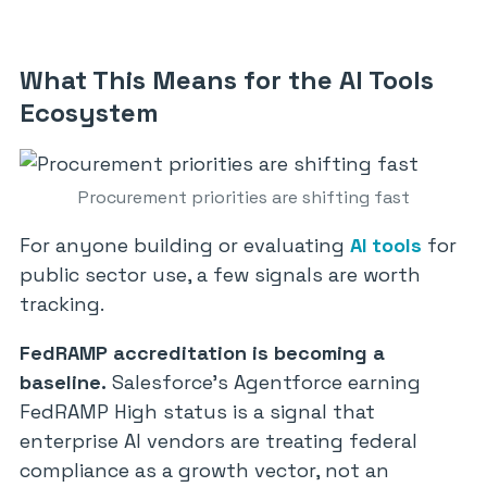
What This Means for the AI Tools
Ecosystem
Procurement priorities are shifting fast
For anyone building or evaluating
AI tools
for
public sector use, a few signals are worth
tracking.
FedRAMP accreditation is becoming a
baseline.
Salesforce’s Agentforce earning
FedRAMP High status is a signal that
enterprise AI vendors are treating federal
compliance as a growth vector, not an