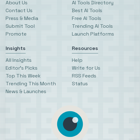
About Us
AI Tools Directory
Contact Us
Best AI Tools
Press & Media
Free AI Tools
Submit Tool
Trending AI Tools
Promote
Launch Platforms
Insights
Resources
All Insights
Help
Editor’s Picks
Write for Us
Top This Week
RSS Feeds
Trending This Month
Status
News & Launches