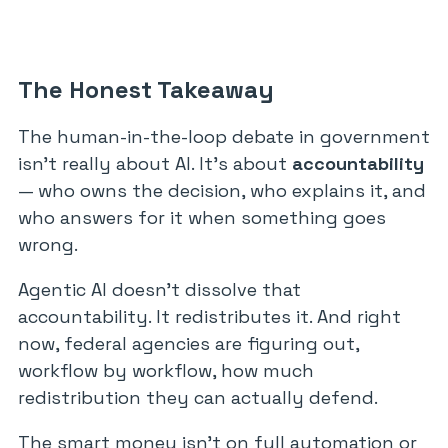
The Honest Takeaway
The human-in-the-loop debate in government
isn’t really about AI. It’s about
accountability
— who owns the decision, who explains it, and
who answers for it when something goes
wrong.
Agentic AI doesn’t dissolve that
accountability. It redistributes it. And right
now, federal agencies are figuring out,
workflow by workflow, how much
redistribution they can actually defend.
The smart money isn’t on full automation or