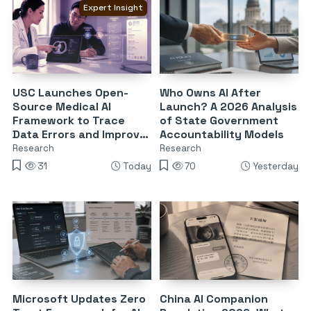
Expert Insight
USC Launches Open-
Who Owns AI After
Source Medical AI
Launch? A 2026 Analysis
Framework to Trace
of State Government
Data Errors and Improve
Accountability Models
Reliability
Research
Research
31
Today
70
Yesterday
Microsoft Updates Zero
China AI Companion