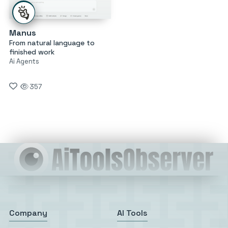
Manus
From natural language to
finished work
Ai Agents
357
Company
AI Tools