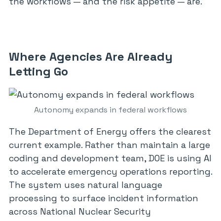
the workflows — and the risk appetite — are.
Where Agencies Are Already
Letting Go
Autonomy expands in federal workflows
The Department of Energy offers the clearest
current example. Rather than maintain a large
coding and development team, DOE is using AI
to accelerate emergency operations reporting.
The system uses natural language
processing to surface incident information
across National Nuclear Security