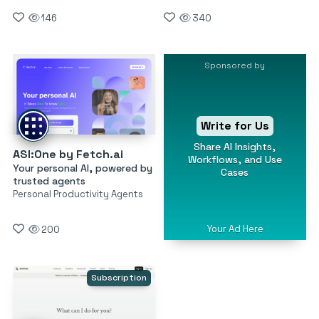
146
340
Sponsored by
Write for Us
Share AI Insights,
ASI:One by Fetch.ai
Workflows, and Use
Your personal AI, powered by
Cases
trusted agents
Personal Productivity Agents
Your Ad Here
200
Subscription