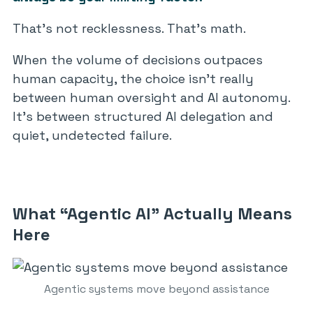
That’s not recklessness. That’s math.
When the volume of decisions outpaces
human capacity, the choice isn’t really
between human oversight and AI autonomy.
It’s between structured AI delegation and
quiet, undetected failure.
What “Agentic AI” Actually Means
Here
Agentic systems move beyond assistance