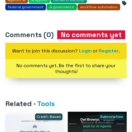
agentic ai
ai agents
human in the loop
federal government
ai governance
workflow automation
Comments (0)
No comments yet
Want to join this discussion?
Login
or
Register
.
No comments yet. Be the first to share your
thoughts!
Related
·
Tools
Credit-Based
Subscription