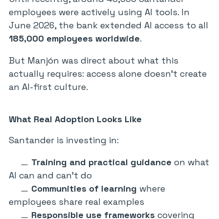
employees were actively using AI tools. In
June 2026, the bank extended AI access to all
185,000 employees worldwide
.
But Manjón was direct about what this
actually requires: access alone doesn’t create
an AI-first culture.
What Real Adoption Looks Like
Santander is investing in:
Training and practical guidance
on what
AI can and can’t do
Communities of learning
where
employees share real examples
Responsible use frameworks
covering