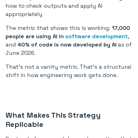
how to check outputs and apply AI
appropriately
The metric that shows this is working:
17,000
people are using AI in
software development
,
and
40% of code is now developed by AI
as of
June 2026.
That’s not a vanity metric. That’s a structural
shift in how engineering work gets done.
What Makes This Strategy
Replicable