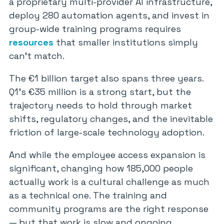
a proprietary multi-provider AI infrastructure,
deploy 280 automation agents, and invest in
group-wide training programs requires
resources
that smaller institutions simply
can’t match.
The €1 billion target also spans three years.
Q1’s €35 million is a strong start, but the
trajectory needs to hold through market
shifts, regulatory changes, and the inevitable
friction of large-scale technology adoption.
And while the employee access expansion is
significant, changing how 185,000 people
actually work is a cultural challenge as much
as a technical one. The training and
community programs are the right response
— but that work is slow and ongoing.