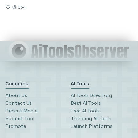
364
Company
AI Tools
About Us
AI Tools Directory
Contact Us
Best AI Tools
Press & Media
Free AI Tools
Submit Tool
Trending AI Tools
Promote
Launch Platforms