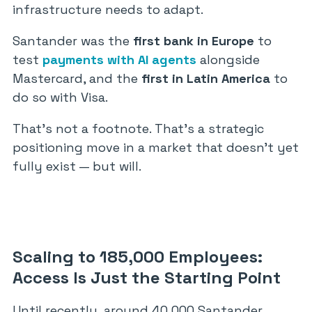
infrastructure needs to adapt.
Santander was the
first bank in Europe
to
test
payments with AI agents
alongside
Mastercard, and the
first in Latin America
to
do so with Visa.
That’s not a footnote. That’s a strategic
positioning move in a market that doesn’t yet
fully exist — but will.
Scaling to 185,000 Employees:
Access Is Just the Starting Point
Until recently, around 40,000 Santander