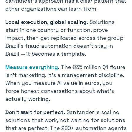
Santander’s approach has a clear pattern that
other organizations can learn from.
Local execution, global scaling.
Solutions
start in one country or function, prove
impact, then get replicated across the group.
Brazil’s fraud automation doesn’t stay in
Brazil — it becomes a template.
Measure everything
.
The €35 million Q1 figure
isn’t marketing. It’s a management discipline.
When you measure AI value in euros, you
force honest conversations about what’s
actually working.
Don’t wait for perfect.
Santander is scaling
solutions that work, not waiting for solutions
that are perfect. The 280+ automation agents