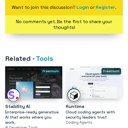
Want to join this discussion?
Login
or
Register
.
No comments yet. Be the first to share your
thoughts!
Related
·
Tools
Freemium
Freemium
Stability AI
Runtime
Enterprise-ready generative
Cloud coding agents with
AI that works where you
security leaders trust
work.
Coding Agents
AI Developer Tools