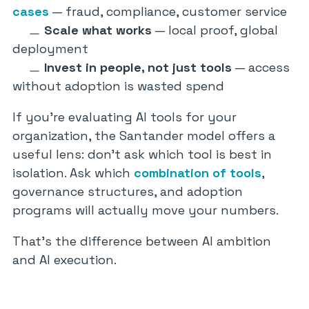
cases
— fraud, compliance, customer service
Scale what works
— local proof, global
deployment
Invest in people, not just tools
— access
without adoption is wasted spend
If you’re evaluating AI tools for your
organization, the Santander model offers a
useful lens: don’t ask which tool is best in
isolation. Ask which
combination of tools
,
governance structures, and adoption
programs will actually move your numbers.
That’s the difference between AI ambition
and AI execution.