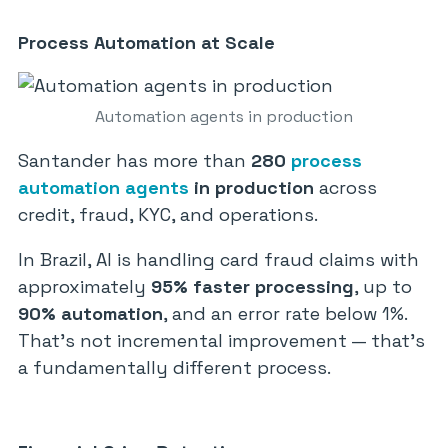
Process Automation at Scale
Automation agents in production
Santander has more than
280
process
automation agents
in production
across
credit, fraud, KYC, and operations.
In Brazil, AI is handling card fraud claims with
approximately
95% faster processing
, up to
90% automation
, and an error rate below 1%.
That’s not incremental improvement — that’s
a fundamentally different process.