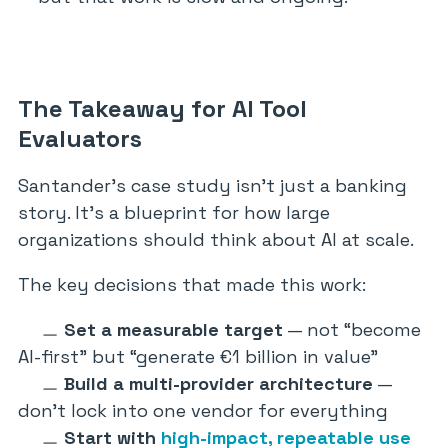
The Takeaway for AI Tool
Evaluators
Santander’s case study isn’t just a banking
story. It’s a blueprint for how large
organizations should think about AI at scale.
The key decisions that made this work:
Set a measurable target
— not “become
AI-first” but “generate €1 billion in value”
Build a multi-provider architecture
—
don’t lock into one vendor for everything
Start with
high-impact, repeatable use