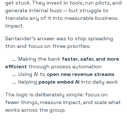
get stuck. They invest in tools, run pilots, and
generate internal buzz — but struggle to
translate any of it into measurable business
impact.
Santander’s answer was to stop spreading
thin and focus on three priorities:
Making the bank
faster, safer, and more
efficient
through process automation
Using AI to
open new revenue streams
Helping
people embed AI
into daily work
The logic is deliberately simple: focus on
fewer things, measure impact, and scale what
works across the group.