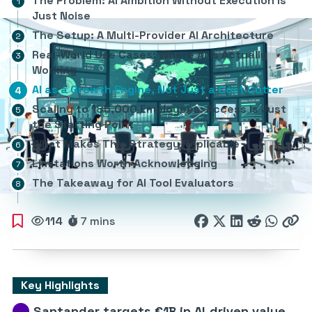
The Problem: AI Ambition Without Execution Is
Just Noise
The Setup: A Multi-Provider AI Architecture
Real-World Use Cases: Where AI Is Actually
Working
AI as a Growth Engine, Not Just a Cost Cutter
Scaling to 185,000 Employees: Access Is Just
the Starting Point
What Makes This Strategy Replicable
Limitations Worth Acknowledging
The Takeaway for AI Tool Evaluators
114
7 mins
Key Highlights
Santander targets €1B in AI-driven value