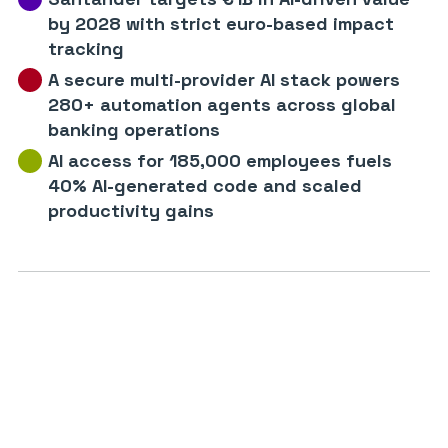
by 2028 with strict euro-based impact
tracking
A secure multi-provider AI stack powers
280+ automation agents across global
banking operations
AI access for 185,000 employees fuels
40% AI-generated code and scaled
productivity gains