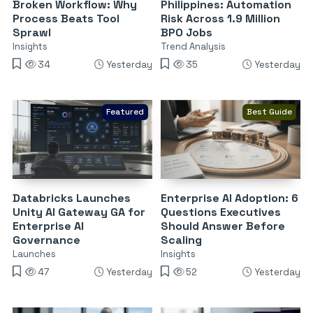
Broken Workflow: Why
Philippines: Automation
Process Beats Tool
Risk Across 1.9 Million
Sprawl
BPO Jobs
Insights
Trend Analysis
34
Yesterday
35
Yesterday
Featured
Best Guide
Databricks Launches
Enterprise AI Adoption: 6
Unity AI Gateway GA for
Questions Executives
Enterprise AI
Should Answer Before
Governance
Scaling
Launches
Insights
47
Yesterday
52
Yesterday