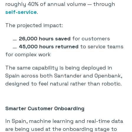
roughly 40% of annual volume — through
self-service
.
The projected impact:
26,000 hours saved
for customers
45,000 hours returned
to service teams
for complex work
The same capability is being deployed in
Spain across both Santander and Openbank,
designed to feel natural rather than robotic.
Smarter Customer Onboarding
In Spain, machine learning and real-time data
are being used at the onboarding stage to