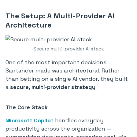
The Setup: A Multi-Provider AI
Architecture
Secure multi-provider AI stack
One of the most important decisions
Santander made was architectural. Rather
than betting on a single AI vendor, they built
a
secure, multi-provider strategy
.
The Core Stack
Microsoft Copilot
handles everyday
productivity across the organization —
summarizing documents, preparing analysis,