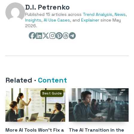
D.I. Petrenko
Published 15 articles across
Trend Analysis
,
News
,
Insights
,
AI Use Cases
, and
Explainer
since May
2026.
Related
·
Content
Best Guide
More AI Tools Won’t Fix a
The AI Transition in the