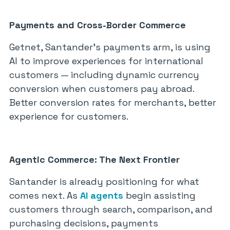
Payments and Cross-Border Commerce
Getnet, Santander’s payments arm, is using
AI to improve experiences for international
customers — including dynamic currency
conversion when customers pay abroad.
Better conversion rates for merchants, better
experience for customers.
Agentic Commerce: The Next Frontier
Santander is already positioning for what
comes next. As
AI agents
begin assisting
customers through search, comparison, and
purchasing decisions, payments