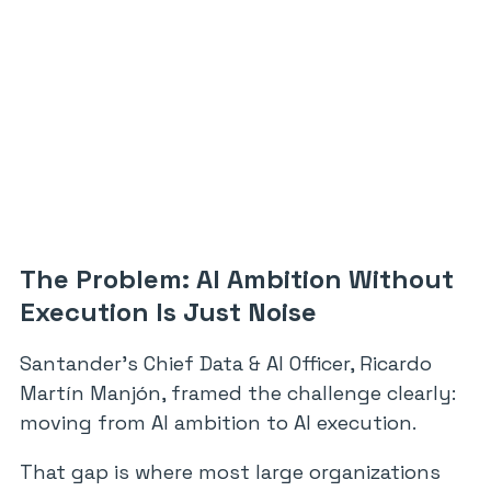
The Problem: AI Ambition Without
Execution Is Just Noise
Santander’s Chief Data & AI Officer, Ricardo
Martín Manjón, framed the challenge clearly:
moving from AI ambition to AI execution.
That gap is where most large organizations