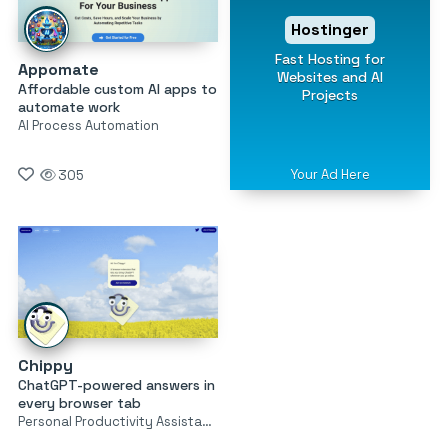
Hostinger
Fast Hosting for
Appomate
Websites and AI
Affordable custom AI apps to
Projects
automate work
AI Process Automation
Your Ad Here
305
Chippy
ChatGPT-powered answers in
every browser tab
Personal Productivity Assistants