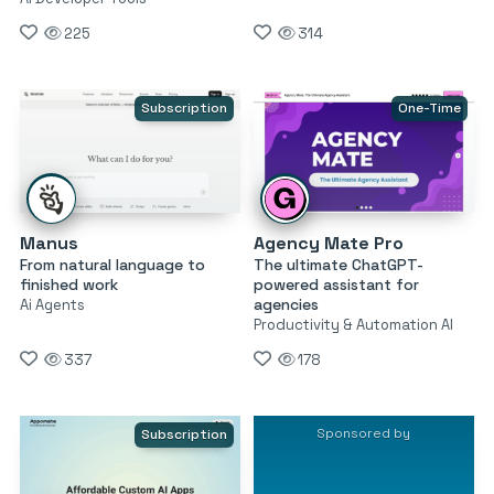
225
314
Subscription
One-Time
Manus
Agency Mate Pro
From natural language to
The ultimate ChatGPT-
finished work
powered assistant for
agencies
Ai Agents
Productivity & Automation AI
337
178
Sponsored by
Subscription