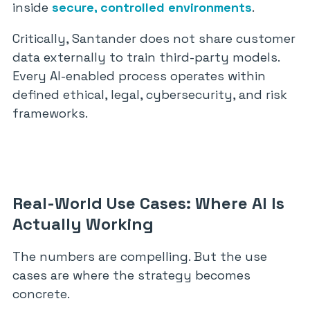
inside
secure, controlled environments
.
Critically, Santander does not share customer
data externally to train third-party models.
Every AI-enabled process operates within
defined ethical, legal, cybersecurity, and risk
frameworks.
Real-World Use Cases: Where AI Is
Actually Working
The numbers are compelling. But the use
cases are where the strategy becomes
concrete.