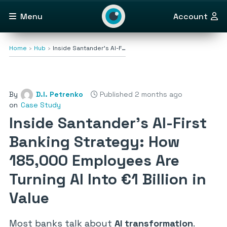
Menu
Account
Home
Hub
Inside Santander’s AI-F…
By
D.I. Petrenko
Published 2 months ago
on
Case Study
Inside Santander’s AI-First
Banking Strategy: How
185,000 Employees Are
Turning AI Into €1 Billion in
Value
Most banks talk about
AI transformation
.