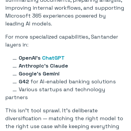
improving internal workflows, and supporting
Microsoft 365 experiences powered by
leading AI models.
For more specialized capabilities, Santander
layers in:
OpenAI’s
ChatGPT
Anthropic’s Claude
Google’s Gemini
G42
for AI-enabled banking solutions
Various startups and technology
partners
This isn’t tool sprawl. It’s deliberate
diversification — matching the right model to
the right use case while keeping everything