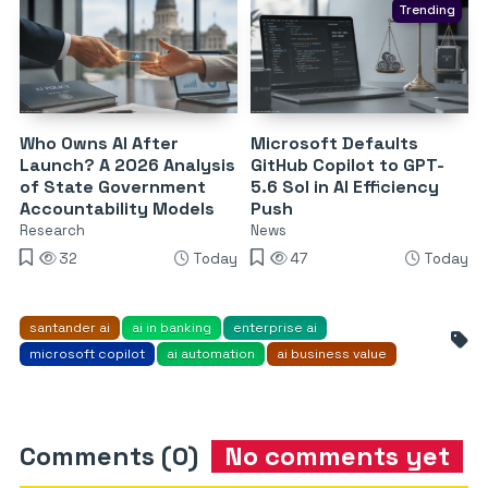
Trending
Who Owns AI After
Microsoft Defaults
Launch? A 2026 Analysis
GitHub Copilot to GPT-
of State Government
5.6 Sol in AI Efficiency
Accountability Models
Push
Research
News
32
Today
47
Today
santander ai
ai in banking
enterprise ai
microsoft copilot
ai automation
ai business value
Comments (0)
No comments yet