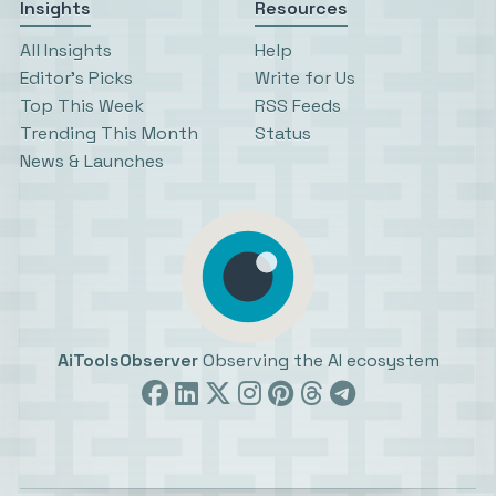
Insights
Resources
All Insights
Help
Editor’s Picks
Write for Us
Top This Week
RSS Feeds
Trending This Month
Status
News & Launches
AiToolsObserver
Observing the AI ecosystem