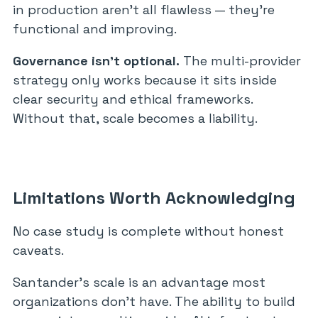
in production aren’t all flawless — they’re
functional and improving.
Governance isn’t optional.
The multi-provider
strategy only works because it sits inside
clear security and ethical frameworks.
Without that, scale becomes a liability.
Limitations Worth Acknowledging
No case study is complete without honest
caveats.
Santander’s scale is an advantage most
organizations don’t have. The ability to build