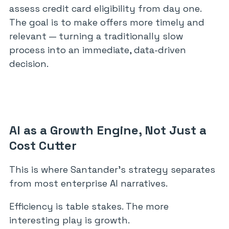
assess credit card eligibility from day one.
The goal is to make offers more timely and
relevant — turning a traditionally slow
process into an immediate, data-driven
decision.
AI as a Growth Engine, Not Just a
Cost Cutter
This is where Santander’s strategy separates
from most enterprise AI narratives.
Efficiency is table stakes. The more
interesting play is growth.