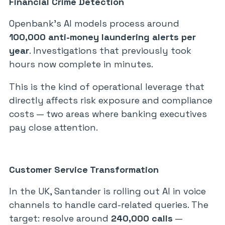
Financial Crime Detection
Openbank’s AI models process around
100,000 anti-money laundering alerts per
year
. Investigations that previously took
hours now complete in minutes.
This is the kind of operational leverage that
directly affects risk exposure and compliance
costs — two areas where banking executives
pay close attention.
Customer Service Transformation
In the UK, Santander is rolling out AI in voice
channels to handle card-related queries. The
target: resolve around
240,000 calls
—