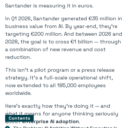
Santander is measuring it in euros.
In Q1 2026, Santander generated €35 million in
business value from AI. By year-end, they’re
targeting €200 million. And between 2026 and
2028, the goal is to cross €1 billion — through
a combination of new revenue and cost
reduction.
This isn’t a pilot program or a press release
strategy. It’s a full-scale operational shift,
now extended to all 185,000 employees
worldwide.
Here’s exactly how they’re doing it — and
what it means for anyone thinking seriously
Contents
about
enterprise AI adoption
.