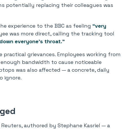
s potentially replacing their colleagues was
he experience to the BBC as feeling
“very
e was more direct, calling the tracking tool
 down everyone’s throat.”
e practical grievances. Employees working from
 enough bandwidth to cause noticeable
aptops was also affected — a concrete, daily
o ignore.
nged
 Reuters, authored by Stephane Kasriel — a