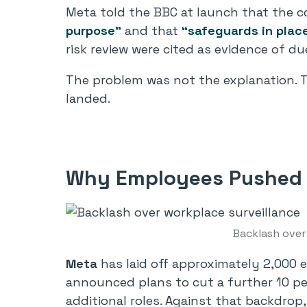
Meta told the BBC at launch that the c
purpose”
and that
“safeguards in plac
risk review were cited as evidence of du
The problem was not the explanation. T
landed.
Why Employees Pushed 
Backlash over
Meta
has laid off approximately 2,000 e
announced plans to cut a further 10 pe
additional roles. Against that backdrop,