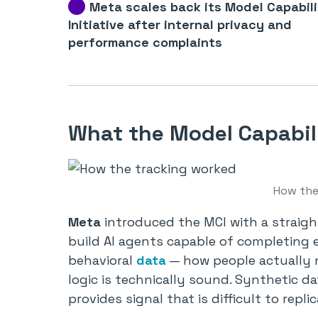
Meta scales back its Model Capabil
Initiative after internal privacy and
performance complaints
What the Model Capabili
How the
Meta
introduced the MCI with a straigh
build AI agents capable of completing 
behavioral
data
— how people actually n
logic is technically sound. Synthetic d
provides signal that is difficult to replica