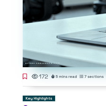
172
5 mins
read
7
sections
Key Highlights