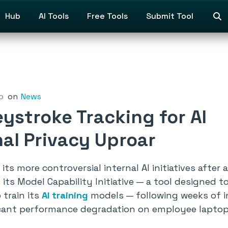
Hub
AI Tools
Free Tools
Submit Tool
o
on
News
ystroke Tracking for AI
nal Privacy Uproar
its more controversial internal AI initiatives afte
ts Model Capability Initiative — a tool designed t
 train its
AI training
models — following weeks of int
ficant performance degradation on employee laptop