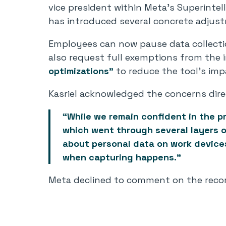
vice president within Meta’s Superinte
has introduced several concrete adjus
Employees can now pause data collectio
also request full exemptions from the i
optimizations”
to reduce the tool’s imp
Kasriel acknowledged the concerns dire
“While we remain confident in the pr
which went through several layers o
about personal data on work devices
when capturing happens.”
Meta declined to comment on the recor