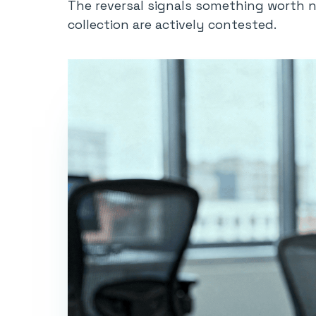
The reversal signals something worth n
collection are actively contested.