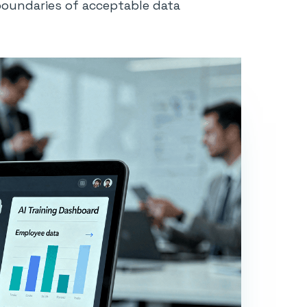
boundaries of acceptable data