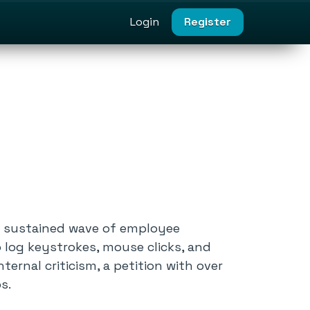
Login
Register
r a sustained wave of employee
o log keystrokes, mouse clicks, and
ernal criticism, a petition with over
s.