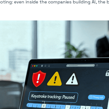
oting: even inside the companies building AI, the 