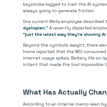
keystroke logged to train the AI system
always going to generate friction.
One current Meta employee described t
dystopian.”
A recently departed employe
“just the latest way they’re shoving AI
Beyond the symbolic weight, there wer
home reported that the MCI consumed
internet usage spikes. Battery life on l
irritant that made the tool impossible t
What Has Actually Cha
According to an internal memo seen by