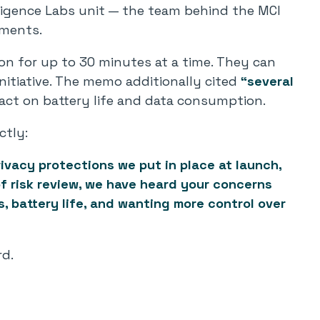
lligence Labs unit — the team behind the MCI
tments.
n for up to 30 minutes at a time. They can
nitiative. The memo additionally cited
“several
act on battery life and data consumption.
ctly:
ivacy protections we put in place at launch,
f risk review, we have heard your concerns
, battery life, and wanting more control over
d.