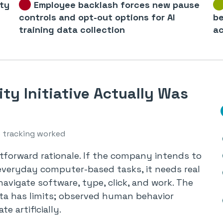
ity
Employee backlash forces new pause
controls and opt-out options for AI
be
training data collection
ac
ty Initiative Actually Was
 tracking worked
tforward rationale. If the company intends to
everyday computer-based tasks, it needs real
avigate software, type, click, and work. The
ata has limits; observed human behavior
te artificially.