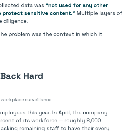
ollected data was
“not used for any other
e protect sensitive content.”
Multiple layers of
e diligence.
he problem was the context in which it
Back Hard
 workplace surveillance
mployees this year. In April, the company
rcent of its workforce — roughly 8,000
 asking remaining staff to have their every