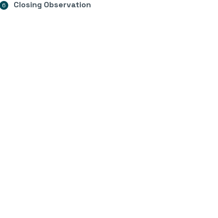
Closing Observation