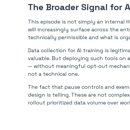
The Broader Signal for 
This episode is not simply an internal HR
will increasingly surface across the en
technically permissible and what is org
Data collection for AI training is legiti
valuable. But deploying such tools on
— without meaningful opt-out mechanis
not a technical one.
The fact that pause controls and exemp
design is telling. These are not complex
rollout prioritized data volume over wor