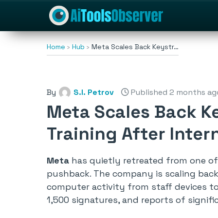
Home
Hub
Meta Scales Back Keystr…
By
S.I. Petrov
Published 2 months ag
Meta Scales Back Ke
Training After Inter
Meta
has quietly retreated from one of 
pushback. The company is scaling back i
computer activity from staff devices to
1,500 signatures, and reports of signi