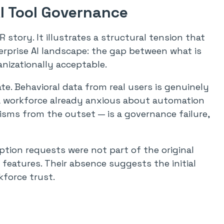
AI Tool Governance
 story. It illustrates a structural tension that
terprise AI landscape: the gap between what is
anizationally acceptable.
mate. Behavioral data from real users is genuinely
 a workforce already anxious about automation
ms from the outset — is a governance failure,
tion requests were not part of the original
 features. Their absence suggests the initial
kforce trust.