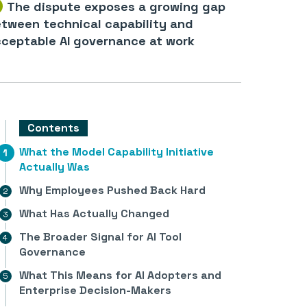
The dispute exposes a growing gap
tween technical capability and
ceptable AI governance at work
Contents
What the Model Capability Initiative
Actually Was
Why Employees Pushed Back Hard
What Has Actually Changed
The Broader Signal for AI Tool
Governance
What This Means for AI Adopters and
Enterprise Decision-Makers