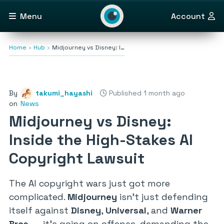
Menu
Account
Home
Hub
Midjourney vs Disney: I…
By
takumi_hayashi
Published 1 month ago
on
News
Midjourney vs Disney:
Inside the High-Stakes AI
Copyright Lawsuit
The AI copyright wars just got more
complicated.
Midjourney
isn’t just defending
itself against
Disney
,
Universal
, and
Warner
Bros.
— it’s going on offense, demanding the