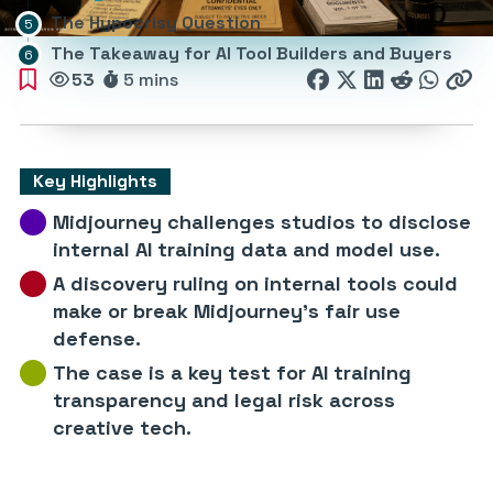
The Hypocrisy Question
The Takeaway for AI Tool Builders and Buyers
53
5 mins
Key Highlights
Midjourney challenges studios to disclose
internal AI training data and model use.
A discovery ruling on internal tools could
make or break Midjourney’s fair use
defense.
The case is a key test for AI training
transparency and legal risk across
creative tech.