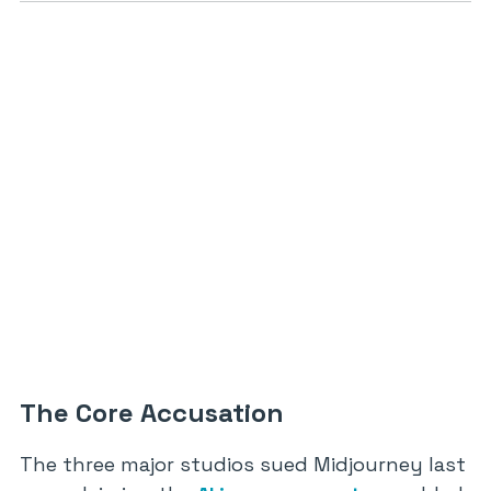
The Core Accusation
The three major studios sued Midjourney last