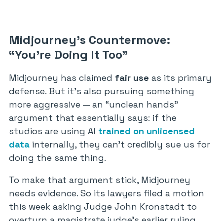
Midjourney’s Countermove:
“You’re Doing It Too”
Midjourney has claimed
fair use
as its primary
defense. But it’s also pursuing something
more aggressive — an “unclean hands”
argument that essentially says: if the
studios are using AI
trained on unlicensed
data
internally, they can’t credibly sue us for
doing the same thing.
To make that argument stick, Midjourney
needs evidence. So its lawyers filed a motion
this week asking Judge John Kronstadt to
overturn a magistrate judge’s earlier ruling