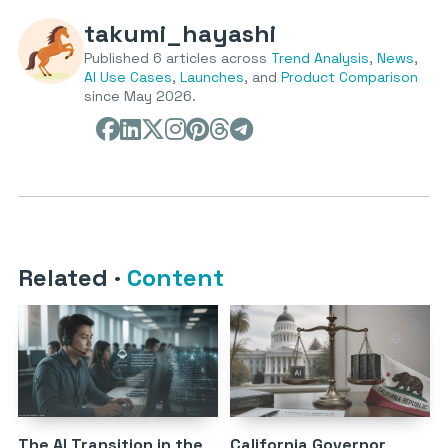
takumi_hayashi
Published 6 articles across
Trend Analysis
,
News
,
AI Use Cases
,
Launches
, and
Product Comparison
since May 2026.
Related
·
Content
The AI Transition in the
California Governor