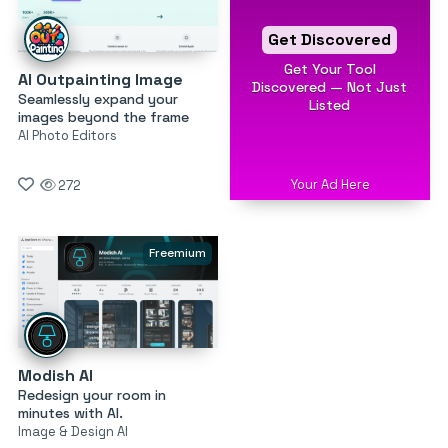
Get Discovered
Get Your Tool
AI Outpainting Image
Discovered — Not Just
Seamlessly expand your
Listed
images beyond the frame
AI Photo Editors
Your Ad Here
272
Freemium
Modish AI
Redesign your room in
minutes with AI.
Image & Design AI