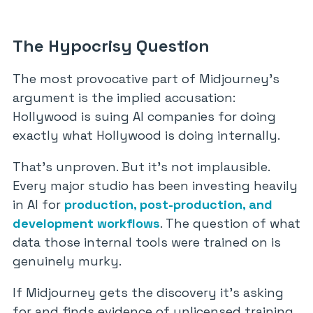
The Hypocrisy Question
The most provocative part of Midjourney’s
argument is the implied accusation:
Hollywood is suing AI companies for doing
exactly what Hollywood is doing internally.
That’s unproven. But it’s not implausible.
Every major studio has been investing heavily
in AI for
production, post-production, and
development workflows
. The question of what
data those internal tools were trained on is
genuinely murky.
If Midjourney gets the discovery it’s asking
for and finds evidence of unlicensed training