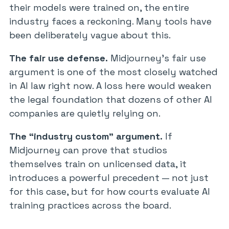
their models were trained on, the entire
industry faces a reckoning. Many tools have
been deliberately vague about this.
The fair use defense.
Midjourney’s fair use
argument is one of the most closely watched
in AI law right now. A loss here would weaken
the legal foundation that dozens of other AI
companies are quietly relying on.
The “industry custom” argument.
If
Midjourney can prove that studios
themselves train on unlicensed data, it
introduces a powerful precedent — not just
for this case, but for how courts evaluate AI
training practices across the board.