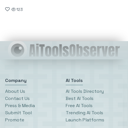
123
Company
AI Tools
About Us
AI Tools Directory
Contact Us
Best AI Tools
Press & Media
Free AI Tools
Submit Tool
Trending AI Tools
Promote
Launch Platforms