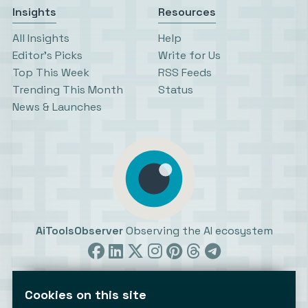
Insights
Resources
All Insights
Help
Editor’s Picks
Write for Us
Top This Week
RSS Feeds
Trending This Month
Status
News & Launches
AiToolsObserver
Observing the AI ecosystem
Cookies on this site