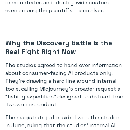
demonstrates an industry-wide custom —
even among the plaintiffs themselves.
Why the Discovery Battle Is the
Real Fight Right Now
The studios agreed to hand over information
about consumer-facing AI products only.
They’re drawing a hard line around internal
tools, calling Midjourney’s broader request a
“fishing expedition” designed to distract from
its own misconduct.
The magistrate judge sided with the studios
in June, ruling that the studios’ internal AI