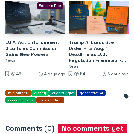
Editor's Pick
EU AI Act Enforcement
Trump AI Executive
Starts as Commission
Order Hits Aug. 1
Gains New Powers
Deadline as U.S.
Regulation Framework
News
Nears Release
News
46
4 days ago
114
6 days ago
midjourney
disney
ai copyright
generative ai
ai image tools
training data
Comments (0)
No comments yet