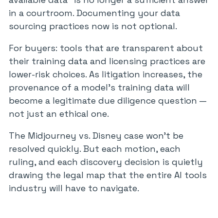
in a courtroom. Documenting your data
sourcing practices now is not optional.
For buyers: tools that are transparent about
their training data and licensing practices are
lower-risk choices. As litigation increases, the
provenance of a model’s training data will
become a legitimate due diligence question —
not just an ethical one.
The Midjourney vs. Disney case won’t be
resolved quickly. But each motion, each
ruling, and each discovery decision is quietly
drawing the legal map that the entire AI tools
industry will have to navigate.