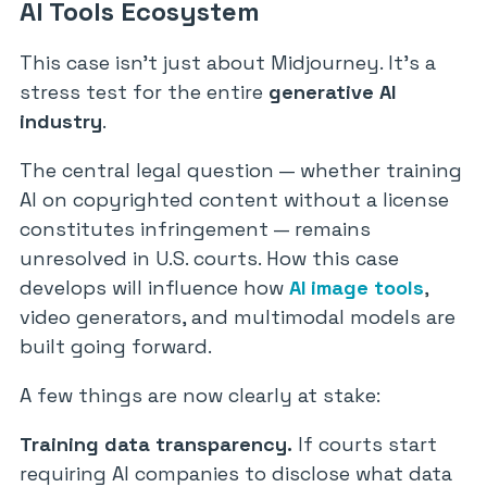
AI Tools Ecosystem
This case isn’t just about Midjourney. It’s a
stress test for the entire
generative AI
industry
.
The central legal question — whether training
AI on copyrighted content without a license
constitutes infringement — remains
unresolved in U.S. courts. How this case
develops will influence how
AI image tools
,
video generators, and multimodal models are
built going forward.
A few things are now clearly at stake:
Training data transparency.
If courts start
requiring AI companies to disclose what data