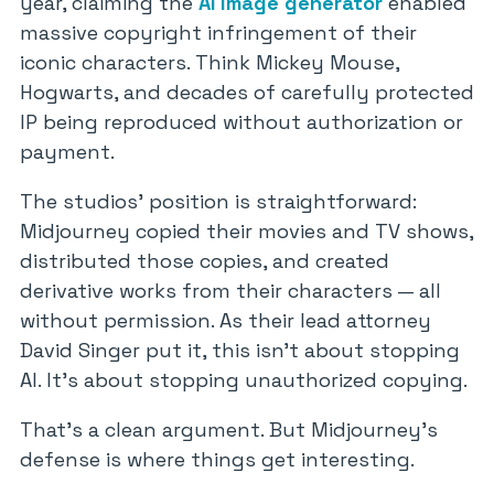
year, claiming the
AI image generator
enabled
massive copyright infringement of their
iconic characters. Think Mickey Mouse,
Hogwarts, and decades of carefully protected
IP being reproduced without authorization or
payment.
The studios’ position is straightforward:
Midjourney copied their movies and TV shows,
distributed those copies, and created
derivative works from their characters — all
without permission. As their lead attorney
David Singer put it, this isn’t about stopping
AI. It’s about stopping unauthorized copying.
That’s a clean argument. But Midjourney’s
defense is where things get interesting.