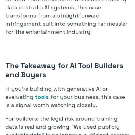
data in studio AI systems, this case
transforms from a straightforward
infringement suit into something far messier
for the entertainment industry.
The Takeaway for AI Tool Builders
and Buyers
If you’re building with generative AI or
evaluating
tools
for your business, this case
is a signal worth watching closely.
For builders: the legal risk around training
data is real and growing. “We used publicly
available data” is no longer a sufficient answer