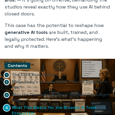
studios reveal exactly how they use AI behind
closed doors.
This case has the potential to reshape how
generative AI tools
are built, trained, and
legally protected. Here’s what’s happening
and why it matters.
Contents
The Core Accusation
Midjourney’s Countermove: “You’re Doing It
Too”
Why the Discovery Battle Is the Real Fight Right
Now
What This Means for the Broader AI Tools
Ecosystem