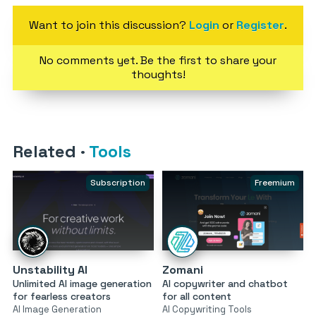
Want to join this discussion?
Login
or
Register
.
No comments yet. Be the first to share your
thoughts!
Related
·
Tools
Subscription
Freemium
Unstability AI
Zomani
Unlimited AI image generation
AI copywriter and chatbot
for fearless creators
for all content
AI Image Generation
AI Copywriting Tools