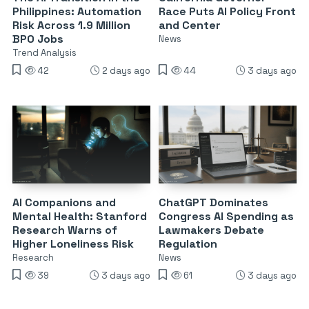
Philippines: Automation
Race Puts AI Policy Front
Risk Across 1.9 Million
and Center
BPO Jobs
News
Trend Analysis
42
2 days ago
44
3 days ago
AI Companions and
ChatGPT Dominates
Mental Health: Stanford
Congress AI Spending as
Research Warns of
Lawmakers Debate
Higher Loneliness Risk
Regulation
Research
News
39
3 days ago
61
3 days ago