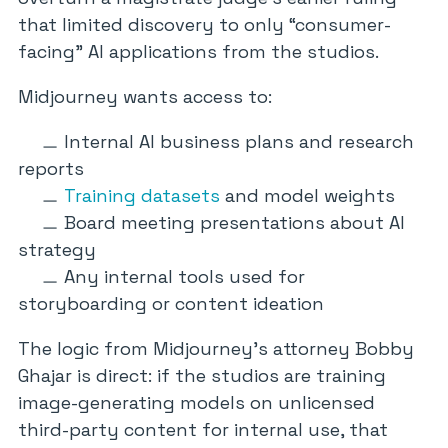
that limited discovery to only “consumer-
facing” AI applications from the studios.
Midjourney wants access to:
Internal AI business plans and research
reports
Training datasets
and model weights
Board meeting presentations about AI
strategy
Any internal tools used for
storyboarding or content ideation
The logic from Midjourney’s attorney Bobby
Ghajar is direct: if the studios are training
image-generating models on unlicensed
third-party content for internal use, that