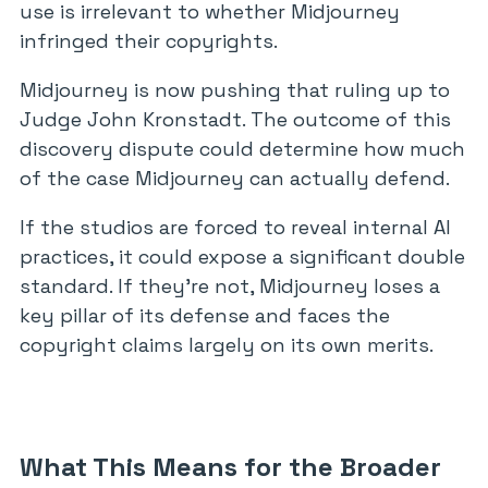
use is irrelevant to whether Midjourney
infringed their copyrights.
Midjourney is now pushing that ruling up to
Judge John Kronstadt. The outcome of this
discovery dispute could determine how much
of the case Midjourney can actually defend.
If the studios are forced to reveal internal AI
practices, it could expose a significant double
standard. If they’re not, Midjourney loses a
key pillar of its defense and faces the
copyright claims largely on its own merits.
What This Means for the Broader