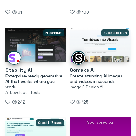
81
100
Freemium
Subscription
Stability AI
Somake AI
Enterprise-ready generative
Create stunning AI images
AI that works where you
and videos in seconds
work.
Image & Design AI
AI Developer Tools
242
125
Sponsored by
Credit-Based