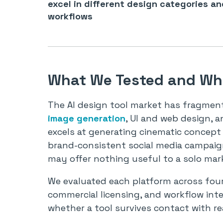
excel in different design categories an
workflows
What We Tested and Why
The AI design tool market has fragmente
image generation
, UI and web design, a
excels at generating cinematic concept
brand-consistent social media campaign
may offer nothing useful to a solo mark
We evaluated each platform across four
commercial licensing, and workflow inte
whether a tool survives contact with re