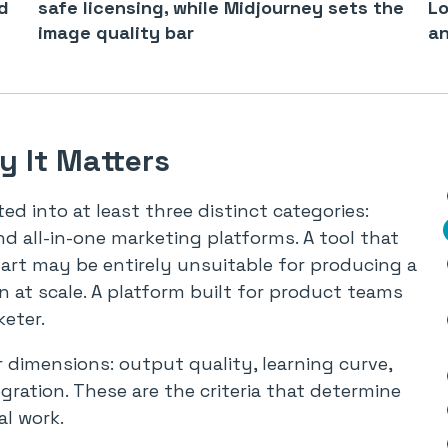
d
safe licensing, while Midjourney sets the
Lo
image quality bar
an
 It Matters
d into at least three distinct categories:
nd all-in-one marketing platforms. A tool that
 art may be entirely unsuitable for producing a
 at scale. A platform built for product teams
eter.
 dimensions: output quality, learning curve,
gration. These are the criteria that determine
al work.