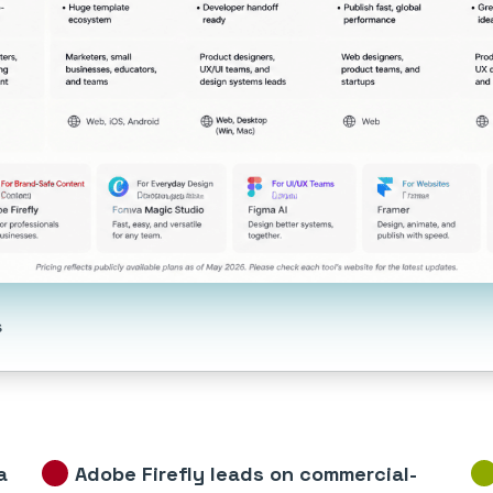
s
a
Adobe Firefly leads on commercial-