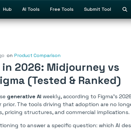
Hub
AI Tools
Free Tools
Submit Tool
go
on
Product Comparison
s in 2026: Midjourney vs
 Figma (Tested & Ranked)
use
generative AI
weekly, according to Figma’s 2026 
r prior. The tools driving that adoption are no lo
, pricing structures, and commercial implications.
oning to answer a specific question: which AI desi