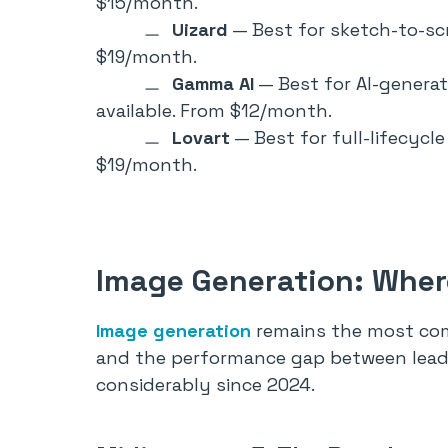
$15/month.
Uizard
— Best for sketch-to-scr
$19/month.
Gamma AI
— Best for AI-genera
available. From $12/month.
Lovart
— Best for full-lifecycl
$19/month.
Image Generation: Where
Image generation
remains the most com
and the performance gap between lead
considerably since 2024.