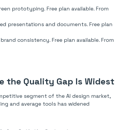
een prototyping. Free plan available. From
ted presentations and documents. Free plan
e brand consistency. Free plan available. From
 the Quality Gap Is Widest
petitive segment of the AI design market,
ing and average tools has widened