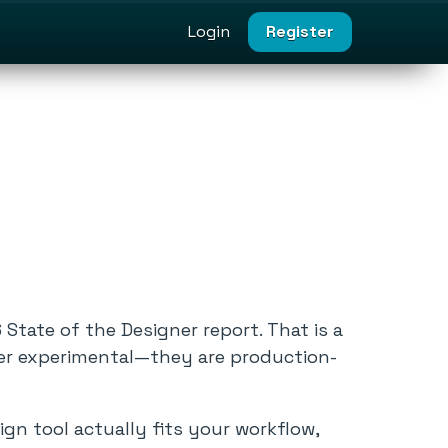
Login
Register
State of the Designer report. That is a
nger experimental—they are production-
gn tool actually fits your workflow,