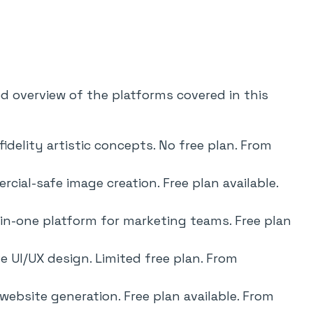
ed overview of the platforms covered in this
idelity artistic concepts. No free plan. From
cial-safe image creation. Free plan available.
-in-one platform for marketing teams. Free plan
e UI/UX design. Limited free plan. From
website generation. Free plan available. From