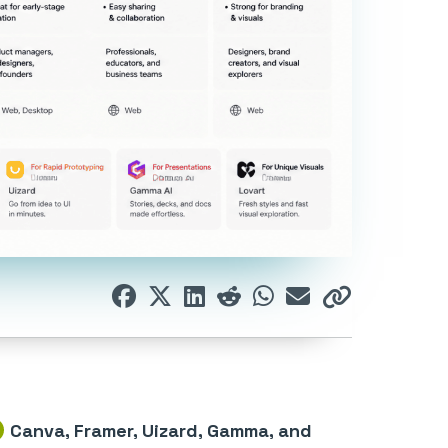
Canva, Framer, Uizard, Gamma, and