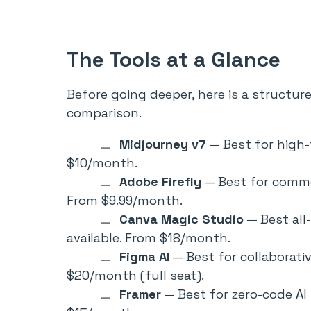
The Tools at a Glance
Before going deeper, here is a structur
comparison.
Midjourney v7
— Best for high-f
$10/month.
Adobe Firefly
— Best for commer
From $9.99/month.
Canva Magic Studio
— Best all
available. From $18/month.
Figma AI
— Best for collaborativ
$20/month (full seat).
Framer
— Best for zero-code AI 