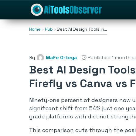
Home
Hub
Best AI Design Tools in…
By
MaFe Ortega
Published 1 month a
Best AI Design Tool
Firefly vs Canva vs
Ninety-one percent of designers now 
significant shift from 54% just one yea
grade platforms with distinct strengths
This comparison cuts through the positi