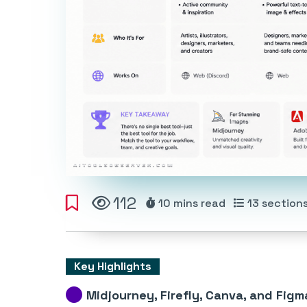
112
10 mins
read
13
section
Key Highlights
Midjourney, Firefly, Canva, and Figm