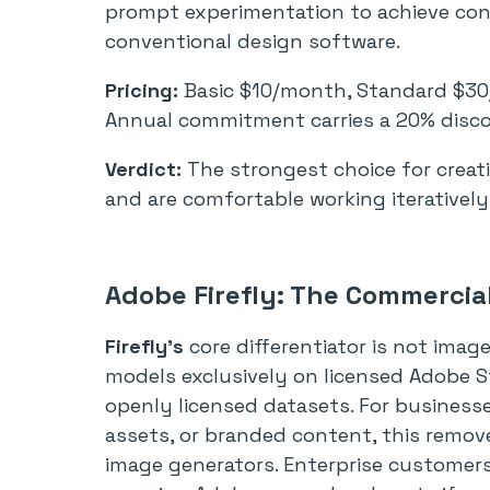
prompt experimentation to achieve cons
conventional design software.
Pricing:
Basic $10/month, Standard $3
Annual commitment carries a 20% disc
Verdict:
The strongest choice for creati
and are comfortable working iterativel
Adobe Firefly: The Commercia
Firefly’s
core differentiator is not image 
models exclusively on licensed Adobe S
openly licensed datasets. For businesse
assets, or branded content, this remov
image generators. Enterprise customers 