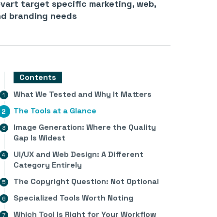
vart target specific marketing, web,
d branding needs
Contents
What We Tested and Why It Matters
The Tools at a Glance
Image Generation: Where the Quality
Gap Is Widest
UI/UX and Web Design: A Different
Category Entirely
The Copyright Question: Not Optional
Specialized Tools Worth Noting
Which Tool Is Right for Your Workflow