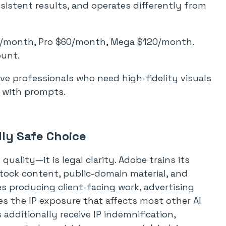
istent results, and operates differently from
0/month, Pro $60/month, Mega $120/month.
ount.
ve professionals who need high-fidelity visuals
y with prompts.
lly Safe Choice
quality—it is legal clarity. Adobe trains its
tock content, public-domain material, and
s producing client-facing work, advertising
es the IP exposure that affects most other AI
additionally receive IP indemnification,