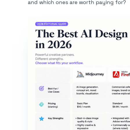
and which ones are worth paying for?