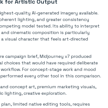
 for Artistic Output
ghest-quality AI-generated imagery available.
 coherent lighting, and greater consistency
mpeting model tested. Its ability to interpret
and cinematic composition is particularly
 visual character that feels art-directed
care campaign brief, Midjourney v7 produced
l choices that would have required deliberate
l workflow. For concept-stage work and mood
performed every other tool in this comparison.
s and concept art, premium marketing visuals,
 lighting, creative exploration.
lan, limited native editing tools, requires