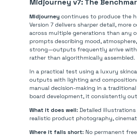
Midjourney v7: The Benchmark
Midjourney
continues to produce the hi
Version 7 delivers sharper detail, more
across multiple generations than any co
prompts describing mood, atmosphere, 
strong—outputs frequently arrive with a
rather than algorithmically assembled.
In a practical test using a luxury skin
outputs with lighting and compositiona
manual decision-making in a traditiona
board development, it consistently out
What it does well:
Detailed illustration
realistic product photography, cinematic
Where it falls short:
No permanent free p