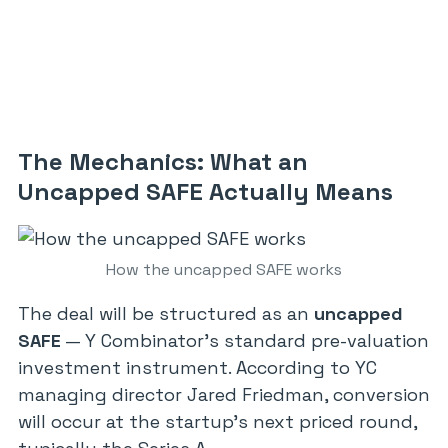
The Mechanics: What an
Uncapped SAFE Actually Means
How the uncapped SAFE works
The deal will be structured as an
uncapped
SAFE
— Y Combinator’s standard pre-valuation
investment instrument. According to YC
managing director Jared Friedman, conversion
will occur at the startup’s next priced round,