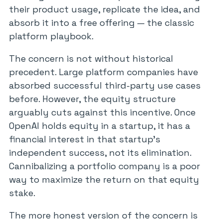
their product usage, replicate the idea, and
absorb it into a free offering — the classic
platform playbook.
The concern is not without historical
precedent. Large platform companies have
absorbed successful third-party use cases
before. However, the equity structure
arguably cuts against this incentive. Once
OpenAI holds equity in a startup, it has a
financial interest in that startup’s
independent success, not its elimination.
Cannibalizing a portfolio company is a poor
way to maximize the return on that equity
stake.
The more honest version of the concern is