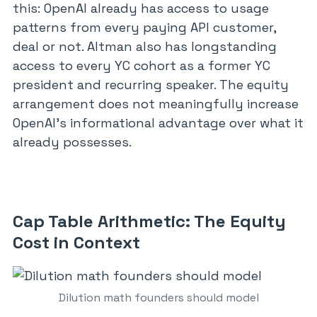
this: OpenAI already has access to usage
patterns from every paying API customer,
deal or not. Altman also has longstanding
access to every YC cohort as a former YC
president and recurring speaker. The equity
arrangement does not meaningfully increase
OpenAI’s informational advantage over what it
already possesses.
Cap Table Arithmetic: The Equity
Cost in Context
Dilution math founders should model