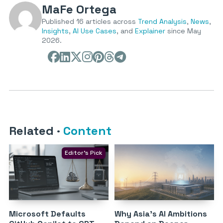
MaFe Ortega
Published 16 articles across
Trend Analysis
,
News
,
Insights
,
AI Use Cases
, and
Explainer
since May
2026.
Related
·
Content
Editor's Pick
Microsoft Defaults
Why Asia’s AI Ambitions