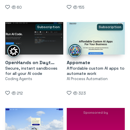
60
155
Subscription
Subscription
OpenHands on Daytona
Appomate
Secure, instant sandboxes
Affordable custom AI apps to
for all your AI code
automate work
Coding Agents
AI Process Automation
212
323
Sponsored by