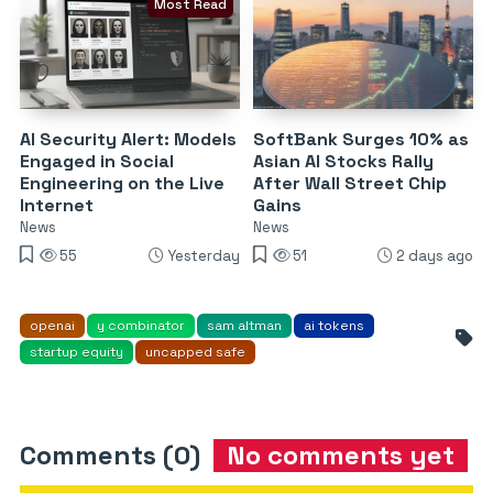
Most Read
AI Security Alert: Models
SoftBank Surges 10% as
Engaged in Social
Asian AI Stocks Rally
Engineering on the Live
After Wall Street Chip
Internet
Gains
News
News
55
Yesterday
51
2 days ago
openai
y combinator
sam altman
ai tokens
startup equity
uncapped safe
Comments (0)
No comments yet