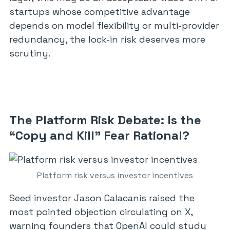
startups whose competitive advantage
depends on model flexibility or multi-provider
redundancy, the lock-in risk deserves more
scrutiny.
The Platform Risk Debate: Is the
“Copy and Kill” Fear Rational?
Platform risk versus investor incentives
Seed investor Jason Calacanis raised the
most pointed objection circulating on X,
warning founders that OpenAI could study