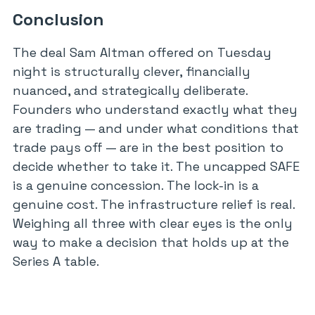
Conclusion
The deal Sam Altman offered on Tuesday
night is structurally clever, financially
nuanced, and strategically deliberate.
Founders who understand exactly what they
are trading — and under what conditions that
trade pays off — are in the best position to
decide whether to take it. The uncapped SAFE
is a genuine concession. The lock-in is a
genuine cost. The infrastructure relief is real.
Weighing all three with clear eyes is the only
way to make a decision that holds up at the
Series A table.