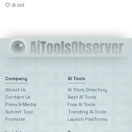
293
Company
AI Tools
About Us
AI Tools Directory
Contact Us
Best AI Tools
Press & Media
Free AI Tools
Submit Tool
Trending AI Tools
Promote
Launch Platforms