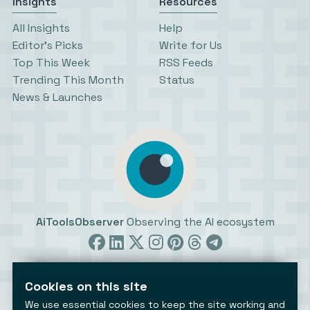
Insights
Resources
All Insights
Help
Editor’s Picks
Write for Us
Top This Week
RSS Feeds
Trending This Month
Status
News & Launches
AiToolsObserver
Observing the AI ecosystem
Cookies on this site
We use essential cookies to keep the site working and