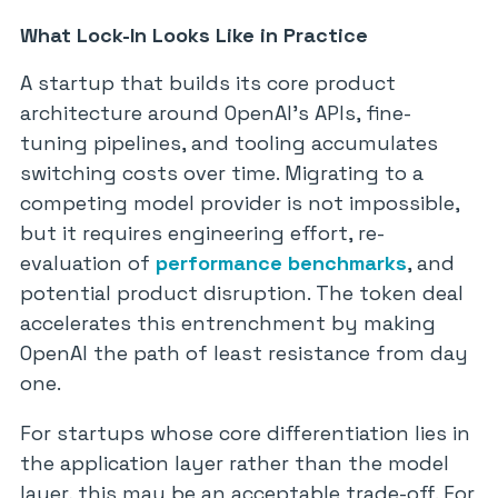
What Lock-In Looks Like in Practice
A startup that builds its core product
architecture around OpenAI’s APIs, fine-
tuning pipelines, and tooling accumulates
switching costs over time. Migrating to a
competing model provider is not impossible,
but it requires engineering effort, re-
evaluation of
performance benchmarks
, and
potential product disruption. The token deal
accelerates this entrenchment by making
OpenAI the path of least resistance from day
one.
For startups whose core differentiation lies in
the application layer rather than the model
layer, this may be an acceptable trade-off. For