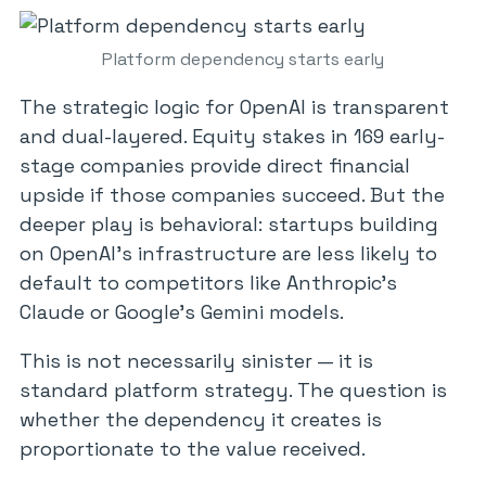
Platform dependency starts early
The strategic logic for OpenAI is transparent
and dual-layered. Equity stakes in 169 early-
stage companies provide direct financial
upside if those companies succeed. But the
deeper play is behavioral: startups building
on OpenAI’s infrastructure are less likely to
default to competitors like Anthropic’s
Claude or Google’s Gemini models.
This is not necessarily sinister — it is
standard platform strategy. The question is
whether the dependency it creates is
proportionate to the value received.