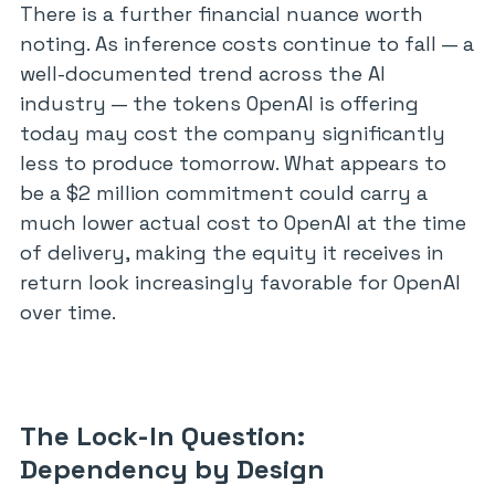
There is a further financial nuance worth
noting. As inference costs continue to fall — a
well-documented trend across the AI
industry — the tokens OpenAI is offering
today may cost the company significantly
less to produce tomorrow. What appears to
be a $2 million commitment could carry a
much lower actual cost to OpenAI at the time
of delivery, making the equity it receives in
return look increasingly favorable for OpenAI
over time.
The Lock-In Question:
Dependency by Design