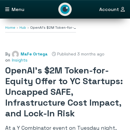
Menu
Account
Home
Hub
OpenAI’s $2M Token-for-…
By
MaFe Ortega
Published 3 months ago
on
Insights
OpenAI’s $2M Token-for-
Equity Offer to YC Startups:
Uncapped SAFE,
Infrastructure Cost Impact,
and Lock-In Risk
At a Y Combinator event on Tuesday night,