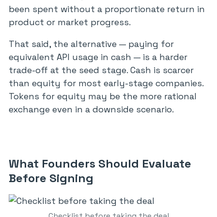
been spent without a proportionate return in
product or market progress.
That said, the alternative — paying for
equivalent API usage in cash — is a harder
trade-off at the seed stage. Cash is scarcer
than equity for most early-stage companies.
Tokens for equity may be the more rational
exchange even in a downside scenario.
What Founders Should Evaluate
Before Signing
Checklist before taking the deal