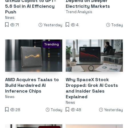
GitHub Copilot to GPT-
Depend on Deeper
5.6 Sol in AI Efficiency
Electricity Markets
Push
Trend Analysis
News
71
Yesterday
4
Today
Trending
AMD Acquires Taalas to
Why SpaceX Stock
Build Hardwired AI
Dropped: Grok AI Costs
Inference Chips
and Insider Sales
Explained
News
News
28
Today
48
Yesterday