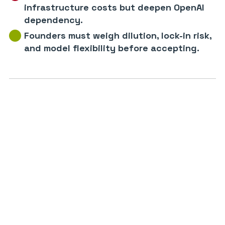
infrastructure costs but deepen OpenAI
dependency.
Founders must weigh dilution, lock-in risk,
and model flexibility before accepting.