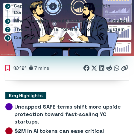
Cap Table Arithmetic: The Equity Cost in
Context
What Founders Should Evaluate Before Signing
The Broader Signal for the AI Tools Ecosystem
Conclusion
121
7 mins
Key Highlights
Uncapped SAFE terms shift more upside
protection toward fast-scaling YC
startups.
$2M in AI tokens can ease critical