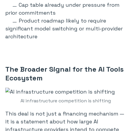
Cap table already under pressure from
prior commitments
Product roadmap likely to require
significant model switching or multi-provider
architecture
The Broader Signal for the AI Tools
Ecosystem
AI infrastructure competition is shifting
This deal is not just a financing mechanism —
it is a statement about how large AI
infrastructure providers intend to compete