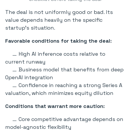
The deal is not uniformly good or bad. Its
value depends heavily on the specific
startup’s situation.
Favorable conditions for taking the deal:
High AI inference costs relative to
current runway
Business model that benefits from deep
OpenAI integration
Confidence in reaching a strong Series A
valuation, which minimizes equity dilution
Conditions that warrant more caution:
Core competitive advantage depends on
model-agnostic flexibility