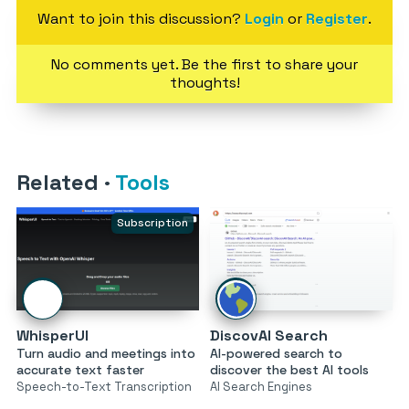
Want to join this discussion?
Login
or
Register
.
No comments yet. Be the first to share your
thoughts!
Related
·
Tools
Subscription
WhisperUI
DiscovAI Search
Turn audio and meetings into
AI-powered search to
accurate text faster
discover the best AI tools
Speech-to-Text Transcription
AI Search Engines