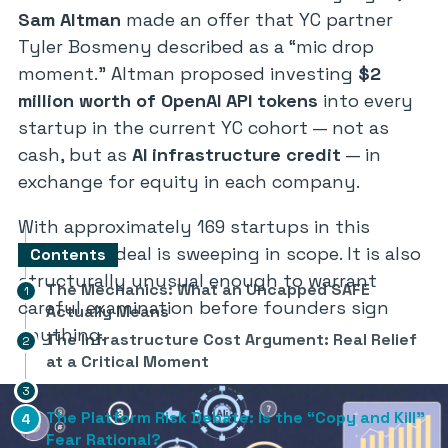
Sam Altman
made an offer that YC partner
Tyler Bosmeny described as a
“mic drop
moment.”
Altman proposed investing
$2
million worth of OpenAI API tokens
into every
startup in the current YC cohort — not as
cash, but as
AI infrastructure credit
— in
exchange for equity in each company.
With approximately 169 startups in this
batch, the deal is sweeping in scope. It is also
Contents
structurally unusual enough to warrant
The Mechanics: What an Uncapped SAFE
careful examination before founders sign
Actually Means
anything.
The Infrastructure Cost Argument: Real Relief
at a Critical Moment
The Lock-In Question: Dependency by Design
The Platform Risk Debate: Is the “Copy and Kill”
Fear Rational?