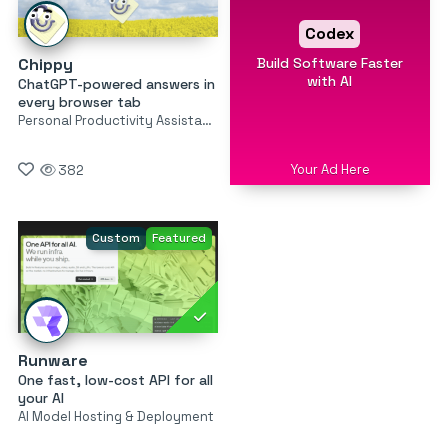
Codex
Build Software Faster
Chippy
with AI
ChatGPT-powered answers in
every browser tab
Personal Productivity Assistants
Your Ad Here
382
Custom
Featured
Runware
One fast, low-cost API for all
your AI
AI Model Hosting & Deployment