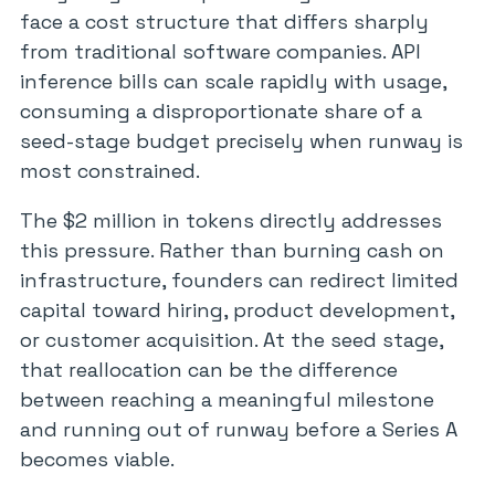
face a cost structure that differs sharply
from traditional software companies. API
inference bills can scale rapidly with usage,
consuming a disproportionate share of a
seed-stage budget precisely when runway is
most constrained.
The $2 million in tokens directly addresses
this pressure. Rather than burning cash on
infrastructure, founders can redirect limited
capital toward hiring, product development,
or customer acquisition. At the seed stage,
that reallocation can be the difference
between reaching a meaningful milestone
and running out of runway before a Series A
becomes viable.