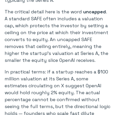
typically the Series A.
The critical detail here is the word
uncapped
.
A standard SAFE often includes a valuation
cap, which protects the investor by setting a
ceiling on the price at which their investment
converts to equity. An uncapped SAFE
removes that ceiling entirely, meaning the
higher the startup’s valuation at Series A, the
smaller the equity slice OpenAI receives.
In practical terms: if a startup reaches a $100
million valuation at its Series A, some
estimates circulating on X suggest OpenAI
would hold roughly 2% equity. The actual
percentage cannot be confirmed without
seeing the full terms, but the directional logic
holds — founders who scale fast dilute