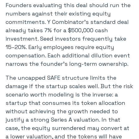
Founders evaluating this deal should run the
numbers against their existing equity
commitments. Y Combinator’s standard deal
already takes 7% for a $500,000 cash
investment. Seed investors frequently take
15–20%. Early employees require equity
compensation. Each additional dilution event
narrows the founder’s long-term ownership.
The uncapped SAFE structure limits the
damage if the startup scales well. But the risk
scenario worth modeling is the inverse: a
startup that consumes its token allocation
without achieving the growth needed to
justify a strong Series A valuation. In that
case, the equity surrendered may convert at
a lower valuation, and the tokens will have