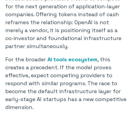
for the next generation of application-layer
companies. Offering tokens instead of cash
reframes the relationship: OpenAI is not
merely a vendor, it is positioning itself as a
co-investor and foundational infrastructure
partner simultaneously.
For the broader
AI tools ecosystem
, this
creates a precedent. If the model proves
effective, expect competing providers to
respond with similar programs. The race to
become the default infrastructure layer for
early-stage AI startups has a new competitive
dimension.