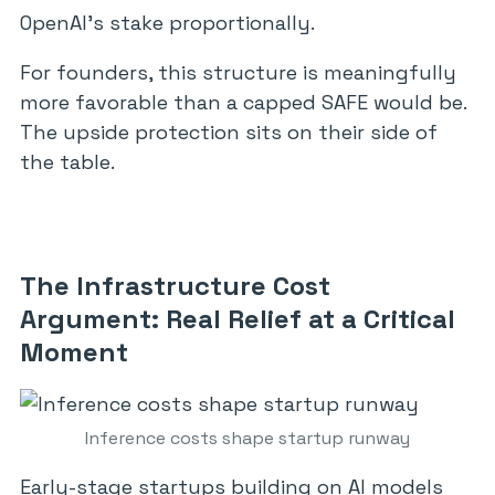
OpenAI’s stake proportionally.
For founders, this structure is meaningfully
more favorable than a capped SAFE would be.
The upside protection sits on their side of
the table.
The Infrastructure Cost
Argument: Real Relief at a Critical
Moment
Inference costs shape startup runway
Early-stage startups building on AI models