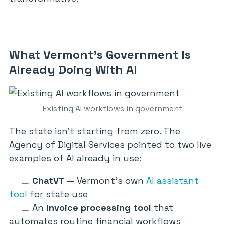
What Vermont’s Government Is
Already Doing With AI
Existing AI workflows in government
The state isn’t starting from zero. The
Agency of Digital Services pointed to two live
examples of AI already in use:
ChatVT
— Vermont’s own
AI assistant
tool
for state use
An
invoice processing tool
that
automates routine financial workflows