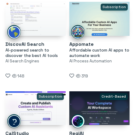
Subscription
DiscovAI Search
Appomate
AI-powered search to
Affordable custom AI apps to
discover the best AI tools
automate work
AI Search Engines
AI Process Automation
148
319
Subscription
Credit-Based
CalStudio
RegiAI