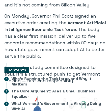
and it’s not coming from Silicon Valley.
On Monday, Governor Phil Scott signed an
executive order creating the
Vermont Artificial
Intelligence Economic Taskforce
. The body
has a clear first mission: deliver up to five
concrete recommendations within 90 days on
how state government can adopt AI to better
serve the public.
This isn’t a study committee designed to
Contents
stall. It’s a structured push to get Vermont
Who’s Running the Taskforce and Why It
moving — fast and responsibly.
Matters
The Core Argument: AI as a Small Business
Equalizer
What Vermont’s Government Is Already Doing
With AI