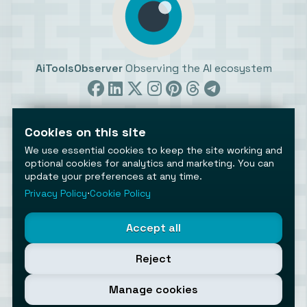
AiToolsObserver
Observing the AI ecosystem
Cookies on this site
We use essential cookies to keep the site working and
optional cookies for analytics and marketing. You can
update your preferences at any time.
©2026 AiToolsObserver ⋅
Terms
/
Privacy
/
Cookies
/
Cookies settings
Privacy Policy
⋅
Cookie Policy
AiToolsObserver is part of the
Geco
network.
Helping brands get discovered.
Accept all
Made with
in Europe
Reject
Manage cookies