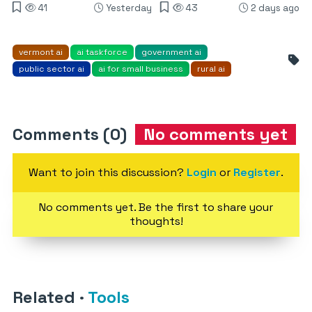
41
Yesterday
43
2 days ago
vermont ai
ai taskforce
government ai
public sector ai
ai for small business
rural ai
Comments (0)
No comments yet
Want to join this discussion?
Login
or
Register
.
No comments yet. Be the first to share your
thoughts!
Related
·
Tools