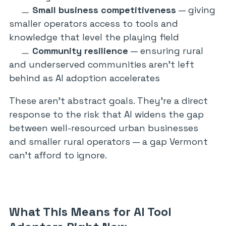
Small business competitiveness
— giving
smaller operators access to tools and
knowledge that level the playing field
Community resilience
— ensuring rural
and underserved communities aren’t left
behind as AI adoption accelerates
These aren’t abstract goals. They’re a direct
response to the risk that AI widens the gap
between well-resourced urban businesses
and smaller rural operators — a gap Vermont
can’t afford to ignore.
What This Means for AI Tool