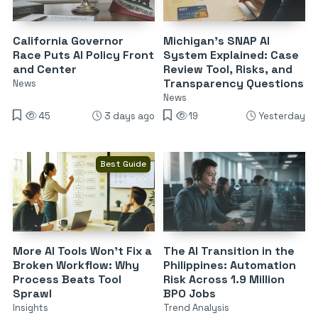
California Governor
Michigan’s SNAP AI
Race Puts AI Policy Front
System Explained: Case
and Center
Review Tool, Risks, and
Transparency Questions
News
News
45
3 days ago
19
Yesterday
Best Guide
More AI Tools Won’t Fix a
The AI Transition in the
Broken Workflow: Why
Philippines: Automation
Process Beats Tool
Risk Across 1.9 Million
Sprawl
BPO Jobs
Insights
Trend Analysis