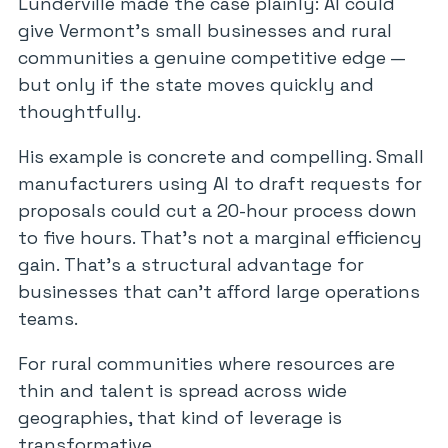
Lunderville made the case plainly: AI could
give Vermont’s small businesses and rural
communities a genuine competitive edge —
but only if the state moves quickly and
thoughtfully.
His example is concrete and compelling. Small
manufacturers using AI to draft requests for
proposals could cut a 20-hour process down
to five hours. That’s not a marginal efficiency
gain. That’s a structural advantage for
businesses that can’t afford large operations
teams.
For rural communities where resources are
thin and talent is spread across wide
geographies, that kind of leverage is
transformative.