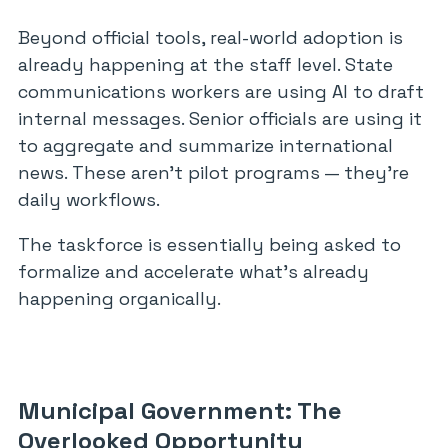
Beyond official tools, real-world adoption is
already happening at the staff level. State
communications workers are using AI to draft
internal messages. Senior officials are using it
to aggregate and summarize international
news. These aren’t pilot programs — they’re
daily workflows.
The taskforce is essentially being asked to
formalize and accelerate what’s already
happening organically.
Municipal Government: The
Overlooked Opportunity