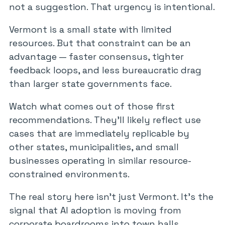
not a suggestion. That urgency is intentional.
Vermont is a small state with limited
resources. But that constraint can be an
advantage — faster consensus, tighter
feedback loops, and less bureaucratic drag
than larger state governments face.
Watch what comes out of those first
recommendations. They’ll likely reflect use
cases that are immediately replicable by
other states, municipalities, and small
businesses operating in similar resource-
constrained environments.
The real story here isn’t just Vermont. It’s the
signal that AI adoption is moving from
corporate boardrooms into town halls,