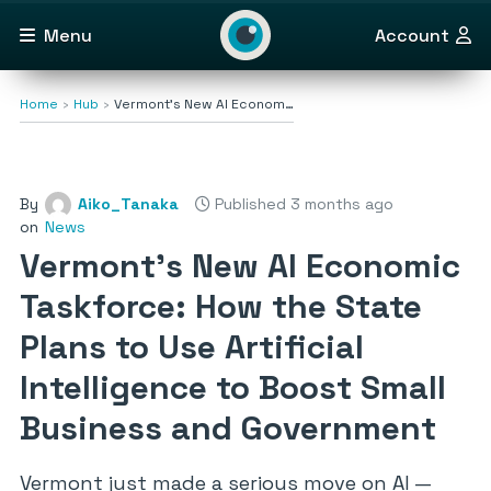
Menu
Account
Home
Hub
Vermont’s New AI Econom…
By
Aiko_Tanaka
Published 3 months ago
on
News
Vermont’s New AI Economic
Taskforce: How the State
Plans to Use Artificial
Intelligence to Boost Small
Business and Government
Vermont just made a serious move on AI —