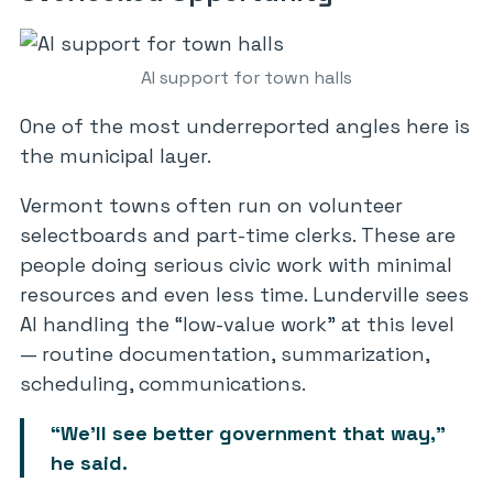
AI support for town halls
One of the most underreported angles here is
the municipal layer.
Vermont towns often run on volunteer
selectboards and part-time clerks. These are
people doing serious civic work with minimal
resources and even less time. Lunderville sees
AI handling the “low-value work” at this level
— routine documentation, summarization,
scheduling, communications.
“We’ll see better government that way,”
he said.