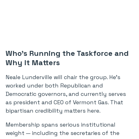
Who’s Running the Taskforce and
Why It Matters
Neale Lunderville will chair the group. He’s
worked under both Republican and
Democratic governors, and currently serves
as president and CEO of Vermont Gas. That
bipartisan credibility matters here.
Membership spans serious institutional
weight — including the secretaries of the