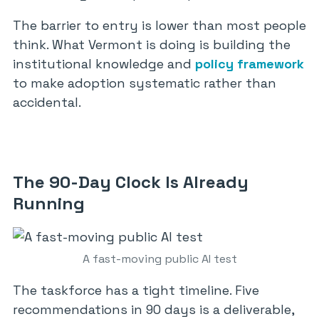
The barrier to entry is lower than most people
think. What Vermont is doing is building the
institutional knowledge and
policy framework
to make adoption systematic rather than
accidental.
The 90-Day Clock Is Already
Running
A fast-moving public AI test
The taskforce has a tight timeline. Five
recommendations in 90 days is a deliverable,