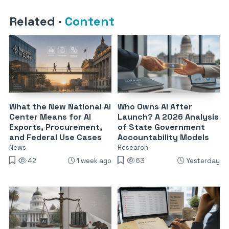
Related
·
Content
What the New National AI
Who Owns AI After
Center Means for AI
Launch? A 2026 Analysis
Exports, Procurement,
of State Government
and Federal Use Cases
Accountability Models
News
Research
42
1 week ago
63
Yesterday