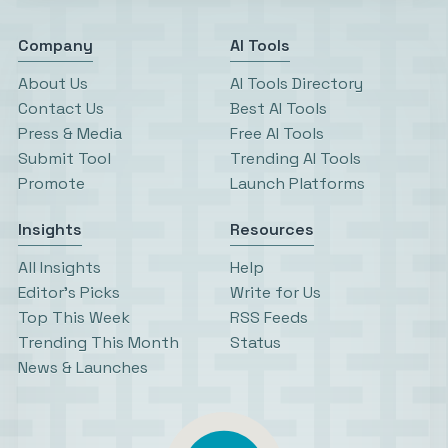
Company
AI Tools
About Us
AI Tools Directory
Contact Us
Best AI Tools
Press & Media
Free AI Tools
Submit Tool
Trending AI Tools
Promote
Launch Platforms
Insights
Resources
All Insights
Help
Editor’s Picks
Write for Us
Top This Week
RSS Feeds
Trending This Month
Status
News & Launches