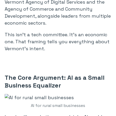
Vermont Agency of Digital Services and the
Agency of Commerce and Community
Development, alongside leaders from multiple
economic sectors.
This isn’t a tech committee. It’s an economic
one. That framing tells you everything about
Vermont’s intent.
The Core Argument: AI as a Small
Business Equalizer
AI for rural small businesses