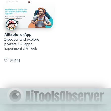
AIExplorerApp
Discover and explore
powerful AI apps
Experimental AI Tools
541