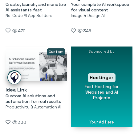
Create, launch, and monetize
Your complete AI workspace
AI assistants fast
for visual content
No-Code AI App Builders
Image & Design AI
470
346
Sponsored by
Custom
Hostinger
Fast Hosting for
Idea Link
Websites and AI
Custom AI solutions and
Projects
automation for real results
Productivity & Automation AI
Your Ad Here
330