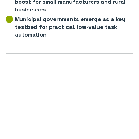
boost for small manufacturers and rural
businesses
Municipal governments emerge as a key
testbed for practical, low-value task
automation