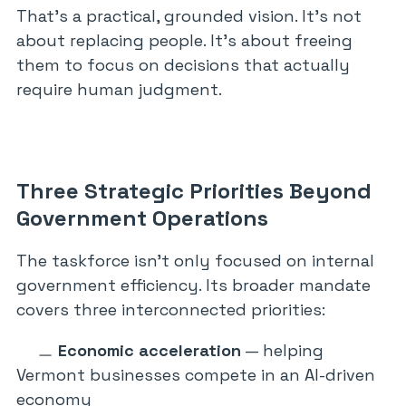
That’s a practical, grounded vision. It’s not
about replacing people. It’s about freeing
them to focus on decisions that actually
require human judgment.
Three Strategic Priorities Beyond
Government Operations
The taskforce isn’t only focused on internal
government efficiency. Its broader mandate
covers three interconnected priorities:
Economic acceleration
— helping
Vermont businesses compete in an AI-driven
economy