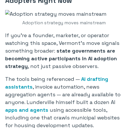
Adopters Right Now
Adoption strategy moves mainstream
If you’re a founder, marketer, or operator
watching this space, Vermont’s move signals
something broader:
state governments are
becoming active participants in AI adoption
strategy
, not just passive observers.
The tools being referenced —
AI drafting
assistants
, invoice automation, news
aggregation agents — are already available to
anyone. Lunderville himself built a dozen AI
apps and agents
using accessible tools,
including one that crawls municipal websites
for housing development updates.