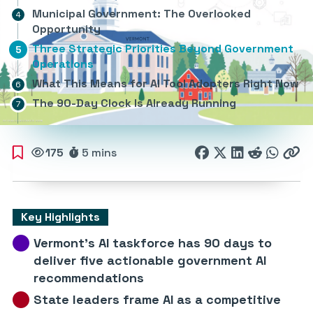
Municipal Government: The Overlooked
Opportunity
Three Strategic Priorities Beyond Government
Operations
What This Means for AI Tool Adopters Right Now
The 90-Day Clock Is Already Running
175
5 mins
Key Highlights
Vermont’s AI taskforce has 90 days to
deliver five actionable government AI
recommendations
State leaders frame AI as a competitive