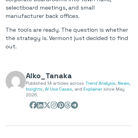
selectboard meetings, and small
manufacturer back offices.
The tools are ready. The question is whether
the strategy is. Vermont just decided to find
out.
Aiko_Tanaka
Published 14 articles across
Trend Analysis
,
News
,
Insights
,
AI Use Cases
, and
Explainer
since May
2026.