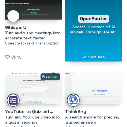
OpenRouter
Access Hundreds of AI
WhisperUI
Models Through One API
Turn audio and meetings into
accurate text faster
Speech-to-Text Transcription
Your Ad Here
45
Freemium
YouTube to Quiz with AI by MagicForm
ThinkAny
Turn any YouTube video into
AI search engine for precise,
a quiz in seconds
trusted answers