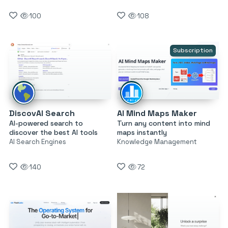
100
108
Subscription
DiscovAI Search
AI Mind Maps Maker
AI-powered search to
Turn any content into mind
discover the best AI tools
maps instantly
AI Search Engines
Knowledge Management
140
72