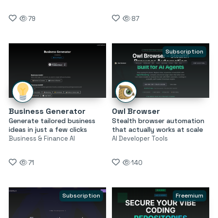
79
87
Subscription
Business Generator
Owl Browser
Generate tailored business
Stealth browser automation
ideas in just a few clicks
that actually works at scale
Business & Finance AI
AI Developer Tools
71
140
Subscription
Freemium