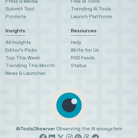
Press & Media
Free AI Tools
Submit Tool
Trending AI Tools
Promote
Launch Platforms
Insights
Resources
All Insights
Help
Editor’s Picks
Write for Us
Top This Week
RSS Feeds
Trending This Month
Status
News & Launches
AiToolsObserver
Observing the AI ecosystem