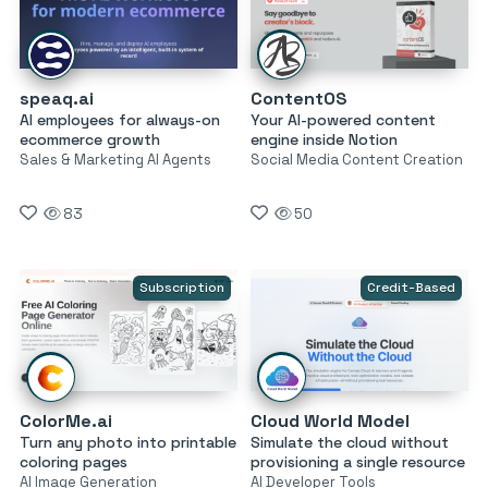
speaq.ai
ContentOS
AI employees for always-on
Your AI-powered content
ecommerce growth
engine inside Notion
Sales & Marketing AI Agents
Social Media Content Creation
83
50
Subscription
Credit-Based
ColorMe.ai
Cloud World Model
Turn any photo into printable
Simulate the cloud without
coloring pages
provisioning a single resource
AI Image Generation
AI Developer Tools