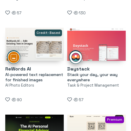
57
130
Credit-Based
ReWords AI
Daystack
AI-powered text replacement
Stack your day, your way
for finished images
everywhere
AI Photo Editors
Task & Project Management
90
57
Premium