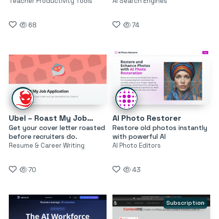
Teacher Productivity Tools
AI Search Engines
68
74
Ubel – Roast My Job Application
AI Photo Restorer
Get your cover letter roasted
Restore old photos instantly
before recruiters do.
with powerful AI
Resume & Career Writing
AI Photo Editors
70
43
Subscription