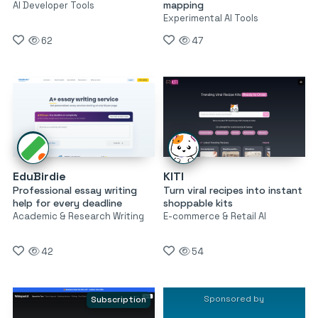
mapping
AI Developer Tools
Experimental AI Tools
62
47
EduBirdie
KITI
Professional essay writing
Turn viral recipes into instant
help for every deadline
shoppable kits
Academic & Research Writing
E-commerce & Retail AI
42
54
Sponsored by
Subscription