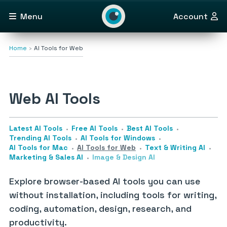
Menu
Account
Home
AI Tools for Web
Web AI Tools
Latest AI Tools
Free AI Tools
Best AI Tools
Trending AI Tools
AI Tools for Windows
AI Tools for Mac
AI Tools for Web
Text & Writing AI
Marketing & Sales AI
Image & Design AI
Explore browser-based AI tools you can use
without installation, including tools for writing,
coding, automation, design, research, and
productivity.