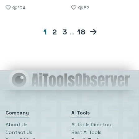
104
82
1
2
3
…
18
Company
AI Tools
About Us
AI Tools Directory
Contact Us
Best AI Tools