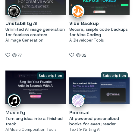
Unstability AI
Vibe Backup
Unlimited AI image generation
Secure, simple code backups
for fearless creators
for Vibe Coding
AI Image Generation
AI Developer Tools
77
82
Subscription
Subscription
Musicfy
Pooks.ai
Turn any idea into a finished
AI-powered personalized
track
books for every reader
AI Music Composition Tools
Text & Writing AI