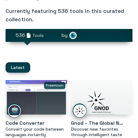
Currently featuring
536 tools
in this curated
collection.
536
by
Tools
Latest
Freemium
Code Converter
Gnod – The Global Network of Discovery
Convert your code between
Discover new favorites
languages instantly
through intelligent taste