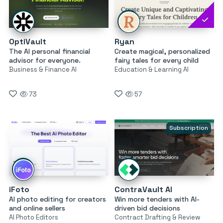
OptiVault
Ryan
The AI personal financial
Create magical, personalized
advisor for everyone.
fairy tales for every child
Business & Finance AI
Education & Learning AI
73
57
Subscription
iFoto
ContraVault AI
AI photo editing for creators
Win more tenders with AI-
and online sellers
driven bid decisions
AI Photo Editors
Contract Drafting & Review