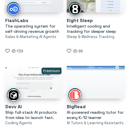
FlashLabs
Eight Sleep
The operating system for
Intelligent cooling and
self-driving revenue growth
tracking for deeper sleep
Sales & Marketing AI Agents
Sleep & Wellness Tracking
139
96
Freemium
Devv AI
BigRead
Ship full‑stack AI products
AI-powered reading tutor for
from idea to launch fast.
every K–12 learner
Coding Agents
AI Tutors & Learning Assistants