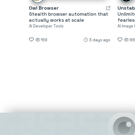
Owl Browser
Unstabi
Stealth browser automation that
Unlimit
actually works at scale
fearles
AI Developer Tools
AI Image
159
3 days ago
88