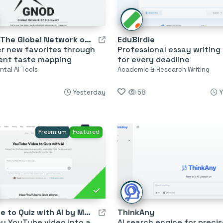
Gnod – The Global Network of Discovery
EduBirdie
er new favorites through
Professional essay writing
gent taste mapping
for every deadline
tal AI Tools
Academic & Research Writing
Yesterday
58
Y
Freemium
Featured
YouTube to Quiz with AI by MagicForm
ThinkAny
y YouTube video into a
AI search engine for precis