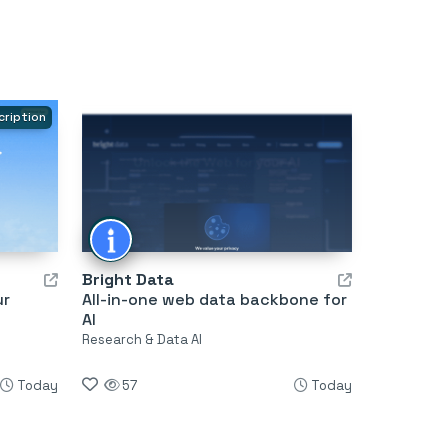
cription
Bright Data
ur
All-in-one web data backbone for
AI
Research & Data AI
Today
57
Today