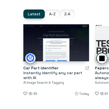
Latest
A-Z
Z-A
Car Part Identifier
Paperc
Instantly identify any car part
Autono
with AI
always
AI Image Search & Tagging
Autonom
35
Today
61