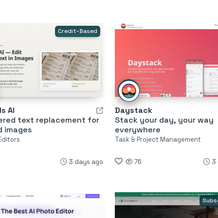
Credit-Based
s AI
Daystack
ered text replacement for
Stack your day, your way
d images
everywhere
Editors
Task & Project Management
3 days ago
76
3
Subs