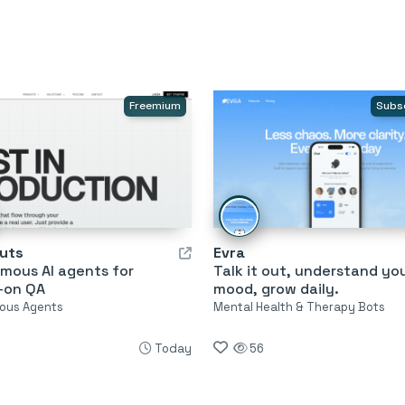
Freemium
Subs
uts
Evra
mous AI agents for
Talk it out, understand yo
-on QA
mood, grow daily.
ous Agents
Mental Health & Therapy Bots
Today
56