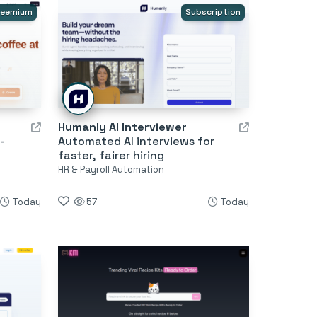
reemium
Subscription
Humanly AI Interviewer
-
Automated AI interviews for
faster, fairer hiring
HR & Payroll Automation
Today
57
Today