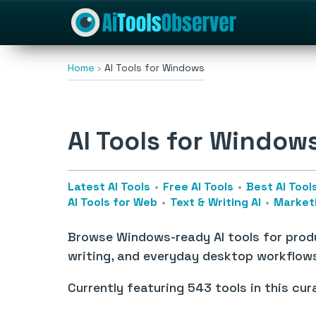
Home
AI Tools for Windows
AI Tools for Window
Latest AI Tools
Free AI Tools
Best AI Tool
AI Tools for Web
Text & Writing AI
Marketi
Browse Windows-ready AI tools for produ
writing, and everyday desktop workflow
Currently featuring
543 tools
in this cur