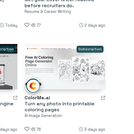
before recruiters do.
Resume & Career Writing
Today
77
2 days ago
cription
Subscription
ColorMe.ai
engine
Turn any photo into printable
coloring pages
AI Image Generation
 days ago
76
3 days ago