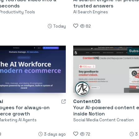
 seconds
trusted answers
Productivity Tools
AI Search Engines
Today
82
Subs
ai
ContentOS
loyees for always-on
Your AI-powered content 
erce growth
inside Notion
Marketing AI Agents
Social Media Content Creation
9
3 days ago
72
3