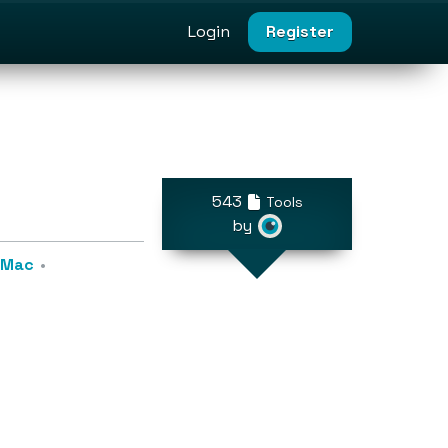
Login
Register
543
Tools
by
r Mac