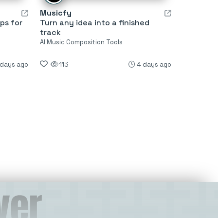
Musicfy
ps for
Turn any idea into a finished
track
AI Music Composition Tools
 days ago
113
4 days ago