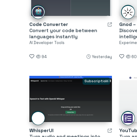
Code Converter
Convert your code between
Discov
languages instantly
intelli
AI Developer Tools
Experimen
94
Yesterday
60
Subscription
WhisperUI
Turn audio and meetings into
Turn an