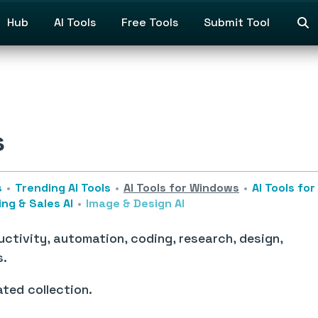
Hub
AI Tools
Free Tools
Submit Tool
s
s
Trending AI Tools
AI Tools for Windows
AI Tools fo
ng & Sales AI
Image & Design AI
ctivity, automation, coding, research, design,
s.
ated collection.