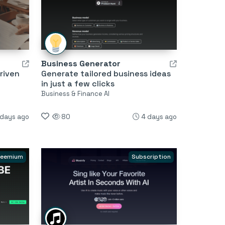
Business Generator
riven
Generate tailored business ideas
in just a few clicks
Business & Finance AI
 days ago
80
4 days ago
reemium
Subscription