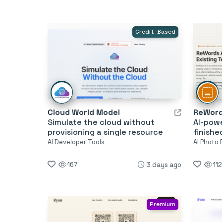
Credit-Based
Cloud World Model
ReWord
Simulate the cloud without
AI-pow
provisioning a single resource
finishe
AI Developer Tools
AI Photo 
167
3 days ago
112
Premium