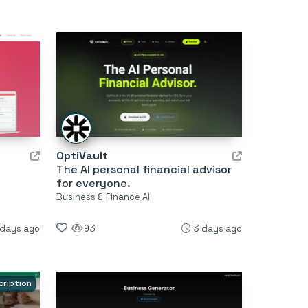
OptiVault
The AI personal financial advisor
for everyone.
Business & Finance AI
 days ago
93
3 days ago
cription