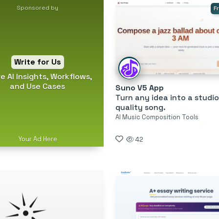
Sponsored by
F
Write for Us
e AI Insights, Workflows,
and Use Cases
Suno V5 App
Turn any idea into a studio
quality song.
AI Music Composition Tools
Your Ad Here
42