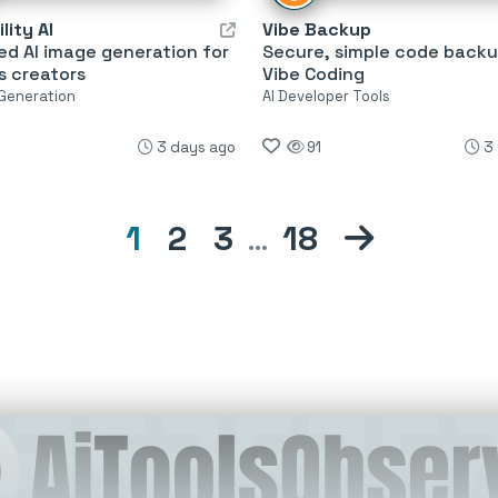
lity AI
Vibe Backup
ed AI image generation for
Secure, simple code backu
s creators
Vibe Coding
 Generation
AI Developer Tools
3 days ago
91
3
1
2
3
…
18