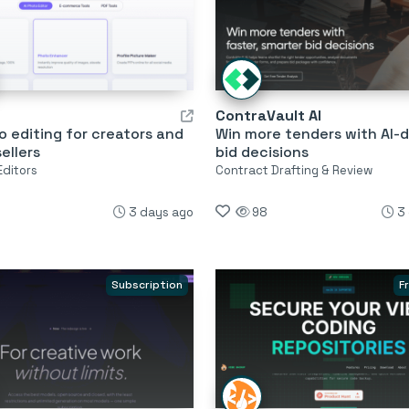
ContraVault AI
o editing for creators and
Win more tenders with AI-d
sellers
bid decisions
Editors
Contract Drafting & Review
3 days ago
98
3
Subscription
F