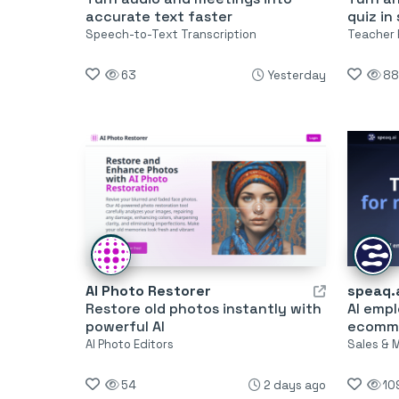
accurate text faster
quiz in
Speech-to-Text Transcription
Teacher 
63
Yesterday
88
AI Photo Restorer
speaq.
Restore old photos instantly with
AI emp
powerful AI
ecomm
AI Photo Editors
Sales & 
54
2 days ago
10