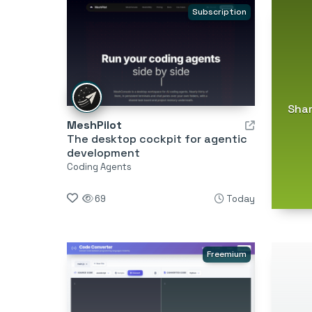
Subscription
Shar
MeshPilot
The desktop cockpit for agentic
development
Coding Agents
69
Today
Freemium