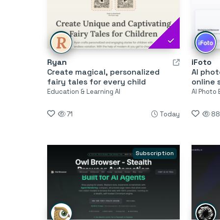
Ryan
iFoto
Create magical, personalized
AI phot
fairy tales for every child
online 
Education & Learning AI
AI Photo 
71
Today
88
Subscription