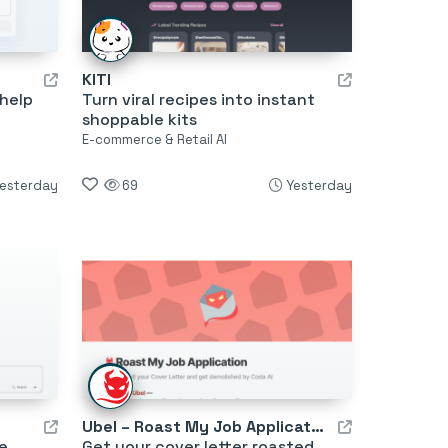
KITI
 help
Turn viral recipes into instant
shoppable kits
E-commerce & Retail AI
esterday
69
Yesterday
Ubel – Roast My Job Application
e,
Get your cover letter roasted