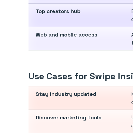
Top creators hub
Web and mobile access
Use Cases for Swipe Ins
Stay industry updated
Discover marketing tools