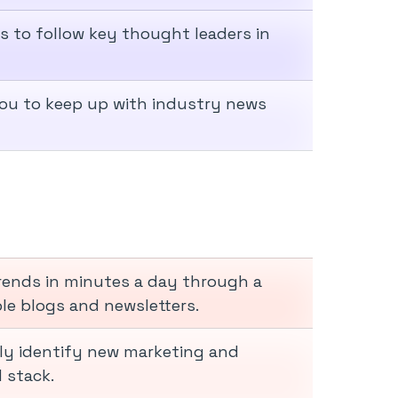
rs to follow key thought leaders in
you to keep up with industry news
trends in minutes a day through a
le blogs and newsletters.
ly identify new marketing and
 stack.