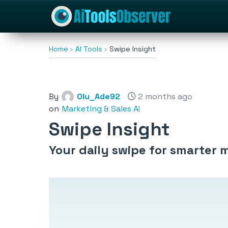
Home
AI Tools
Swipe Insight
By
Olu_Ade92
2 months ago
on
Marketing & Sales AI
Swipe Insight
Your daily swipe for smarter 