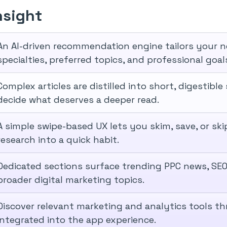
nsight
An AI-driven recommendation engine tailors your 
specialties, preferred topics, and professional goal
Complex articles are distilled into short, digestib
decide what deserves a deeper read.
A simple swipe-based UX lets you skim, save, or skip
research into a quick habit.
Dedicated sections surface trending PPC news, SEO
broader digital marketing topics.
Discover relevant marketing and analytics tools t
integrated into the app experience.