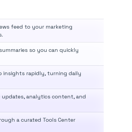
news feed to your marketing
s.
le summaries so you can quickly
 insights rapidly, turning daily
 updates, analytics content, and
hrough a curated Tools Center