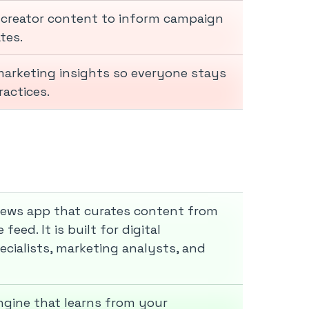
 creator content to inform campaign
tes.
 marketing insights so everyone stays
actices.
 news app that curates content from
eed. It is built for digital
cialists, marketing analysts, and
ngine that learns from your