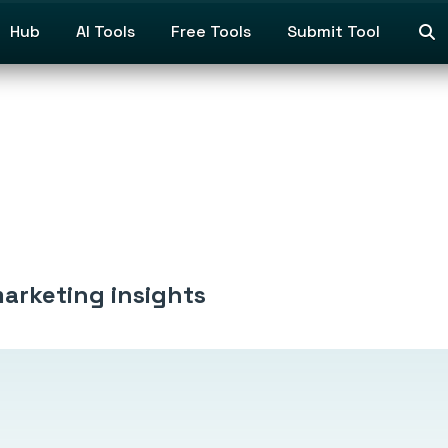
Hub
AI Tools
Free Tools
Submit Tool
marketing insights