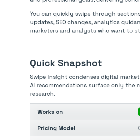
You can quickly swipe through sections
updates, SEO changes, analytics guidan
marketers and analysts who want to sta
Quick Snapshot
Swipe Insight condenses digital market
AI recommendations surface only the m
research.
Works on
Pricing Model