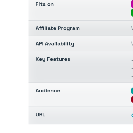
Fits on
Affiliate Program
API Availability
Key Features
Audience
URL