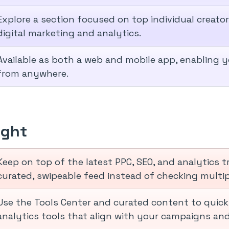
Explore a section focused on top individual creato
digital marketing and analytics.
Available as both a web and mobile app, enabling 
from anywhere.
ight
Keep on top of the latest PPC, SEO, and analytics 
curated, swipeable feed instead of checking multip
Use the Tools Center and curated content to quick
analytics tools that align with your campaigns and