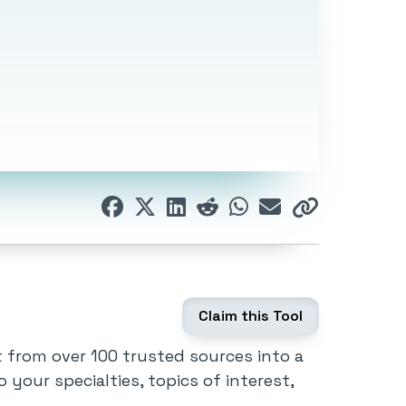
Claim this Tool
t from over 100 trusted sources into a
to your specialties, topics of interest,