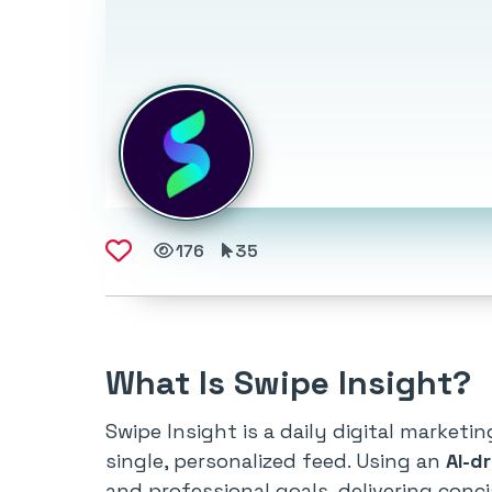
176
35
What Is Swipe Insight?
Swipe Insight is a daily digital market
single, personalized feed. Using an
AI-d
and professional goals, delivering conc