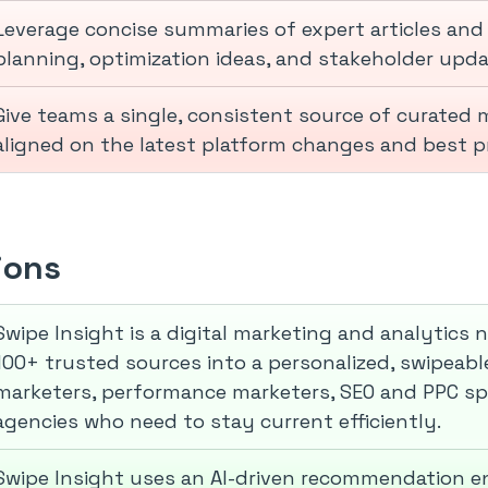
Leverage concise summaries of expert articles and
planning, optimization ideas, and stakeholder upda
Give teams a single, consistent source of curated
aligned on the latest platform changes and best pr
ions
Swipe Insight is a digital marketing and analytics
100+ trusted sources into a personalized, swipeable f
marketers, performance marketers, SEO and PPC spe
agencies who need to stay current efficiently.
Swipe Insight uses an AI-driven recommendation e