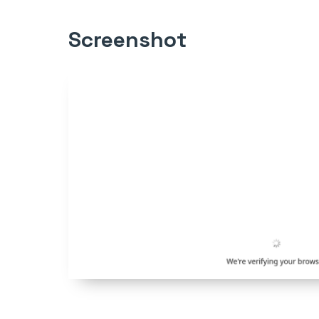
Screenshot