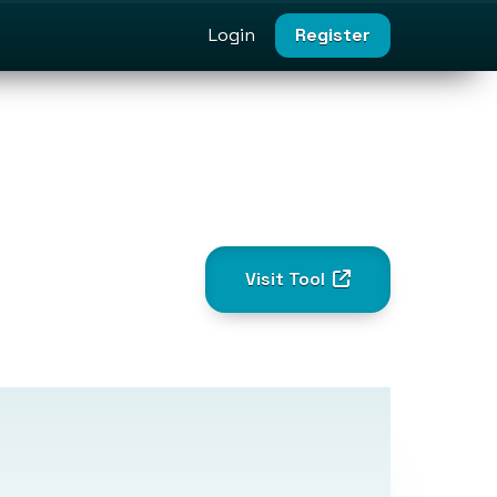
Login
Register
Visit Tool