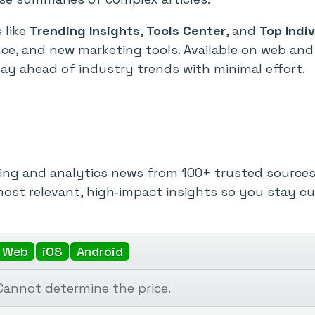
 like
Trending Insights
,
Tools Center
, and
Top Indi
ce, and new marketing tools. Available on web and
y ahead of industry trends with minimal effort.
ing and analytics news from 100+ trusted sources i
ost relevant, high‑impact insights so you stay c
Web
iOS
Android
Cannot determine the price.