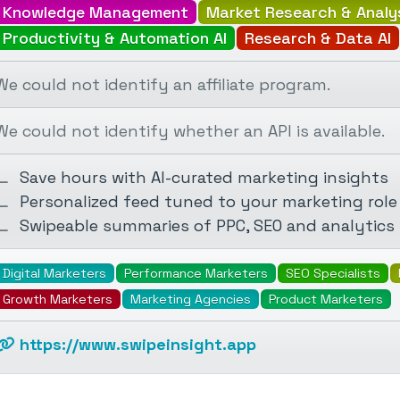
Knowledge Management
Market Research & Analy
Productivity & Automation AI
Research & Data AI
We could not identify an affiliate program.
We could not identify whether an API is available.
Save hours with AI-curated marketing insights
Personalized feed tuned to your marketing role
Swipeable summaries of PPC, SEO and analytics
Digital Marketers
Performance Marketers
SEO Specialists
Growth Marketers
Marketing Agencies
Product Marketers
https://www.swipeinsight.app