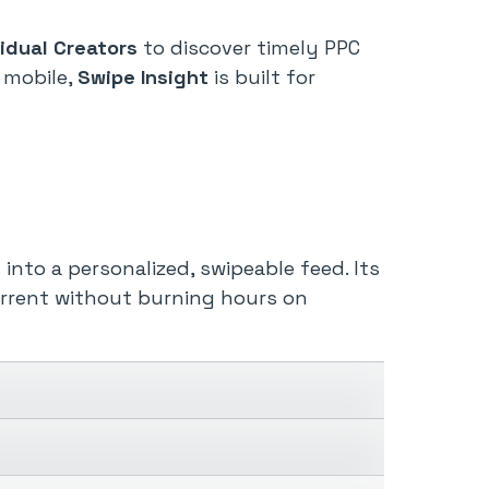
vidual Creators
to discover timely PPC
 mobile,
Swipe Insight
is built for
nto a personalized, swipeable feed. Its
urrent without burning hours on