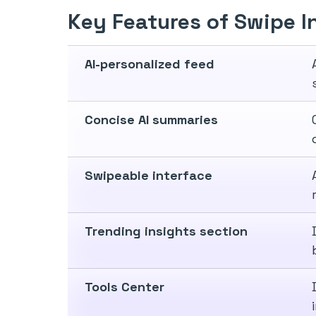
Key Features of Swipe I
AI-personalized feed
Concise AI summaries
Swipeable interface
Trending insights section
Tools Center