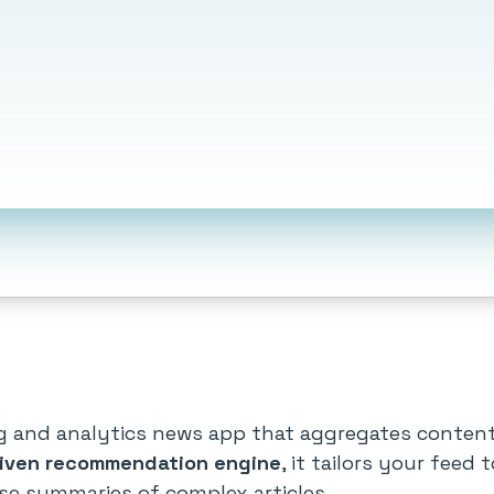
ing and analytics news app that aggregates conten
riven recommendation engine
, it tailors your feed 
ise summaries of complex articles.