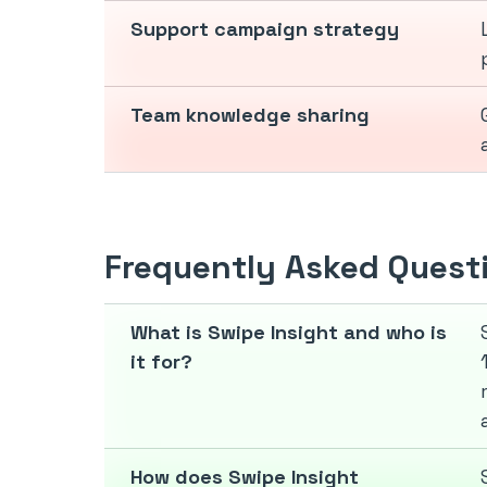
Support campaign strategy
Team knowledge sharing
Frequently Asked Quest
What is Swipe Insight and who is
it for?
How does Swipe Insight