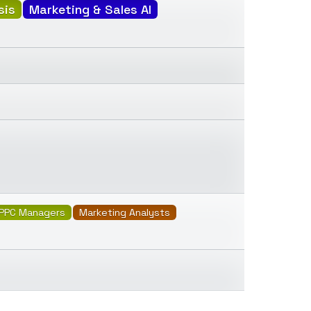
sis
Marketing & Sales AI
PPC Managers
Marketing Analysts