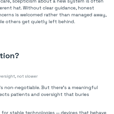
althcare, scepticism about a new system is often
fferent hat. Without clear guidance, honest
concerns is welcomed rather than managed away,
e others get quietly left behind.
ction?
ersight, not slower
’s non-negotiable. But there’s a meaningful
ects patients and oversight that buries
t for stable technologies — devices that behave