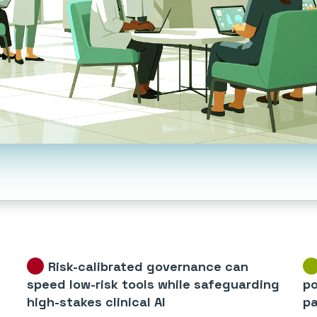
Risk-calibrated governance can
speed low-risk tools while safeguarding
po
high-stakes clinical AI
pa