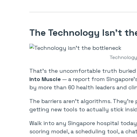
The Technology Isn’t th
Technology 
That’s the uncomfortable truth buried
Into Muscle
— a report from Singapore
by more than 60 health leaders and clin
The barriers aren’t algorithms. They’re 
getting new tools to actually stick insi
Walk into any Singapore hospital today 
scoring model, a scheduling tool, a chat