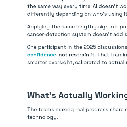
the same way every time. AI doesn’t work 
differently depending on who’s using i
Applying the same lengthy sign-off pr
cancer-detection system doesn’t add sa
One participant in the 2025 discussions
confidence
, not restrain it.
That framing
smarter oversight, calibrated to actual r
What’s Actually Workin
The teams making real progress share o
technology.