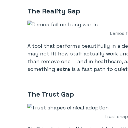
The Reality Gap
Demos f
A tool that performs beautifully in a d
may not fit how staff actually work und
than remove one — and in healthcare, a
something
extra
is a fast path to qui
The Trust Gap
Trust shap