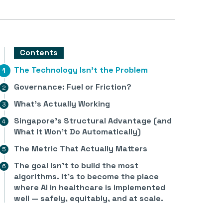
Contents
The Technology Isn’t the Problem
Governance: Fuel or Friction?
What’s Actually Working
Singapore’s Structural Advantage (and
What It Won’t Do Automatically)
The Metric That Actually Matters
The goal isn’t to build the most
algorithms. It’s to become the place
where AI in healthcare is implemented
well — safely, equitably, and at scale.