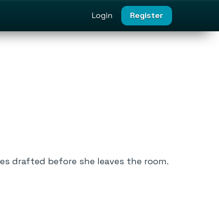
Login
Register
tes drafted before she leaves the room.