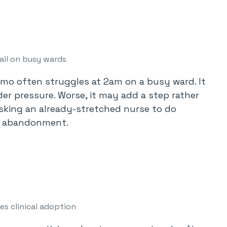
ail on busy wards
emo often struggles at 2am on a busy ward. It
er pressure. Worse, it may add a step rather
sking an already-stretched nurse to do
et abandonment.
es clinical adoption