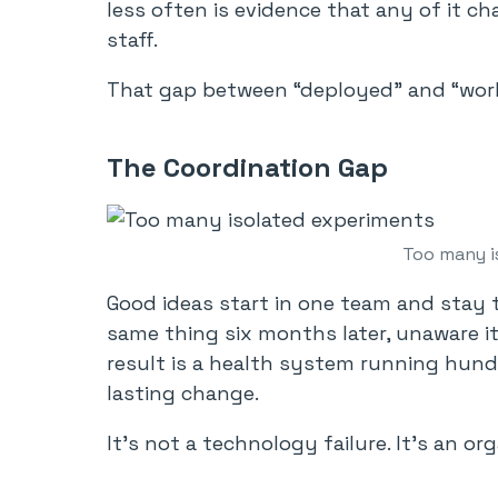
less often is evidence that any of it ch
staff.
That gap between “deployed” and “work
The Coordination Gap
Too many i
Good ideas start in one team and stay 
same thing six months later, unaware it
result is a health system running hundr
lasting change.
It’s not a technology failure. It’s an or