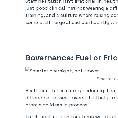
Staff hesitation isn’t irrational. In he
just good clinical instinct wearing a di
training, and a culture where raising 
some staff forge ahead confidently whil
Governance: Fuel or Fri
Smarter ov
Healthcare takes safety seriously. That
difference between oversight that prot
promising ideas in process.
Traditional approval systems were buil