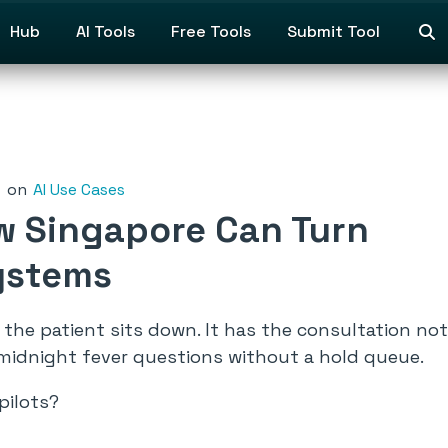
Hub
AI Tools
Free Tools
Submit Tool
on
AI Use Cases
ow Singapore Can Turn
Systems
the patient sits down. It has the consultation no
midnight fever questions without a hold queue.
pilots?