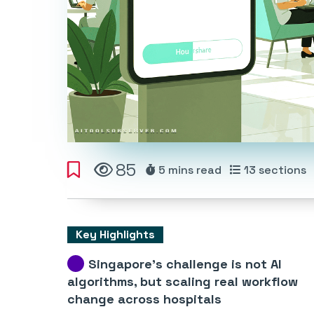
85
5 mins
read
13
sections
Key Highlights
Singapore’s challenge is not AI
algorithms, but scaling real workflow
change across hospitals