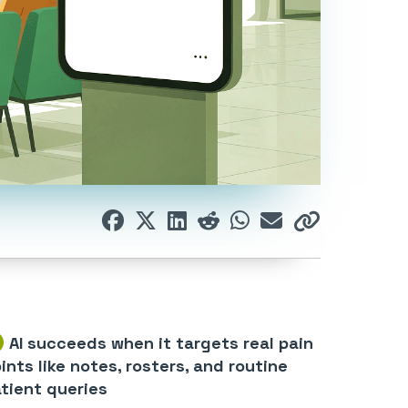
AI succeeds when it targets real pain
ints like notes, rosters, and routine
tient queries