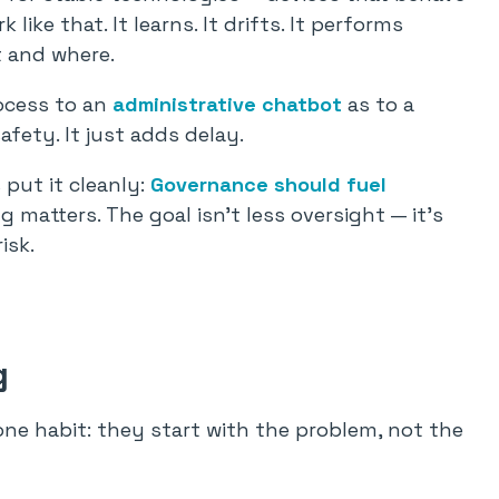
like that. It learns. It drifts. It performs
t and where.
ocess to an
administrative chatbot
as to a
fety. It just adds delay.
 put it cleanly:
Governance should fuel
 matters. The goal isn’t less oversight — it’s
isk.
g
ne habit: they start with the problem, not the