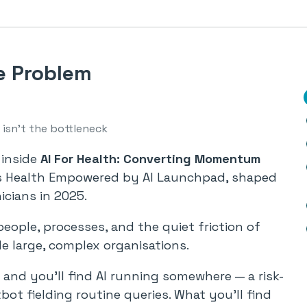
e Problem
isn’t the bottleneck
 inside
AI For Health: Converting Momentum
’s Health Empowered by AI Launchpad, shaped
icians in 2025.
people, processes, and the quiet friction of
de large, complex organisations.
and you’ll find AI running somewhere — a risk-
bot fielding routine queries. What you’ll find