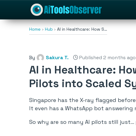
Home
Hub
AI in Healthcare: How S…
By
Sakura T.
Published 2 months ago
AI in Healthcare: H
Pilots into Scaled 
Singapore has the X-ray flagged before 
It even has a WhatsApp bot answering 
So why are so many AI pilots still just… 