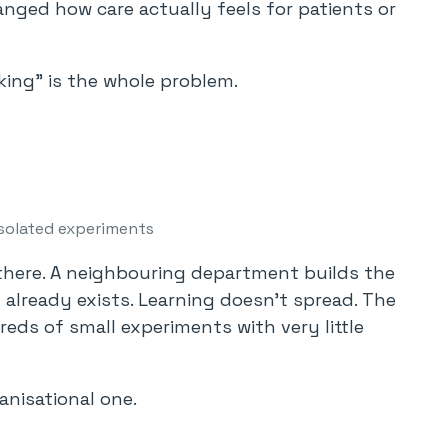
anged how care actually feels for patients or
ing” is the whole problem.
solated experiments
there. A neighbouring department builds the
 already exists. Learning doesn’t spread. The
eds of small experiments with very little
ganisational one.