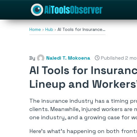
Home
Hub
AI Tools for Insurance…
By
Naledi T. Mokoena
Published 2 mo
AI Tools for Insura
Lineup and Workers
The insurance industry has a timing pro
clients. Meanwhile, injured workers are
one industry, and a growing case for w
Here’s what’s happening on both front