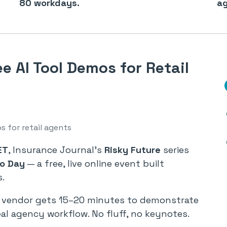
80 workdays.
ag
e AI Tool Demos for Retail
s for retail agents
ET
, Insurance Journal’s
Risky Future
series
mo Day
— a free, live online event built
s.
ch vendor gets 15–20 minutes to demonstrate
eal agency workflow. No fluff, no keynotes.