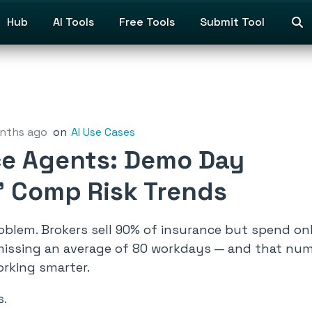
Hub
AI Tools
Free Tools
Submit Tool
nths ago
on
AI Use Cases
nce Agents: Demo Day
’ Comp Risk Trends
blem. Brokers sell 90% of insurance but spend only
 missing an average of 80 workdays — and that numb
orking smarter.
s.