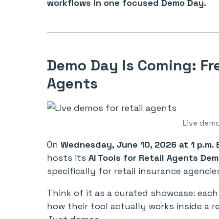
workflows in one focused Demo Day.
Demo Day Is Coming: Fre
Agents
Live demo
On
Wednesday, June 10, 2026 at 1 p.m. 
hosts its
AI Tools for Retail Agents De
specifically for retail insurance agencie
Think of it as a curated showcase: ea
how their tool actually works inside a r