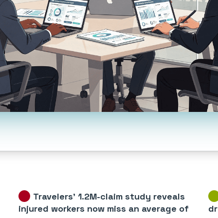
Travelers’ 1.2M-claim study reveals
injured workers now miss an average of
dr