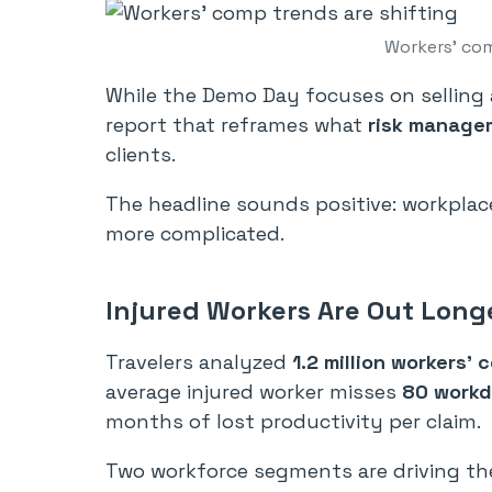
Workers’ com
While the Demo Day focuses on selling a
report that reframes what
risk manage
clients.
The headline sounds positive: workplace 
more complicated.
Injured Workers Are Out Long
Travelers analyzed
1.2 million workers’ 
average injured worker misses
80 work
months of lost productivity per claim.
Two workforce segments are driving th