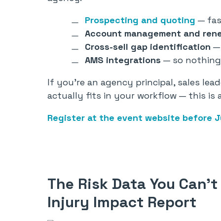
Prospecting and quoting
— fas
Account management and ren
Cross-sell gap identification
— 
AMS integrations
— so nothing 
If you’re an agency principal, sales le
actually fits in your workflow — this is
Register at the event website before J
The Risk Data You Can’t 
Injury Impact Report