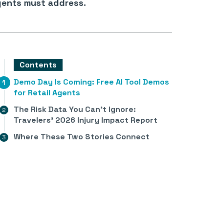
ents must address.
Contents
Demo Day Is Coming: Free AI Tool Demos
for Retail Agents
The Risk Data You Can’t Ignore:
Travelers’ 2026 Injury Impact Report
Where These Two Stories Connect