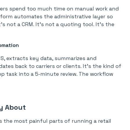
brokers spend too much time on manual work and
atform automates the administrative layer so
s not a CRM. It’s not a quoting tool. It’s the
omation
MS, extracts key data, summarizes and
es back to carriers or clients. It’s the kind of
ep task into a 5-minute review. The workflow
ly About
s the most painful parts of running a retail