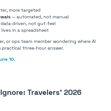
ter, more targeted
ewals
— automated, not manual
data-driven, not gut-feel
lives in a spreadsheet
ader, or ops team member wondering where AI
 a practical three-hour answer.
une 10.
Ignore: Travelers’ 2026