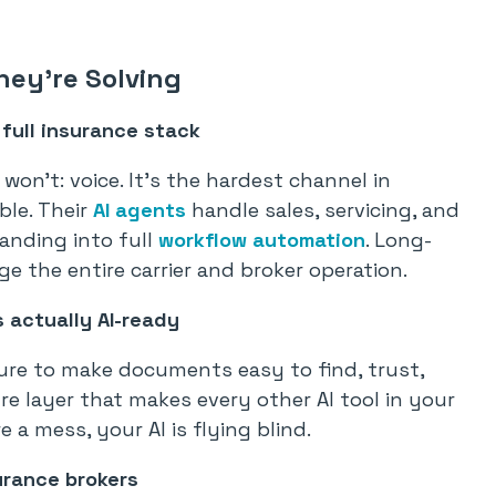
hey’re Solving
 full insurance stack
won’t: voice. It’s the hardest channel in
ble. Their
AI agents
handle sales, servicing, and
anding into full
workflow automation
. Long-
 the entire carrier and broker operation.
actually AI-ready
ure to make documents easy to find, trust,
ure layer that makes every other AI tool in your
 a mess, your AI is flying blind.
urance brokers