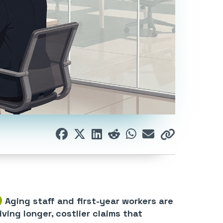
Aging staff and first-year workers are
iving longer, costlier claims that