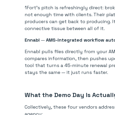
1Fort’s pitch is refreshingly direct: 
not enough time with clients. Their pl
producers can get back to producing. It’
connective tissue between all of it.
Ennabl
—
AMS-integrated workflow aut
Ennabl pulls files directly from your A
compares information, then pushes updat
tool that turns a 45-minute renewal pr
stays the same — it just runs faster.
What the Demo Day Is Actual
Collectively, these four vendors addres
agency: