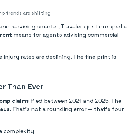
p trends are shifting
nd servicing smarter, Travelers just dropped a
ment
means for agents advising commercial
injury rates are declining. The fine print is
er Than Ever
comp claims
filed between 2021 and 2025. The
days
. That’s not a rounding error — that’s four
e complexity.