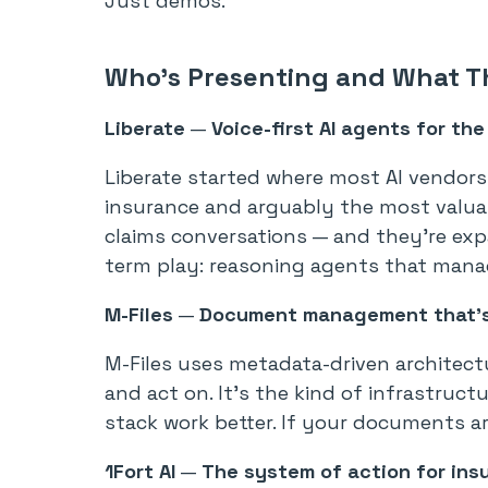
Just demos.
Who’s Presenting and What T
Liberate
—
Voice-first AI agents for the
Liberate started where most AI vendors 
insurance and arguably the most valua
claims conversations — and they’re exp
term play: reasoning agents that manage
M-Files
—
Document management that’s 
M-Files uses metadata-driven architect
and act on. It’s the kind of infrastruct
stack work better. If your documents are
1Fort AI
—
The system of action for ins