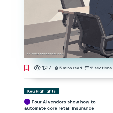
127
5 mins
read
11
sections
Key Highlights
Four AI vendors show how to
automate core retail insurance