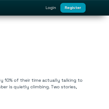
Login
Register
 10% of their time actually talking to
er is quietly climbing. Two stories,