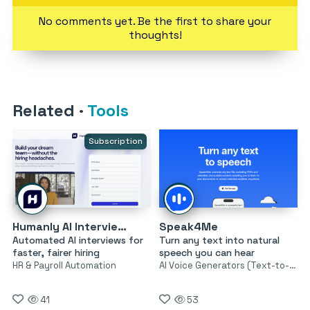
No comments yet. Be the first to share your
thoughts!
Related
·
Tools
Subscription
Humanly AI Interviewer
Speak4Me
Automated AI interviews for
Turn any text into natural
faster, fairer hiring
speech you can hear
HR & Payroll Automation
AI Voice Generators (Text-to-Speech)
41
53