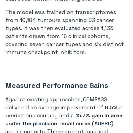
The model was trained on transcriptomes
from 10,184 tumours spanning 33 cancer
types. It was then evaluated across 1,133
patients drawn from 16 clinical cohorts,
covering seven cancer types and six distinct
immune checkpoint inhibitors.
Measured Performance Gains
Against existing approaches, COMPASS
delivered an average improvement of
8.5%
in
prediction accuracy and a
15.7% gain in area
under the precision-recall curve (AUPRC)
across cohorts. These are not marginal