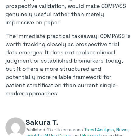
prospective validation, would make COMPASS
genuinely useful rather than merely
impressive on paper.
The immediate practical takeaway: COMPASS is
worth tracking closely as prospective trial
data emerges. It does not replace clinical
judgment or established biomarkers today,
but it offers a more structured and
potentially more reliable framework for
patient stratification than current single-
marker approaches.
Sakura T.
Published 15 articles across
Trend Analysis
,
News
,
Insights
,
AI Use Cases
, and
Research
since May