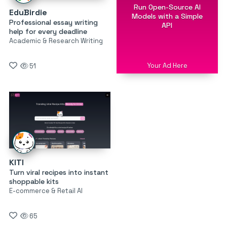
Run Open-Source AI
EduBirdie
Models with a Simple
Professional essay writing
API
help for every deadline
Academic & Research Writing
Your Ad Here
51
KITI
Turn viral recipes into instant
shoppable kits
E-commerce & Retail AI
65