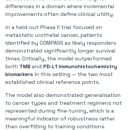
differences in a domain where incremental
improvements often define clinical utility.
In a held-out Phase II trial focused on
metastatic urothelial cancer, patients
identified by COMPASS as likely responders
demonstrated significantly longer survival
times. Critically, the model outperformed
both
TMB
and
PD-L1 immunohistochemistry
biomarkers
in this setting — the two most
established clinical reference points.
The model also demonstrated generalisation
to cancer types and treatment regimens not
represented during fine-tuning, which is a
meaningful indicator of robustness rather
than overfitting to training conditions.