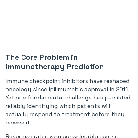
The Core Problem in
Immunotherapy Prediction
Immune checkpoint inhibitors have reshaped
oncology since ipilimumab’s approval in 2011.
Yet one fundamental challenge has persisted:
reliably identifying which patients will
actually respond to treatment before they
receive it.
Response rates vary considerably across