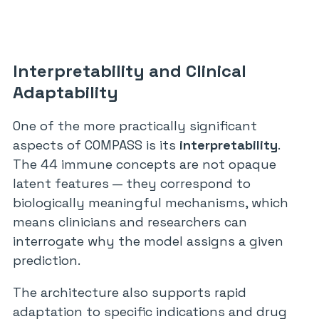
Interpretability and Clinical
Adaptability
One of the more practically significant
aspects of COMPASS is its
interpretability
.
The 44 immune concepts are not opaque
latent features — they correspond to
biologically meaningful mechanisms, which
means clinicians and researchers can
interrogate why the model assigns a given
prediction.
The architecture also supports rapid
adaptation to specific indications and drug