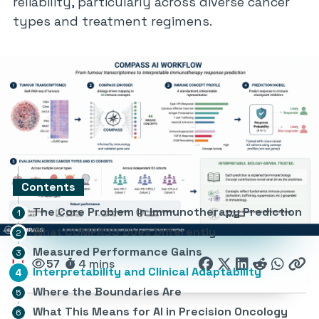
reliability, particularly across diverse cancer
types and treatment regimens.
Contents
The Core Problem in Immunotherapy Prediction
What COMPASS Does Differently
Measured Performance Gains
57
4 mins
Interpretability and Clinical Adaptability
Where the Boundaries Are
What This Means for AI in Precision Oncology