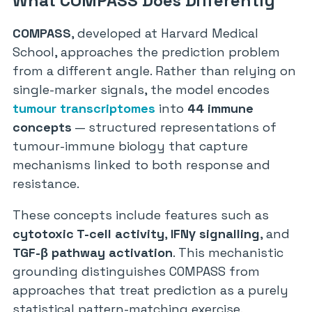
What COMPASS Does Differently
COMPASS
, developed at Harvard Medical
School, approaches the prediction problem
from a different angle. Rather than relying on
single-marker signals, the model encodes
tumour transcriptomes
into
44 immune
concepts
— structured representations of
tumour-immune biology that capture
mechanisms linked to both response and
resistance.
These concepts include features such as
cytotoxic T-cell activity
,
IFNγ signalling
, and
TGF-β pathway activation
. This mechanistic
grounding distinguishes COMPASS from
approaches that treat prediction as a purely
statistical pattern-matching exercise.