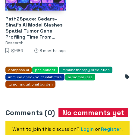
Path2Space: Cedars-
Sinai’s AI Model Slashes
Spatial Tumor Gene
Profiling Time From
Weeks to Minutes
Research
186
3 months ago
compass ai
pan cancer
immunotherapy prediction
immune checkpoint inhibitors
ai biomarkers
tumor mutational burden
Comments (0)
No comments yet
Want to join this discussion?
Login
or
Register
.