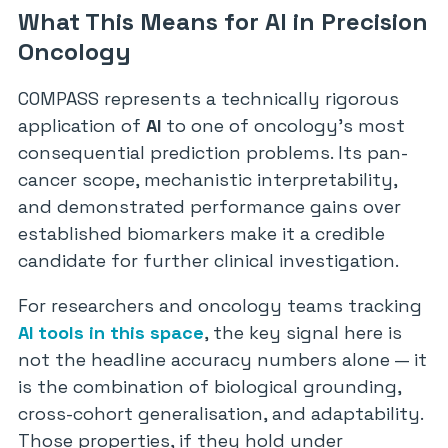
What This Means for AI in Precision
Oncology
COMPASS represents a technically rigorous
application of
AI
to one of oncology’s most
consequential prediction problems. Its pan-
cancer scope, mechanistic interpretability,
and demonstrated performance gains over
established biomarkers make it a credible
candidate for further clinical investigation.
For researchers and oncology teams tracking
AI tools in this space
, the key signal here is
not the headline accuracy numbers alone — it
is the combination of biological grounding,
cross-cohort generalisation, and adaptability.
Those properties, if they hold under