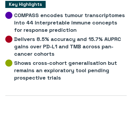
Key Highlights
COMPASS encodes tumour transcriptomes
into 44 interpretable immune concepts
for response prediction
Delivers 8.5% accuracy and 15.7% AUPRC
gains over PD-L1 and TMB across pan-
cancer cohorts
Shows cross-cohort generalisation but
remains an exploratory tool pending
prospective trials