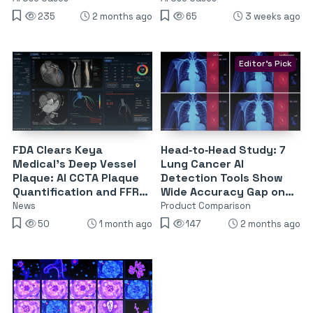
235
2 months ago
65
3 weeks ago
Editor's Pick
FDA Clears Keya
Head‑to‑Head Study: 7
Medical’s Deep Vessel
Lung Cancer AI
Plaque: AI CCTA Plaque
Detection Tools Show
Quantification and FFR-
Wide Accuracy Gap on
CT From a Single Scan
UK Chest X‑Rays
News
Product Comparison
50
1 month ago
147
2 months ago