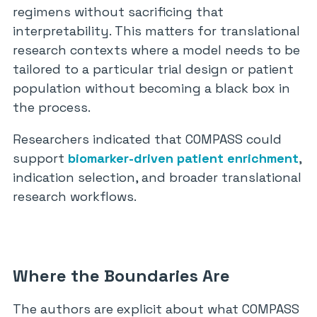
regimens without sacrificing that
interpretability. This matters for translational
research contexts where a model needs to be
tailored to a particular trial design or patient
population without becoming a black box in
the process.
Researchers indicated that COMPASS could
support
biomarker-driven patient enrichment
,
indication selection, and broader translational
research workflows.
Where the Boundaries Are
The authors are explicit about what COMPASS