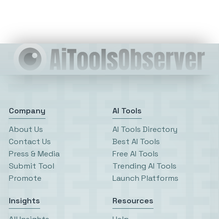
Company
AI Tools
About Us
AI Tools Directory
Contact Us
Best AI Tools
Press & Media
Free AI Tools
Submit Tool
Trending AI Tools
Promote
Launch Platforms
Insights
Resources