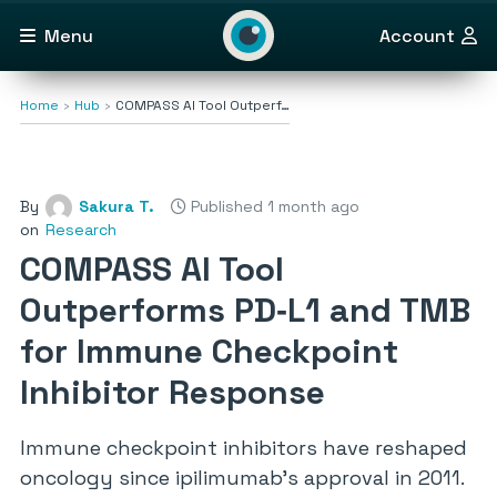
Menu
Account
Home
Hub
COMPASS AI Tool Outperf…
By
Sakura T.
Published 1 month ago
on
Research
COMPASS AI Tool
Outperforms PD‑L1 and TMB
for Immune Checkpoint
Inhibitor Response
Immune checkpoint inhibitors have reshaped
oncology since ipilimumab’s approval in 2011.