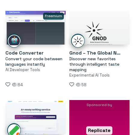
Freemium
Code Converter
Gnod – The Global Network of Discovery
Convert your code between
Discover new favorites
languages instantly
through intelligent taste
mapping
AI Developer Tools
Experimental AI Tools
84
58
Sponsored by
Replicate