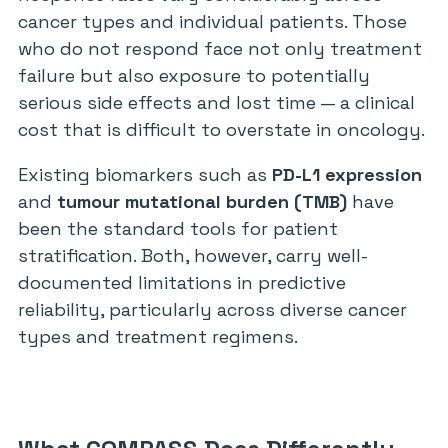
cancer types and individual patients. Those
who do not respond face not only treatment
failure but also exposure to potentially
serious side effects and lost time — a clinical
cost that is difficult to overstate in oncology.
Existing biomarkers such as
PD-L1 expression
and
tumour mutational burden (TMB)
have
been the standard tools for patient
stratification. Both, however, carry well-
documented limitations in predictive
reliability, particularly across diverse cancer
types and treatment regimens.