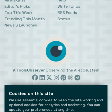
All Insights
Help
Editor’s Picks
Write for Us
Top This Week
RSS Feeds
Trending This Month
Status
News & Launches
AiToolsObserver
Observing the AI ecosystem
Cookies on this site
We use essential cookies to keep the site working and
optional cookies for analytics and marketing. You can
update your preferences at any time.
©2026 AiToolsObserver ⋅
Terms
/
Privacy
/
Cookies
/