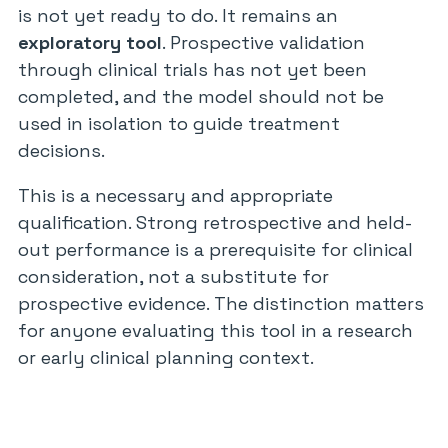
is not yet ready to do. It remains an
exploratory tool
. Prospective validation
through clinical trials has not yet been
completed, and the model should not be
used in isolation to guide treatment
decisions.
This is a necessary and appropriate
qualification. Strong retrospective and held-
out performance is a prerequisite for clinical
consideration, not a substitute for
prospective evidence. The distinction matters
for anyone evaluating this tool in a research
or early clinical planning context.