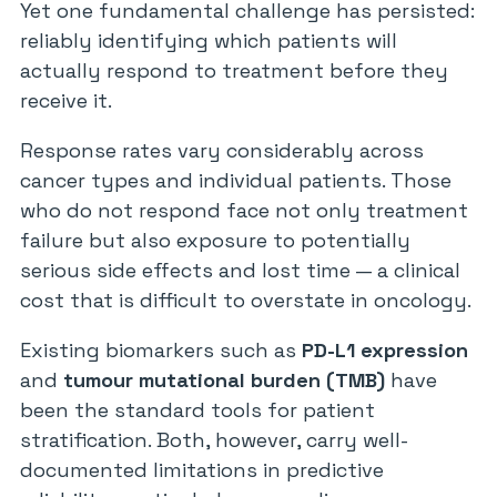
Yet one fundamental challenge has persisted:
reliably identifying which patients will
actually respond to treatment before they
receive it.
Response rates vary considerably across
cancer types and individual patients. Those
who do not respond face not only treatment
failure but also exposure to potentially
serious side effects and lost time — a clinical
cost that is difficult to overstate in oncology.
Existing biomarkers such as
PD-L1 expression
and
tumour mutational burden (TMB)
have
been the standard tools for patient
stratification. Both, however, carry well-
documented limitations in predictive