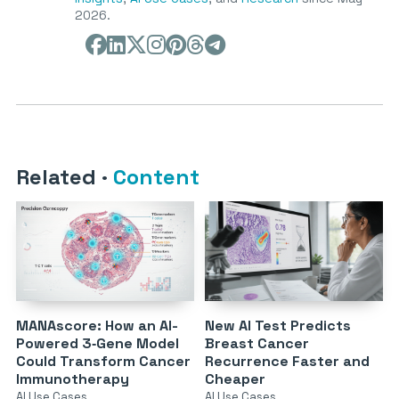
2026.
Related
·
Content
MANAscore: How an AI-
New AI Test Predicts
Powered 3‑Gene Model
Breast Cancer
Could Transform Cancer
Recurrence Faster and
Immunotherapy
Cheaper
AI Use Cases
AI Use Cases