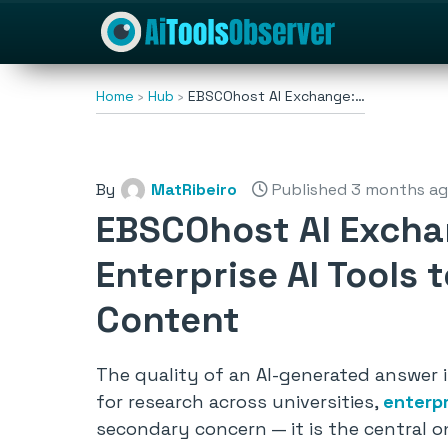
Home
Hub
EBSCOhost AI Exchange:…
By
MatRibeiro
Published 3 months a
EBSCOhost AI Excha
Enterprise AI Tools 
Content
The quality of an AI-generated answer 
for research across universities,
enterp
secondary concern — it is the central o