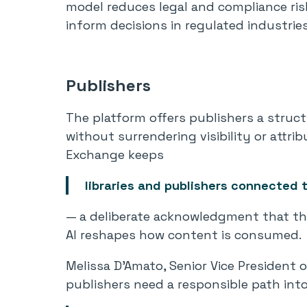
model reduces legal and compliance ris
inform decisions in regulated industries
Publishers
The platform offers publishers a struc
without surrendering visibility or attri
Exchange keeps
libraries and publishers connected 
— a deliberate acknowledgment that th
AI reshapes how content is consumed.
Melissa D’Amato, Senior Vice President o
publishers need a responsible path into