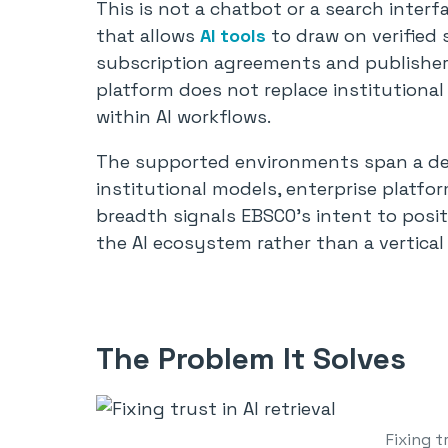
This is not a chatbot or a search interfa
that allows
AI tools
to draw on verified 
subscription agreements and publisher 
platform does not replace institutional
within AI workflows.
The supported environments span a deli
institutional models, enterprise platfor
breadth signals EBSCO’s intent to posit
the AI ecosystem rather than a vertical 
The Problem It Solves
Fixing tr