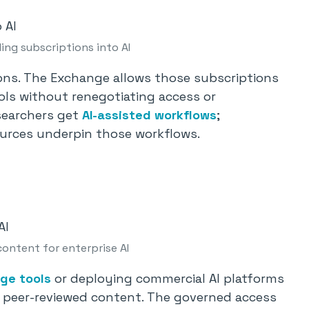
ing subscriptions into AI
ions. The Exchange allows those subscriptions
ols without renegotiating access or
searchers get
AI-assisted workflows
;
sources underpin those workflows.
ontent for enterprise AI
ge tools
or deploying commercial AI platforms
g peer-reviewed content. The governed access