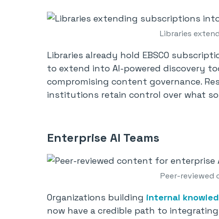
Libraries extend
Libraries already hold EBSCO subscript
to extend into AI-powered discovery to
compromising content governance. Re
institutions retain control over what 
Enterprise AI Teams
Peer-reviewed c
Organizations building
internal knowled
now have a credible path to integratin