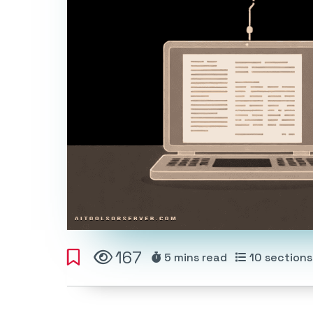
167
5 mins
read
10
sections