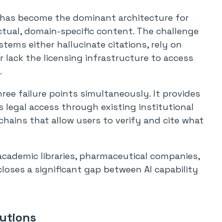
has become the dominant architecture for
tual, domain-specific content. The challenge
ems either hallucinate citations, rely on
or lack the licensing infrastructure to access
.
ree failure points simultaneously. It provides
 legal access through existing institutional
hains that allow users to verify and cite what
academic libraries, pharmaceutical companies,
loses a significant gap between AI capability
utions