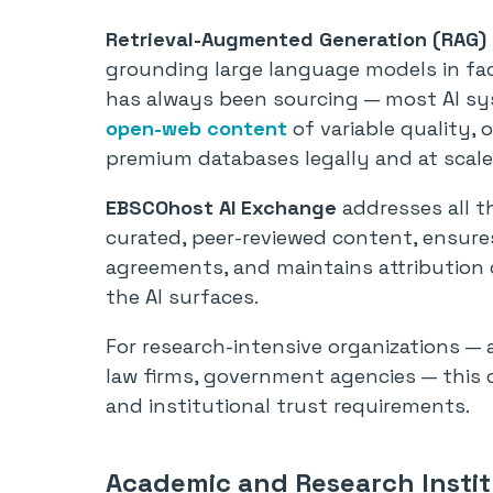
Retrieval-Augmented Generation (RAG)
grounding large language models in fac
has always been sourcing — most AI syst
open-web content
of variable quality, 
premium databases legally and at scale
EBSCOhost AI Exchange
addresses all th
curated, peer-reviewed content, ensures
agreements, and maintains attribution c
the AI surfaces.
For research-intensive organizations — 
law firms, government agencies — this c
and institutional trust requirements.
Academic and Research Instit