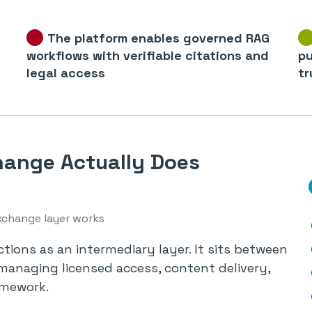
The platform enables governed RAG
workflows with verifiable citations and
pu
legal access
tr
ange Actually Does
xchange layer works
tions as an intermediary layer. It sits between
managing licensed access, content delivery,
amework.