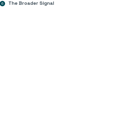
The Broader Signal