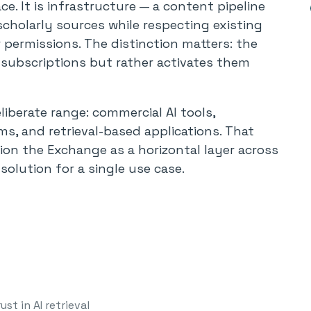
ce. It is infrastructure — a content pipeline
scholarly sources while respecting existing
permissions. The distinction matters: the
 subscriptions but rather activates them
berate range: commercial AI tools,
ms, and retrieval-based applications. That
ion the Exchange as a horizontal layer across
solution for a single use case.
ust in AI retrieval