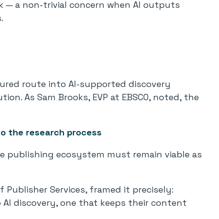
k — a non-trivial concern when AI outputs
.
tured route into AI-supported discovery
bution. As Sam Brooks, EVP at EBSCO, noted, the
to the research process
e publishing ecosystem must remain viable as
f Publisher Services, framed it precisely:
 AI discovery, one that keeps their content