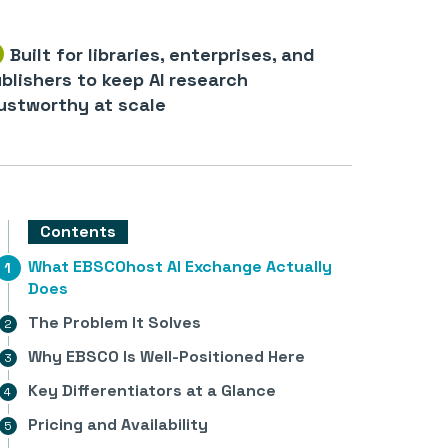
Built for libraries, enterprises, and
blishers to keep AI research
ustworthy at scale
Contents
What EBSCOhost AI Exchange Actually
Does
The Problem It Solves
Why EBSCO Is Well-Positioned Here
Key Differentiators at a Glance
Pricing and Availability