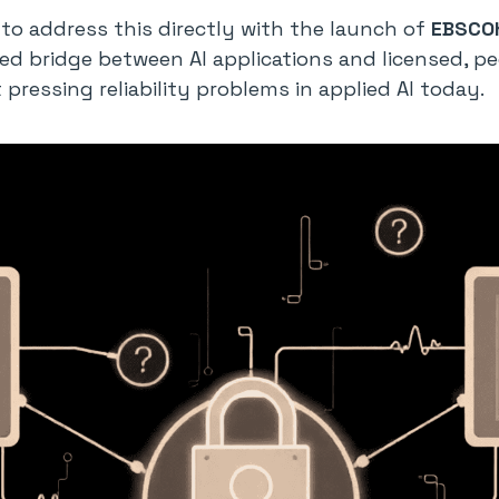
o address this directly with the launch of
EBSCOh
ed bridge between AI applications and licensed, p
pressing reliability problems in applied AI today.