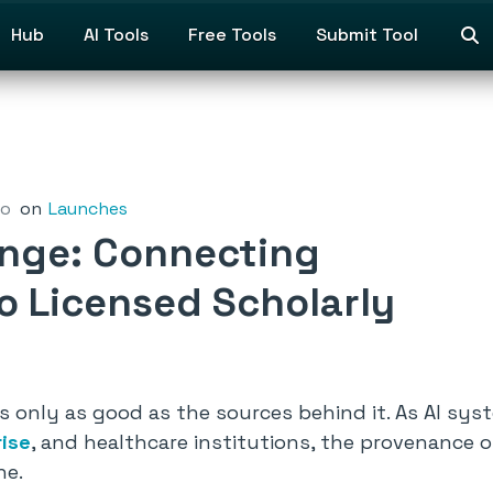
Hub
AI Tools
Free Tools
Submit Tool
go
on
Launches
nge: Connecting
to Licensed Scholarly
is only as good as the sources behind it. As AI sy
rise
, and healthcare institutions, the provenance o
ne.