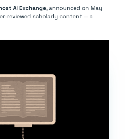
ost AI Exchange
, announced on May
eer-reviewed scholarly content — a