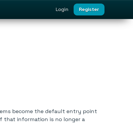
Login
Register
stems become the default entry point
f that information is no longer a