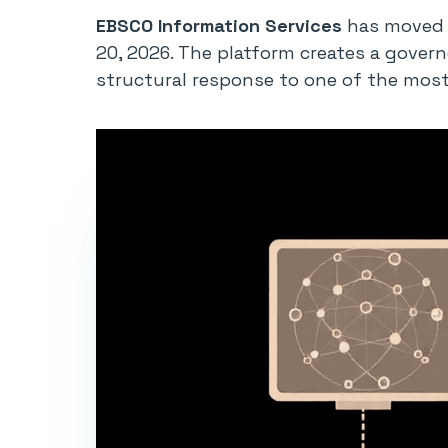
EBSCO Information Services
has moved t
20, 2026. The platform creates a govern
structural response to one of the most 