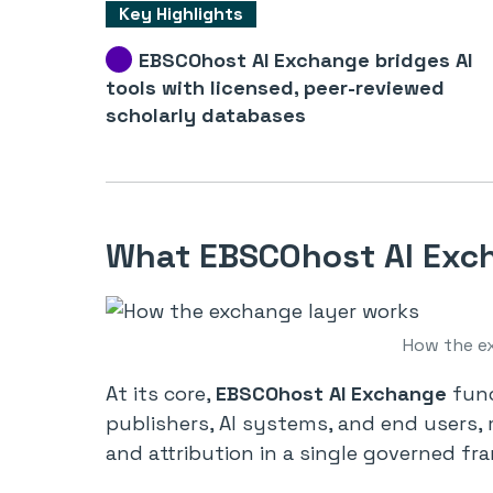
Key Highlights
EBSCOhost AI Exchange bridges AI
tools with licensed, peer-reviewed
scholarly databases
What EBSCOhost AI Exch
How the e
At its core,
EBSCOhost AI Exchange
func
publishers, AI systems, and end users, 
and attribution in a single governed fr