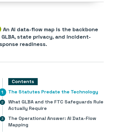
An AI data-flow map is the backbone
 GLBA, state privacy, and incident-
sponse readiness.
Contents
The Statutes Predate the Technology
What GLBA and the FTC Safeguards Rule
Actually Require
The Operational Answer: AI Data-Flow
Mapping