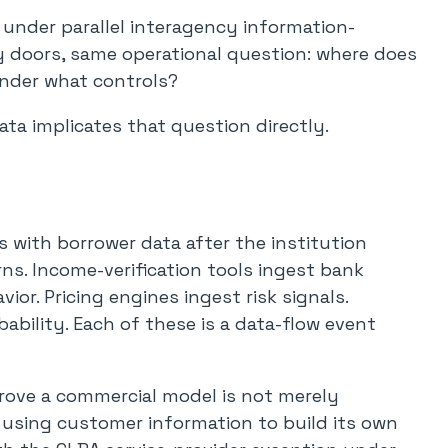
e under parallel interagency information-
ry doors, same operational question: where does
under what controls?
ata implicates that question directly.
s with borrower data after the institution
rns. Income-verification tools ingest bank
or. Pricing engines ingest risk signals.
ability. Each of these is a data-flow event
rove a commercial model is not merely
s using customer information to build its own