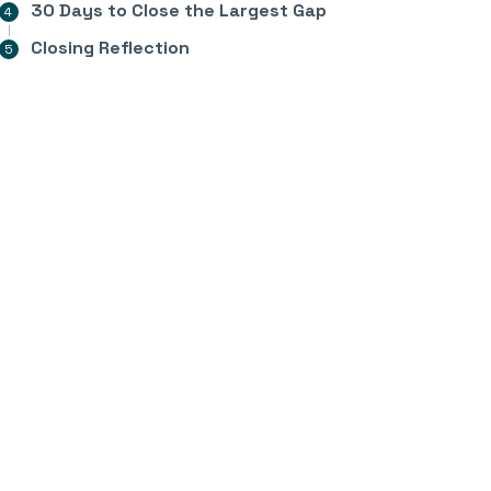
30 Days to Close the Largest Gap
Closing Reflection