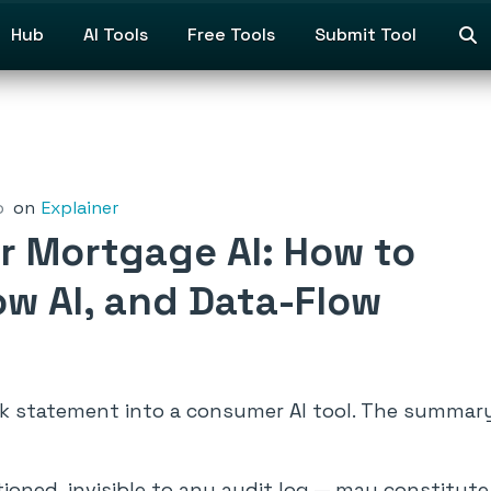
Hub
AI Tools
Free Tools
Submit Tool
o
on
Explainer
r Mortgage AI: How to
w AI, and Data-Flow
nk statement into a consumer AI tool. The summar
ntioned, invisible to any audit log — may constitut