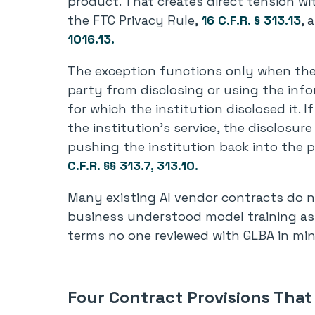
product. That creates direct tension wi
the FTC Privacy Rule,
16 C.F.R. § 313.13
, 
1016.13.
The exception functions only when the 
party from disclosing or using the inf
for which the institution disclosed it. I
the institution’s service, the disclosur
pushing the institution back into the 
C.F.R. §§ 313.7, 313.10.
Many existing AI vendor contracts do n
business understood model training as 
terms no one reviewed with GLBA in min
Four Contract Provisions Tha