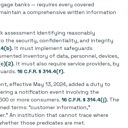
gage banks — requires every covered
 maintain a comprehensive written information
sk assessment identifying reasonably
to the security, confidentiality, and integrity
.4(b).
It must implement safeguards
cumented inventory of data, personnel, devices,
(c)(2).
It must also require service providers, by
guards.
16 C.F.R. § 314.4(f).
t, effective May 13, 2024, added a duty to
ering a notification event involving the
500 or more consumers.
16 C.F.R. § 314.4(j).
The
fined terms: “customer information,”
der.” An institution that cannot trace where
hether those predicates are met.