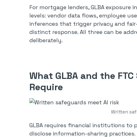
For mortgage lenders, GLBA exposure in
levels: vendor data flows, employee u
inferences that trigger privacy and fai
distinct response. All three can be add
deliberately.
What GLBA and the FTC 
Require
Written saf
GLBA requires financial institutions to
disclose information-sharing practices