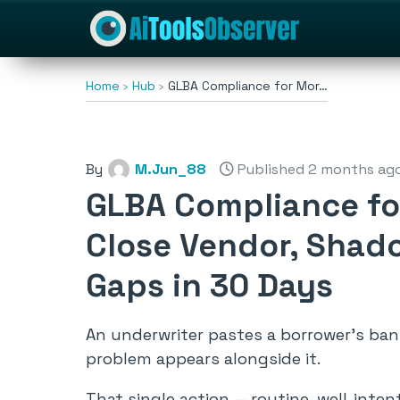
Home
Hub
GLBA Compliance for Mor…
By
M.Jun_88
Published 2 months ag
GLBA Compliance fo
Close Vendor, Shado
Gaps in 30 Days
An underwriter pastes a borrower’s ba
problem appears alongside it.
That single action — routine, well-inte