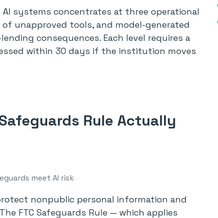
 AI systems concentrates at three operational
se of unapproved tools, and model-generated
r-lending consequences. Each level requires a
ressed within 30 days if the institution moves
Safeguards Rule Actually
eguards meet AI risk
 protect nonpublic personal information and
. The FTC Safeguards Rule — which applies