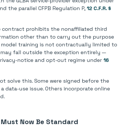
th the GLBA service-provider exception under
and the parallel CFPB Regulation P,
12 C.F.R. §
contract prohibits the nonaffiliated third
ormation other than to carry out the purpose
f model training is not contractually limited to
e may fall outside the exception entirely —
privacy-notice and opt-out regime under
16
ot solve this. Some were signed before the
a data-use issue. Others incorporate online
d.
t Must Now Be Standard