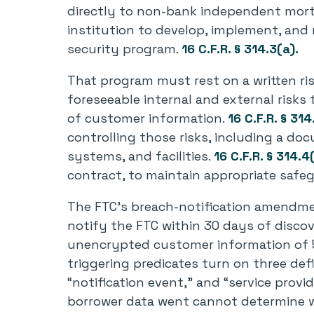
directly to non-bank independent mort
institution to develop, implement, and
security program.
16 C.F.R. § 314.3(a).
That program must rest on a written ri
foreseeable internal and external risks 
of customer information.
16 C.F.R. § 314
controlling those risks, including a do
systems, and facilities.
16 C.F.R. § 314.4
contract, to maintain appropriate safe
The FTC’s breach-notification amendmen
notify the FTC within 30 days of discov
unencrypted customer information of 
triggering predicates turn on three de
“notification event,” and “service provi
borrower data went cannot determine w