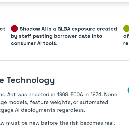
ict
Shadow AI is a GLBA exposure created
by staff pasting borrower data into
of
consumer AI tools.
re
he Technology
ng Act was enacted in 1968. ECOA in 1974. None
age models, feature weights, or automated
tgage AI deployments regardless.
aw must be new before the risk becomes real.