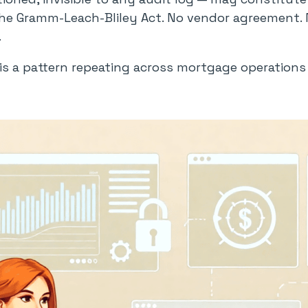
e Gramm-Leach-Bliley Act. No vendor agreement. No
.
t is a pattern repeating across mortgage operation