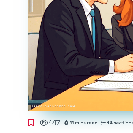
147
11 mins
read
14
section