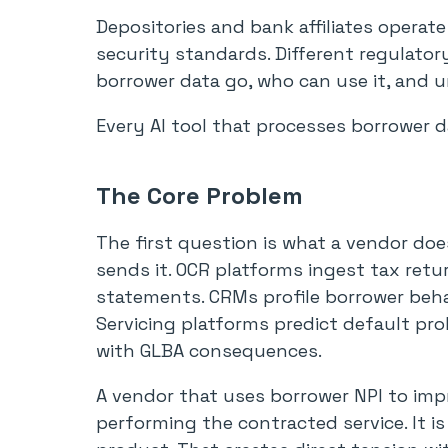
Depositories and bank affiliates operat
security standards. Different regulato
borrower data go, who can use it, and 
Every AI tool that processes borrower d
The Core Problem
The first question is what a vendor doe
sends it. OCR platforms ingest tax retu
statements. CRMs profile borrower behavi
Servicing platforms predict default prob
with GLBA consequences.
A vendor that uses borrower NPI to imp
performing the contracted service. It i