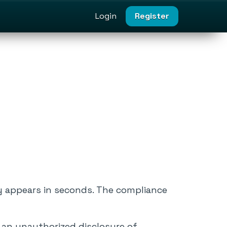
Login
Register
y appears in seconds. The compliance
e an unauthorized disclosure of