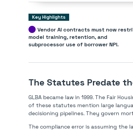
Key Highlights
Vendor AI contracts must now restr
model training, retention, and
subprocessor use of borrower NPI.
The Statutes Predate t
GLBA became law in 1999. The Fair Housi
of these statutes mention large langu
decisioning pipelines. They govern mor
The compliance error is assuming the l