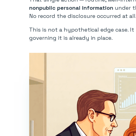
nonpublic personal information
under th
No record the disclosure occurred at all
This is not a hypothetical edge case. I
governing it is already in place.