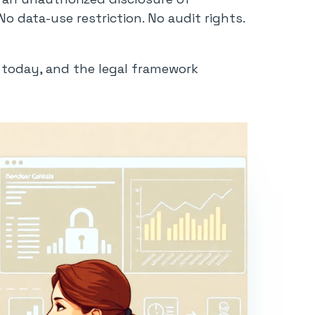
 data-use restriction. No audit rights.
s today, and the legal framework