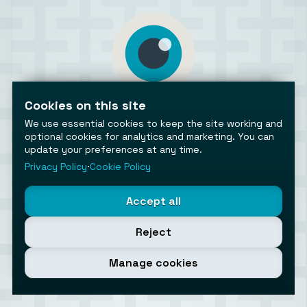
Cookies on this site
AiToolsObserver
Observing the AI ecosystem
We use essential cookies to keep the site working and
optional cookies for analytics and marketing. You can
update your preferences at any time.
Privacy Policy
⋅
Cookie Policy
Accept all
©2026 AiToolsObserver ⋅
Terms
/
Privacy
/
Cookies
/
Cookies settings
Reject
AiToolsObserver is part of the
Geco
network.
Helping brands get discovered.
Manage cookies
Made with
in Europe