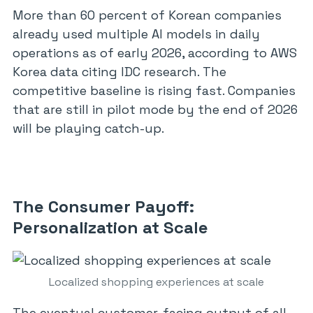
More than 60 percent of Korean companies
already used multiple AI models in daily
operations as of early 2026, according to AWS
Korea data citing IDC research. The
competitive baseline is rising fast. Companies
that are still in pilot mode by the end of 2026
will be playing catch-up.
The Consumer Payoff:
Personalization at Scale
Localized shopping experiences at scale
The eventual customer-facing output of all