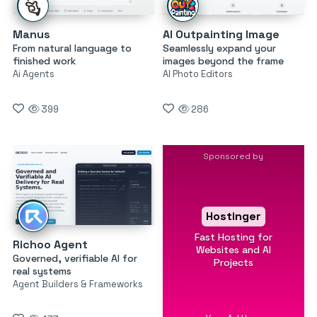
Manus
AI Outpainting Image
From natural language to
Seamlessly expand your
finished work
images beyond the frame
Ai Agents
AI Photo Editors
399
286
Sponsored by
Hostinger
Fast Hosting for
Richoo Agent
Websites and AI
Governed, verifiable AI for
Projects
real systems
Agent Builders & Frameworks