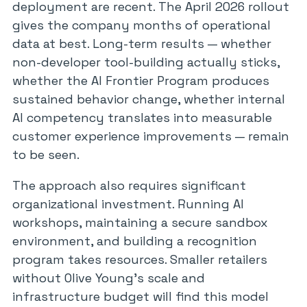
deployment are recent. The April 2026 rollout
gives the company months of operational
data at best. Long-term results — whether
non-developer tool-building actually sticks,
whether the AI Frontier Program produces
sustained behavior change, whether internal
AI competency translates into measurable
customer experience improvements — remain
to be seen.
The approach also requires significant
organizational investment. Running AI
workshops, maintaining a secure sandbox
environment, and building a recognition
program takes resources. Smaller retailers
without Olive Young’s scale and
infrastructure budget will find this model