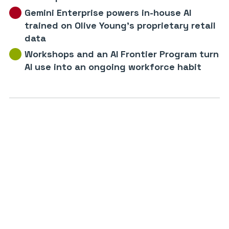
Gemini Enterprise powers in-house AI
trained on Olive Young’s proprietary retail
data
Workshops and an AI Frontier Program turn
AI use into an ongoing workforce habit