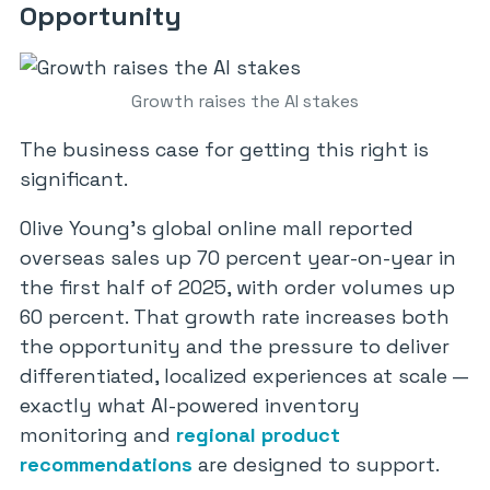
Opportunity
Growth raises the AI stakes
The business case for getting this right is
significant.
Olive Young’s global online mall reported
overseas sales up 70 percent year-on-year in
the first half of 2025, with order volumes up
60 percent. That growth rate increases both
the opportunity and the pressure to deliver
differentiated, localized experiences at scale —
exactly what AI-powered inventory
monitoring and
regional product
recommendations
are designed to support.