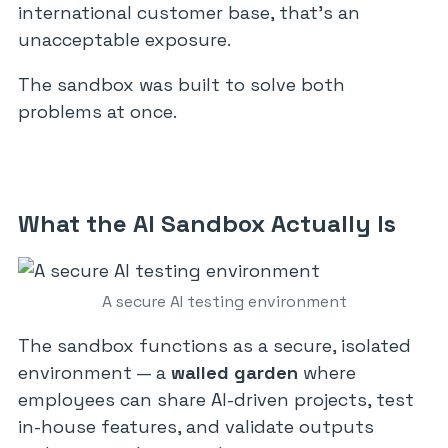
international customer base, that’s an
unacceptable exposure.
The sandbox was built to solve both
problems at once.
What the AI Sandbox Actually Is
A secure AI testing environment
The sandbox functions as a secure, isolated
environment — a
walled garden
where
employees can share AI-driven projects, test
in-house features, and validate outputs