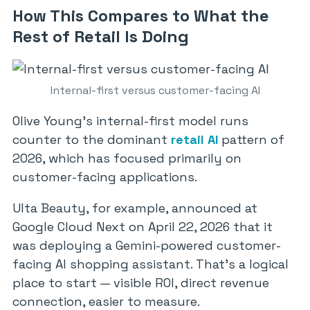
How This Compares to What the
Rest of Retail Is Doing
Internal-first versus customer-facing AI
Olive Young’s internal-first model runs
counter to the dominant
retail AI
pattern of
2026, which has focused primarily on
customer-facing applications.
Ulta Beauty, for example, announced at
Google Cloud Next on April 22, 2026 that it
was deploying a Gemini-powered customer-
facing AI shopping assistant. That’s a logical
place to start — visible ROI, direct revenue
connection, easier to measure.