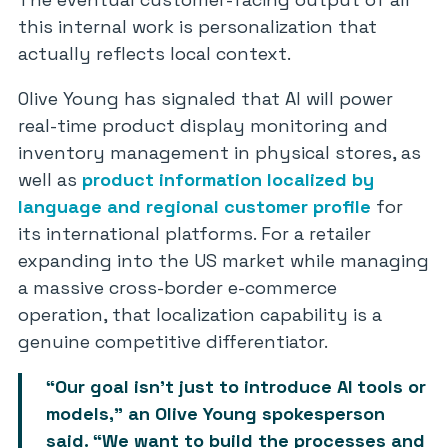
this internal work is personalization that
actually reflects local context.
Olive Young has signaled that AI will power
real-time product display monitoring and
inventory management in physical stores, as
well as
product information localized by
language and regional customer profile
for
its international platforms. For a retailer
expanding into the US market while managing
a massive cross-border e-commerce
operation, that localization capability is a
genuine competitive differentiator.
“Our goal isn’t just to introduce AI tools or
models,” an Olive Young spokesperson
said. “We want to build the processes and