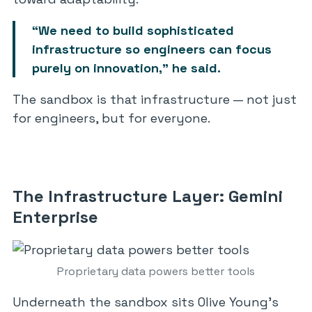
“We need to build sophisticated
infrastructure so engineers can focus
purely on innovation,” he said.
The sandbox is that infrastructure — not just
for engineers, but for everyone.
The Infrastructure Layer: Gemini
Enterprise
Proprietary data powers better tools
Underneath the sandbox sits Olive Young’s