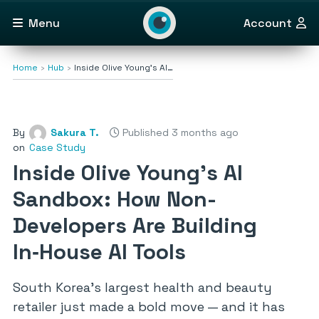
Menu
Account
Home
Hub
Inside Olive Young’s AI…
By
Sakura T.
Published 3 months ago
on
Case Study
Inside Olive Young’s AI
Sandbox: How Non-
Developers Are Building
In‑House AI Tools
South Korea’s largest health and beauty
retailer just made a bold move — and it has