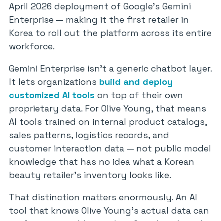
April 2026 deployment of Google’s Gemini
Enterprise — making it the first retailer in
Korea to roll out the platform across its entire
workforce.
Gemini Enterprise isn’t a generic chatbot layer.
It lets organizations
build and deploy
customized AI tools
on top of their own
proprietary data. For Olive Young, that means
AI tools trained on internal product catalogs,
sales patterns, logistics records, and
customer interaction data — not public model
knowledge that has no idea what a Korean
beauty retailer’s inventory looks like.
That distinction matters enormously. An AI
tool that knows Olive Young’s actual data can