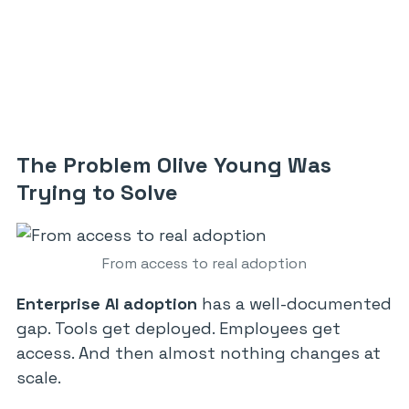
The Problem Olive Young Was
Trying to Solve
From access to real adoption
Enterprise AI adoption
has a well-documented
gap. Tools get deployed. Employees get
access. And then almost nothing changes at
scale.