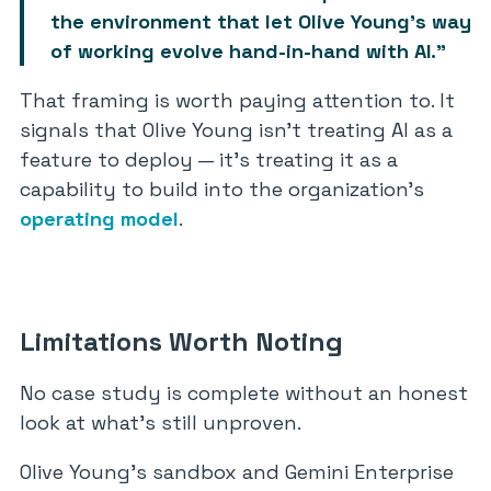
the environment that let Olive Young’s way
of working evolve hand-in-hand with AI.”
That framing is worth paying attention to. It
signals that Olive Young isn’t treating AI as a
feature to deploy — it’s treating it as a
capability to build into the organization’s
operating model
.
Limitations Worth Noting
No case study is complete without an honest
look at what’s still unproven.
Olive Young’s sandbox and Gemini Enterprise