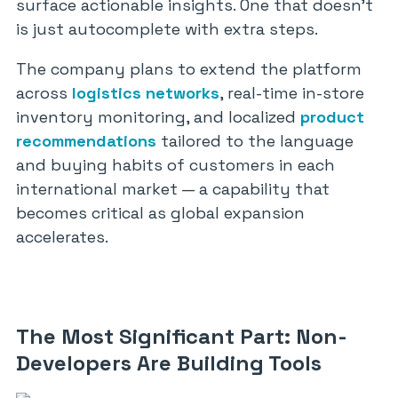
surface actionable insights. One that doesn’t
is just autocomplete with extra steps.
The company plans to extend the platform
across
logistics networks
, real-time in-store
inventory monitoring, and localized
product
recommendations
tailored to the language
and buying habits of customers in each
international market — a capability that
becomes critical as global expansion
accelerates.
The Most Significant Part: Non-
Developers Are Building Tools