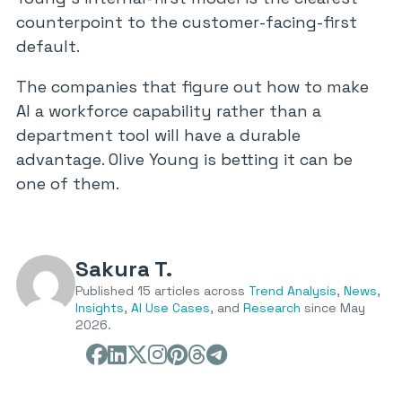
counterpoint to the customer-facing-first
default.
The companies that figure out how to make
AI a workforce capability rather than a
department tool will have a durable
advantage. Olive Young is betting it can be
one of them.
Sakura T.
Published 15 articles across
Trend Analysis
,
News
,
Insights
,
AI Use Cases
, and
Research
since May
2026.