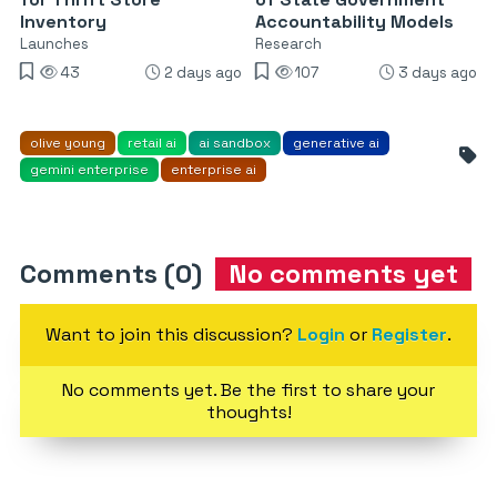
Inventory
Accountability Models
Launches
Research
43
2 days ago
107
3 days ago
olive young
retail ai
ai sandbox
generative ai
gemini enterprise
enterprise ai
Comments (0)
No comments yet
Want to join this discussion?
Login
or
Register
.
No comments yet. Be the first to share your
thoughts!