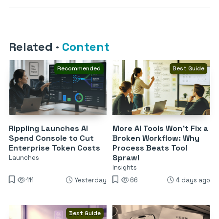
Related
·
Content
Recommended
Best Guide
Rippling Launches AI
More AI Tools Won’t Fix a
Spend Console to Cut
Broken Workflow: Why
Enterprise Token Costs
Process Beats Tool
Sprawl
Launches
Insights
111
Yesterday
66
4 days ago
Best Guide