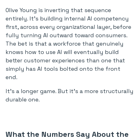
Olive Young is inverting that sequence
entirely. It’s building internal AI competency
first, across every organizational layer, before
fully turning AI outward toward consumers.
The bet is that a workforce that genuinely
knows how to use AI will eventually build
better customer experiences than one that
simply has AI tools bolted onto the front
end.
It’s a longer game. But it’s a more structurally
durable one.
What the Numbers Say About the