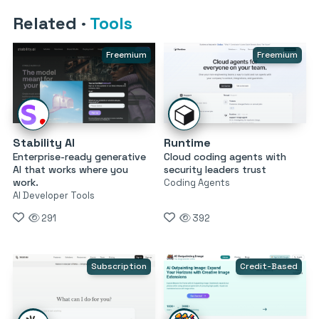
Related
·
Tools
Freemium
Freemium
Stability AI
Runtime
Enterprise-ready generative
Cloud coding agents with
AI that works where you
security leaders trust
work.
Coding Agents
AI Developer Tools
291
392
Subscription
Credit-Based