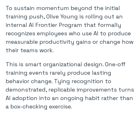
To sustain momentum beyond the initial
training push, Olive Young is rolling out an
internal AI Frontier Program that formally
recognizes employees who use AI to produce
measurable productivity gains or change how
their teams work.
This is smart organizational design. One-off
training events rarely produce lasting
behavior change. Tying recognition to
demonstrated, replicable improvements turns
AI adoption into an ongoing habit rather than
a box-checking exercise.