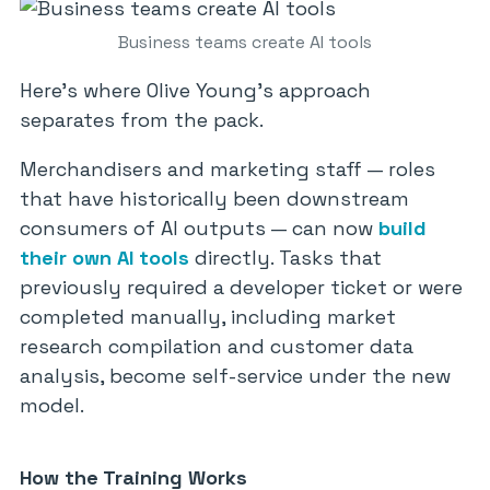
Business teams create AI tools
Here’s where Olive Young’s approach
separates from the pack.
Merchandisers and marketing staff — roles
that have historically been downstream
consumers of AI outputs — can now
build
their own AI tools
directly. Tasks that
previously required a developer ticket or were
completed manually, including market
research compilation and customer data
analysis, become self-service under the new
model.
How the Training Works