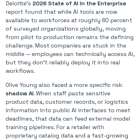
Deloitte’s
2026 State of AI in the Enterprise
report found that while AI tools are now
available to workforces at roughly 60 percent
of surveyed organizations globally, moving
from pilot to production remains the defining
challenge. Most companies are stuck in the
middle — employees can technically access AI,
but they don’t reliably deploy it into real
workflows.
Olive Young also faced a more specific risk:
shadow AI
. When staff paste sensitive
product data, customer records, or logistics
information into public AI interfaces to meet
deadlines, that data can feed external model
training pipelines. For a retailer with
proprietary catalog data and a fast-growing