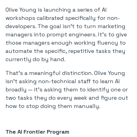
Olive Young is launching a series of AI
workshops calibrated specifically for non-
developers. The goal isn’t to turn marketing
managers into prompt engineers. It’s to give
those managers enough working fluency to
automate the specific, repetitive tasks they
currently do by hand.
That’s a meaningful distinction. Olive Young
isn’t asking non-technical staff to learn AI
broadly — it’s asking them to identify one or
two tasks they do every week and figure out
how to stop doing them manually.
The AI Frontier Program