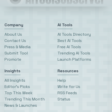
Company
AI Tools
About Us
AI Tools Directory
Contact Us
Best AI Tools
Press & Media
Free AI Tools
Submit Tool
Trending AI Tools
Promote
Launch Platforms
Insights
Resources
All Insights
Help
Editor’s Picks
Write for Us
Top This Week
RSS Feeds
Trending This Month
Status
News & Launches