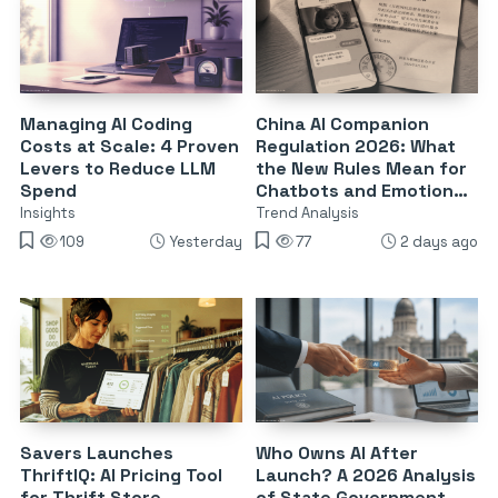
Managing AI Coding
China AI Companion
Costs at Scale: 4 Proven
Regulation 2026: What
Levers to Reduce LLM
the New Rules Mean for
Spend
Chatbots and Emotional
Dependency
Insights
Trend Analysis
109
Yesterday
77
2 days ago
Savers Launches
Who Owns AI After
ThriftIQ: AI Pricing Tool
Launch? A 2026 Analysis
for Thrift Store
of State Government