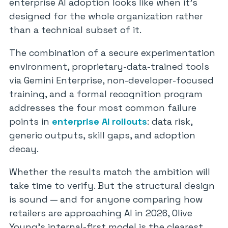
enterprise AI adoption looks like when it’s
designed for the whole organization rather
than a technical subset of it.
The combination of a secure experimentation
environment, proprietary-data-trained tools
via Gemini Enterprise, non-developer-focused
training, and a formal recognition program
addresses the four most common failure
points in
enterprise AI rollouts
: data risk,
generic outputs, skill gaps, and adoption
decay.
Whether the results match the ambition will
take time to verify. But the structural design
is sound — and for anyone comparing how
retailers are approaching AI in 2026, Olive
Young’s internal-first model is the clearest