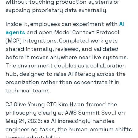
without touching production systems or
exposing proprietary data externally.
Inside it, employees can experiment with
AI
agents
and open Model Context Protocol
(MCP) integrations. Completed work gets
shared internally, reviewed, and validated
before it moves anywhere near live systems.
The environment doubles as a collaboration
hub, designed to raise AI literacy across the
organization rather than concentrate it in
technical teams.
CJ Olive Young CTO Kim Hwan framed the
philosophy clearly at AWS Summit Seoul on
May 21, 2026: as AI increasingly handles
engineering tasks, the human premium shifts
toward adaptability.