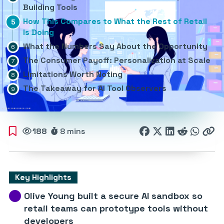
Building Tools
How This Compares to What the Rest of Retail
Is Doing
What the Numbers Say About the Opportunity
The Consumer Payoff: Personalization at Scale
Limitations Worth Noting
The Takeaway for AI Tool Observers
188
8 mins
Key Highlights
Olive Young built a secure AI sandbox so
retail teams can prototype tools without
developers