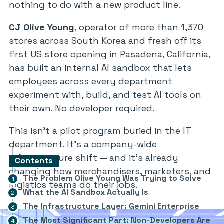
nothing to do with a new product line.
CJ Olive Young
, operator of more than 1,370
stores across South Korea and fresh off its
first US store opening in Pasadena, California,
has built an internal AI sandbox that lets
employees across every department
experiment with, build, and test AI tools on
their own. No developer required.
This isn’t a pilot program buried in the IT
department. It’s a company-wide
infrastructure shift — and it’s already
Contents
changing how merchandisers, marketers, and
The Problem Olive Young Was Trying to Solve
logistics teams do their jobs.
What the AI Sandbox Actually Is
The Infrastructure Layer: Gemini Enterprise
The Most Significant Part: Non-Developers Are