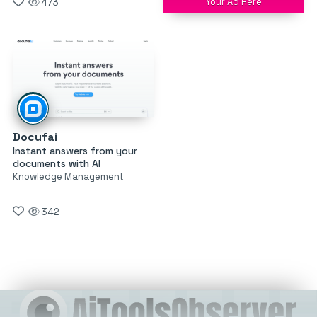
Your Ad Here
473
Docufai
Instant answers from your
documents with AI
Knowledge Management
342