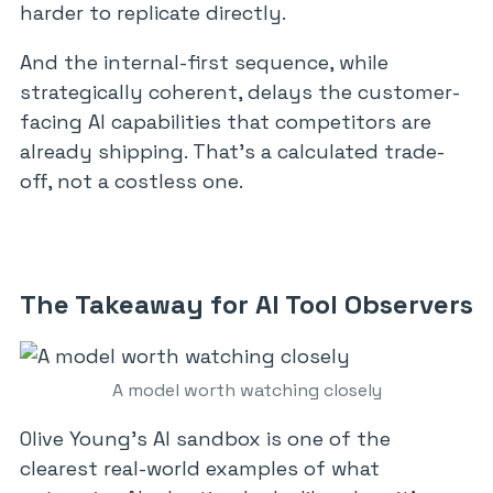
harder to replicate directly.
And the internal-first sequence, while
strategically coherent, delays the customer-
facing AI capabilities that competitors are
already shipping. That’s a calculated trade-
off, not a costless one.
The Takeaway for AI Tool Observers
A model worth watching closely
Olive Young’s AI sandbox is one of the
clearest real-world examples of what