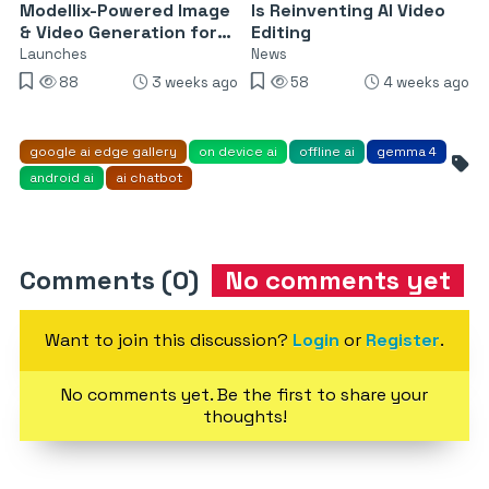
Modellix-Powered Image
Is Reinventing AI Video
& Video Generation for
Editing
Enterprise AI Agents
Launches
News
88
3 weeks ago
58
4 weeks ago
google ai edge gallery
on device ai
offline ai
gemma 4
android ai
ai chatbot
Comments (0)
No comments yet
Want to join this discussion?
Login
or
Register
.
No comments yet. Be the first to share your
thoughts!