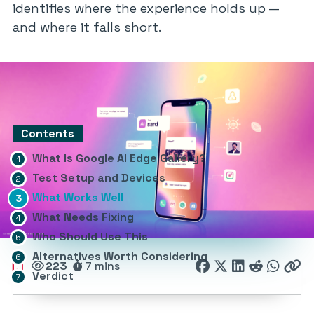
identifies where the experience holds up —
and where it falls short.
Contents
What Is Google AI Edge Gallery?
Test Setup and Devices
What Works Well
What Needs Fixing
Who Should Use This
Alternatives Worth Considering
223
7 mins
Verdict