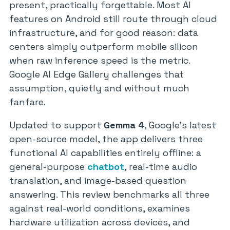
present, practically forgettable. Most AI
features on Android still route through cloud
infrastructure, and for good reason: data
centers simply outperform mobile silicon
when raw inference speed is the metric.
Google AI Edge Gallery challenges that
assumption, quietly and without much
fanfare.
Updated to support
Gemma 4
, Google’s latest
open-source model, the app delivers three
functional AI capabilities entirely offline: a
general-purpose
chatbot
, real-time audio
translation, and image-based question
answering. This review benchmarks all three
against real-world conditions, examines
hardware utilization across devices, and