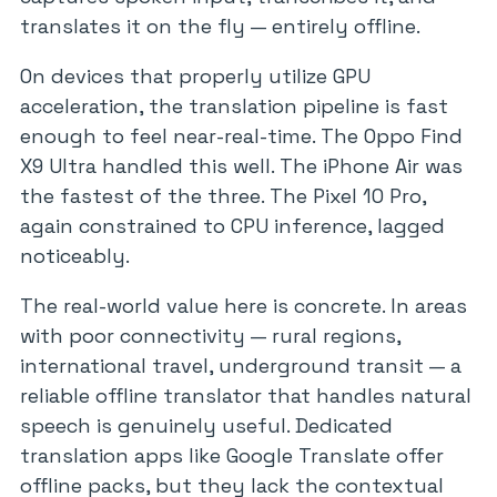
translates it on the fly — entirely offline.
On devices that properly utilize GPU
acceleration, the translation pipeline is fast
enough to feel near-real-time. The Oppo Find
X9 Ultra handled this well. The iPhone Air was
the fastest of the three. The Pixel 10 Pro,
again constrained to CPU inference, lagged
noticeably.
The real-world value here is concrete. In areas
with poor connectivity — rural regions,
international travel, underground transit — a
reliable offline translator that handles natural
speech is genuinely useful. Dedicated
translation apps like Google Translate offer
offline packs, but they lack the contextual