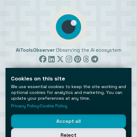
AiToolsObserver
Observing the AI ecosystem
Cookies on this site
We use essential cookies to keep the site working and
optional cookies for analytics and marketing. You can
update your preferences at any time.
©2026 AiToolsObserver ⋅
Terms
/
Privacy
/
Cookies
/
Cookies settings
Privacy Policy
⋅
Cookie Policy
AiToolsObserver is part of the
Geco
network.
Helping brands get discovered.
Accept all
Made with
in Europe
Reject