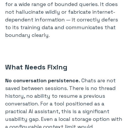
for a wide range of bounded queries. It does
not hallucinate wildly or fabricate internet-
dependent information — it correctly defers
to its training data and communicates that
boundary clearly.
What Needs Fixing
No conversation persistence.
Chats are not
saved between sessions. There is no thread
history, no ability to resume a previous
conversation. For a tool positioned as a
practical AI assistant, this is a significant
usability gap. Even a local storage option with
a configurable context limit would