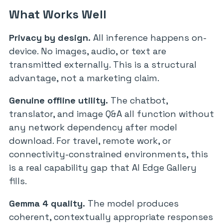
What Works Well
Privacy by design.
All inference happens on-
device. No images, audio, or text are
transmitted externally. This is a structural
advantage, not a marketing claim.
Genuine offline utility.
The chatbot,
translator, and image Q&A all function without
any network dependency after model
download. For travel, remote work, or
connectivity-constrained environments, this
is a real capability gap that AI Edge Gallery
fills.
Gemma 4 quality.
The model produces
coherent, contextually appropriate responses