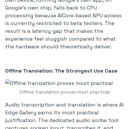
Google’s own chip, falls back to CPU
processing because AICore-based NPU access
is currently restricted to beta testers. The
result is a latency gap that makes the
experience feel sluggish compared to what
the hardware should theoretically deliver.
Offline Translation: The Strongest Use Case
Offline translation proves most practical
Audio transcription and translation is where AI
Edge Gallery earns its most practical
justification. The dedicated audio scribe tool
captures spoken input, transcribes it, and