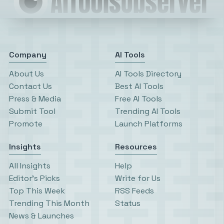
Company
AI Tools
About Us
AI Tools Directory
Contact Us
Best AI Tools
Press & Media
Free AI Tools
Submit Tool
Trending AI Tools
Promote
Launch Platforms
Insights
Resources
All Insights
Help
Editor’s Picks
Write for Us
Top This Week
RSS Feeds
Trending This Month
Status
News & Launches