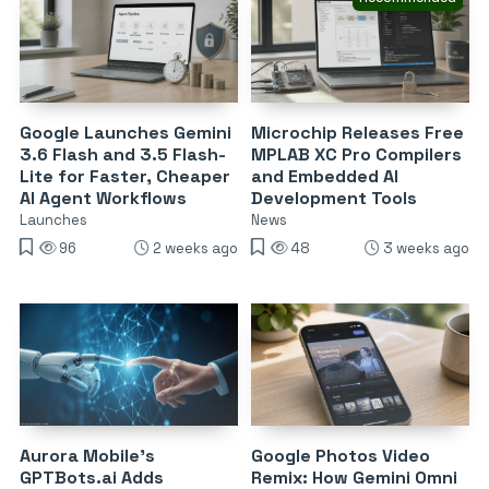
Google Launches Gemini
Microchip Releases Free
3.6 Flash and 3.5 Flash-
MPLAB XC Pro Compilers
Lite for Faster, Cheaper
and Embedded AI
AI Agent Workflows
Development Tools
Launches
News
96
2 weeks ago
48
3 weeks ago
Aurora Mobile’s
Google Photos Video
GPTBots.ai Adds
Remix: How Gemini Omni