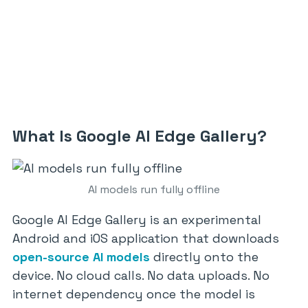
What Is Google AI Edge Gallery?
AI models run fully offline
Google AI Edge Gallery is an experimental
Android and iOS application that downloads
open-source AI models
directly onto the
device. No cloud calls. No data uploads. No
internet dependency once the model is