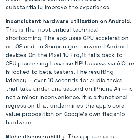
substantially improve the experience.
Inconsistent hardware utilization on Android.
This is the most critical technical
shortcoming. The app uses GPU acceleration
on iOS and on Snapdragon-powered Android
devices. On the Pixel 10 Pro, it falls back to
CPU processing because NPU access via AICore
is locked to beta testers. The resulting
latency — over 10 seconds for audio tasks
that take under one second on iPhone Air — is
not a minor inconvenience. It is a functional
regression that undermines the app’s core
value proposition on Google’s own flagship
hardware.
Niche discoverability.
The app remains