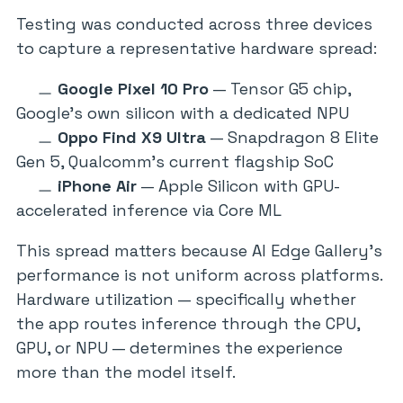
Testing was conducted across three devices
to capture a representative hardware spread:
Google Pixel 10 Pro
— Tensor G5 chip,
Google’s own silicon with a dedicated NPU
Oppo Find X9 Ultra
— Snapdragon 8 Elite
Gen 5, Qualcomm’s current flagship SoC
iPhone Air
— Apple Silicon with GPU-
accelerated inference via Core ML
This spread matters because AI Edge Gallery’s
performance is not uniform across platforms.
Hardware utilization — specifically whether
the app routes inference through the CPU,
GPU, or NPU — determines the experience
more than the model itself.