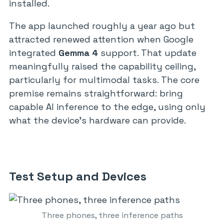
installed.
The app launched roughly a year ago but
attracted renewed attention when Google
integrated
Gemma 4
support. That update
meaningfully raised the capability ceiling,
particularly for multimodal tasks. The core
premise remains straightforward: bring
capable AI inference to the edge, using only
what the device’s hardware can provide.
Test Setup and Devices
Three phones, three inference paths