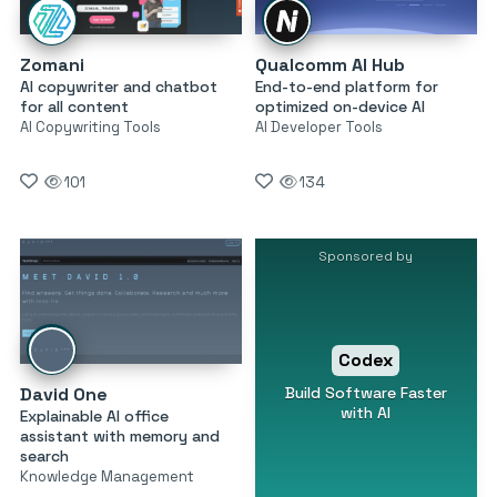
Zomani
Qualcomm AI Hub
AI copywriter and chatbot
End-to-end platform for
for all content
optimized on-device AI
AI Copywriting Tools
AI Developer Tools
101
134
Sponsored by
Codex
Build Software Faster
David One
with AI
Explainable AI office
assistant with memory and
search
Knowledge Management