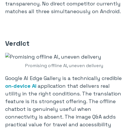
transparency. No direct competitor currently
matches all three simultaneously on Android.
Verdict
Promising offline AI, uneven delivery
Google AI Edge Gallery is a technically credible
on-device AI
application that delivers real
utility in the right conditions. The translation
feature is its strongest offering. The offline
chatbot is genuinely useful when
connectivity is absent. The image Q&A adds
practical value for travel and accessibility