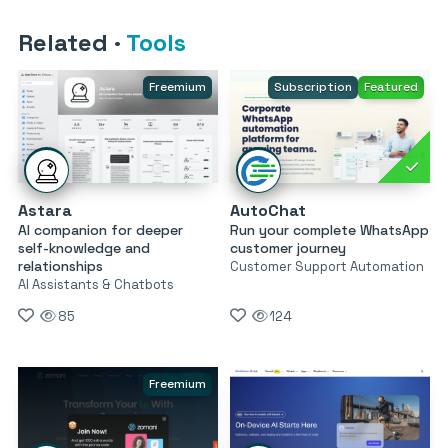
Related
·
Tools
Freemium
Subscription
Featured
Astara
AutoChat
AI companion for deeper
Run your complete WhatsApp
self-knowledge and
customer journey
relationships
Customer Support Automation
AI Assistants & Chatbots
85
124
Freemium