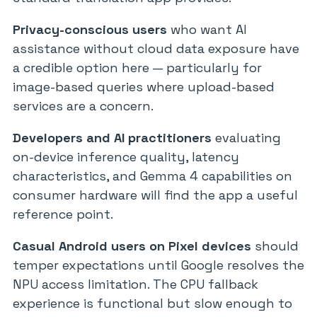
Privacy-conscious users
who want AI
assistance without cloud data exposure have
a credible option here — particularly for
image-based queries where upload-based
services are a concern.
Developers and AI practitioners
evaluating
on-device inference quality, latency
characteristics, and Gemma 4 capabilities on
consumer hardware will find the app a useful
reference point.
Casual Android users on Pixel devices
should
temper expectations until Google resolves the
NPU access limitation. The CPU fallback
experience is functional but slow enough to