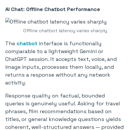
AI Chat: Offline Chatbot Performance
Offline chatbot latency varies sharply
The
chatbot
interface is functionally
comparable to a lightweight Gemini or
ChatGPT session. It accepts text, voice, and
image inputs, processes them locally, and
returns a response without any network
activity.
Response quality on factual, bounded
queries is genuinely useful. Asking for travel
phrases, film recommendations based on
titles, or general knowledge questions yields
coherent, well-structured answers — provided