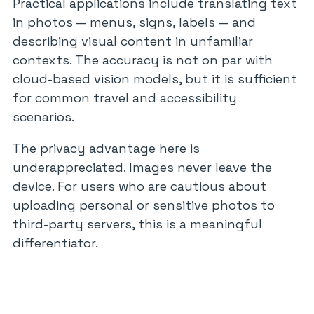
Practical applications include translating text
in photos — menus, signs, labels — and
describing visual content in unfamiliar
contexts. The accuracy is not on par with
cloud-based vision models, but it is sufficient
for common travel and accessibility
scenarios.
The privacy advantage here is
underappreciated. Images never leave the
device. For users who are cautious about
uploading personal or sensitive photos to
third-party servers, this is a meaningful
differentiator.