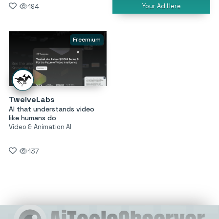
Your Ad Here
194
Freemium
TwelveLabs
AI that understands video
like humans do
Video & Animation AI
137