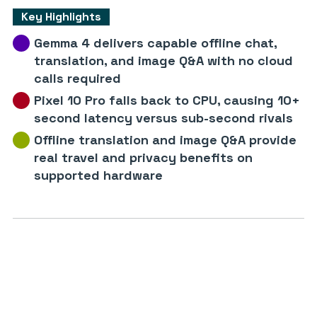
Key Highlights
Gemma 4 delivers capable offline chat,
translation, and image Q&A with no cloud
calls required
Pixel 10 Pro falls back to CPU, causing 10+
second latency versus sub-second rivals
Offline translation and image Q&A provide
real travel and privacy benefits on
supported hardware