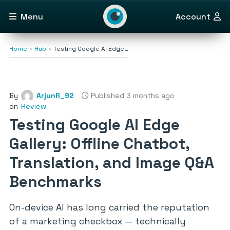
Menu
Account
Home
Hub
Testing Google AI Edge…
By
ArjunR_92
Published 3 months ago
on
Review
Testing Google AI Edge
Gallery: Offline Chatbot,
Translation, and Image Q&A
Benchmarks
On-device AI has long carried the reputation
of a marketing checkbox — technically