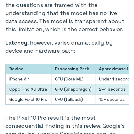
the questions are framed with the
understanding that the model has no live
data access. The model is transparent about
this limitation, which is the correct behavior.
Latency
, however, varies dramatically by
device and hardware path:
Device
Processing Path
Approximate La
iPhone Air
GPU (Core ML)
Under 1 second
Oppo Find X9 Ultra
GPU (Snapdragon)
2–4 seconds
Google Pixel 10 Pro
CPU (fallback)
10+ seconds
The Pixel 10 Pro result is the most
consequential finding in this review. Google’s
own device, running Google’s own app, on