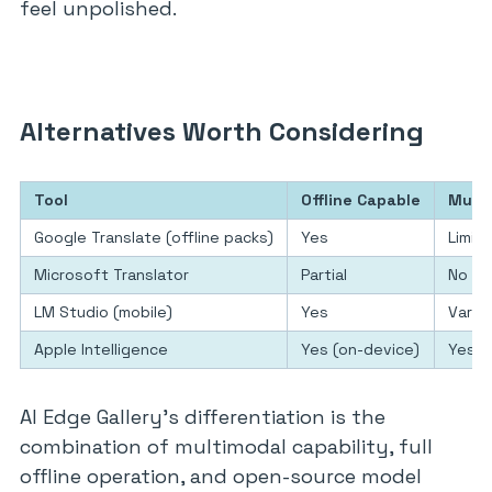
feel unpolished.
Alternatives Worth Considering
Tool
Offline Capable
Multi
Google Translate (offline packs)
Yes
Limit
Microsoft Translator
Partial
No
LM Studio (mobile)
Yes
Varie
Apple Intelligence
Yes (on-device)
Yes
AI Edge Gallery’s differentiation is the
combination of multimodal capability, full
offline operation, and open-source model