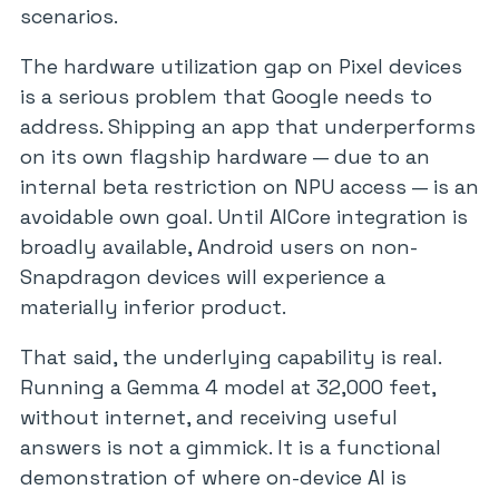
scenarios.
The hardware utilization gap on Pixel devices
is a serious problem that Google needs to
address. Shipping an app that underperforms
on its own flagship hardware — due to an
internal beta restriction on NPU access — is an
avoidable own goal. Until AICore integration is
broadly available, Android users on non-
Snapdragon devices will experience a
materially inferior product.
That said, the underlying capability is real.
Running a Gemma 4 model at 32,000 feet,
without internet, and receiving useful
answers is not a gimmick. It is a functional
demonstration of where on-device AI is