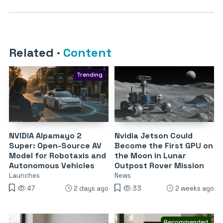
Related
·
Content
Trending
NVIDIA Alpamayo 2
Nvidia Jetson Could
Super: Open-Source AV
Become the First GPU on
Model for Robotaxis and
the Moon in Lunar
Autonomous Vehicles
Outpost Rover Mission
Launches
News
47
2 days ago
33
2 weeks ago
Recommended