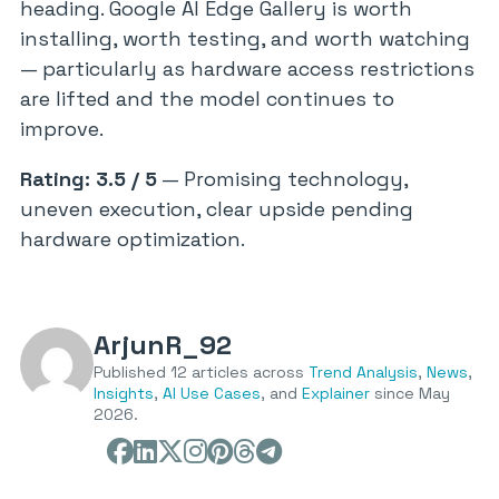
heading. Google AI Edge Gallery is worth
installing, worth testing, and worth watching
— particularly as hardware access restrictions
are lifted and the model continues to
improve.
Rating: 3.5 / 5
— Promising technology,
uneven execution, clear upside pending
hardware optimization.
ArjunR_92
Published 12 articles across
Trend Analysis
,
News
,
Insights
,
AI Use Cases
, and
Explainer
since May
2026.