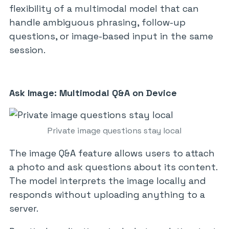
flexibility of a multimodal model that can
handle ambiguous phrasing, follow-up
questions, or image-based input in the same
session.
Ask Image: Multimodal Q&A on Device
Private image questions stay local
The image Q&A feature allows users to attach
a photo and ask questions about its content.
The model interprets the image locally and
responds without uploading anything to a
server.