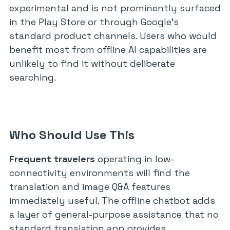
experimental and is not prominently surfaced
in the Play Store or through Google’s
standard product channels. Users who would
benefit most from offline AI capabilities are
unlikely to find it without deliberate
searching.
Who Should Use This
Frequent travelers
operating in low-
connectivity environments will find the
translation and image Q&A features
immediately useful. The offline chatbot adds
a layer of general-purpose assistance that no
standard translation app provides.