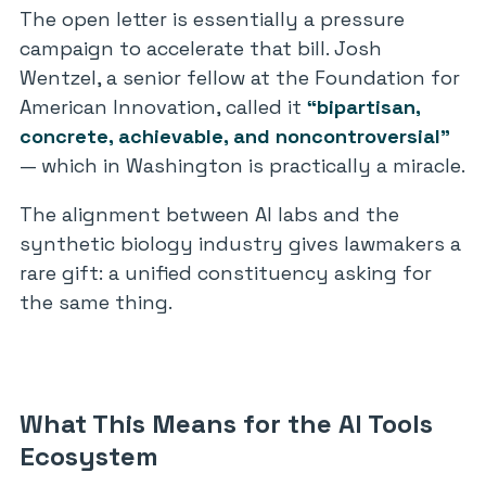
The open letter is essentially a pressure
campaign to accelerate that bill. Josh
Wentzel, a senior fellow at the Foundation for
American Innovation, called it
“bipartisan,
concrete, achievable, and noncontroversial”
— which in Washington is practically a miracle.
The alignment between AI labs and the
synthetic biology industry gives lawmakers a
rare gift: a unified constituency asking for
the same thing.
What This Means for the AI Tools
Ecosystem