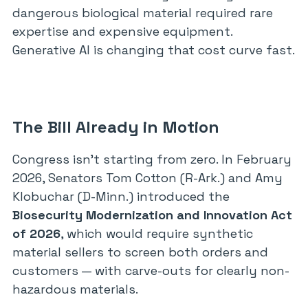
dangerous biological material required rare
expertise and expensive equipment.
Generative AI is changing that cost curve fast.
The Bill Already in Motion
Congress isn’t starting from zero. In February
2026, Senators Tom Cotton (R-Ark.) and Amy
Klobuchar (D-Minn.) introduced the
Biosecurity Modernization and Innovation Act
of 2026
, which would require synthetic
material sellers to screen both orders and
customers — with carve-outs for clearly non-
hazardous materials.