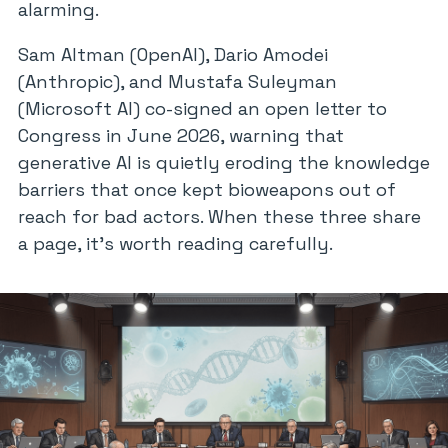
alarming.
Sam Altman (OpenAI), Dario Amodei
(Anthropic), and Mustafa Suleyman
(Microsoft AI) co-signed an open letter to
Congress in June 2026, warning that
generative AI is quietly eroding the knowledge
barriers that once kept bioweapons out of
reach for bad actors. When these three share
a page, it’s worth reading carefully.