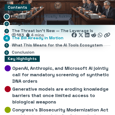
Contents
What They’re Actually Asking For
Why Now
The Threat Isn’t New — The Leverage Is
183
4 mins
The Bill Already in Motion
What This Means for the AI Tools Ecosystem
Conclusion
Key Highlights
OpenAI, Anthropic, and Microsoft AI jointly
call for mandatory screening of synthetic
DNA orders
Generative models are eroding knowledge
barriers that once limited access to
biological weapons
Congress’s Biosecurity Modernization Act