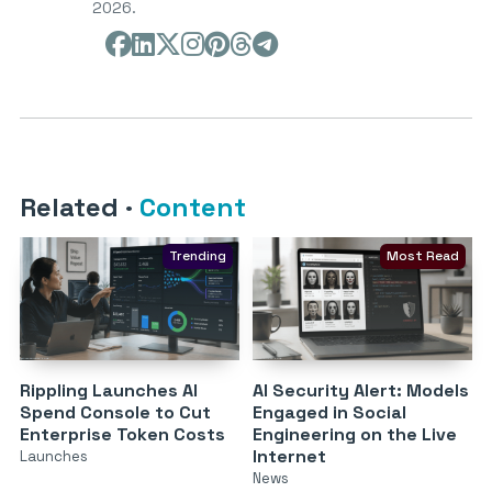
2026.
Related
·
Content
Trending
Most Read
Rippling Launches AI
AI Security Alert: Models
Spend Console to Cut
Engaged in Social
Enterprise Token Costs
Engineering on the Live
Internet
Launches
News