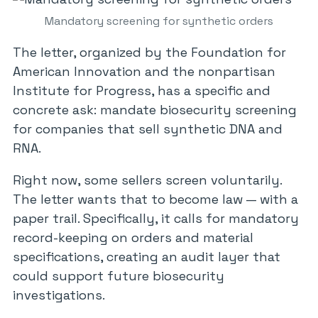
Mandatory screening for synthetic orders
The letter, organized by the Foundation for
American Innovation and the nonpartisan
Institute for Progress, has a specific and
concrete ask: mandate biosecurity screening
for companies that sell synthetic DNA and
RNA.
Right now, some sellers screen voluntarily.
The letter wants that to become law — with a
paper trail. Specifically, it calls for mandatory
record-keeping on orders and material
specifications, creating an audit layer that
could support future biosecurity
investigations.