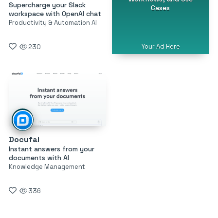
Supercharge your Slack
Cases
workspace with OpenAI chat
Productivity & Automation AI
Your Ad Here
230
Docufai
Instant answers from your
documents with AI
Knowledge Management
336