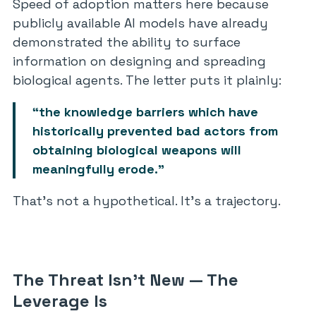
Speed of adoption matters here because
publicly available AI models have already
demonstrated the ability to surface
information on designing and spreading
biological agents. The letter puts it plainly:
“the knowledge barriers which have
historically prevented bad actors from
obtaining biological weapons will
meaningfully erode.”
That’s not a hypothetical. It’s a trajectory.
The Threat Isn’t New — The
Leverage Is