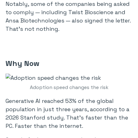
Notably, some of the companies being asked
to comply — including Twist Bioscience and
Ansa Biotechnologies — also signed the letter.
That’s not nothing.
Why Now
Adoption speed changes the risk
Generative AI reached 53% of the global
population in just three years, according to a
2026 Stanford study. That’s faster than the
PC. Faster than the internet.