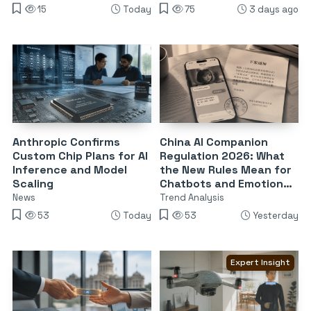
15
Today
75
3 days ago
Anthropic Confirms
China AI Companion
Custom Chip Plans for AI
Regulation 2026: What
Inference and Model
the New Rules Mean for
Scaling
Chatbots and Emotional
Dependency
News
Trend Analysis
53
Today
53
Yesterday
Expert Insight