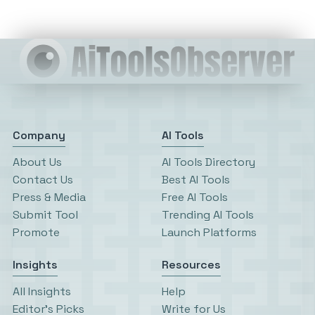
Company
AI Tools
About Us
AI Tools Directory
Contact Us
Best AI Tools
Press & Media
Free AI Tools
Submit Tool
Trending AI Tools
Promote
Launch Platforms
Insights
Resources
All Insights
Help
Editor’s Picks
Write for Us