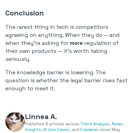
Conclusion
The rarest thing in tech is competitors
agreeing on anything. When they do — and
when they’re asking for
more
regulation of
their own products — it’s worth taking
seriously.
The knowledge barrier is lowering. The
question is whether the legal barrier rises fast
enough to meet it.
Linnea A.
Published 8 articles across
Trend Analysis
,
News
,
Insights
,
AI Use Cases
, and
Explainer
since May