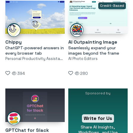
Credit-Based
Chippy
AI Outpainting Image
ChatGPT-powered answers in
Seamlessly expand your
every browser tab
images beyond the frame
Personal Productivity Assistants
AI Photo Editors
394
280
Sponsored by
Write for Us
Share AI Insights,
GPTChat for Slack
Workflows, and Use