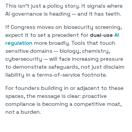
This isn’t just a policy story. It signals where
AI governance is heading — and it has teeth.
If Congress moves on biosecurity screening,
expect it to set a precedent for
dual-use
AI
regulation
more broadly. Tools that touch
sensitive domains — biology, chemistry,
cybersecurity — will face increasing pressure
to demonstrate safeguards, not just disclaim
liability in a terms-of-service footnote.
For founders building in or adjacent to these
spaces, the message is clear: proactive
compliance is becoming a competitive moat,
not a burden.