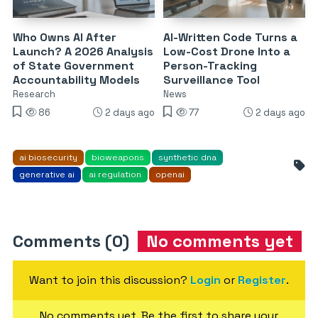
Who Owns AI After
AI-Written Code Turns a
Launch? A 2026 Analysis
Low-Cost Drone Into a
of State Government
Person-Tracking
Accountability Models
Surveillance Tool
Research
News
86
2 days ago
77
2 days ago
ai biosecurity
bioweapons
synthetic dna
generative ai
ai regulation
openai
Comments (0)
No comments yet
Want to join this discussion?
Login
or
Register
.
No comments yet. Be the first to share your