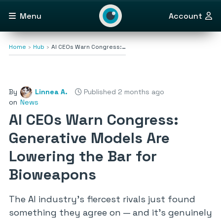
Menu
Account
Home
Hub
AI CEOs Warn Congress:…
By
Linnea A.
Published 2 months ago
on
News
AI CEOs Warn Congress:
Generative Models Are
Lowering the Bar for
Bioweapons
The AI industry’s fiercest rivals just found
something they agree on — and it’s genuinely