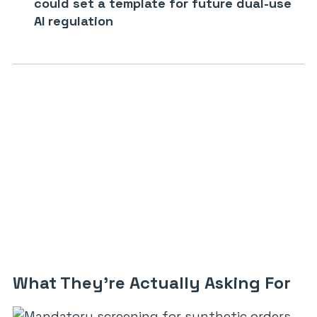
could set a template for future dual-use
AI regulation
What They’re Actually Asking For