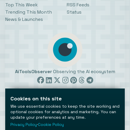
Top This Week
RSS Feeds
Trending This Month
Status
News & Launches
AiToolsObserver
Observing the AI ecosystem
Cookies on this site
We use essential cookies to keep the site working and
optional cookies for analytics and marketing. You can
update your preferences at any time.
©2026 AiToolsObserver ⋅
Terms
/
Privacy
/
Cookies
/
Cookies settings
Privacy Policy
⋅
Cookie Policy