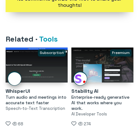
thoughts!
Related
·
Tools
Subscription
Freemium
WhisperUI
Stability AI
Turn audio and meetings into
Enterprise-ready generative
accurate text faster
AI that works where you
work.
Speech-to-Text Transcription
AI Developer Tools
68
274