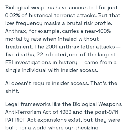
Biological weapons have accounted for just
0.02% of historical terrorist attacks. But that
low frequency masks a brutal risk profile.
Anthrax, for example, carries a near-100%
mortality rate when inhaled without
treatment. The 2001 anthrax letter attacks —
five deaths, 22 infected, one of the largest
FBI investigations in history — came from a
single individual with insider access.
AI doesn’t require insider access. That’s the
shift.
Legal frameworks like the Biological Weapons
Anti-Terrorism Act of 1989 and the post-9/11
PATRIOT Act expansions exist, but they were
built for a world where synthesizing