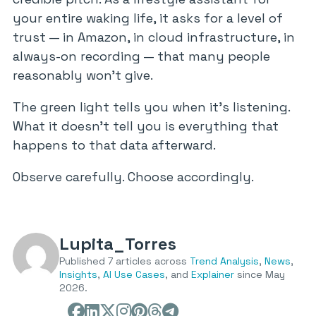
your entire waking life, it asks for a level of
trust — in Amazon, in cloud infrastructure, in
always-on recording — that many people
reasonably won’t give.
The green light tells you when it’s listening.
What it doesn’t tell you is everything that
happens to that data afterward.
Observe carefully. Choose accordingly.
Lupita_Torres
Published 7 articles across
Trend Analysis
,
News
,
Insights
,
AI Use Cases
, and
Explainer
since May
2026.