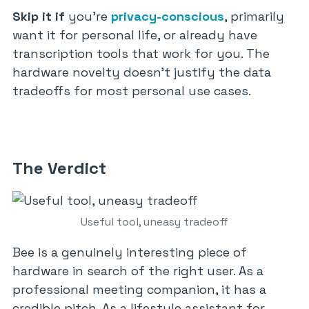
Skip it if
you’re
privacy-conscious
, primarily
want it for personal life, or already have
transcription tools that work for you. The
hardware novelty doesn’t justify the data
tradeoffs for most personal use cases.
The Verdict
Useful tool, uneasy tradeoff
Bee is a genuinely interesting piece of
hardware in search of the right user. As a
professional meeting companion, it has a
credible pitch. As a lifestyle assistant for