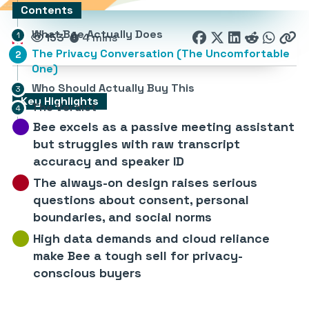
Contents
What Bee Actually Does
153
4 mins
The Privacy Conversation (The Uncomfortable
One)
Who Should Actually Buy This
Key Highlights
The Verdict
Bee excels as a passive meeting assistant
but struggles with raw transcript
accuracy and speaker ID
The always-on design raises serious
questions about consent, personal
boundaries, and social norms
High data demands and cloud reliance
make Bee a tough sell for privacy-
conscious buyers