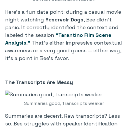
Here’s a fun data point: during a casual movie
night watching
Reservoir Dogs
, Bee didn’t
panic. It correctly identified the context and
labeled the session
“Tarantino Film Scene
Analysis.”
That’s either impressive contextual
awareness or a very good guess — either way,
it’s a point in Bee’s favor.
The Transcripts Are Messy
Summaries good, transcripts weaker
Summaries are decent. Raw transcripts? Less
so. Bee struggles with speaker identification