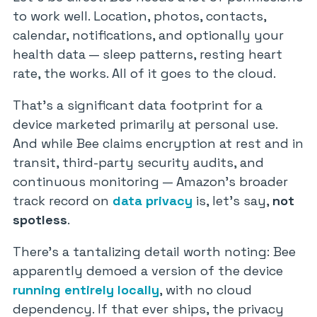
to work well. Location, photos, contacts,
calendar, notifications, and optionally your
health data — sleep patterns, resting heart
rate, the works. All of it goes to the cloud.
That’s a significant data footprint for a
device marketed primarily at personal use.
And while Bee claims encryption at rest and in
transit, third-party security audits, and
continuous monitoring — Amazon’s broader
track record on
data privacy
is, let’s say,
not
spotless
.
There’s a tantalizing detail worth noting: Bee
apparently demoed a version of the device
running entirely locally
, with no cloud
dependency. If that ever ships, the privacy