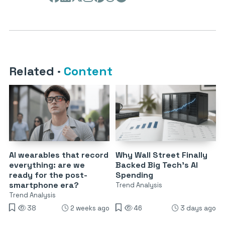
Related
·
Content
AI wearables that record
Why Wall Street Finally
everything: are we
Backed Big Tech’s AI
ready for the post-
Spending
smartphone era?
Trend Analysis
Trend Analysis
38
2 weeks ago
46
3 days ago