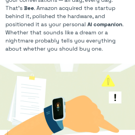
That’s
Bee
. Amazon acquired the startup
behind it, polished the hardware, and
positioned it as your personal
AI companion
.
Whether that sounds like a dream or a
nightmare probably tells you everything
about whether you should buy one.