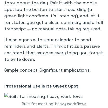
throughout the day. Pair it with the mobile
app, tap the button to start recording (a
green light confirms it’s listening), and let it
run. Later, you get a clean summary and a full
transcript — no manual note-taking required.
It also syncs with your calendar to send
reminders and alerts. Think of it as a passive
assistant that catches everything you forget
to write down.
Simple concept. Significant implications.
Professional Use Is Its Sweet Spot
Built for meeting-heavy workflows