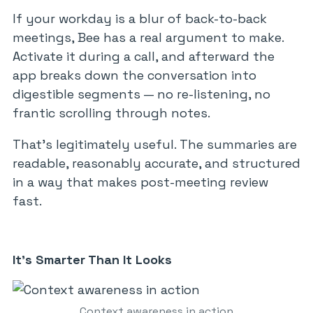
If your workday is a blur of back-to-back
meetings, Bee has a real argument to make.
Activate it during a call, and afterward the
app breaks down the conversation into
digestible segments — no re-listening, no
frantic scrolling through notes.
That’s legitimately useful. The summaries are
readable, reasonably accurate, and structured
in a way that makes post-meeting review
fast.
It’s Smarter Than It Looks
Context awareness in action