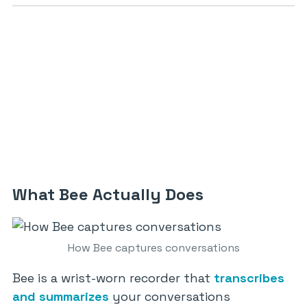
What Bee Actually Does
How Bee captures conversations
Bee is a wrist-worn recorder that
transcribes
and summarizes
your conversations