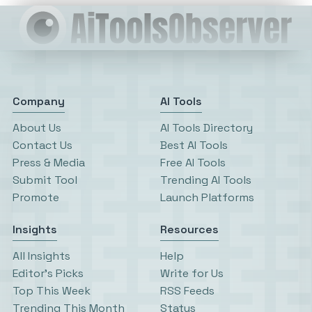
Company
AI Tools
About Us
AI Tools Directory
Contact Us
Best AI Tools
Press & Media
Free AI Tools
Submit Tool
Trending AI Tools
Promote
Launch Platforms
Insights
Resources
All Insights
Help
Editor’s Picks
Write for Us
Top This Week
RSS Feeds
Trending This Month
Status