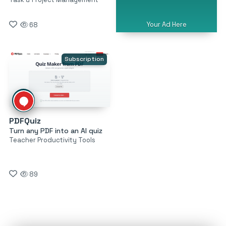
Your Ad Here
68
Subscription
PDFQuiz
Turn any PDF into an AI quiz
Teacher Productivity Tools
89