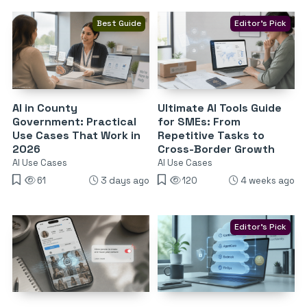
Best Guide
Editor's Pick
AI in County
Ultimate AI Tools Guide
Government: Practical
for SMEs: From
Use Cases That Work in
Repetitive Tasks to
2026
Cross-Border Growth
AI Use Cases
AI Use Cases
61
3 days ago
120
4 weeks ago
Editor's Pick