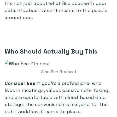
It’s not just about what Bee does with your
data. It’s about what it means to the people
around you.
Who Should Actually Buy This
Who Bee fits best
Consider Bee if
you’re a professional who
lives in meetings, values passive note-taking,
and are comfortable with cloud-based data
storage. The convenience is real, and for the
right workflow, it earns its place.