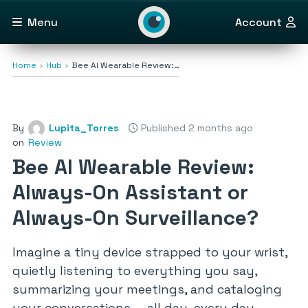
Menu
Account
Home
Hub
Bee AI Wearable Review:…
By
Lupita_Torres
Published 2 months ago
on
Review
Bee AI Wearable Review:
Always-On Assistant or
Always-On Surveillance?
Imagine a tiny device strapped to your wrist,
quietly listening to everything you say,
summarizing your meetings, and cataloging
your conversations — all day, every day.