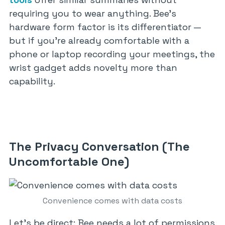
requiring you to wear anything. Bee’s
hardware form factor is its differentiator —
but if you’re already comfortable with a
phone or laptop recording your meetings, the
wrist gadget adds novelty more than
capability.
The Privacy Conversation (The
Uncomfortable One)
Convenience comes with data costs
Let’s be direct: Bee needs a lot of permissions