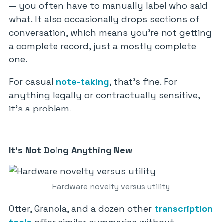
— you often have to manually label who said
what. It also occasionally drops sections of
conversation, which means you’re not getting
a complete record, just a mostly complete
one.
For casual
note-taking
, that’s fine. For
anything legally or contractually sensitive,
it’s a problem.
It’s Not Doing Anything New
Hardware novelty versus utility
Otter, Granola, and a dozen other
transcription
tools
offer similar summaries without