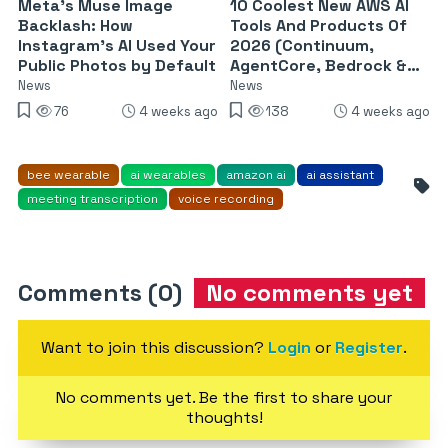
Meta’s Muse Image
10 Coolest New AWS AI
Backlash: How
Tools And Products Of
Instagram’s AI Used Your
2026 (Continuum,
Public Photos by Default
AgentCore, Bedrock &
More)
News
News
76
4 weeks ago
138
4 weeks ago
bee wearable
ai wearables
amazon ai
ai assistant
meeting transcription
voice recording
Comments (0)
No comments yet
Want to join this discussion?
Login
or
Register
.
No comments yet. Be the first to share your
thoughts!