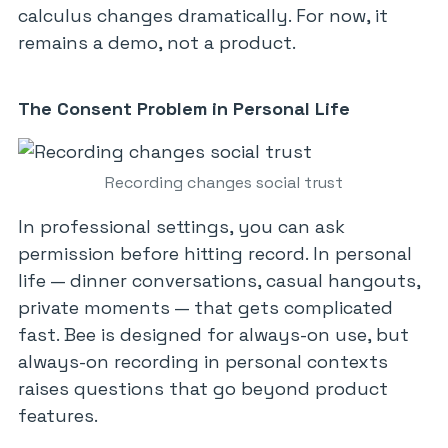
calculus changes dramatically. For now, it
remains a demo, not a product.
The Consent Problem in Personal Life
Recording changes social trust
In professional settings, you can ask
permission before hitting record. In personal
life — dinner conversations, casual hangouts,
private moments — that gets complicated
fast. Bee is designed for always-on use, but
always-on recording in personal contexts
raises questions that go beyond product
features.