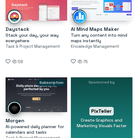
Daystack
AI Mind Maps Maker
Stack your day, your way
Turn any content into mind
everywhere
maps instantly
Task & Project Management
Knowledge Management
58
75
Sponsored by
Subscription
PixTeller
Create Graphics and
Morgen
Marketing Visuals Faster
AI-powered daily planner for
calendars and tasks
Task & Project Management