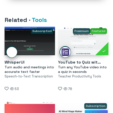
Related
·
Tools
Subscription
Freemium
Featured
WhisperUI
YouTube to Quiz with AI by MagicForm
Turn audio and meetings into
Turn any YouTube video into
accurate text faster
a quiz in seconds
Speech-to-Text Transcription
Teacher Productivity Tools
53
78
Subscription