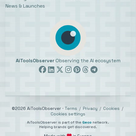
News & Launches
AiToolsObserver
Observing the AI ecosystem
©2026 AiToolsObserver ⋅
Terms
/
Privacy
/
Cookies
/
Cookies settings
AiToolsObserver is part of the
Geco
network.
Helping brands get discovered.