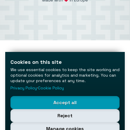
Made with
in Europe
Cookies on this site
We use essential cookies to keep the site working and
optional cookies for analytics and marketing. You can
update your preferences at any time.
Privacy Policy
⋅
Cookie Policy
Accept all
Reject
Manage cookies