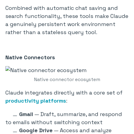
Combined with automatic chat saving and
search functionality, these tools make Claude
a genuinely persistent work environment
rather than a stateless query tool.
Native Connectors
Native connector ecosystem
Claude integrates directly with a core set of
productivity platforms
:
Gmail
— Draft, summarize, and respond
to emails without switching context
Google Drive
— Access and analyze