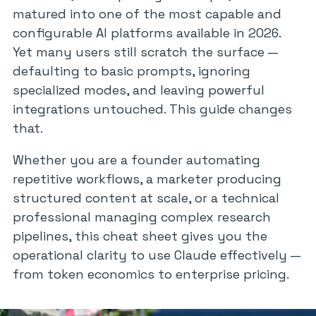
matured into one of the most capable and
configurable AI platforms available in 2026.
Yet many users still scratch the surface —
defaulting to basic prompts, ignoring
specialized modes, and leaving powerful
integrations untouched. This guide changes
that.
Whether you are a founder automating
repetitive workflows, a marketer producing
structured content at scale, or a technical
professional managing complex research
pipelines, this cheat sheet gives you the
operational clarity to use Claude effectively —
from token economics to enterprise pricing.