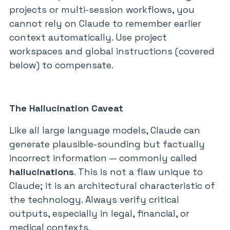
projects or multi-session workflows, you
cannot rely on Claude to remember earlier
context automatically. Use project
workspaces and global instructions (covered
below) to compensate.
The Hallucination Caveat
Like all large language models, Claude can
generate plausible-sounding but factually
incorrect information — commonly called
hallucinations
. This is not a flaw unique to
Claude; it is an architectural characteristic of
the technology. Always verify critical
outputs, especially in legal, financial, or
medical contexts.