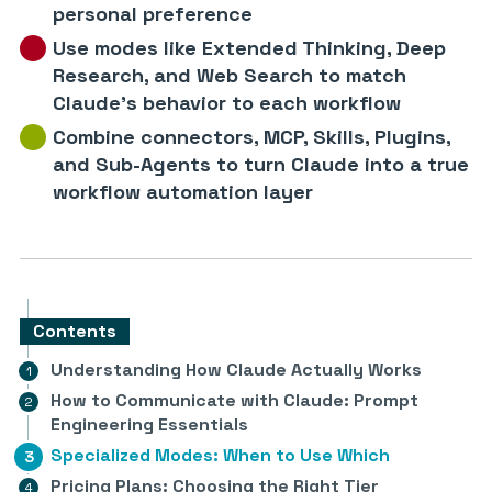
personal preference
Use modes like Extended Thinking, Deep
Research, and Web Search to match
Claude’s behavior to each workflow
Combine connectors, MCP, Skills, Plugins,
and Sub-Agents to turn Claude into a true
workflow automation layer
Contents
Understanding How Claude Actually Works
How to Communicate with Claude: Prompt
Engineering Essentials
Specialized Modes: When to Use Which
Pricing Plans: Choosing the Right Tier