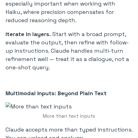
especially important when working with
Haiku, where precision compensates for
reduced reasoning depth.
Iterate in layers.
Start with a broad prompt,
evaluate the output, then refine with follow-
up instructions. Claude handles multi-turn
refinement well — treat it as a dialogue, not a
one-shot query.
Multimodal Inputs: Beyond Plain Text
More than text inputs
Claude accepts more than typed instructions.
You can upload and analyze: