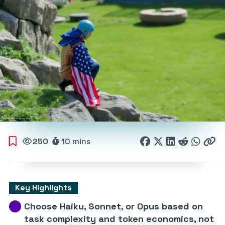
250
10 mins
Key Highlights
Choose Haiku, Sonnet, or Opus based on
task complexity and token economics, not