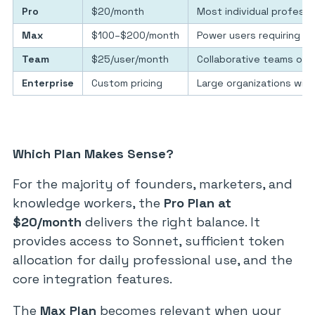
Pro
$20/month
Most individual professi
Max
$100–$200/month
Power users requiring hi
Team
$25/user/month
Collaborative teams on 
Enterprise
Custom pricing
Large organizations with
Which Plan Makes Sense?
For the majority of founders, marketers, and
knowledge workers, the
Pro Plan at
$20/month
delivers the right balance. It
provides access to Sonnet, sufficient token
allocation for daily professional use, and the
core integration features.
The
Max Plan
becomes relevant when your