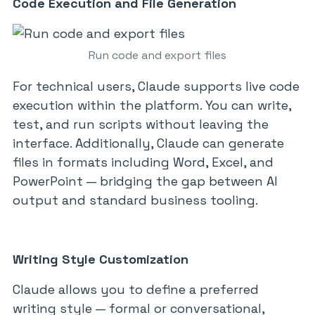
Code Execution and File Generation
Run code and export files
For technical users, Claude supports live code
execution within the platform. You can write,
test, and run scripts without leaving the
interface. Additionally, Claude can generate
files in formats including Word, Excel, and
PowerPoint — bridging the gap between AI
output and standard business tooling.
Writing Style Customization
Claude allows you to define a preferred
writing style — formal or conversational,