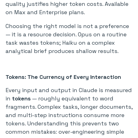
quality justifies higher token costs. Available
on Max and Enterprise plans.
Choosing the right model is not a preference
— it is a resource decision. Opus on a routine
task wastes tokens; Haiku on a complex
analytical brief produces shallow results.
Tokens: The Currency of Every Interaction
Every input and output in Claude is measured
in
tokens
— roughly equivalent to word
fragments. Complex tasks, longer documents,
and multi-step instructions consume more
tokens. Understanding this prevents two
common mistakes: over-engineering simple