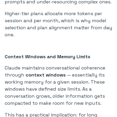
prompts and under-resourcing complex ones.
Higher-tier plans allocate more tokens per
session and per month, which is why model
selection and plan alignment matter from day
one.
Context Windows and Memory Limits
Claude maintains conversational coherence
through
context windows
— essentially its
working memory for a given session. These
windows have defined size limits. As a
conversation grows, older information gets
compacted to make room for new inputs.
This has a practical implication: for long