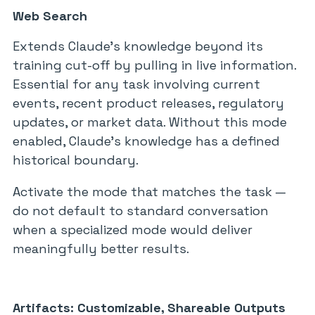
Web Search
Extends Claude’s knowledge beyond its
training cut-off by pulling in live information.
Essential for any task involving current
events, recent product releases, regulatory
updates, or market data. Without this mode
enabled, Claude’s knowledge has a defined
historical boundary.
Activate the mode that matches the task —
do not default to standard conversation
when a specialized mode would deliver
meaningfully better results.
Artifacts: Customizable, Shareable Outputs