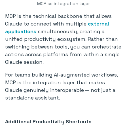
MCP as integration layer
MCP is the technical backbone that allows
Claude to connect with multiple
external
applications
simultaneously, creating a
unified productivity ecosystem. Rather than
switching between tools, you can orchestrate
actions across platforms from within a single
Claude session.
For teams building AI-augmented workflows,
MCP is the integration layer that makes
Claude genuinely interoperable — not just a
standalone assistant.
Additional Productivity Shortcuts