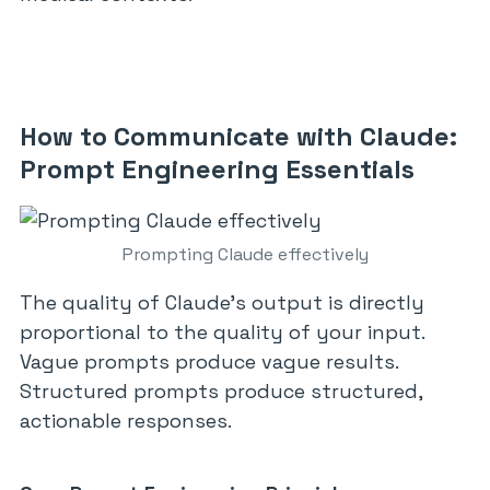
How to Communicate with Claude:
Prompt Engineering Essentials
Prompting Claude effectively
The quality of Claude’s output is directly
proportional to the quality of your input.
Vague prompts produce vague results.
Structured prompts produce structured,
actionable responses.