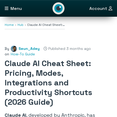
Menu
Account
Home
Hub
Claude AI Cheat Sheet:…
By
Seun_Adey
Published 3 months ago
on
How-To Guide
Claude AI Cheat Sheet:
Pricing, Modes,
Integrations and
Productivity Shortcuts
(2026 Guide)
Claude AI
, developed by Anthropic, has