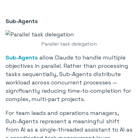
Sub-Agents
Parallel task delegation
Sub-Agents
allow Claude to handle multiple
objectives in parallel. Rather than processing
tasks sequentially, Sub-Agents distribute
workload across concurrent processes —
significantly reducing time-to-completion for
complex, multi-part projects.
For team leads and operations managers,
Sub-Agents represent a meaningful shift
from AI as a single-threaded assistant to AI as
a coordinated task management layer.