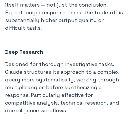
itself matters — not just the conclusion.
Expect longer response times; the trade-off is
substantially higher output quality on
difficult tasks.
Deep Research
Designed for thorough investigative tasks.
Claude structures its approach to a complex
query more systematically, working through
multiple angles before synthesizing a
response. Particularly effective for
competitive analysis, technical research, and
due diligence workflows.