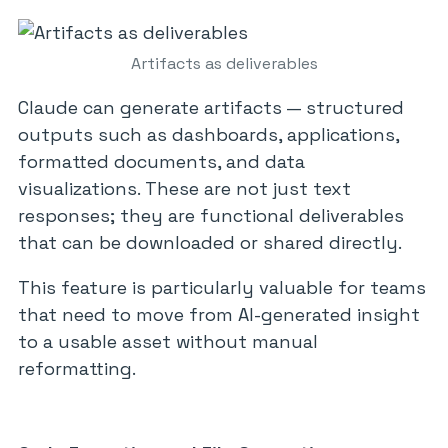
Artifacts as deliverables
Claude can generate artifacts — structured
outputs such as dashboards, applications,
formatted documents, and data
visualizations. These are not just text
responses; they are functional deliverables
that can be downloaded or shared directly.
This feature is particularly valuable for teams
that need to move from AI-generated insight
to a usable asset without manual
reformatting.