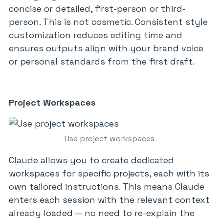
concise or detailed, first-person or third-
person. This is not cosmetic. Consistent style
customization reduces editing time and
ensures outputs align with your brand voice
or personal standards from the first draft.
Project Workspaces
Use project workspaces
Claude allows you to create dedicated
workspaces for specific projects, each with its
own tailored instructions. This means Claude
enters each session with the relevant context
already loaded — no need to re-explain the