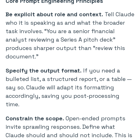
Core Prompt Engineering Principles
Be explicit about role and context.
Tell Claude
who it is speaking as and what the broader
task involves. “You are a senior financial
analyst reviewing a Series A pitch deck”
produces sharper output than “review this
document.”
Specify the output format.
If you need a
bulleted list, a structured report, or a table —
say so. Claude will adapt its formatting
accordingly, saving you post-processing
time.
Constrain the scope.
Open-ended prompts
invite sprawling responses. Define what
Claude should and should not include. This is