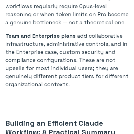
workflows regularly require Opus-level
reasoning or when token limits on Pro become
a genuine bottleneck — not a theoretical one.
Team and Enterprise plans
add collaborative
infrastructure, administrative controls, and in
the Enterprise case, custom security and
compliance configurations. These are not
upsells for most individual users; they are
genuinely different product tiers for different
organizational contexts.
Building an Efficient Claude
Workflow: A Practical Summary