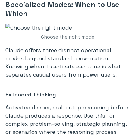
Specialized Modes: When to Use
Which
Choose the right mode
Claude offers three distinct operational
modes beyond standard conversation.
Knowing when to activate each one is what
separates casual users from power users.
Extended Thinking
Activates deeper, multi-step reasoning before
Claude produces a response. Use this for
complex problem-solving, strategic planning,
or scenarios where the reasoning process