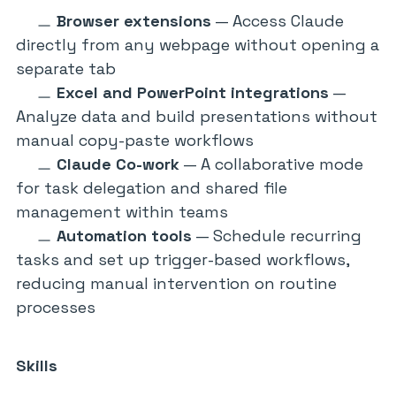
Browser extensions
— Access Claude
directly from any webpage without opening a
separate tab
Excel and PowerPoint integrations
—
Analyze data and build presentations without
manual copy-paste workflows
Claude Co-work
— A collaborative mode
for task delegation and shared file
management within teams
Automation tools
— Schedule recurring
tasks and set up trigger-based workflows,
reducing manual intervention on routine
processes
Skills