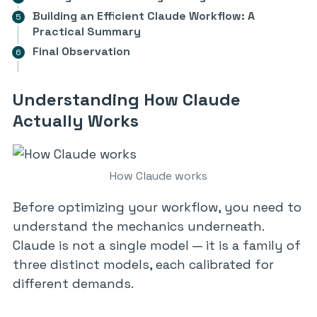
Building an Efficient Claude Workflow: A
Practical Summary
Final Observation
Understanding How Claude
Actually Works
How Claude works
Before optimizing your workflow, you need to
understand the mechanics underneath.
Claude is not a single model — it is a family of
three distinct models, each calibrated for
different demands.