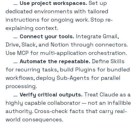
Use project workspaces.
Set up
dedicated environments with tailored
instructions for ongoing work. Stop re-
explaining context.
Connect your tools.
Integrate Gmail,
Drive, Slack, and Notion through connectors.
Use MCP for multi-application orchestration.
Automate the repeatable.
Define Skills
for recurring tasks, build Plugins for bundled
workflows, deploy Sub-Agents for parallel
processing.
Verify critical outputs.
Treat Claude as a
highly capable collaborator — not an infallible
authority. Cross-check facts that carry real-
world consequences.