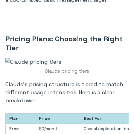
Pricing Plans: Choosing the Right
Tier
Claude pricing tiers
Claude’s pricing structure is tiered to match
different usage intensities. Here is a clear
breakdown:
Plan
Price
Best For
Free
$0/month
Casual exploration, basi