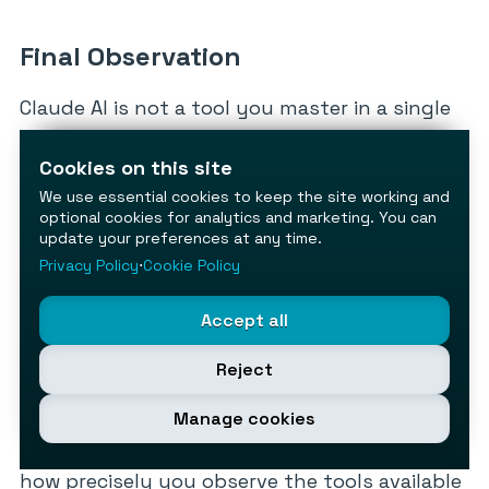
Final Observation
Claude AI is not a tool you master in a single
session — it is a platform that rewards
deliberate configuration. The users who
Cookies on this site
extract the most value are not necessarily
We use essential cookies to keep the site working and
optional cookies for analytics and marketing. You can
the ones with the most technical
update your preferences at any time.
background; they are the ones who take the
Privacy Policy
⋅
Cookie Policy
time to understand the mechanics, align their
plan to their actual usage, and build
Accept all
structured workflows rather than ad hoc
Reject
queries.
Manage cookies
The cheat sheet above gives you the
foundation. What you build on it depends on
how precisely you observe the tools available