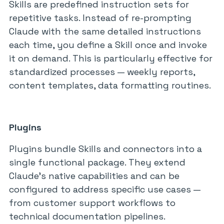
Skills are predefined instruction sets for
repetitive tasks. Instead of re-prompting
Claude with the same detailed instructions
each time, you define a Skill once and invoke
it on demand. This is particularly effective for
standardized processes — weekly reports,
content templates, data formatting routines.
Plugins
Plugins bundle Skills and connectors into a
single functional package. They extend
Claude’s native capabilities and can be
configured to address specific use cases —
from customer support workflows to
technical documentation pipelines.