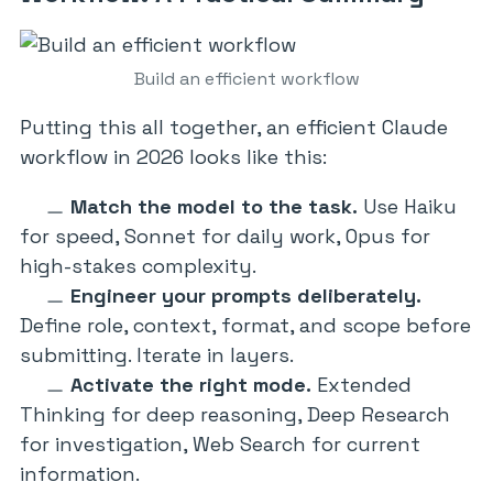
Build an efficient workflow
Putting this all together, an efficient Claude
workflow in 2026 looks like this:
Match the model to the task.
Use Haiku
for speed, Sonnet for daily work, Opus for
high-stakes complexity.
Engineer your prompts deliberately.
Define role, context, format, and scope before
submitting. Iterate in layers.
Activate the right mode.
Extended
Thinking for deep reasoning, Deep Research
for investigation, Web Search for current
information.