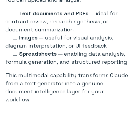
Text documents and PDFs
— ideal for
contract review, research synthesis, or
document summarization
Images
— useful for visual analysis,
diagram interpretation, or UI feedback
Spreadsheets
— enabling data analysis,
formula generation, and structured reporting
This multimodal capability transforms Claude
from a text generator into a genuine
document intelligence layer for your
workflow.