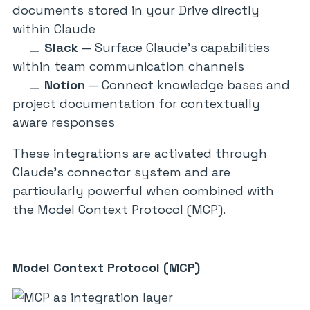
documents stored in your Drive directly
within Claude
Slack
— Surface Claude’s capabilities
within team communication channels
Notion
— Connect knowledge bases and
project documentation for contextually
aware responses
These integrations are activated through
Claude’s connector system and are
particularly powerful when combined with
the Model Context Protocol (MCP).
Model Context Protocol (MCP)