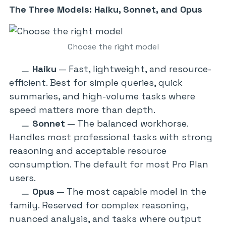
The Three Models: Haiku, Sonnet, and Opus
Choose the right model
Haiku
— Fast, lightweight, and resource-
efficient. Best for simple queries, quick
summaries, and high-volume tasks where
speed matters more than depth.
Sonnet
— The balanced workhorse.
Handles most professional tasks with strong
reasoning and acceptable resource
consumption. The default for most Pro Plan
users.
Opus
— The most capable model in the
family. Reserved for complex reasoning,
nuanced analysis, and tasks where output