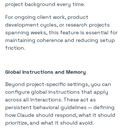
project background every time.
For ongoing client work, product
development cycles, or research projects
spanning weeks, this feature is essential for
maintaining coherence and reducing setup
friction.
Global Instructions and Memory
Beyond project-specific settings, you can
configure global instructions that apply
across all interactions. These act as
persistent behavioral guidelines — defining
how Claude should respond, what it should
prioritize, and what it should avoid.