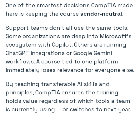
One of the smartest decisions CompTIA made
here is keeping the course
vendor-neutral
.
Support teams don’t all use the same tools.
Some organizations are deep into Microsoft’s
ecosystem with Copilot. Others are running
ChatGPT integrations or Google Gemini
workflows. A course tied to one platform
immediately loses relevance for everyone else.
By teaching transferable AI skills and
principles, CompTIA ensures the training
holds value regardless of which tools a team
is currently using — or switches to next year.