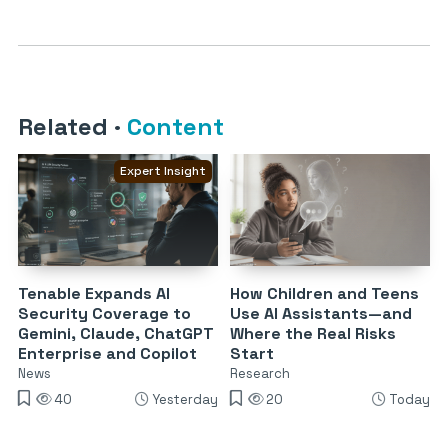
Related
·
Content
Expert Insight
Tenable Expands AI
How Children and Teens
Security Coverage to
Use AI Assistants—and
Gemini, Claude, ChatGPT
Where the Real Risks
Enterprise and Copilot
Start
News
Research
40
Yesterday
20
Today