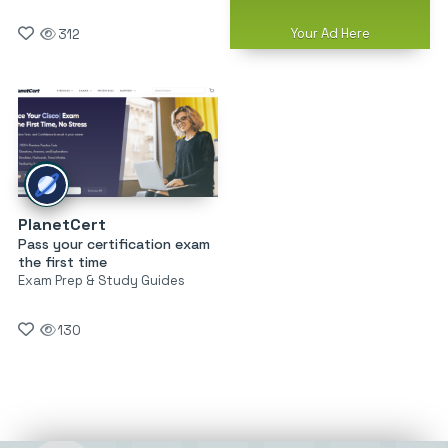
Your Ad Here
312
PlanetCert
Pass your certification exam
the first time
Exam Prep & Study Guides
130