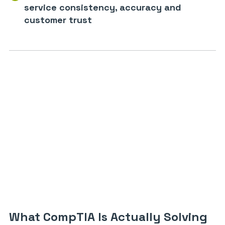
service consistency, accuracy and
customer trust
What CompTIA Is Actually Solving