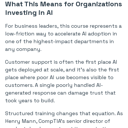
What This Means for Organizations
Investing in AI
For business leaders, this course represents a
low-friction way to accelerate AI adoption in
one of the highest-impact departments in
any company.
Customer support is often the first place AI
gets deployed at scale, and it’s also the first
place where poor AI use becomes visible to
customers. A single poorly handled AI-
generated response can damage trust that
took years to build.
Structured training changes that equation. As
Henry Mann, CompTIA’s senior director of