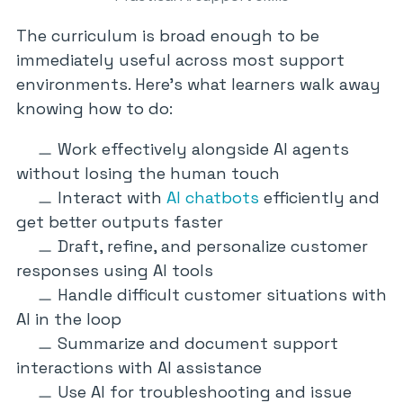
The curriculum is broad enough to be
immediately useful across most support
environments. Here’s what learners walk away
knowing how to do:
Work effectively alongside AI agents
without losing the human touch
Interact with
AI chatbots
efficiently and
get better outputs faster
Draft, refine, and personalize customer
responses using AI tools
Handle difficult customer situations with
AI in the loop
Summarize and document support
interactions with AI assistance
Use AI for troubleshooting and issue