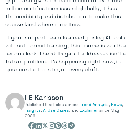
gap — and given its track record of over four
million certifications issued globally, it has
the credibility and distribution to make this
course land where it matters.
If your support team is already using AI tools
without formal training, this course is worth a
serious look. The skills gap it addresses isn’t a
future problem. It’s happening right now, in
your contact center, on every shift.
I E Karlsson
Published 9 articles across
Trend Analysis
,
News
,
Insights
,
AI Use Cases
, and
Explainer
since May
2026.