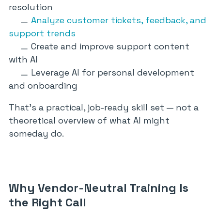
resolution
Analyze customer tickets, feedback, and
support trends
Create and improve support content
with AI
Leverage AI for personal development
and onboarding
That’s a practical, job-ready skill set — not a
theoretical overview of what AI might
someday do.
Why Vendor-Neutral Training Is
the Right Call