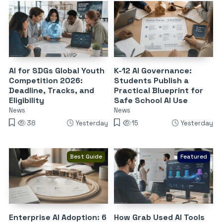
AI for SDGs Global Youth
K-12 AI Governance:
Competition 2026:
Students Publish a
Deadline, Tracks, and
Practical Blueprint for
Eligibility
Safe School AI Use
News
News
38
Yesterday
15
Yesterday
Best Guide
Featured
Enterprise AI Adoption: 6
How Grab Used AI Tools