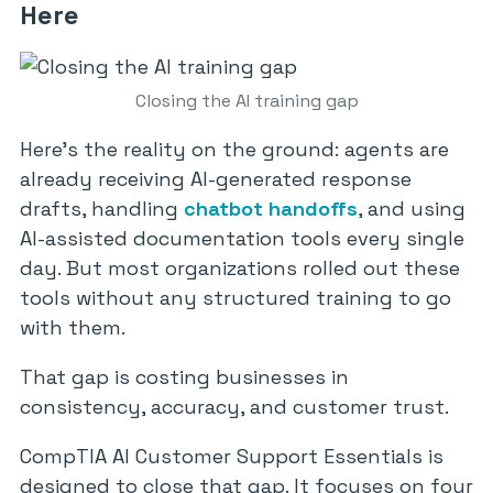
Here
Closing the AI training gap
Here’s the reality on the ground: agents are
already receiving AI-generated response
drafts, handling
chatbot handoffs
, and using
AI-assisted documentation tools every single
day. But most organizations rolled out these
tools without any structured training to go
with them.
That gap is costing businesses in
consistency, accuracy, and customer trust.
CompTIA AI Customer Support Essentials is
designed to close that gap. It focuses on four