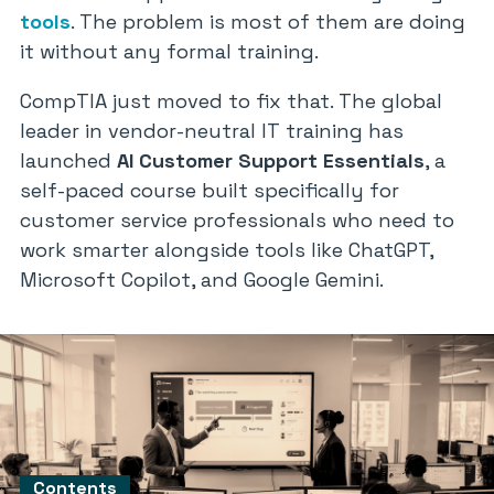
tools
. The problem is most of them are doing
it without any formal training.
CompTIA just moved to fix that. The global
leader in vendor-neutral IT training has
launched
AI Customer Support Essentials
, a
self-paced course built specifically for
customer service professionals who need to
work smarter alongside tools like ChatGPT,
Microsoft Copilot, and Google Gemini.
Contents