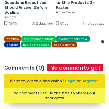
Questions Executives
to Ship Products 3x
Should Answer Before
Faster
Scaling
AI Use Cases
Insights
55
2 days ago
56
3 days ago
comptia
ai customer support
customer service ai
chatgpt
microsoft copilot
google gemini
Comments (0)
No comments yet
Want to join this discussion?
Login
or
Register
.
No comments yet. Be the first to share your
thoughts!