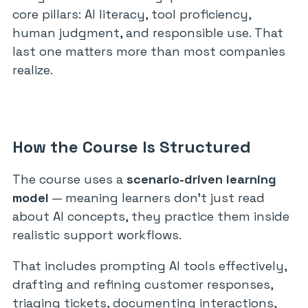
core pillars: AI literacy, tool proficiency,
human judgment, and responsible use. That
last one matters more than most companies
realize.
How the Course Is Structured
The course uses a
scenario-driven learning
model
— meaning learners don’t just read
about AI concepts, they practice them inside
realistic support workflows.
That includes prompting AI tools effectively,
drafting and refining customer responses,
triaging tickets, documenting interactions,