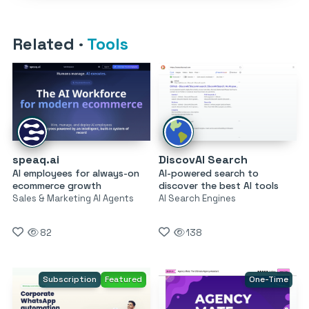
Related
·
Tools
speaq.ai
DiscovAI Search
AI employees for always-on
AI-powered search to
ecommerce growth
discover the best AI tools
Sales & Marketing AI Agents
AI Search Engines
82
138
Subscription
Featured
One-Time