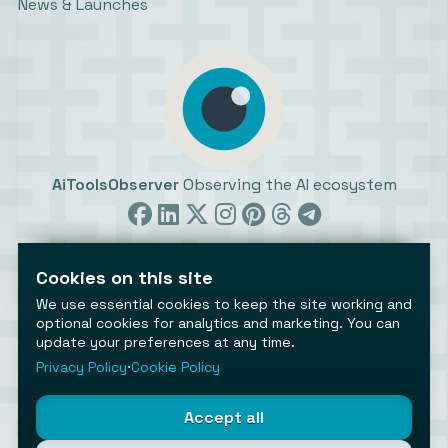
News & Launches
AiToolsObserver
Observing the AI ecosystem
Cookies on this site
We use essential cookies to keep the site working and
optional cookies for analytics and marketing. You can
update your preferences at any time.
©2026 AiToolsObserver ⋅
Terms
/
Privacy
/
Cookies
/
Cookies settings
Privacy Policy
⋅
Cookie Policy
AiToolsObserver is part of the
Geco
network.
Helping brands get discovered.
Accept all
Made with
in Europe