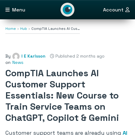
Menu
Account
Home
Hub
CompTIA Launches AI Cus…
By
I E Karlsson
Published 2 months ago
on
News
CompTIA Launches AI
Customer Support
Essentials: New Course to
Train Service Teams on
ChatGPT, Copilot & Gemini
Customer support teams are already using
AI