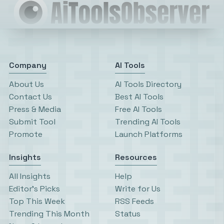
Company
AI Tools
About Us
AI Tools Directory
Contact Us
Best AI Tools
Press & Media
Free AI Tools
Submit Tool
Trending AI Tools
Promote
Launch Platforms
Insights
Resources
All Insights
Help
Editor’s Picks
Write for Us
Top This Week
RSS Feeds
Trending This Month
Status