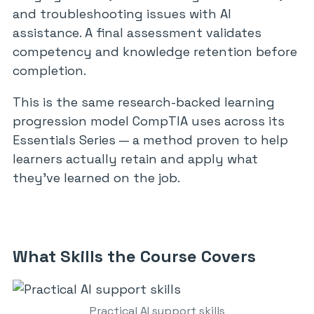
and troubleshooting issues with AI
assistance. A final assessment validates
competency and knowledge retention before
completion.
This is the same research-backed learning
progression model CompTIA uses across its
Essentials Series — a method proven to help
learners actually retain and apply what
they’ve learned on the job.
What Skills the Course Covers
Practical AI support skills