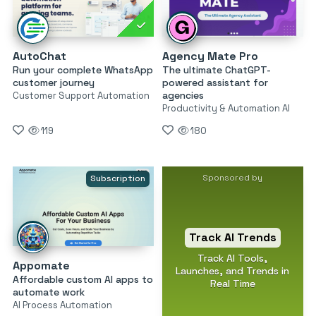
AutoChat
Agency Mate Pro
Run your complete WhatsApp
The ultimate ChatGPT-
customer journey
powered assistant for
agencies
Customer Support Automation
Productivity & Automation AI
119
180
Sponsored by
Subscription
Track AI Trends
Track AI Tools,
Appomate
Launches, and Trends in
Affordable custom AI apps to
Real Time
automate work
AI Process Automation