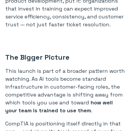
product development, put it: organizations
that invest in training can expect improved
service efficiency, consistency, and customer
trust — not just faster ticket resolution.
The Bigger Picture
This launch is part of a broader pattern worth
watching. As AI tools become standard
infrastructure in customer-facing roles, the
competitive advantage is shifting away from
which tools you use and toward
how well
your team is trained to use them
.
CompTIA is positioning itself directly in that