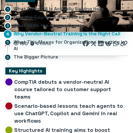
What CompTIA Is Actually Solving Here
How the Course Is Structured
What Skills the Course Covers
Why Vendor-Neutral Training Is the Right Call
What This Means for Organizations Investing in
180
4 mins
AI
The Bigger Picture
Key Highlights
CompTIA debuts a vendor-neutral AI
course tailored to customer support
teams
Scenario-based lessons teach agents to
use ChatGPT, Copilot and Gemini in real
workflows
Structured AI training aims to boost