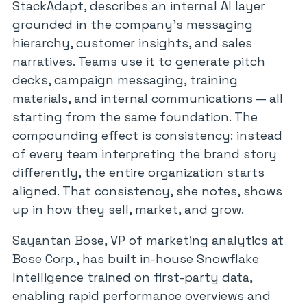
StackAdapt, describes an internal AI layer
grounded in the company’s messaging
hierarchy, customer insights, and sales
narratives. Teams use it to generate pitch
decks, campaign messaging, training
materials, and internal communications — all
starting from the same foundation. The
compounding effect is consistency: instead
of every team interpreting the brand story
differently, the entire organization starts
aligned. That consistency, she notes, shows
up in how they sell, market, and grow.
Sayantan Bose, VP of marketing analytics at
Bose Corp., has built in-house Snowflake
Intelligence trained on first-party data,
enabling rapid performance overviews and