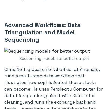
Advanced Workflows: Data
Triangulation and Model
Sequencing
Sequencing models for better output
Chris Neff, global chief AI officer at Anomaly,
runs a multi-step data workflow that
illustrates how sophisticated these stacks
can become. He uses Perplexity Computer for
data triangulation, pairs it with Claude for
cleaning, and runs the exchange back and
forth — sometimes with a codebase in the