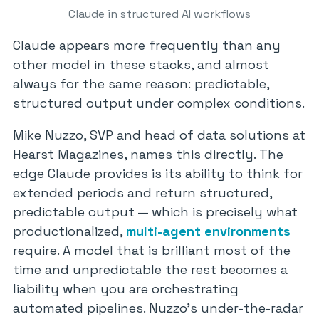
Claude in structured AI workflows
Claude appears more frequently than any
other model in these stacks, and almost
always for the same reason: predictable,
structured output under complex conditions.
Mike Nuzzo, SVP and head of data solutions at
Hearst Magazines, names this directly. The
edge Claude provides is its ability to think for
extended periods and return structured,
predictable output — which is precisely what
productionalized,
multi-agent environments
require. A model that is brilliant most of the
time and unpredictable the rest becomes a
liability when you are orchestrating
automated pipelines. Nuzzo’s under-the-radar