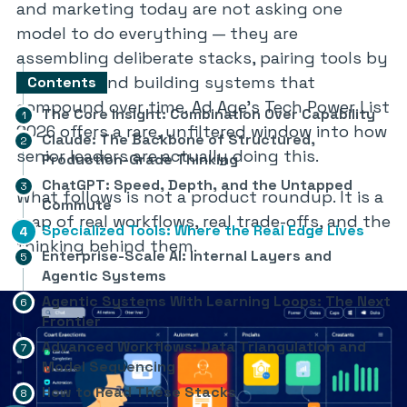
and marketing today are not asking one
model to do everything — they are
assembling deliberate stacks, pairing tools by
strength, and building systems that
Contents
compound over time. Ad Age’s Tech Power List
The Core Insight: Combination Over Capability
2026 offers a rare, unfiltered window into how
Claude: The Backbone of Structured,
senior leaders are actually doing this.
Production-Grade Thinking
ChatGPT: Speed, Depth, and the Untapped
What follows is not a product roundup. It is a
Commute
map of real workflows, real trade-offs, and the
Specialized Tools: Where the Real Edge Lives
thinking behind them.
Enterprise-Scale AI: Internal Layers and
Agentic Systems
Agentic Systems With Learning Loops: The Next
Frontier
Advanced Workflows: Data Triangulation and
Model Sequencing
How to Read These Stacks