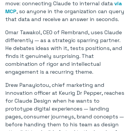
move: connecting Claude to internal data
via
MCP
, so anyone in the organization can query
that data and receive an answer in seconds.
Omar Tawakol, CEO of Rembrand, uses Claude
differently — as a strategic sparring partner.
He debates ideas with it, tests positions, and
finds it genuinely surprising. That
combination of rigor and intellectual
engagement is a recurring theme.
Drew Panayiotou, chief marketing and
innovation officer at Keurig Dr Pepper, reaches
for Claude Design when he wants to
prototype digital experiences — landing
pages, consumer journeys, brand concepts —
before handing them to his team as design