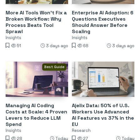
More AI Tools Won’t Fix a
Enterprise AI Adoption: 6
Broken Workflow: Why
Questions Executives
Process Beats Tool
Should Answer Before
Sprawl
Scaling
Insights
Insights
51
3 days ago
68
3 days ago
Best Guide
Managing AI Coding
Ajelix Data: 50% of U.S.
Costs at Scale: 4 Proven
Workers Use Advanced
Levers to Reduce LLM
AI Features vs 37% in the
Spend
EU
Insights
Research
28
Today
27
Today