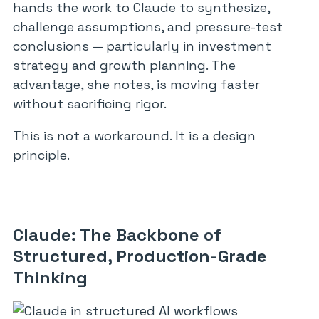
hands the work to Claude to synthesize,
challenge assumptions, and pressure-test
conclusions — particularly in investment
strategy and growth planning. The
advantage, she notes, is moving faster
without sacrificing rigor.
This is not a workaround. It is a design
principle.
Claude: The Backbone of
Structured, Production-Grade
Thinking