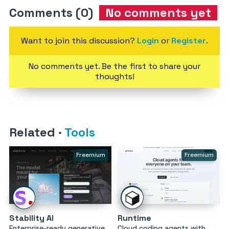
Comments (0)
No comments yet
Want to join this discussion?
Login
or
Register
.
No comments yet. Be the first to share your
thoughts!
Related
·
Tools
Freemium
Freemium
Stability AI
Runtime
Enterprise-ready generative
Cloud coding agents with