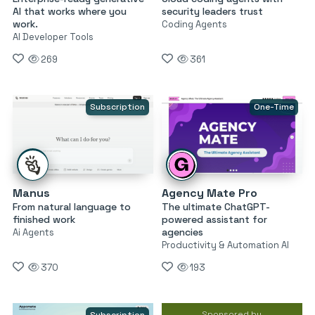
AI that works where you
security leaders trust
work.
Coding Agents
AI Developer Tools
269
361
Subscription
One-Time
Manus
Agency Mate Pro
From natural language to
The ultimate ChatGPT-
finished work
powered assistant for
agencies
Ai Agents
Productivity & Automation AI
370
193
Sponsored by