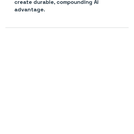
create durable, compounding AI
advantage.