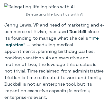
Delegating life logistics with AI
Jenny Lewis, VP and head of marketing and e-
commerce at Rivian, has used
Duckbill
since
its founding to manage what she calls
“life
logistics”
— scheduling medical
appointments, planning birthday parties,
booking vacations. As an executive and
mother of two, the leverage this creates is
not trivial. Time reclaimed from administrative
friction is time redirected to work and family.
Duckbill is not an enterprise tool, but its
impact on executive capacity is entirely
enterprise-relevant.