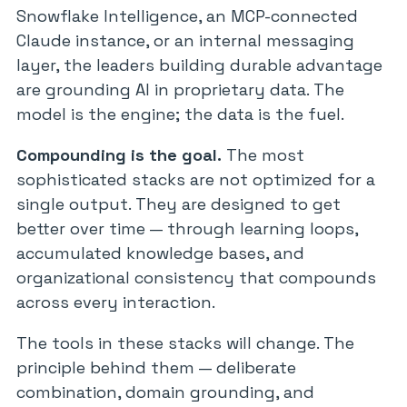
Snowflake Intelligence, an MCP-connected
Claude instance, or an internal messaging
layer, the leaders building durable advantage
are grounding AI in proprietary data. The
model is the engine; the data is the fuel.
Compounding is the goal.
The most
sophisticated stacks are not optimized for a
single output. They are designed to get
better over time — through learning loops,
accumulated knowledge bases, and
organizational consistency that compounds
across every interaction.
The tools in these stacks will change. The
principle behind them — deliberate
combination, domain grounding, and