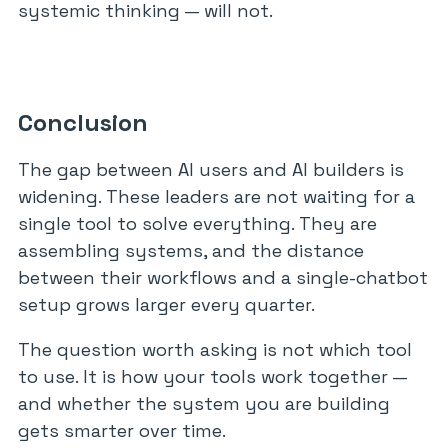
systemic thinking — will not.
Conclusion
The gap between AI users and AI builders is
widening. These leaders are not waiting for a
single tool to solve everything. They are
assembling systems, and the distance
between their workflows and a single-chatbot
setup grows larger every quarter.
The question worth asking is not which tool
to use. It is how your tools work together —
and whether the system you are building
gets smarter over time.