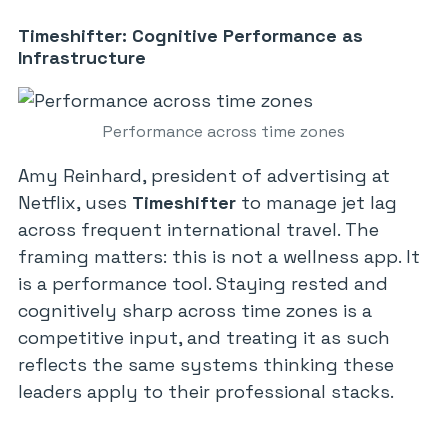
Timeshifter: Cognitive Performance as
Infrastructure
Performance across time zones
Amy Reinhard, president of advertising at
Netflix, uses
Timeshifter
to manage jet lag
across frequent international travel. The
framing matters: this is not a wellness app. It
is a performance tool. Staying rested and
cognitively sharp across time zones is a
competitive input, and treating it as such
reflects the same systems thinking these
leaders apply to their professional stacks.