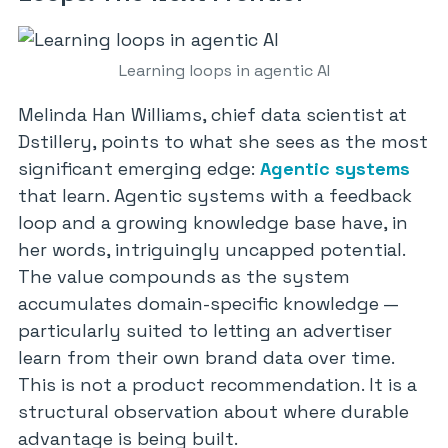
Learning loops in agentic AI
Melinda Han Williams, chief data scientist at
Dstillery, points to what she sees as the most
significant emerging edge:
Agentic systems
that learn. Agentic systems with a feedback
loop and a growing knowledge base have, in
her words, intriguingly uncapped potential.
The value compounds as the system
accumulates domain-specific knowledge —
particularly suited to letting an advertiser
learn from their own brand data over time.
This is not a product recommendation. It is a
structural observation about where durable
advantage is being built.