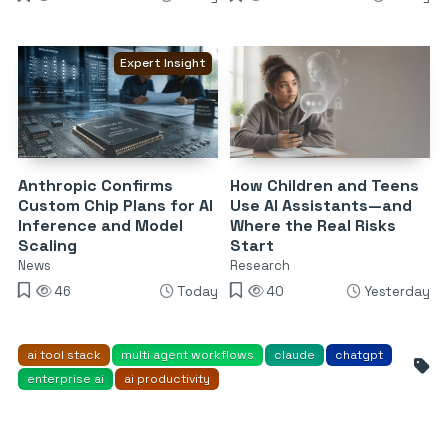
Expert Insight
Anthropic Confirms
How Children and Teens
Custom Chip Plans for AI
Use AI Assistants—and
Inference and Model
Where the Real Risks
Scaling
Start
News
Research
46
Today
40
Yesterday
ai tool stack
multi agent workflows
claude
chatgpt
enterprise ai
ai productivity