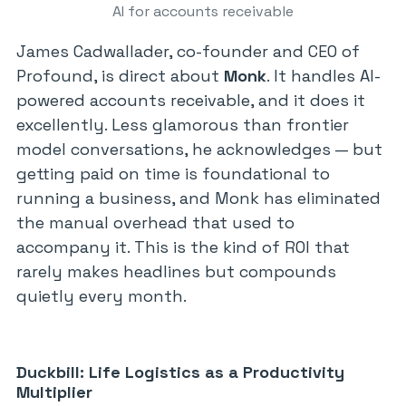
AI for accounts receivable
James Cadwallader, co-founder and CEO of
Profound, is direct about
Monk
. It handles AI-
powered accounts receivable, and it does it
excellently. Less glamorous than frontier
model conversations, he acknowledges — but
getting paid on time is foundational to
running a business, and Monk has eliminated
the manual overhead that used to
accompany it. This is the kind of ROI that
rarely makes headlines but compounds
quietly every month.
Duckbill: Life Logistics as a Productivity
Multiplier