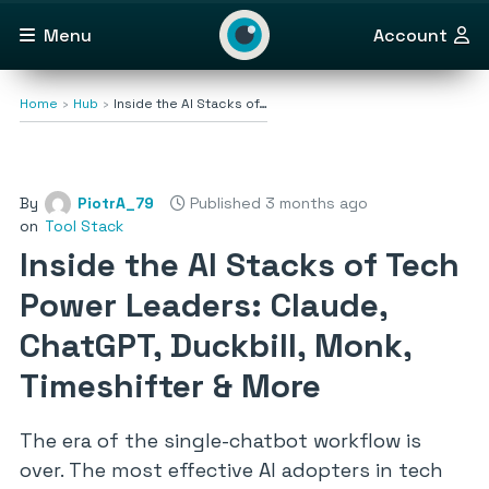
Menu
Account
Home
Hub
Inside the AI Stacks of…
By
PiotrA_79
Published 3 months ago
on
Tool Stack
Inside the AI Stacks of Tech
Power Leaders: Claude,
ChatGPT, Duckbill, Monk,
Timeshifter & More
The era of the single-chatbot workflow is
over. The most effective AI adopters in tech