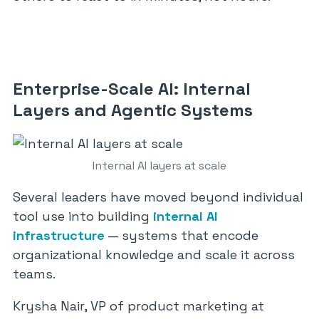
Enterprise-Scale AI: Internal
Layers and Agentic Systems
Internal AI layers at scale
Several leaders have moved beyond individual
tool use into building
internal AI
infrastructure
— systems that encode
organizational knowledge and scale it across
teams.
Krysha Nair, VP of product marketing at