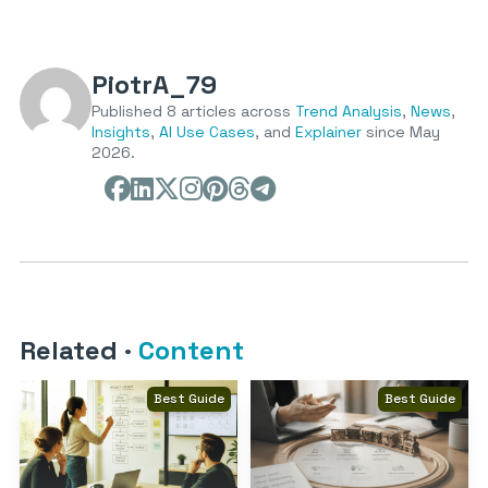
PiotrA_79
Published 8 articles across
Trend Analysis
,
News
,
Insights
,
AI Use Cases
, and
Explainer
since May
2026.
Related
·
Content
Best Guide
Best Guide