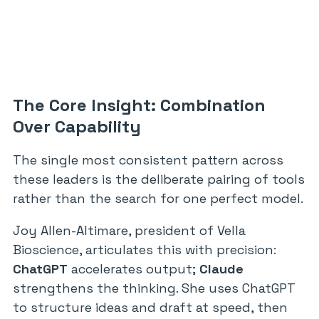
The Core Insight: Combination
Over Capability
The single most consistent pattern across
these leaders is the deliberate pairing of tools
rather than the search for one perfect model.
Joy Allen-Altimare, president of Vella
Bioscience, articulates this with precision:
ChatGPT
accelerates output;
Claude
strengthens the thinking. She uses ChatGPT
to structure ideas and draft at speed, then