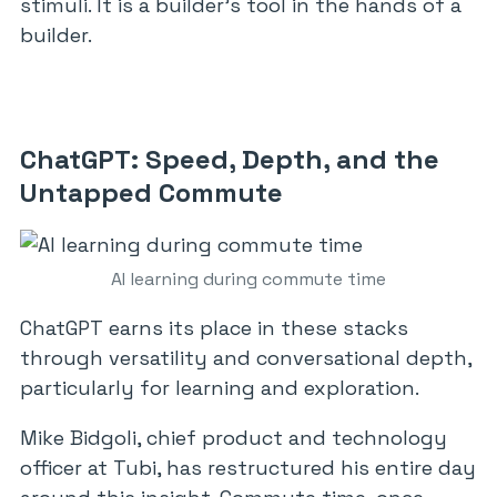
stimuli. It is a builder’s tool in the hands of a
builder.
ChatGPT: Speed, Depth, and the
Untapped Commute
AI learning during commute time
ChatGPT earns its place in these stacks
through versatility and conversational depth,
particularly for learning and exploration.
Mike Bidgoli, chief product and technology
officer at Tubi, has restructured his entire day