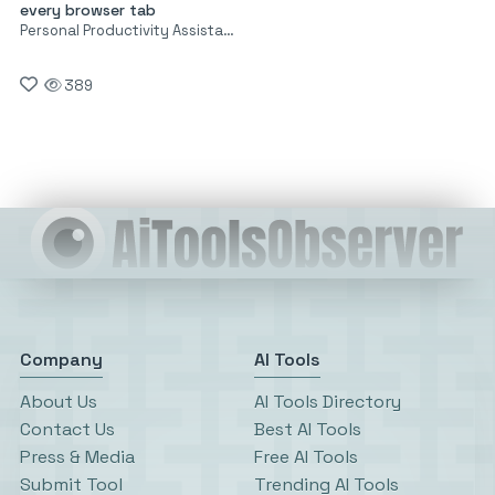
every browser tab
Personal Productivity Assistants
389
Company
AI Tools
About Us
AI Tools Directory
Contact Us
Best AI Tools
Press & Media
Free AI Tools
Submit Tool
Trending AI Tools