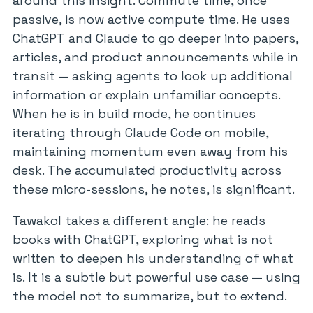
around this insight. Commute time, once
passive, is now active compute time. He uses
ChatGPT and Claude to go deeper into papers,
articles, and product announcements while in
transit — asking agents to look up additional
information or explain unfamiliar concepts.
When he is in build mode, he continues
iterating through Claude Code on mobile,
maintaining momentum even away from his
desk. The accumulated productivity across
these micro-sessions, he notes, is significant.
Tawakol takes a different angle: he reads
books with ChatGPT, exploring what is not
written to deepen his understanding of what
is. It is a subtle but powerful use case — using
the model not to summarize, but to extend.