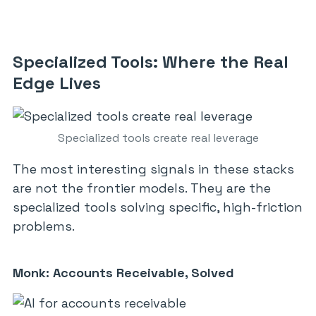
Specialized Tools: Where the Real
Edge Lives
Specialized tools create real leverage
The most interesting signals in these stacks
are not the frontier models. They are the
specialized tools solving specific, high-friction
problems.
Monk: Accounts Receivable, Solved