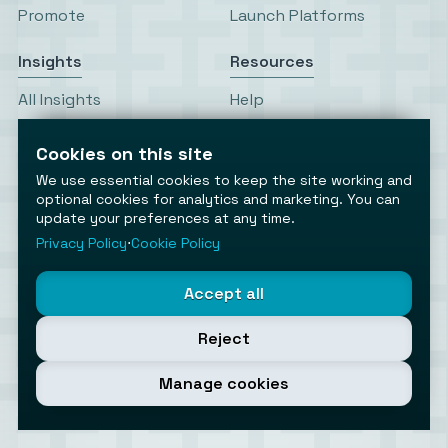
Promote
Launch Platforms
Insights
Resources
All Insights
Help
Editor’s Picks
Write for Us
Top This Week
RSS Feeds
Cookies on this site
Trending This Month
Status
We use essential cookies to keep the site working and
News & Launches
optional cookies for analytics and marketing. You can
update your preferences at any time.
Privacy Policy
⋅
Cookie Policy
Accept all
Reject
AiToolsObserver
Observing the AI ecosystem
Manage cookies