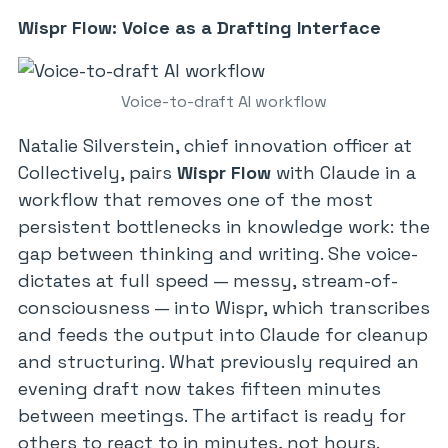
Wispr Flow: Voice as a Drafting Interface
Voice-to-draft AI workflow
Natalie Silverstein, chief innovation officer at
Collectively, pairs
Wispr Flow
with Claude in a
workflow that removes one of the most
persistent bottlenecks in knowledge work: the
gap between thinking and writing. She voice-
dictates at full speed — messy, stream-of-
consciousness — into Wispr, which transcribes
and feeds the output into Claude for cleanup
and structuring. What previously required an
evening draft now takes fifteen minutes
between meetings. The artifact is ready for
others to react to in minutes, not hours.