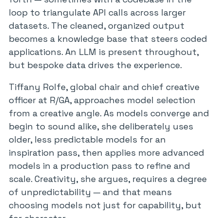
loop to triangulate API calls across larger
datasets. The cleaned, organized output
becomes a knowledge base that steers coded
applications. An LLM is present throughout,
but bespoke data drives the experience.
Tiffany Rolfe, global chair and chief creative
officer at R/GA, approaches model selection
from a creative angle. As models converge and
begin to sound alike, she deliberately uses
older, less predictable models for an
inspiration pass, then applies more advanced
models in a production pass to refine and
scale. Creativity, she argues, requires a degree
of unpredictability — and that means
choosing models not just for capability, but