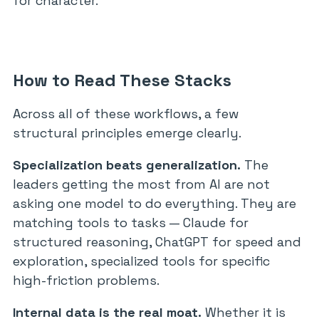
for character.
How to Read These Stacks
Across all of these workflows, a few
structural principles emerge clearly.
Specialization beats generalization.
The
leaders getting the most from AI are not
asking one model to do everything. They are
matching tools to tasks — Claude for
structured reasoning, ChatGPT for speed and
exploration, specialized tools for specific
high-friction problems.
Internal data is the real moat.
Whether it is