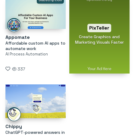
Subscription
PixTeller
Create Graphics and
Appomate
Marketing Visuals Faster
Affordable custom AI apps to
automate work
AI Process Automation
Your Ad Here
337
Chippy
ChatGPT-powered answers in