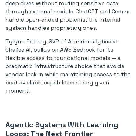
deep dives without routing sensitive data
through external models. ChatGPT and Gemini
handle open-ended problems; the internal
system handles proprietary ones.
Tylynn Pettrey, SVP of AI and analytics at
Chalice AI, builds on AWS Bedrock for its
flexible access to foundational models — a
pragmatic infrastructure choice that avoids
vendor lock-in while maintaining access to the
best available capabilities at any given
moment.
Agentic Systems With Learning
Loops: The Next Frontier