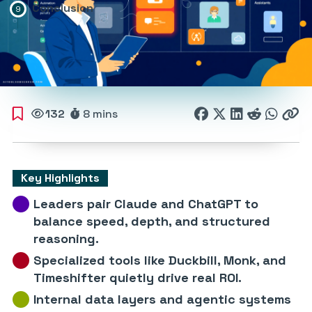
Conclusion
132
8 mins
Key Highlights
Leaders pair Claude and ChatGPT to
balance speed, depth, and structured
reasoning.
Specialized tools like Duckbill, Monk, and
Timeshifter quietly drive real ROI.
Internal data layers and agentic systems