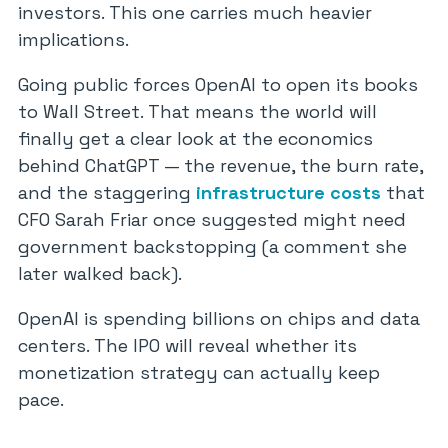
investors. This one carries much heavier
implications.
Going public forces OpenAI to open its books
to Wall Street. That means the world will
finally get a clear look at the economics
behind ChatGPT — the revenue, the burn rate,
and the staggering
infrastructure costs
that
CFO Sarah Friar once suggested might need
government backstopping (a comment she
later walked back).
OpenAI is spending billions on chips and data
centers. The IPO will reveal whether its
monetization strategy can actually keep
pace.