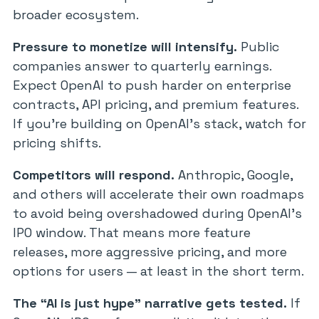
broader ecosystem.
Pressure to monetize will intensify.
Public
companies answer to quarterly earnings.
Expect OpenAI to push harder on enterprise
contracts, API pricing, and premium features.
If you’re building on OpenAI’s stack, watch for
pricing shifts.
Competitors will respond.
Anthropic, Google,
and others will accelerate their own roadmaps
to avoid being overshadowed during OpenAI’s
IPO window. That means more feature
releases, more aggressive pricing, and more
options for users — at least in the short term.
The “AI is just hype” narrative gets tested.
If