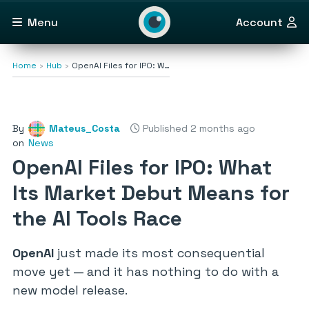
Menu
Account
Home
Hub
OpenAI Files for IPO: W…
By
Mateus_Costa
Published 2 months ago
on
News
OpenAI Files for IPO: What
Its Market Debut Means for
the AI Tools Race
OpenAI
just made its most consequential
move yet — and it has nothing to do with a
new model release.