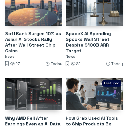
SoftBank Surges 10% as
SpaceX AI Spending
Asian AI Stocks Rally
Spooks Wall Street
After Wall Street Chip
Despite $100B ARR
Gains
Target
News
News
27
Today
22
Today
Featured
Why AMD Fell After
How Grab Used AI Tools
Earnings Even as AI Data
to Ship Products 3x