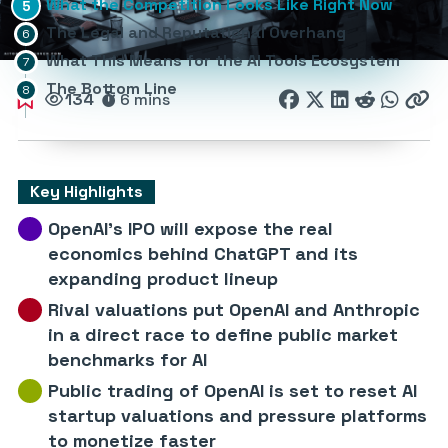
What the Competition Looks Like Right Now
The Legal and Reputational Overhang
What This Means for the AI Tools Ecosystem
The Bottom Line
134
6 mins
Key Highlights
OpenAI’s IPO will expose the real
economics behind ChatGPT and its
expanding product lineup
Rival valuations put OpenAI and Anthropic
in a direct race to define public market
benchmarks for AI
Public trading of OpenAI is set to reset AI
startup valuations and pressure platforms
to monetize faster