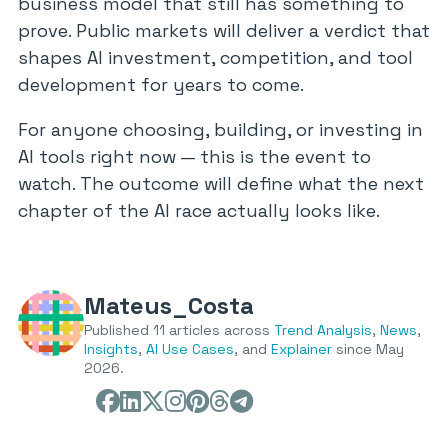
business model that still has something to
prove. Public markets will deliver a verdict that
shapes AI investment, competition, and tool
development for years to come.
For anyone choosing, building, or investing in
AI tools right now — this is the event to
watch. The outcome will define what the next
chapter of the AI race actually looks like.
Mateus_Costa
Published 11 articles across
Trend Analysis
,
News
,
Insights
,
AI Use Cases
, and
Explainer
since May
2026.