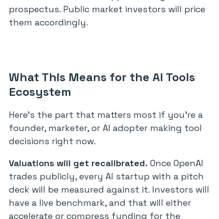
prospectus. Public market investors will price
them accordingly.
What This Means for the AI Tools
Ecosystem
Here’s the part that matters most if you’re a
founder, marketer, or AI adopter making tool
decisions right now.
Valuations will get recalibrated.
Once OpenAI
trades publicly, every AI startup with a pitch
deck will be measured against it. Investors will
have a live benchmark, and that will either
accelerate or compress funding for the