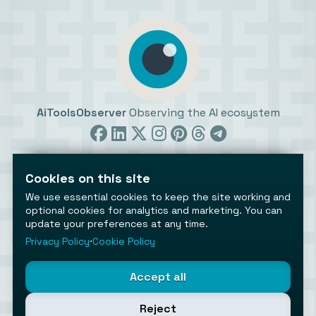
AiToolsObserver
Observing the AI ecosystem
Cookies on this site
We use essential cookies to keep the site working and
optional cookies for analytics and marketing. You can
update your preferences at any time.
©2026 AiToolsObserver ⋅
Terms
/
Privacy
/
Cookies
/
Cookies settings
Privacy Policy
⋅
Cookie Policy
AiToolsObserver is part of the
Geco
network.
Helping brands get discovered.
Accept all
Made with
in Europe
Reject