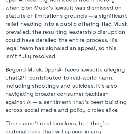
when Elon Musk’s lawsuit was dismissed on
statute of limitations grounds — a significant
relief heading into a public offering. Had Musk
prevailed, the resulting leadership disruption
could have derailed the entire process. His
legal team has signaled an appeal, so this
isn’t fully resolved.
Beyond Musk, OpenAI faces lawsuits alleging
ChatGPT contributed to real-world harm,
including shootings and suicides. It’s also
navigating broader consumer backlash
against AI — a sentiment that’s been building
across social media and policy circles alike.
These aren’t deal-breakers, but they’re
material risks that will appear in any