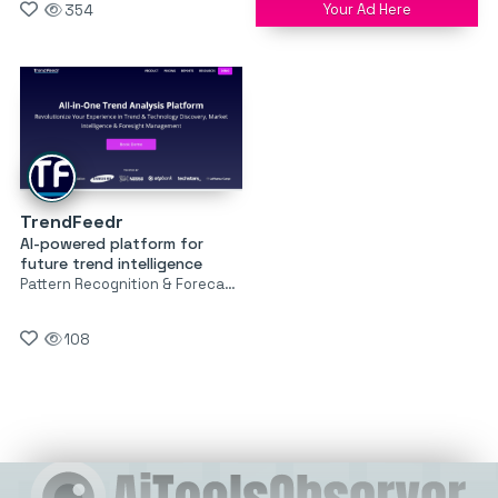
Your Ad Here
354
TrendFeedr
AI-powered platform for
future trend intelligence
Pattern Recognition & Forecasting
108