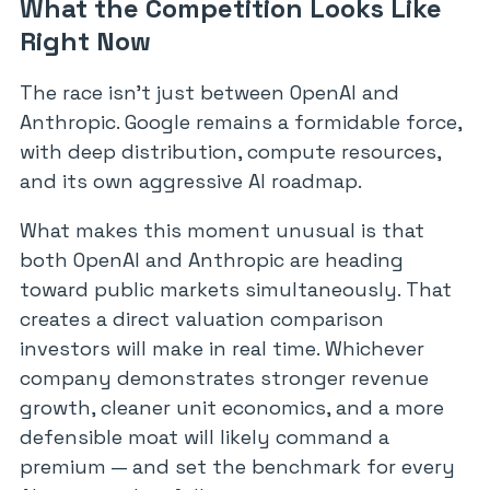
What the Competition Looks Like
Right Now
The race isn’t just between OpenAI and
Anthropic. Google remains a formidable force,
with deep distribution, compute resources,
and its own aggressive AI roadmap.
What makes this moment unusual is that
both OpenAI and Anthropic are heading
toward public markets simultaneously. That
creates a direct valuation comparison
investors will make in real time. Whichever
company demonstrates stronger revenue
growth, cleaner unit economics, and a more
defensible moat will likely command a
premium — and set the benchmark for every