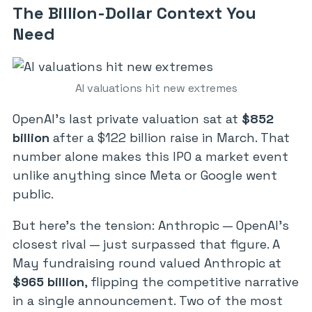
The Billion-Dollar Context You
Need
AI valuations hit new extremes
OpenAI’s last private valuation sat at
$852
billion
after a $122 billion raise in March. That
number alone makes this IPO a market event
unlike anything since Meta or Google went
public.
But here’s the tension: Anthropic — OpenAI’s
closest rival — just surpassed that figure. A
May fundraising round valued Anthropic at
$965 billion
, flipping the competitive narrative
in a single announcement. Two of the most