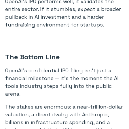
OpenAI’s IPO performs well, it validates the
entire sector. If it stumbles, expect a broader
pullback in AI investment and a harder
fundraising environment for startups.
The Bottom Line
OpenAI’s confidential IPO filing isn’t just a
financial milestone — it’s the moment the AI
tools industry steps fully into the public
arena.
The stakes are enormous: a near-trillion-dollar
valuation, a direct rivalry with Anthropic,
billions in infrastructure spending, and a