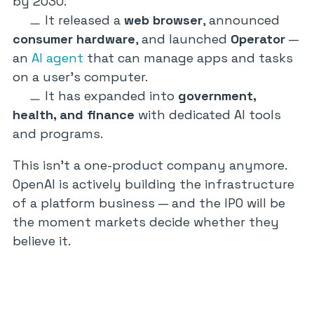
by 2030.
It released a
web browser
, announced
consumer hardware
, and launched
Operator
—
an
AI agent
that can manage apps and tasks
on a user’s computer.
It has expanded into
government,
health, and finance
with dedicated AI tools
and programs.
This isn’t a one-product company anymore.
OpenAI is actively building the infrastructure
of a platform business — and the IPO will be
the moment markets decide whether they
believe it.