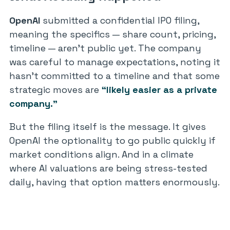
OpenAI
submitted a confidential IPO filing,
meaning the specifics — share count, pricing,
timeline — aren’t public yet. The company
was careful to manage expectations, noting it
hasn’t committed to a timeline and that some
strategic moves are
“likely easier as a private
company.”
But the filing itself is the message. It gives
OpenAI the optionality to go public quickly if
market conditions align. And in a climate
where AI valuations are being stress-tested
daily, having that option matters enormously.