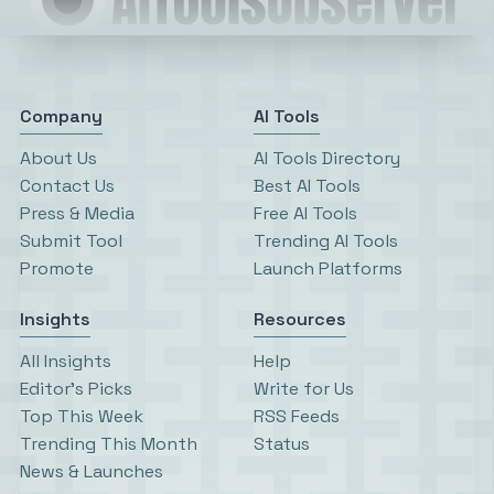
Company
AI Tools
About Us
AI Tools Directory
Contact Us
Best AI Tools
Press & Media
Free AI Tools
Submit Tool
Trending AI Tools
Promote
Launch Platforms
Insights
Resources
All Insights
Help
Editor’s Picks
Write for Us
Top This Week
RSS Feeds
Trending This Month
Status
News & Launches