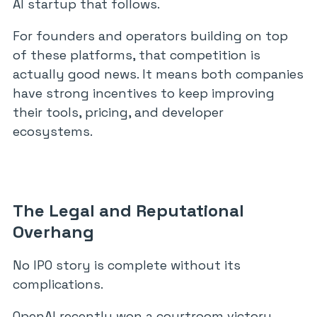
AI startup that follows.
For founders and operators building on top
of these platforms, that competition is
actually good news. It means both companies
have strong incentives to keep improving
their tools, pricing, and developer
ecosystems.
The Legal and Reputational
Overhang
No IPO story is complete without its
complications.
OpenAI recently won a courtroom victory