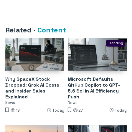
Related
·
Content
Trending
Why SpaceX Stock
Microsoft Defaults
Dropped: Grok AI Costs
GitHub Copilot to GPT-
and Insider Sales
5.6 Sol in AI Efficiency
Explained
Push
News
News
19
Today
27
Today