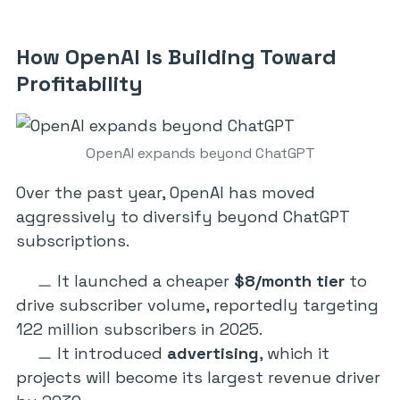
How OpenAI Is Building Toward
Profitability
OpenAI expands beyond ChatGPT
Over the past year, OpenAI has moved
aggressively to diversify beyond ChatGPT
subscriptions.
It launched a cheaper
$8/month tier
to
drive subscriber volume, reportedly targeting
122 million subscribers in 2025.
It introduced
advertising
, which it
projects will become its largest revenue driver