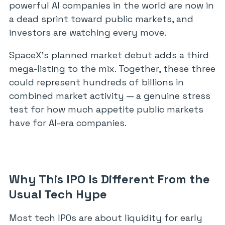
powerful AI companies in the world are now in
a dead sprint toward public markets, and
investors are watching every move.
SpaceX’s planned market debut adds a third
mega-listing to the mix. Together, these three
could represent hundreds of billions in
combined market activity — a genuine stress
test for how much appetite public markets
have for AI-era companies.
Why This IPO Is Different From the
Usual Tech Hype
Most tech IPOs are about liquidity for early