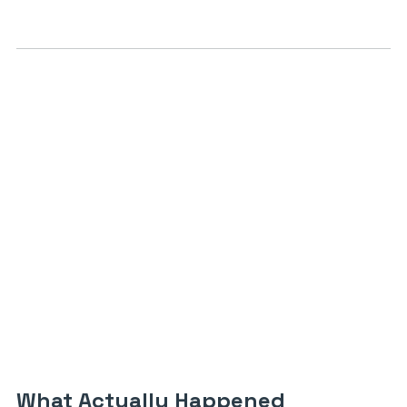
What Actually Happened