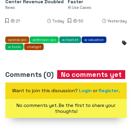
Center Revenue Doubled
Faster
News
AI Use Cases
21
Today
50
Yesterday
openai ipo
anthropic ipo
ai market
ai valuation
ai tools
chatgpt
Comments (0)
No comments yet
Want to join this discussion?
Login
or
Register
.
No comments yet. Be the first to share your
thoughts!