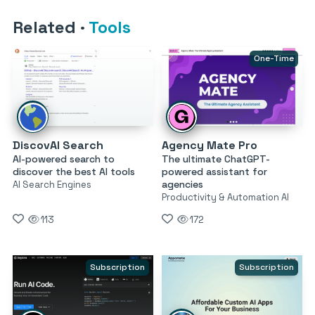
Related
·
Tools
One-Time
DiscovAI Search
Agency Mate Pro
AI-powered search to
The ultimate ChatGPT-
discover the best AI tools
powered assistant for
agencies
AI Search Engines
Productivity & Automation AI
113
172
Subscription
Subscription