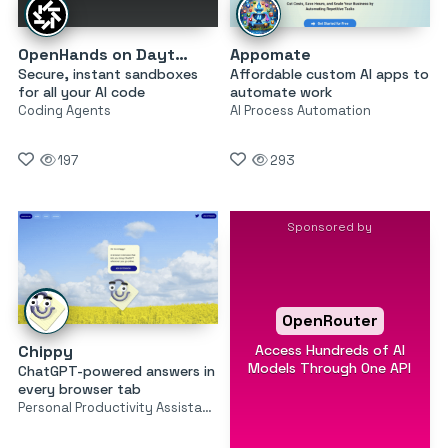
OpenHands on Daytona
Appomate
Secure, instant sandboxes
Affordable custom AI apps to
for all your AI code
automate work
Coding Agents
AI Process Automation
197
293
Sponsored by
OpenRouter
Access Hundreds of AI
Chippy
Models Through One API
ChatGPT-powered answers in
every browser tab
Personal Productivity Assistants