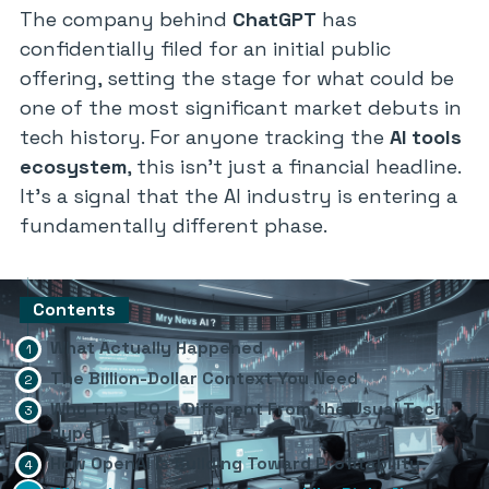
The company behind
ChatGPT
has
confidentially filed for an initial public
offering, setting the stage for what could be
one of the most significant market debuts in
tech history. For anyone tracking the
AI tools
ecosystem
, this isn’t just a financial headline.
It’s a signal that the AI industry is entering a
fundamentally different phase.
Contents
What Actually Happened
The Billion-Dollar Context You Need
Why This IPO Is Different From the Usual Tech
Hype
How OpenAI Is Building Toward Profitability