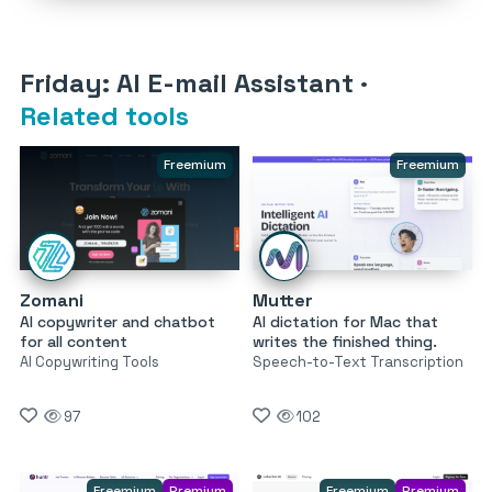
Friday: AI E-mail Assistant
·
Related tools
Freemium
Freemium
Zomani
Mutter
AI copywriter and chatbot
AI dictation for Mac that
for all content
writes the finished thing.
AI Copywriting Tools
Speech-to-Text Transcription
97
102
Freemium
Premium
Freemium
Premium