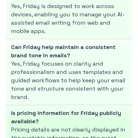
Yes, Friday is designed to work across
devices, enabling you to manage your AI-
assisted email writing from web and
mobile apps.
Can Friday help maintain a consistent
brand tone in emails?
Yes, Friday focuses on clarity and
professionalism and uses templates and
guided workflows to help keep your email
tone and structure consistent with your
brand.
Is pricing information for Friday publicly
available?
Pricing details are not clearly displayed in
the available information, so the exact