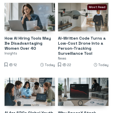
Most Read
How AI Hiring Tools May
AI-Written Code Turns a
Be Disadvantaging
Low-Cost Drone Into a
Women Over 40
Person-Tracking
Surveillance Tool
Insights
News
12
Today
22
Today
AI for SDGs Global Youth
Why SpaceX Stock