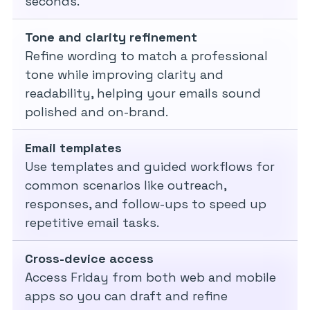
seconds.
Tone and clarity refinement
Refine wording to match a professional
tone while improving clarity and
readability, helping your emails sound
polished and on-brand.
Email templates
Use templates and guided workflows for
common scenarios like outreach,
responses, and follow-ups to speed up
repetitive email tasks.
Cross-device access
Access Friday from both web and mobile
apps so you can draft and refine