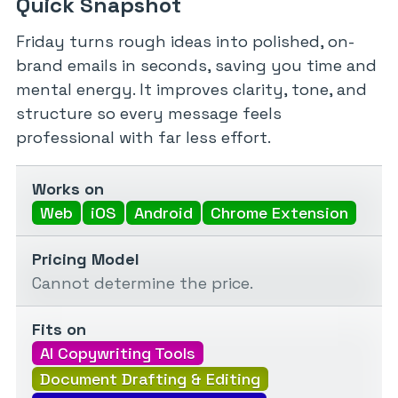
Quick Snapshot
Friday turns rough ideas into polished, on-
brand emails in seconds, saving you time and
mental energy. It improves clarity, tone, and
structure so every message feels
professional with far less effort.
Works on
Web
iOS
Android
Chrome Extension
Pricing Model
Cannot determine the price.
Fits on
AI Copywriting Tools
Document Drafting & Editing