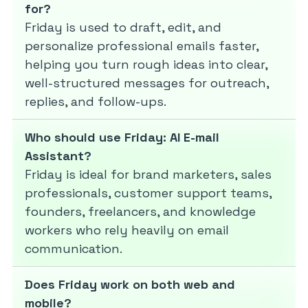
for?
Friday is used to draft, edit, and
personalize professional emails faster,
helping you turn rough ideas into clear,
well-structured messages for outreach,
replies, and follow-ups.
Who should use Friday: AI E-mail
Assistant?
Friday is ideal for brand marketers, sales
professionals, customer support teams,
founders, freelancers, and knowledge
workers who rely heavily on email
communication.
Does Friday work on both web and
mobile?