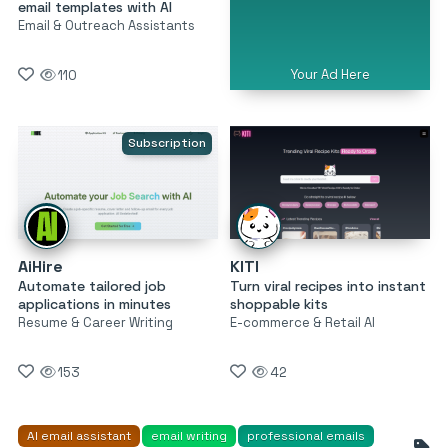
email templates with AI
Email & Outreach Assistants
Your Ad Here
110
Subscription
AiHire
KITI
Automate tailored job
Turn viral recipes into instant
applications in minutes
shoppable kits
Resume & Career Writing
E-commerce & Retail AI
153
42
AI email assistant
email writing
professional emails