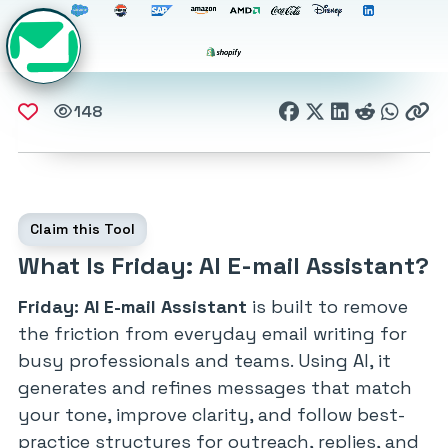
148
Claim this Tool
What Is Friday: AI E-mail Assistant?
Friday: AI E-mail Assistant
is built to remove
the friction from everyday email writing for
busy professionals and teams. Using AI, it
generates and refines messages that match
your tone, improve clarity, and follow best-
practice structures for outreach, replies, and