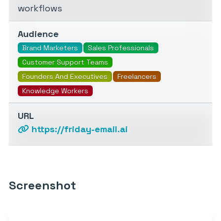
workflows
Audience
Brand Marketers
Sales Professionals
Customer Support Teams
Founders And Executives
Freelancers
Knowledge Workers
URL
https://friday-email.ai
Screenshot