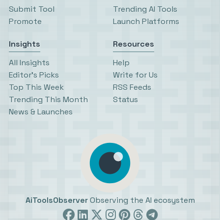
Submit Tool
Trending AI Tools
Promote
Launch Platforms
Insights
Resources
All Insights
Help
Editor’s Picks
Write for Us
Top This Week
RSS Feeds
Trending This Month
Status
News & Launches
AiToolsObserver
Observing the AI ecosystem