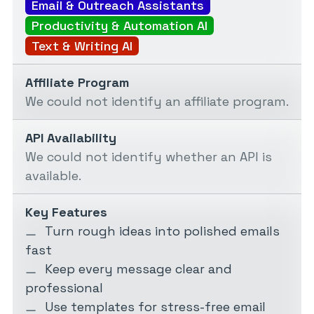
Email & Outreach Assistants
Productivity & Automation AI
Text & Writing AI
Affiliate Program
We could not identify an affiliate program.
API Availability
We could not identify whether an API is
available.
Key Features
Turn rough ideas into polished emails
fast
Keep every message clear and
professional
Use templates for stress-free email