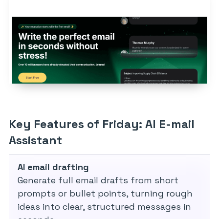
Key Features of Friday: AI E-mail
Assistant
AI email drafting
Generate full email drafts from short
prompts or bullet points, turning rough
ideas into clear, structured messages in