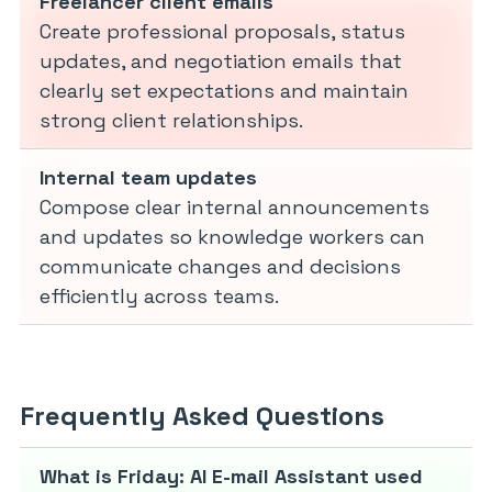
Freelancer client emails
Create professional proposals, status
updates, and negotiation emails that
clearly set expectations and maintain
strong client relationships.
Internal team updates
Compose clear internal announcements
and updates so knowledge workers can
communicate changes and decisions
efficiently across teams.
Frequently Asked Questions
What is Friday: AI E-mail Assistant used