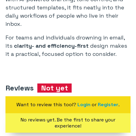
structured templates, it fits neatly into the
daily workflows of people who live in their
inbox.
For teams and individuals drowning in email,
its
clarity- and efficiency-first
design makes
it a practical, focused option to consider.
Reviews
Not yet
Want to review this tool?
Login
or
Register
.
No reviews yet. Be the first to share your
experience!