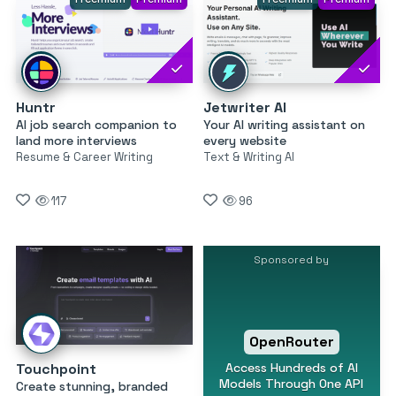
Huntr
Jetwriter AI
AI job search companion to
Your AI writing assistant on
land more interviews
every website
Resume & Career Writing
Text & Writing AI
117
96
Sponsored by
OpenRouter
Access Hundreds of AI
Touchpoint
Models Through One API
Create stunning, branded