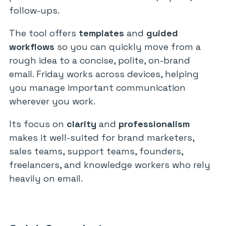
follow-ups.
The tool offers
templates
and
guided
workflows
so you can quickly move from a
rough idea to a concise, polite, on-brand
email. Friday works across devices, helping
you manage important communication
wherever you work.
Its focus on
clarity
and
professionalism
makes it well-suited for brand marketers,
sales teams, support teams, founders,
freelancers, and knowledge workers who rely
heavily on email.