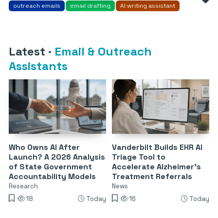
outreach emails
email drafting
AI writing assistant
Latest
·
Email & Outreach
Assistants
Who Owns AI After
Vanderbilt Builds EHR AI
Launch? A 2026 Analysis
Triage Tool to
of State Government
Accelerate Alzheimer’s
Accountability Models
Treatment Referrals
Research
News
18
Today
16
Today