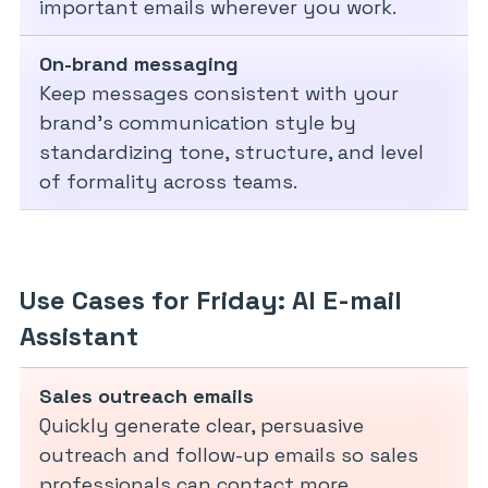
important emails wherever you work.
On-brand messaging
Keep messages consistent with your
brand’s communication style by
standardizing tone, structure, and level
of formality across teams.
Use Cases for Friday: AI E-mail
Assistant
Sales outreach emails
Quickly generate clear, persuasive
outreach and follow-up emails so sales
professionals can contact more