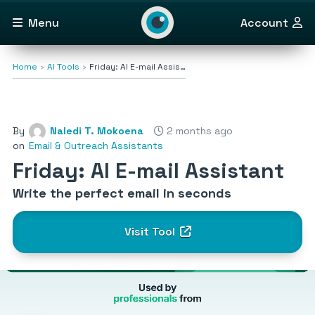
Menu
Account
Home
AI Tools
Friday: AI E-mail Assis…
By
Naledi T. Mokoena
2 months ago
on
Email & Outreach Assistants
Friday: AI E-mail Assistant
Write the perfect email in seconds
Visit Tool