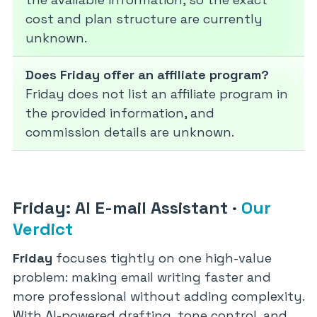
cost and plan structure are currently
unknown.
Does Friday offer an affiliate program?
Friday does not list an affiliate program in
the provided information, and
commission details are unknown.
Friday: AI E-mail Assistant
·
Our
Verdict
Friday
focuses tightly on one high-value
problem: making email writing faster and
more professional without adding complexity.
With AI-powered drafting, tone control, and