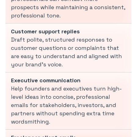
prospects while maintaining a consistent,
professional tone.
Customer support replies
Draft polite, structured responses to
customer questions or complaints that
are easy to understand and aligned with
your brand’s voice.
Executive communication
Help founders and executives turn high-
level ideas into concise, professional
emails for stakeholders, investors, and
partners without spending extra time
wordsmithing.