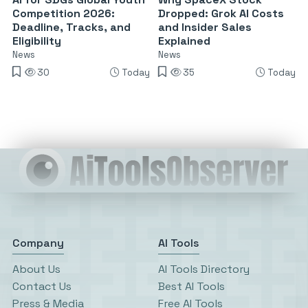
Competition 2026:
Dropped: Grok AI Costs
Deadline, Tracks, and
and Insider Sales
Eligibility
Explained
News
News
30
Today
35
Today
Company
AI Tools
About Us
AI Tools Directory
Contact Us
Best AI Tools
Press & Media
Free AI Tools