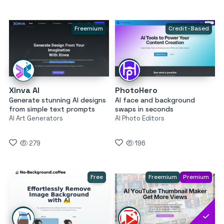
Freemium
Credit-Based
Xinva AI
PhotoHero
Generate stunning AI designs
AI face and background
from simple text prompts
swaps in seconds
AI Art Generators
AI Photo Editors
279
196
Free
Freemium
Premium