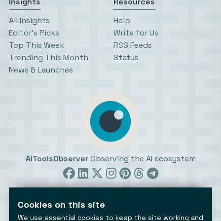
Insights
Resources
All Insights
Help
Editor’s Picks
Write for Us
Top This Week
RSS Feeds
Trending This Month
Status
News & Launches
AiToolsObserver
Observing the AI ecosystem
Cookies on this site
We use essential cookies to keep the site working and