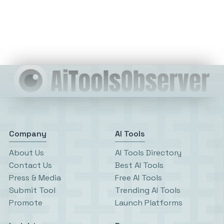
Company
AI Tools
About Us
AI Tools Directory
Contact Us
Best AI Tools
Press & Media
Free AI Tools
Submit Tool
Trending AI Tools
Promote
Launch Platforms