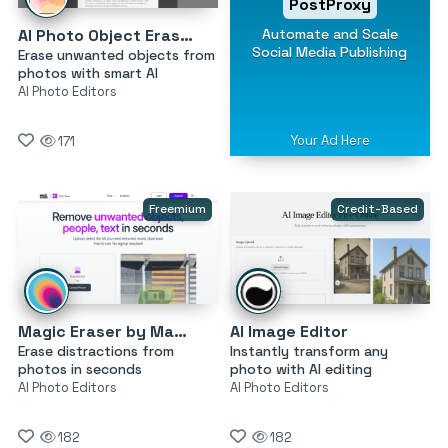
PostProxy
Automate and Scale
AI Photo Object Eraser
Social Media Publishing
Erase unwanted objects from
photos with smart AI
AI Photo Editors
Your Ad Here
171
Freemium
Credit-Based
Magic Eraser by Magic Studio
AI Image Editor
Erase distractions from
Instantly transform any
photos in seconds
photo with AI editing
AI Photo Editors
AI Photo Editors
182
182