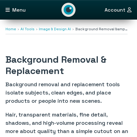
Menu
Account
Home
AI Tools
Image & Design AI
Background Removal &amp…
Background Removal &
Replacement
Background removal and replacement tools
isolate subjects, clean edges, and place
products or people into new scenes.
Hair, transparent materials, fine detail,
shadows, and high-volume processing reveal
more about quality than a simple cutout on an