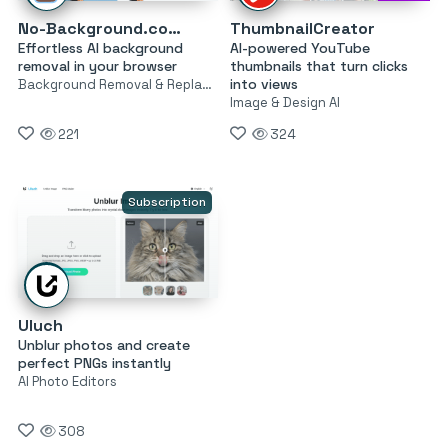
No-Background.coffee
ThumbnailCreator
Effortless AI background
AI-powered YouTube
removal in your browser
thumbnails that turn clicks
into views
Background Removal & Replacement
Image & Design AI
221
324
Subscription
Uluch
Unblur photos and create
perfect PNGs instantly
AI Photo Editors
308