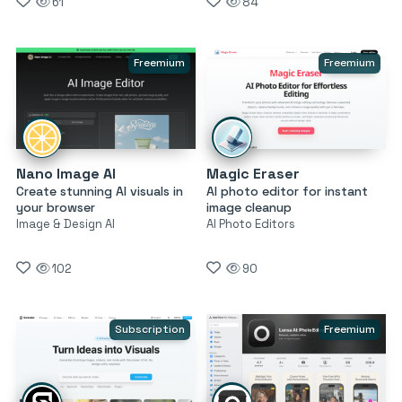
61
84
Freemium
Freemium
Nano Image AI
Magic Eraser
Create stunning AI visuals in
AI photo editor for instant
your browser
image cleanup
Image & Design AI
AI Photo Editors
102
90
Subscription
Freemium