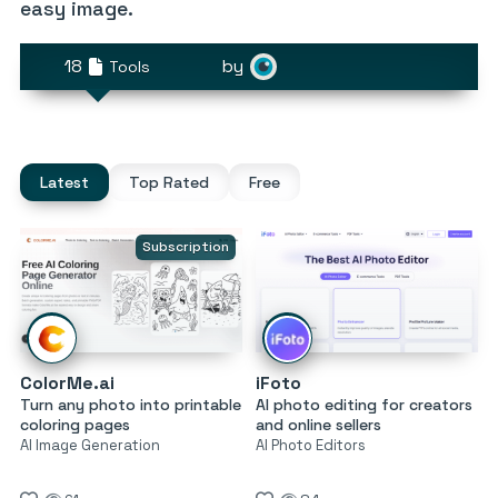
easy image.
18
by
Tools
Latest
Top Rated
Free
Subscription
ColorMe.ai
iFoto
Turn any photo into printable
AI photo editing for creators
coloring pages
and online sellers
AI Image Generation
AI Photo Editors