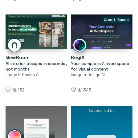
Credit-Based
NewRoom
RegiAI
AI interior designs in seconds,
Your complete AI workspace
not months
for visual content
Image & Design AI
Image & Design AI
132
345
Sponsored by