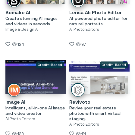
Somake AI
Lensa AI: Photo Editor
Create stunning AI images
AI-powered photo editor for
and videos in seconds
natural portraits
Image & Design AI
AI Photo Editors
124
97
Credit-Based
Credit-Based
Image AI
Revivoto
Intelligent, all-in-one AI image
Revive your real estate
and video creator
photos with smart virtual
staging.
AI Photo Editors
AI Photo Editors
129
111