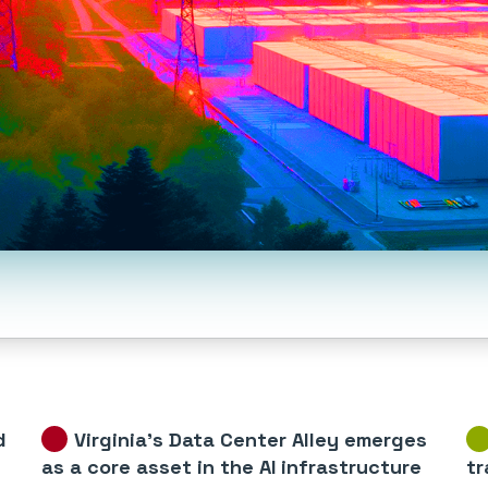
d
Virginia’s Data Center Alley emerges
as a core asset in the AI infrastructure
tr