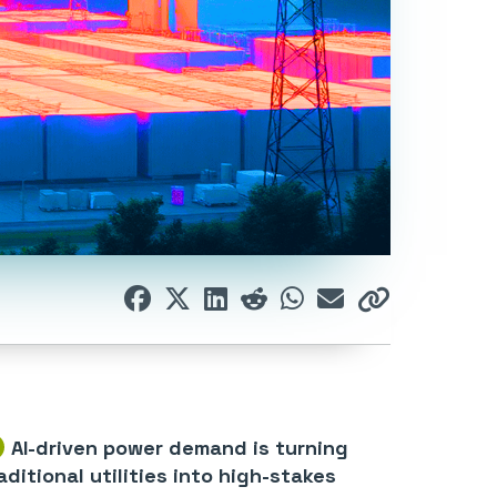
AI-driven power demand is turning
aditional utilities into high-stakes