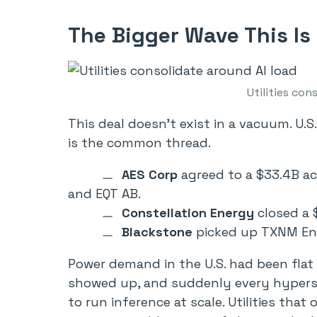
The Bigger Wave This Is 
Utilities con
This deal doesn’t exist in a vacuum. U.S.
is the common thread.
AES Corp
agreed to a $33.4B ac
and EQT AB.
Constellation Energy
closed a $
Blackstone
picked up TXNM Ene
Power demand in the U.S. had been flat
showed up, and suddenly every hypersca
to run inference at scale. Utilities tha