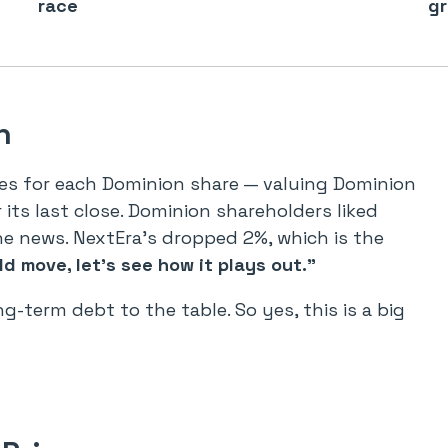
race
gr
h
ares for each Dominion share — valuing Dominion
its last close. Dominion shareholders liked
he news. NextEra’s dropped 2%, which is the
ld move, let’s see how it plays out.”
ng-term debt to the table. So yes, this is a big