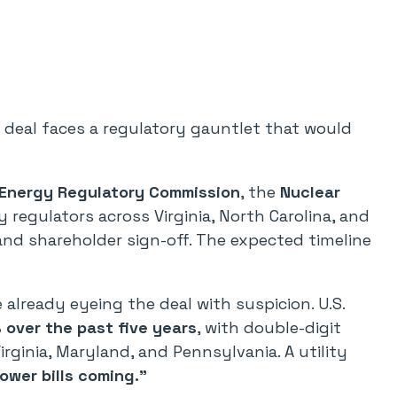
deal faces a regulatory gauntlet that would
 Energy Regulatory Commission
, the
Nuclear
ty regulators across Virginia, North Carolina, and
and shareholder sign-off. The expected timeline
lready eyeing the deal with suspicion. U.S.
over the past five years
, with double-digit
irginia, Maryland, and Pennsylvania. A utility
lower bills coming.”