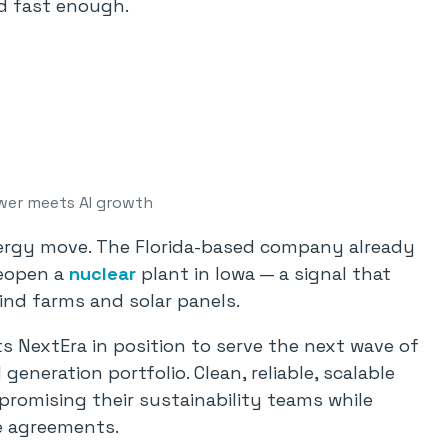
ld fast enough.
wer meets AI growth
energy move. The Florida-based company already
reopen a
nuclear
plant in Iowa — a signal that
nd farms and solar panels.
ts NextEra in position to serve the next wave of
generation portfolio. Clean, reliable, scalable
promising their sustainability teams while
e agreements.