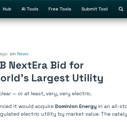
Hub
AI Tools
Free Tools
Submit Tool
 ago
on
News
B NextEra Bid for
rld’s Largest Utility
ear — or at least, very, very electric.
ced it would acquire
Dominion Energy
in an all-s
egulated electric utility by market value. The catal