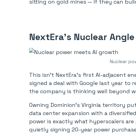
sitting on gold mines — if they can bui
NextEra’s Nuclear Angle
Nuclear po
This isn’t NextEra’s first AI-adjacent 
signed a deal with Google last year to 
the company is thinking well beyond wi
Owning Dominion’s Virginia territory pu
data center expansion with a diversified 
power is exactly what hyperscalers are 
quietly signing 20-year power purchas