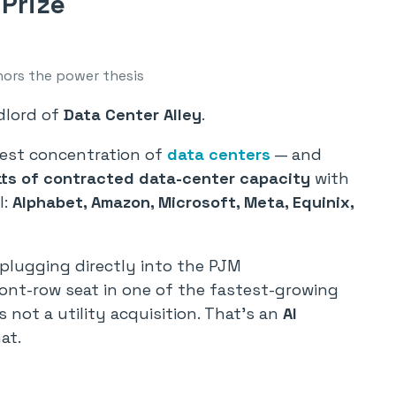
 Prize
hors the power thesis
ndlord of
Data Center Alley
.
gest concentration of
data centers
— and
ts of contracted data-center capacity
with
l:
Alphabet, Amazon, Microsoft, Meta, Equinix,
plugging directly into the PJM
ont-row seat in one of the fastest-growing
s not a utility acquisition. That’s an
AI
at.