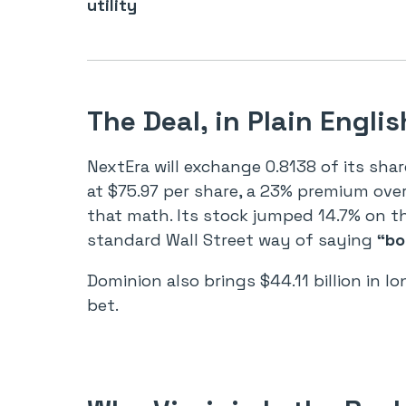
utility
The Deal, in Plain Englis
NextEra will exchange 0.8138 of its sh
at $75.97 per share, a 23% premium over 
that math. Its stock jumped 14.7% on t
standard Wall Street way of saying
“bo
Dominion also brings $44.11 billion in lo
bet.