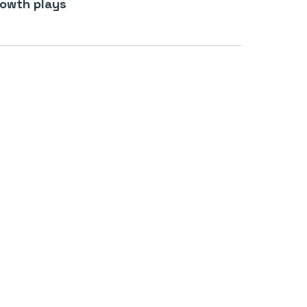
owth plays