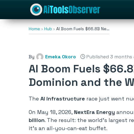
Home
Hub
AI Boom Fuels $66.8B Ne…
By
Emeka Okoro
Published 3 months
AI Boom Fuels $66.8
Dominion and the Wo
The
AI infrastructure
race just went nucl
On May 18, 2026,
NextEra Energy
announ
billion
. The result: the world’s largest r
it’s an all-you-can-eat buffet.