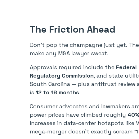
The Friction Ahead
Don’t pop the champagne just yet. The 
make any M&A lawyer sweat.
Approvals required include the
Federal
Regulatory Commission
, and state utili
South Carolina — plus antitrust review 
is
12 to 18 months
.
Consumer advocates and lawmakers are a
power prices have climbed roughly
40% 
increases in data-center hotspots like V
mega-merger doesn’t exactly scream
“