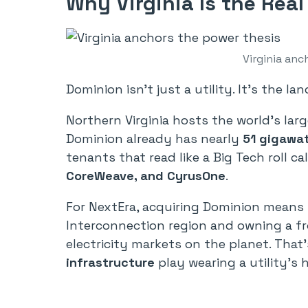
Why Virginia Is the Real
Virginia anc
Dominion isn’t just a utility. It’s the la
Northern Virginia hosts the world’s lar
Dominion already has nearly
51 gigawat
tenants that read like a Big Tech roll cal
CoreWeave, and CyrusOne
.
For NextEra, acquiring Dominion means 
Interconnection region and owning a fr
electricity markets on the planet. That’
infrastructure
play wearing a utility’s h