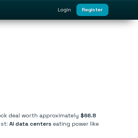
Login
Register
tock deal worth approximately
$66.8
yst:
AI data centers
eating power like