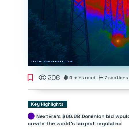
206
4 mins
read
7
sections
Key Highlights
NextEra’s $66.8B Dominion bid woul
create the world’s largest regulated