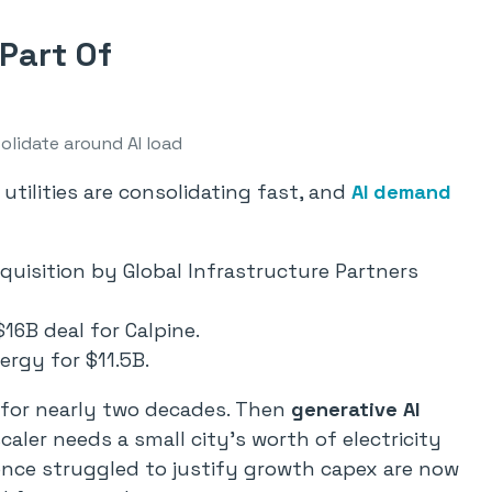
Part Of
solidate around AI load
 utilities are consolidating fast, and
AI demand
quisition by Global Infrastructure Partners
16B deal for Calpine.
rgy for $11.5B.
 for nearly two decades. Then
generative AI
ler needs a small city’s worth of electricity
t once struggled to justify growth capex are now