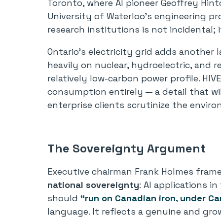
Toronto, where AI pioneer Geoffrey Hin
University of Waterloo’s engineering p
research institutions is not incidental; 
Ontario’s electricity grid adds another 
heavily on nuclear, hydroelectric, and r
relatively low-carbon power profile. HIV
consumption entirely — a detail that wi
enterprise clients scrutinize the envir
The Sovereignty Argument
Executive chairman Frank Holmes framed
national sovereignty
: AI applications i
should
“run on Canadian iron, under Ca
language. It reflects a genuine and 