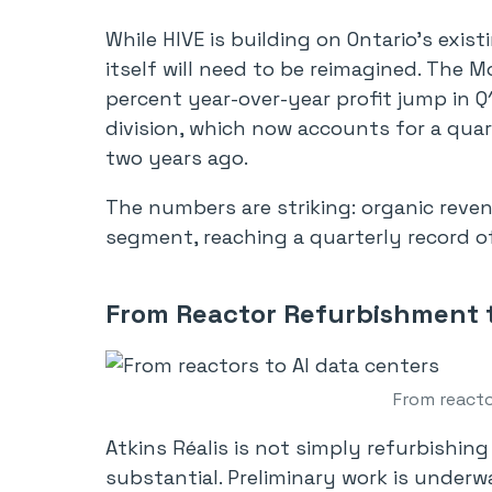
While HIVE is building on Ontario’s existi
itself will need to be reimagined. The 
percent year-over-year profit jump in Q1
division, which now accounts for a quar
two years ago.
The numbers are striking: organic reve
segment, reaching a quarterly record of
From Reactor Refurbishment t
From reacto
Atkins Réalis is not simply refurbishin
substantial. Preliminary work is underw