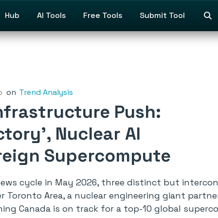
Hub
AI Tools
Free Tools
Submit Tool
o
on
Trend Analysis
nfrastructure Push:
ory’, Nuclear AI
ereign Supercompute
 news cycle in May 2026, three distinct but inter
 Toronto Area, a nuclear engineering giant partner
rming Canada is on track for a top-10 global superc