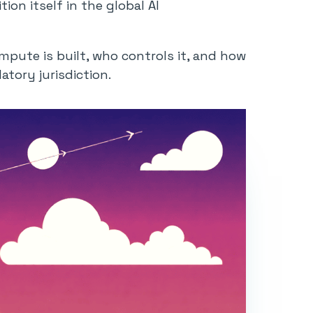
ion itself in the global AI
mpute is built, who controls it, and how
atory jurisdiction.