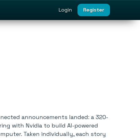
Login
Register
connected announcements landed: a 320-
ing with Nvidia to build AI-powered
omputer. Taken individually, each story