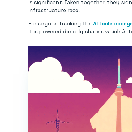
is significant. Taken together, they sign
infrastructure race.
For anyone tracking the
AI tools ecosy
it is powered directly shapes which AI t