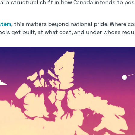
al a structural shift in how Canada intends to posit
stem
, this matters beyond national pride. Where co
ools get built, at what cost, and under whose regul