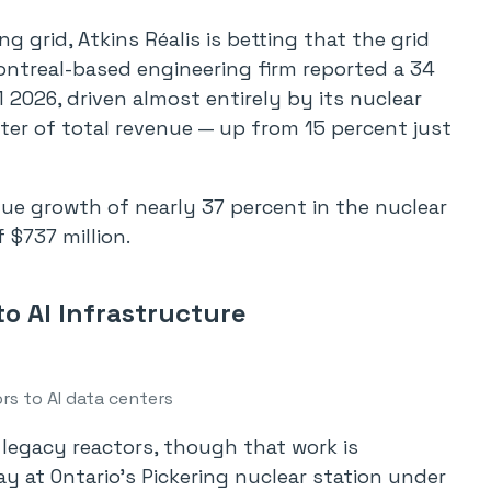
ng grid, Atkins Réalis is betting that the grid
Montreal-based engineering firm reported a 34
 2026, driven almost entirely by its nuclear
ter of total revenue — up from 15 percent just
nue growth of nearly 37 percent in the nuclear
 $737 million.
o AI Infrastructure
rs to AI data centers
g legacy reactors, though that work is
ay at Ontario’s Pickering nuclear station under