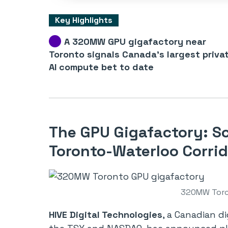
Key Highlights
A 320MW GPU gigafactory near
Toronto signals Canada’s largest priva
AI compute bet to date
The GPU Gigafactory: Sc
Toronto-Waterloo Corrid
320MW Toro
HIVE Digital Technologies
, a Canadian d