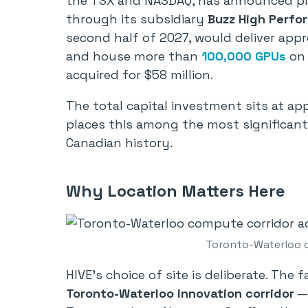
the TSX and NASDAQ, has announced plan
through its subsidiary
Buzz High Perf
second half of 2027, would deliver ap
and house more than
100,000 GPUs
on 
acquired for $58 million.
The total capital investment sits at app
places this among the most significant
Canadian history.
Why Location Matters Here
Toronto-Waterloo 
HIVE’s choice of site is deliberate. The 
Toronto-Waterloo innovation corridor
— 