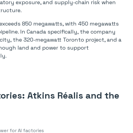
latory exposure, and supply-chain risk when
tructure.
w exceeds 850 megawatts, with 450 megawatts
ipeline. In Canada specifically, the company
city, the 320-megawatt Toronto project, and a
enough land and power to support
ly.
ories: Atkins Réalis and the
wer for AI factories