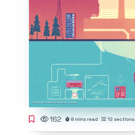
162
8 mins
read
12
sections