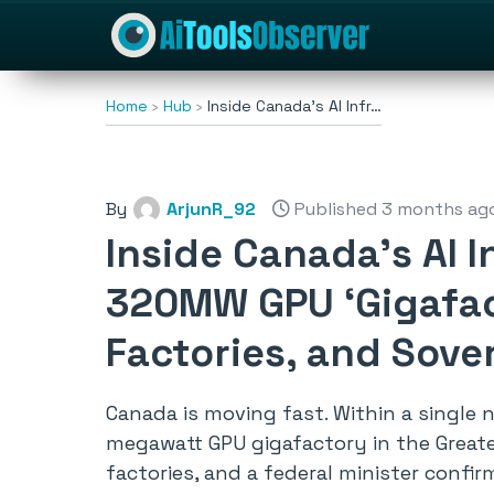
Home
Hub
Inside Canada’s AI Infr…
By
ArjunR_92
Published 3 months ag
Inside Canada’s AI I
320MW GPU ‘Gigafact
Factories, and Sov
Canada is moving fast. Within a single
megawatt GPU gigafactory in the Greater
factories, and a federal minister confi