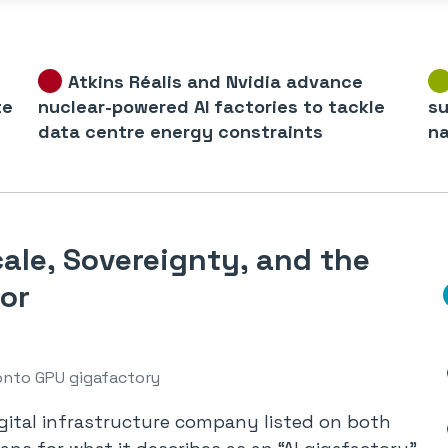
Atkins Réalis and Nvidia advance
te
nuclear-powered AI factories to tackle
su
data centre energy constraints
na
ale, Sovereignty, and the
or
nto GPU gigafactory
igital infrastructure company listed on both