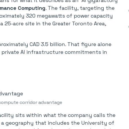
s for what it describes as an “AI gigafactory”
ormance Computing
. The facility, targeting the
proximately 320 megawatts of power capacity
a 25-acre site in the Greater Toronto Area,
roximately CAD 3.5 billion. That figure alone
 private AI infrastructure commitments in
compute corridor advantage
facility sits within what the company calls the
a geography that includes the University of