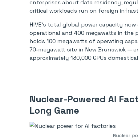
enterprises about data residency, regu
critical workloads run on foreign infras
HIVE’s total global power capacity no
operational and 400 megawatts in the p
holds 100 megawatts of operating capa
70-megawatt site in New Brunswick — 
approximately 130,000 GPUs domestical
Nuclear-Powered AI Fact
Long Game
Nuclear po