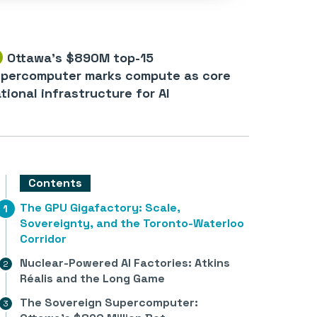
Ottawa’s $890M top-15
percomputer marks compute as core
tional infrastructure for AI
Contents
The GPU Gigafactory: Scale,
Sovereignty, and the Toronto-Waterloo
Corridor
Nuclear-Powered AI Factories: Atkins
Réalis and the Long Game
The Sovereign Supercomputer: