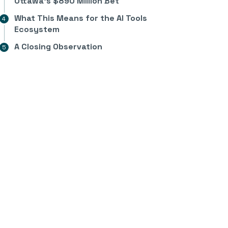
Ottawa’s $890 Million Bet
What This Means for the AI Tools
Ecosystem
A Closing Observation