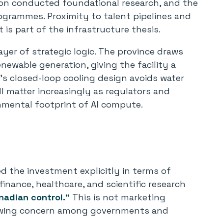
ton conducted foundational research, and the
rogrammes. Proximity to talent pipelines and
it is part of the infrastructure thesis.
layer of strategic logic. The province draws
enewable generation, giving the facility a
E’s closed-loop cooling design avoids water
ll matter increasingly as regulators and
onmental footprint of AI compute.
 the investment explicitly in terms of
n finance, healthcare, and scientific research
nadian control.”
This is not marketing
growing concern among governments and