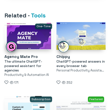
Related
·
Tools
One-Time
Agency Mate Pro
Chippy
The ultimate ChatGPT-
ChatGPT-powered answers in
powered assistant for
every browser tab
agencies
Personal Productivity Assistants
Productivity & Automation AI
171
352
Subscription
Featured