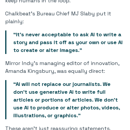
keep humans in the loop.
Chalkbeat’s Bureau Chief MJ Slaby put it
plainly:
“It’s never acceptable to ask AI to write a
story and pass it off as your own or use AI
to create or alter images.”
Mirror Indy’s managing editor of innovation,
Amanda Kingsbury, was equally direct:
“AI will not replace our journalists. We
don’t use generative AI to write full
articles or portions of articles. We don’t
use AI to produce or alter photos, videos,
illustrations, or graphics.”
These aren’t just reassuring statements.