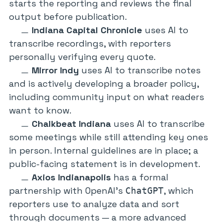
starts the reporting and reviews the final
output before publication.
Indiana Capital Chronicle
uses AI to
transcribe recordings, with reporters
personally verifying every quote.
Mirror Indy
uses AI to transcribe notes
and is actively developing a broader policy,
including community input on what readers
want to know.
Chalkbeat Indiana
uses AI to transcribe
some meetings while still attending key ones
in person. Internal guidelines are in place; a
public-facing statement is in development.
Axios Indianapolis
has a formal
partnership with OpenAI’s
, which
ChatGPT
reporters use to analyze data and sort
through documents — a more advanced