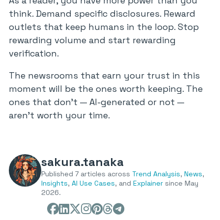
As a reader, you have more power than you
think. Demand specific disclosures. Reward
outlets that keep humans in the loop. Stop
rewarding volume and start rewarding
verification.
The newsrooms that earn your trust in this
moment will be the ones worth keeping. The
ones that don’t — AI-generated or not —
aren’t worth your time.
sakura.tanaka
Published 7 articles across
Trend Analysis
,
News
,
Insights
,
AI Use Cases
, and
Explainer
since May
2026.