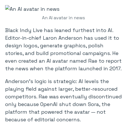
An AI avatar in news
Black Indy Live has leaned furthest into AI.
Editor-in-chief Laron Anderson has used it to
design logos, generate graphics, polish
stories, and build promotional campaigns. He
even created an AI avatar named Rae to report
the news when the platform launched in 2017.
Anderson’s logic is strategic: AI levels the
playing field against larger, better-resourced
competitors. Rae was eventually discontinued
only because OpenAI shut down Sora, the
platform that powered the avatar — not
because of editorial concerns.