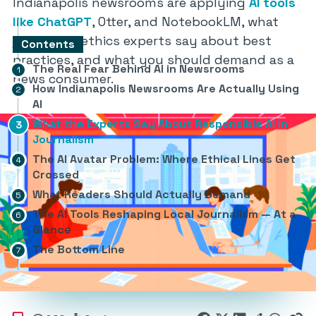
Indianapolis newsrooms are applying
AI tools
like ChatGPT
, Otter, and NotebookLM, what
journalism ethics experts say about best
Contents
practices, and what you should demand as a
The Real Fear Behind AI in Newsrooms
news consumer.
How Indianapolis Newsrooms Are Actually Using
AI
What the Experts Say About Responsible AI in
Journalism
The AI Avatar Problem: Where Ethical Lines Get
Crossed
What Readers Should Actually Demand
The AI Tools Reshaping Local Journalism — At a
Glance
The Bottom Line