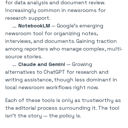
for data analysis and document review.
Increasingly common in newsrooms for
research support.
NotebookLM
— Google’s emerging
newsroom tool for organizing notes,
interviews, and documents. Gaining traction
among reporters who manage complex, multi-
source stories.
Claude and Gemini
— Growing
alternatives to ChatGPT for research and
writing assistance, though less dominant in
local newsroom workflows right now.
Each of these tools is only as trustworthy as
the editorial process surrounding it. The tool
isn’t the story — the policy is.