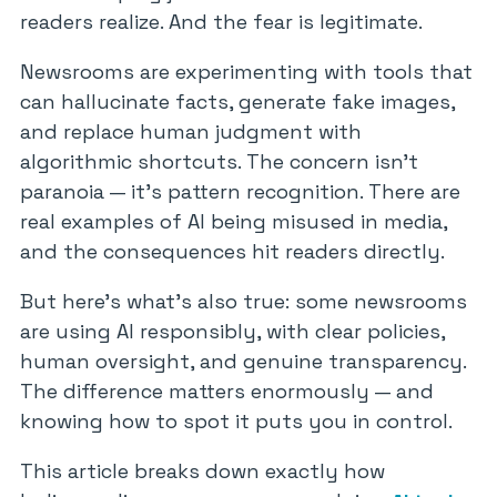
readers realize. And the fear is legitimate.
Newsrooms are experimenting with tools that
can hallucinate facts, generate fake images,
and replace human judgment with
algorithmic shortcuts. The concern isn’t
paranoia — it’s pattern recognition. There are
real examples of AI being misused in media,
and the consequences hit readers directly.
But here’s what’s also true: some newsrooms
are using AI responsibly, with clear policies,
human oversight, and genuine transparency.
The difference matters enormously — and
knowing how to spot it puts you in control.
This article breaks down exactly how