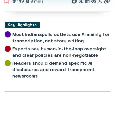
149
9 mins
Key Highlights
Most Indianapolis outlets use AI mainly for
transcription, not story writing
Experts say human-in-the-loop oversight
and clear policies are non-negotiable
Readers should demand specific AI
disclosures and reward transparent
newsrooms