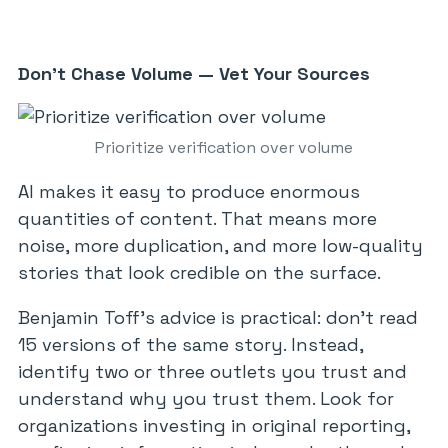
Don’t Chase Volume — Vet Your Sources
Prioritize verification over volume
AI makes it easy to produce enormous
quantities of content. That means more
noise, more duplication, and more low-quality
stories that look credible on the surface.
Benjamin Toff’s advice is practical: don’t read
15 versions of the same story. Instead,
identify two or three outlets you trust and
understand why you trust them. Look for
organizations investing in original reporting,