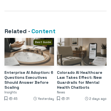
Related
·
Content
Best Guide
Enterprise AI Adoption: 6
Colorado AI Healthcare
Questions Executives
Law Takes Effect: New
Should Answer Before
Guardrails for Mental
Scaling
Health Chatbots
Insights
News
45
Yesterday
31
2 days ago