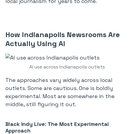
local journalism for years to come.
How Indianapolis Newsrooms Are
Actually Using AI
AI use across Indianapolis outlets
The approaches vary widely across local
outlets. Some are cautious. One is boldly
experimental. Most are somewhere in the
middle, still figuring it out.
Black Indy Live: The Most Experimental
Approach