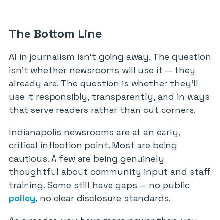
The Bottom Line
AI in journalism isn’t going away. The question
isn’t whether newsrooms will use it — they
already are. The question is whether they’ll
use it responsibly, transparently, and in ways
that serve readers rather than cut corners.
Indianapolis newsrooms are at an early,
critical inflection point. Most are being
cautious. A few are being genuinely
thoughtful about community input and staff
training. Some still have gaps — no public
policy
, no clear disclosure standards.