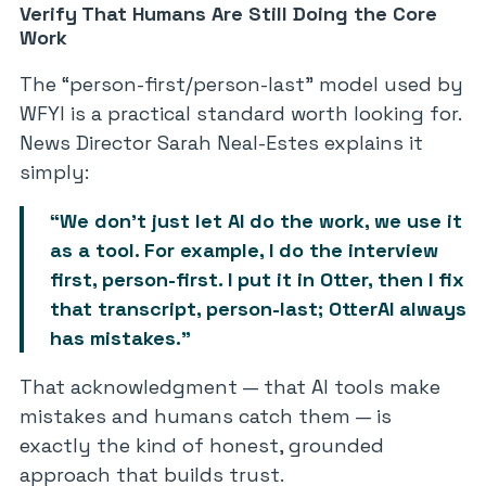
Verify That Humans Are Still Doing the Core
Work
The “person-first/person-last” model used by
WFYI is a practical standard worth looking for.
News Director Sarah Neal-Estes explains it
simply:
“We don’t just let AI do the work, we use it
as a tool. For example, I do the interview
first, person-first. I put it in Otter, then I fix
that transcript, person-last; OtterAI always
has mistakes.”
That acknowledgment — that AI tools make
mistakes and humans catch them — is
exactly the kind of honest, grounded
approach that builds trust.