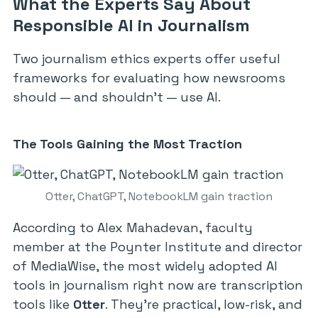
What the Experts Say About
Responsible AI in Journalism
Two journalism ethics experts offer useful
frameworks for evaluating how newsrooms
should — and shouldn’t — use AI.
The Tools Gaining the Most Traction
Otter, ChatGPT, NotebookLM gain traction
According to Alex Mahadevan, faculty
member at the Poynter Institute and director
of MediaWise, the most widely adopted AI
tools in journalism right now are transcription
tools like
Otter
. They’re practical, low-risk, and