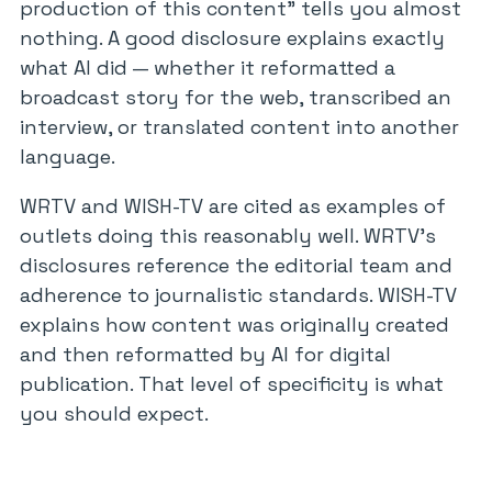
production of this content” tells you almost
nothing. A good disclosure explains exactly
what AI did — whether it reformatted a
broadcast story for the web, transcribed an
interview, or translated content into another
language.
WRTV and WISH-TV are cited as examples of
outlets doing this reasonably well. WRTV’s
disclosures reference the editorial team and
adherence to journalistic standards. WISH-TV
explains how content was originally created
and then reformatted by AI for digital
publication. That level of specificity is what
you should expect.