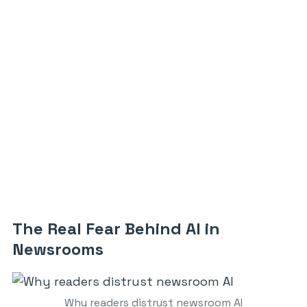
The Real Fear Behind AI in
Newsrooms
Why readers distrust newsroom AI