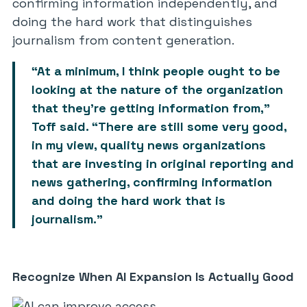
confirming information independently, and
doing the hard work that distinguishes
journalism from content generation.
“At a minimum, I think people ought to be
looking at the nature of the organization
that they’re getting information from,”
Toff said. “There are still some very good,
in my view, quality news organizations
that are investing in original reporting and
news gathering, confirming information
and doing the hard work that is
journalism.”
Recognize When AI Expansion Is Actually Good