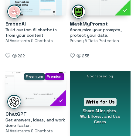
EmbedAI
MaskMyPrompt
Build custom AI chatbots
Anonymize your prompts,
from your content
protect your data.
AI Assistants & Chatbots
Privacy & Data Protection
222
235
Sponsored by
Freemium
Premium
Write for Us
Share AI Insights,
ChatGPT
Workflows, and Use
Get answers, ideas, and work
Cases
done faster.
AI Assistants & Chatbots