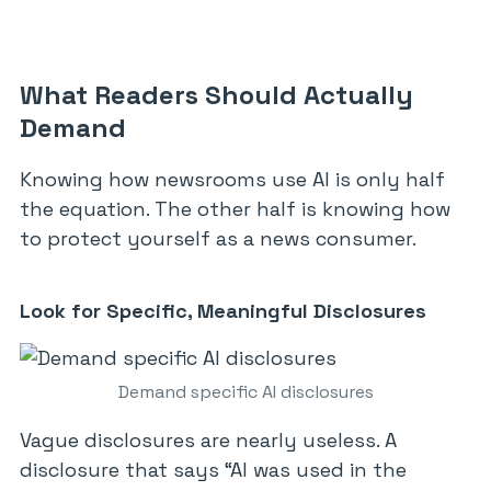
What Readers Should Actually
Demand
Knowing how newsrooms use AI is only half
the equation. The other half is knowing how
to protect yourself as a news consumer.
Look for Specific, Meaningful Disclosures
Demand specific AI disclosures
Vague disclosures are nearly useless. A
disclosure that says “AI was used in the