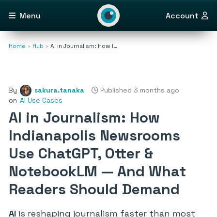
Menu
Account
Home
Hub
AI in Journalism: How I…
By
sakura.tanaka
Published 3 months ago
on
AI Use Cases
AI in Journalism: How
Indianapolis Newsrooms
Use ChatGPT, Otter &
NotebookLM — And What
Readers Should Demand
AI
is reshaping journalism faster than most