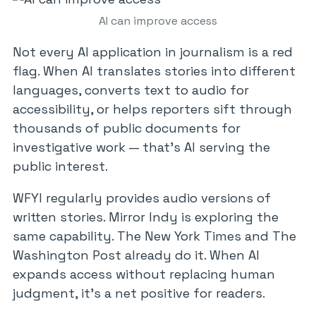
AI can improve access
Not every AI application in journalism is a red
flag. When AI translates stories into different
languages, converts text to audio for
accessibility, or helps reporters sift through
thousands of public documents for
investigative work — that’s AI serving the
public interest.
WFYI regularly provides audio versions of
written stories. Mirror Indy is exploring the
same capability. The New York Times and The
Washington Post already do it. When AI
expands access without replacing human
judgment, it’s a net positive for readers.