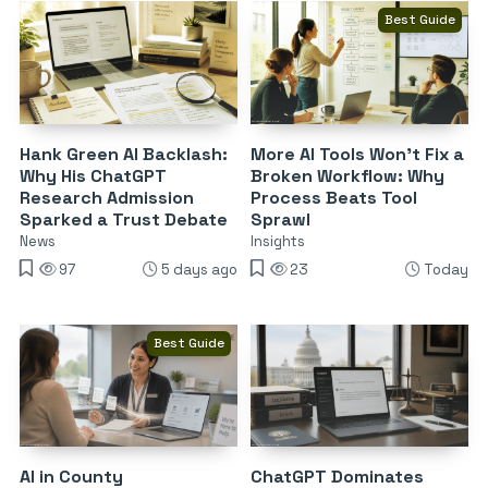
Best Guide
Hank Green AI Backlash:
More AI Tools Won’t Fix a
Why His ChatGPT
Broken Workflow: Why
Research Admission
Process Beats Tool
Sparked a Trust Debate
Sprawl
News
Insights
97
5 days ago
23
Today
Best Guide
AI in County
ChatGPT Dominates