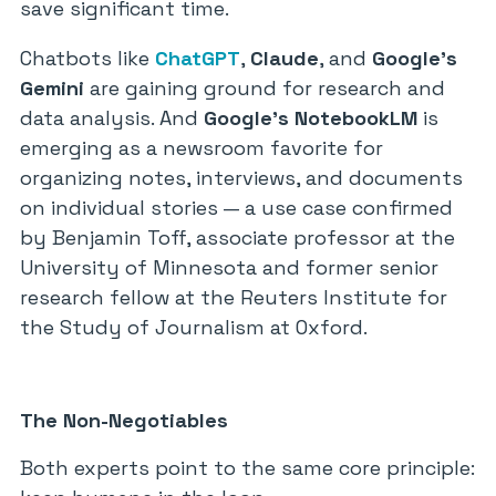
save significant time.
Chatbots like
ChatGPT
,
Claude
, and
Google’s
Gemini
are gaining ground for research and
data analysis. And
Google’s NotebookLM
is
emerging as a newsroom favorite for
organizing notes, interviews, and documents
on individual stories — a use case confirmed
by Benjamin Toff, associate professor at the
University of Minnesota and former senior
research fellow at the Reuters Institute for
the Study of Journalism at Oxford.
The Non-Negotiables
Both experts point to the same core principle: