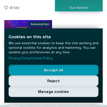
Your Ad Here
562
Subscription
Cookies on this site
We use essential cookies to keep the site working and
optional cookies for analytics and marketing. You can
update your preferences at any time.
ChaiBar
Privacy Policy
⋅
Cookie Policy
Supercharge your Mac with
built‑in AI
AI Assistants & Chatbots
Accept all
264
Reject
Manage cookies