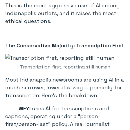
This is the most aggressive use of AI among
Indianapolis outlets, and it raises the most
ethical questions.
The Conservative Majority: Transcription First
Transcription first, reporting still human
Most Indianapolis newsrooms are using AI in a
much narrower, lower-risk way — primarily for
transcription. Here’s the breakdown:
WFYI
uses AI for transcriptions and
captions, operating under a “person-
first/person-last” policy. A real journalist