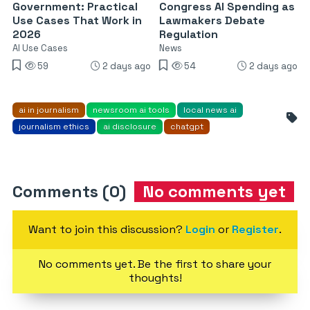
Government: Practical
Congress AI Spending as
Use Cases That Work in
Lawmakers Debate
2026
Regulation
AI Use Cases
News
59
2 days ago
54
2 days ago
ai in journalism
newsroom ai tools
local news ai
journalism ethics
ai disclosure
chatgpt
Comments (0)
No comments yet
Want to join this discussion?
Login
or
Register
.
No comments yet. Be the first to share your
thoughts!