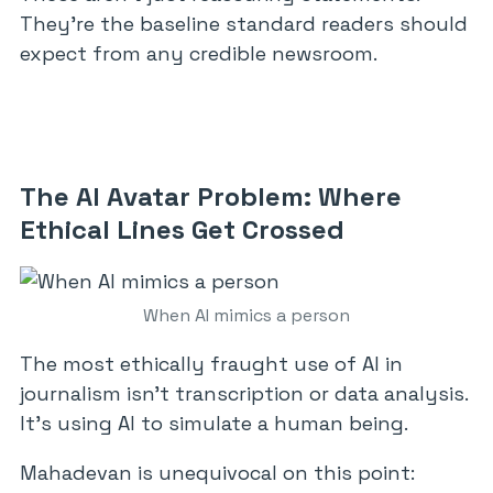
They’re the baseline standard readers should
expect from any credible newsroom.
The AI Avatar Problem: Where
Ethical Lines Get Crossed
When AI mimics a person
The most ethically fraught use of AI in
journalism isn’t transcription or data analysis.
It’s using AI to simulate a human being.
Mahadevan is unequivocal on this point: