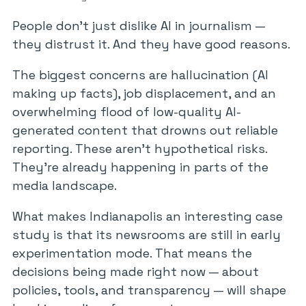
People don’t just dislike AI in journalism —
they distrust it. And they have good reasons.
The biggest concerns are hallucination (AI
making up facts), job displacement, and an
overwhelming flood of low-quality AI-
generated content that drowns out reliable
reporting. These aren’t hypothetical risks.
They’re already happening in parts of the
media landscape.
What makes Indianapolis an interesting case
study is that its newsrooms are still in early
experimentation mode. That means the
decisions being made right now — about
policies, tools, and transparency — will shape