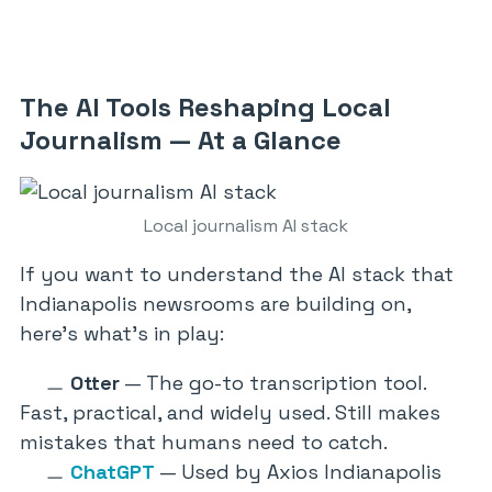
The AI Tools Reshaping Local
Journalism — At a Glance
Local journalism AI stack
If you want to understand the AI stack that
Indianapolis newsrooms are building on,
here’s what’s in play:
Otter
— The go-to transcription tool.
Fast, practical, and widely used. Still makes
mistakes that humans need to catch.
ChatGPT
— Used by Axios Indianapolis