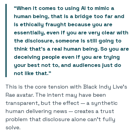
“When it comes to using AI to mimic a
human being, that is a bridge too far and
is ethically fraught because you are
essentially, even if you are very clear with
the disclosure, someone is still going to
think that’s a real human being. So you are
deceiving people even if you are trying
your best not to, and audiences just do
not like that.”
This is the core tension with Black Indy Live’s
Rae avatar. The intent may have been
transparent, but the effect — a synthetic
human delivering news — creates a trust
problem that disclosure alone can’t fully
solve.