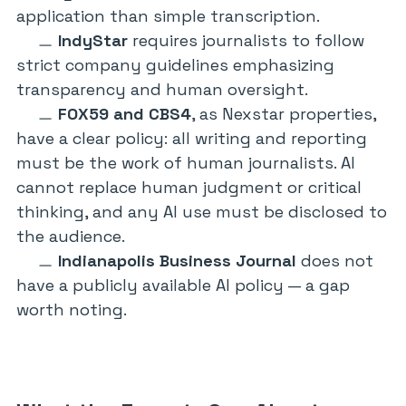
application than simple transcription.
IndyStar
requires journalists to follow
strict company guidelines emphasizing
transparency and human oversight.
FOX59 and CBS4
, as Nexstar properties,
have a clear policy: all writing and reporting
must be the work of human journalists. AI
cannot replace human judgment or critical
thinking, and any AI use must be disclosed to
the audience.
Indianapolis Business Journal
does not
have a publicly available AI policy — a gap
worth noting.