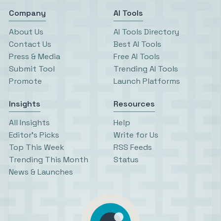
Company
AI Tools
About Us
AI Tools Directory
Contact Us
Best AI Tools
Press & Media
Free AI Tools
Submit Tool
Trending AI Tools
Promote
Launch Platforms
Insights
Resources
All Insights
Help
Editor’s Picks
Write for Us
Top This Week
RSS Feeds
Trending This Month
Status
News & Launches