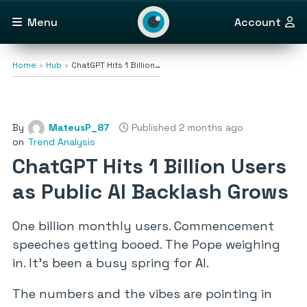
Menu
Account
Home
Hub
ChatGPT Hits 1 Billion…
By
MateusP_87
Published 2 months ago
on
Trend Analysis
ChatGPT Hits 1 Billion Users
as Public AI Backlash Grows
One billion monthly users. Commencement
speeches getting booed. The Pope weighing
in. It’s been a busy spring for AI.
The numbers and the vibes are pointing in