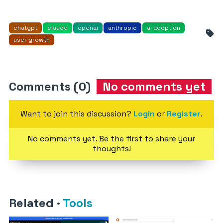
chatgpt
claude
openai
anthropic
ai adoption
user growth
Comments (0)
No comments yet
Want to join this discussion?
Login
or
Register
.
No comments yet. Be the first to share your
thoughts!
Related
·
Tools