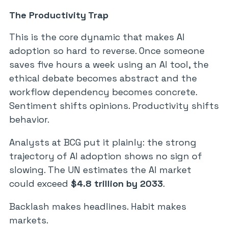
The Productivity Trap
This is the core dynamic that makes AI
adoption so hard to reverse. Once someone
saves five hours a week using an AI tool, the
ethical debate becomes abstract and the
workflow dependency becomes concrete.
Sentiment shifts opinions. Productivity shifts
behavior.
Analysts at BCG put it plainly: the strong
trajectory of AI adoption shows no sign of
slowing. The UN estimates the AI market
could exceed
$4.8 trillion by 2033
.
Backlash makes headlines. Habit makes
markets.