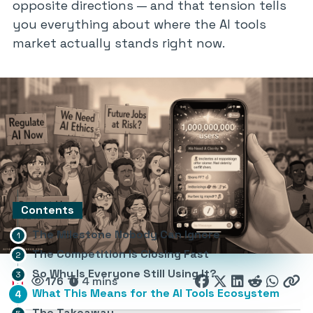
opposite directions — and that tension tells
you everything about where the AI tools
market actually stands right now.
Contents
The Milestone Nobody Can Ignore
The Competition Is Closing Fast
So Why Is Everyone Still Using It?
176
4 mins
What This Means for the AI Tools Ecosystem
The Takeaway