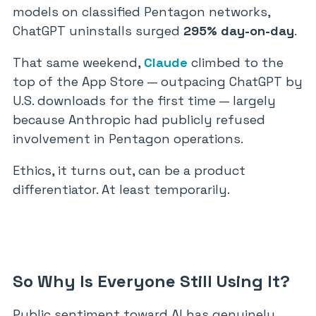
models on classified Pentagon networks,
ChatGPT uninstalls surged
295% day-on-day
.
That same weekend,
Claude
climbed to the
top of the App Store — outpacing ChatGPT by
U.S. downloads for the first time — largely
because Anthropic had publicly refused
involvement in Pentagon operations.
Ethics, it turns out, can be a product
differentiator. At least temporarily.
So Why Is Everyone Still Using It?
Public sentiment toward AI has genuinely