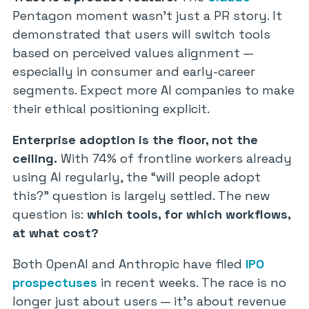
Pentagon moment wasn’t just a PR story. It
demonstrated that users will switch tools
based on perceived values alignment —
especially in consumer and early-career
segments. Expect more AI companies to make
their ethical positioning explicit.
Enterprise adoption is the floor, not the
ceiling.
With 74% of frontline workers already
using AI regularly, the “will people adopt
this?” question is largely settled. The new
question is:
which tools, for which workflows,
at what cost?
Both OpenAI and Anthropic have filed
IPO
prospectuses
in recent weeks. The race is no
longer just about users — it’s about revenue