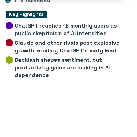
Key Highlights
ChatGPT reaches 1B monthly users as
public skepticism of AI intensifies
Claude and other rivals post explosive
growth, eroding ChatGPT’s early lead
Backlash shapes sentiment, but
productivity gains are locking in AI
dependence