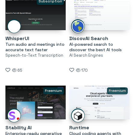
Subscription
WhisperUI
DiscovAI Search
Turn audio and meetings into
AI-powered search to
accurate text faster
discover the best AI tools
Speech-to-Text Transcription
AI Search Engines
65
170
Freemium
Freemium
Stability AI
Runtime
Enterprise-ready generative
Cloud coding agents with