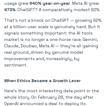
usage grew
640% year-on-year
. Meta AI grew
973%
. ChatGPT? A comparatively modest 62%.
That’s not a knock on ChatGPT — growing 62%
at a billion-user scale is genuinely hard. But it
signals something important: the AI tools
market is no longer a one-horse race. Gemini,
Claude, Doubao, Meta AI — they’re all gaining
real ground, driven by genuine model
improvements and, increasingly, by
sentiment.
When Ethics Became a Growth Lever
Here’s the most interesting data point in the
whole story. On February 28, the day after
OpenAI announced a deal to deploy its