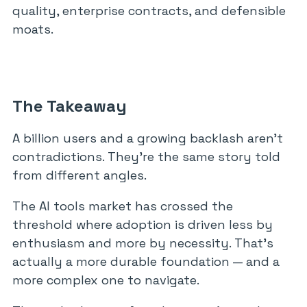
quality, enterprise contracts, and defensible
moats.
The Takeaway
A billion users and a growing backlash aren’t
contradictions. They’re the same story told
from different angles.
The AI tools market has crossed the
threshold where adoption is driven less by
enthusiasm and more by necessity. That’s
actually a more durable foundation — and a
more complex one to navigate.