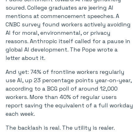
soured. College graduates are jeering AI
mentions at commencement speeches. A
CNBC survey found workers actively avoiding
AI for moral, environmental, or privacy
reasons. Anthropic itself called for a pause in
global AI development. The Pope wrote a
letter about it.
And yet: 74% of frontline workers regularly
use AI, up 23 percentage points year-on-year,
according to a BCG poll of around 12,000
workers. More than 40% of regular users
report saving the equivalent of a full workday
each week.
The backlash is real. The utility is realer.