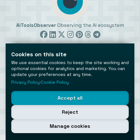
AiToolsObserver
Observing the AI ecosystem
Cookies on this site
We use essential cookies to keep the site working and
optional cookies for analytics and marketing. You can
update your preferences at any time.
©2026 AiToolsObserver ⋅
Terms
/
Privacy
/
Cookies
/
Cookies settings
Privacy Policy
⋅
Cookie Policy
AiToolsObserver is part of the
Geco
network.
Helping brands get discovered.
Accept all
Made with
in Europe
Reject
Manage cookies