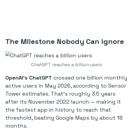
The Milestone Nobody Can Ignore
ChatGPT reaches a billion users
OpenAI’s ChatGPT
crossed one billion monthly
active users in May 2026, according to Sensor
Tower estimates. That’s roughly 3.5 years
after its November 2022 launch — making it
the fastest app in history to reach that
threshold, beating Google Maps by about 18
months.