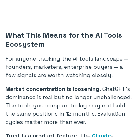
What This Means for the AI Tools
Ecosystem
For anyone tracking the AI tools landscape —
founders, marketers, enterprise buyers — a
few signals are worth watching closely.
Market concentration is loosening.
ChatGPT’s
dominance is real but no longer unchallenged.
The tools you compare today may not hold
the same positions in 12 months. Evaluation
cycles matter more than ever.
Trust is a product feature.
The
Claude
-