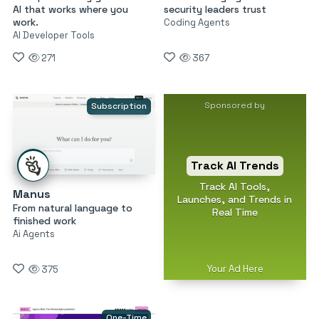
AI that works where you
security leaders trust
work.
Coding Agents
AI Developer Tools
271
367
Sponsored by
Subscription
Track AI Trends
Track AI Tools,
Manus
Launches, and Trends in
From natural language to
Real Time
finished work
Ai Agents
Your Ad Here
375
One-Time