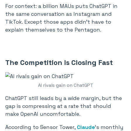
For context: a billion MAUs puts ChatGPT in
the same conversation as Instagram and
TikTok. Except those apps didn’t have to
explain themselves to the Pentagon.
The Competition Is Closing Fast
AI rivals gain on ChatGPT
ChatGPT still leads by a wide margin, but the
gap is compressing at a rate that should
make OpenAI uncomfortable.
According to Sensor Tower,
Claude
‘s monthly