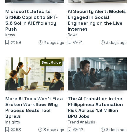
Microsoft Defaults
AI Security Alert: Models
GitHub Copilot to GPT-
Engaged in Social
5.6 Sol in AI Efficiency
Engineering on the Live
Push
Internet
News
News
89
2 days ago
74
3 days ago
Best Guide
More AI Tools Won’t Fix a
The AI Transition in the
Broken Workflow: Why
Philippines: Automation
Process Beats Tool
Risk Across 1.9 Million
Sprawl
BPO Jobs
Insights
Trend Analysis
53
3 days ago
62
3 days ago