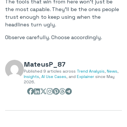
The tools that win from here won’t just be
the most capable. They’ll be the ones people
trust enough to keep using when the
headlines turn ugly.
Observe carefully. Choose accordingly.
MateusP_87
Published 9 articles across
Trend Analysis
,
News
,
Insights
,
AI Use Cases
, and
Explainer
since May
2026.