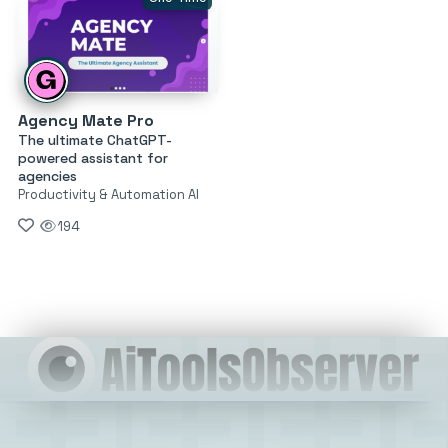
Agency Mate Pro
The ultimate ChatGPT-
powered assistant for
agencies
Productivity & Automation AI
194