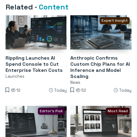
Related
·
Content
Expert Insight
Rippling Launches AI
Anthropic Confirms
Spend Console to Cut
Custom Chip Plans for AI
Enterprise Token Costs
Inference and Model
Scaling
Launches
News
12
Today
52
Today
Editor's Pick
Most Read