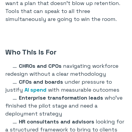
want a plan that doesn’t blow up retention.
Tools that can speak to all three
simultaneously are going to win the room.
Who This Is For
CHROs and CPOs
navigating workforce
redesign without a clear methodology
CFOs and boards
under pressure to
justify
AI spend
with measurable outcomes
Enterprise transformation leads
who’ve
finished the pilot stage and need a
deployment strategy
HR consultants and advisors
looking for
a structured framework to bring to clients