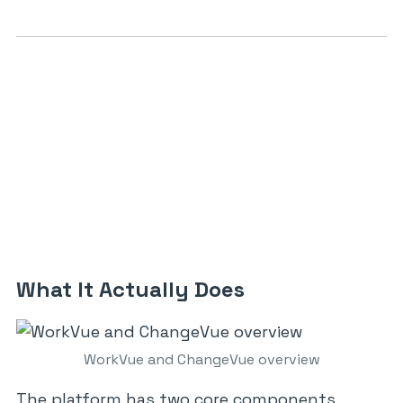
What It Actually Does
WorkVue and ChangeVue overview
The platform has two core components