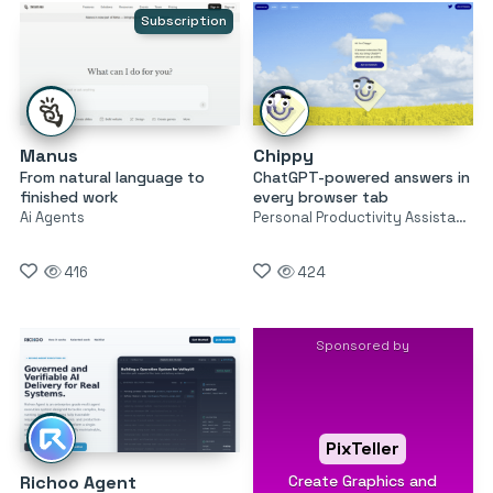
Subscription
Manus
Chippy
From natural language to
ChatGPT-powered answers in
finished work
every browser tab
Ai Agents
Personal Productivity Assistants
416
424
Sponsored by
PixTeller
Create Graphics and
Richoo Agent