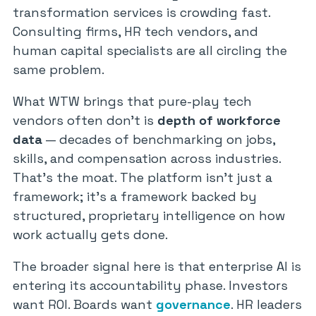
transformation services is crowding fast.
Consulting firms, HR tech vendors, and
human capital specialists are all circling the
same problem.
What WTW brings that pure-play tech
vendors often don’t is
depth of workforce
data
— decades of benchmarking on jobs,
skills, and compensation across industries.
That’s the moat. The platform isn’t just a
framework; it’s a framework backed by
structured, proprietary intelligence on how
work actually gets done.
The broader signal here is that enterprise AI is
entering its accountability phase. Investors
want ROI. Boards want
governance
. HR leaders