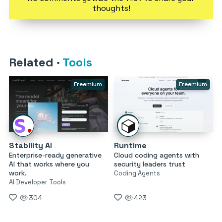
thoughts!
Related
·
Tools
Freemium
Freemium
Stability AI
Runtime
Enterprise-ready generative
Cloud coding agents with
AI that works where you
security leaders trust
work.
Coding Agents
AI Developer Tools
304
423