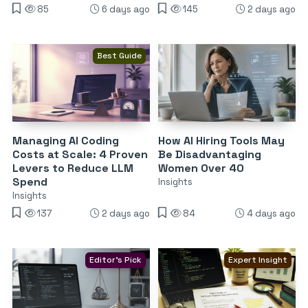
85
6 days ago
145
2 days ago
Best Guide
Managing AI Coding
How AI Hiring Tools May
Costs at Scale: 4 Proven
Be Disadvantaging
Levers to Reduce LLM
Women Over 40
Spend
Insights
Insights
137
2 days ago
84
4 days ago
Editor's Pick
Expert Insight