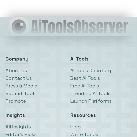
Company
AI Tools
About Us
AI Tools Directory
Contact Us
Best AI Tools
Press & Media
Free AI Tools
Submit Tool
Trending AI Tools
Promote
Launch Platforms
Insights
Resources
All Insights
Help
Editor’s Picks
Write for Us