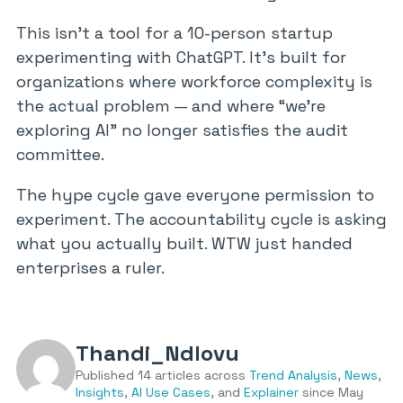
This isn’t a tool for a 10-person startup
experimenting with ChatGPT. It’s built for
organizations where workforce complexity is
the actual problem — and where “we’re
exploring AI” no longer satisfies the audit
committee.
The hype cycle gave everyone permission to
experiment. The accountability cycle is asking
what you actually built. WTW just handed
enterprises a ruler.
Thandi_Ndlovu
Published 14 articles across
Trend Analysis
,
News
,
Insights
,
AI Use Cases
, and
Explainer
since May