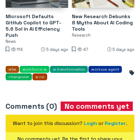
Microsoft Defaults
New Research Debunks
GitHub Copilot to GPT-
8 Myths About AI Coding
5.6 Sol in AI Efficiency
Tools
Push
Research
News
114
5 days ago
47
5 days ago
wtw
workforce ai
ai transformation
workvue agent
changevue
ai roi
Comments (0)
No comments yet
Want to join this discussion?
Login
or
Register
.
No comments yet. Be the first to share your