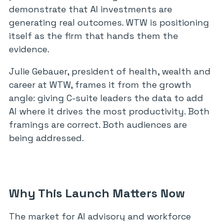
demonstrate that AI investments are
generating real outcomes. WTW is positioning
itself as the firm that hands them the
evidence.
Julie Gebauer, president of health, wealth and
career at WTW, frames it from the growth
angle: giving C-suite leaders the data to add
AI where it drives the most productivity. Both
framings are correct. Both audiences are
being addressed.
Why This Launch Matters Now
The market for AI advisory and workforce