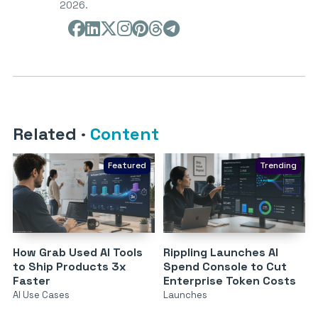
2026.
Related
·
Content
Featured
Trending
How Grab Used AI Tools
Rippling Launches AI
to Ship Products 3x
Spend Console to Cut
Faster
Enterprise Token Costs
AI Use Cases
Launches