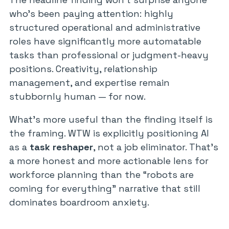
who’s been paying attention: highly
structured operational and administrative
roles have significantly more automatable
tasks than professional or judgment-heavy
positions. Creativity, relationship
management, and expertise remain
stubbornly human — for now.
What’s more useful than the finding itself is
the framing. WTW is explicitly positioning AI
as a
task reshaper
, not a job eliminator. That’s
a more honest and more actionable lens for
workforce planning than the “robots are
coming for everything” narrative that still
dominates boardroom anxiety.