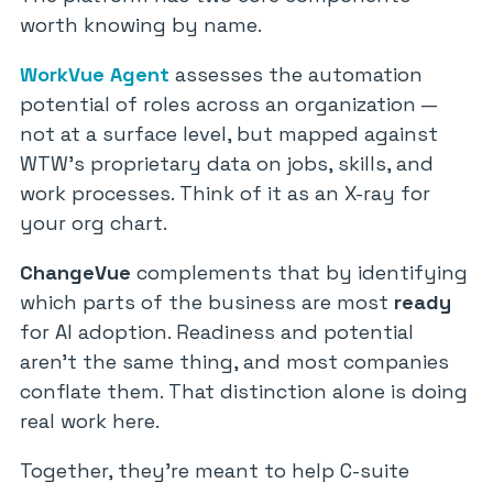
worth knowing by name.
WorkVue Agent
assesses the automation
potential of roles across an organization —
not at a surface level, but mapped against
WTW’s proprietary data on jobs, skills, and
work processes. Think of it as an X-ray for
your org chart.
ChangeVue
complements that by identifying
which parts of the business are most
ready
for AI adoption. Readiness and potential
aren’t the same thing, and most companies
conflate them. That distinction alone is doing
real work here.
Together, they’re meant to help C-suite