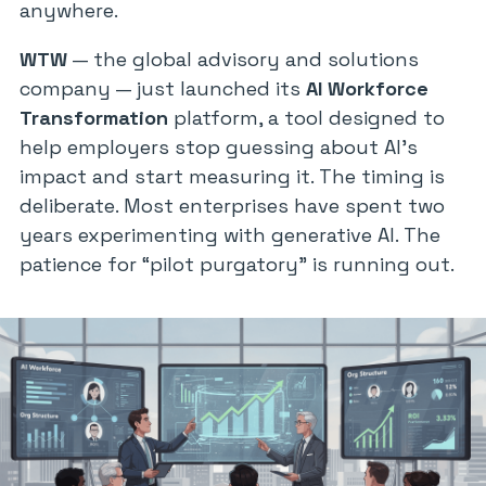
anywhere.
WTW
— the global advisory and solutions
company — just launched its
AI Workforce
Transformation
platform, a tool designed to
help employers stop guessing about AI’s
impact and start measuring it. The timing is
deliberate. Most enterprises have spent two
years experimenting with generative AI. The
patience for “pilot purgatory” is running out.