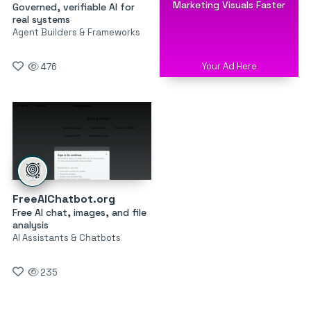
Marketing Visuals Faster
Governed, verifiable AI for
real systems
Agent Builders & Frameworks
Your Ad Here
476
FreeAIChatbot.org
Free AI chat, images, and file
analysis
AI Assistants & Chatbots
235