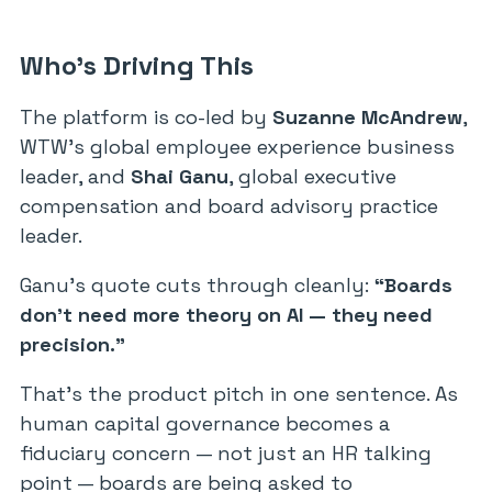
Who’s Driving This
The platform is co-led by
Suzanne McAndrew
,
WTW’s global employee experience business
leader, and
Shai Ganu
, global executive
compensation and board advisory practice
leader.
Ganu’s quote cuts through cleanly:
“Boards
don’t need more theory on AI — they need
precision.”
That’s the product pitch in one sentence. As
human capital governance becomes a
fiduciary concern — not just an HR talking
point — boards are being asked to