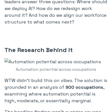
leaders answer three questions: Where should
we deploy AI? How do we redesign work
around it? And how do we align our workforce
structure to what comes next?
The Research Behind It
Automation potential across occupations
WTW didn’t build this on vibes. The solution is
grounded in an analysis of
900 occupations
,
examining where automation potential is
high, moderate, or essentially marginal.
The headline finding won’t surprise anyone