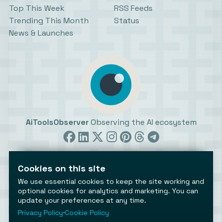
Top This Week
RSS Feeds
Trending This Month
Status
News & Launches
AiToolsObserver
Observing the AI ecosystem
Cookies on this site
We use essential cookies to keep the site working and
optional cookies for analytics and marketing. You can
update your preferences at any time.
©2026 AiToolsObserver ⋅
Terms
/
Privacy
/
Cookies
/
Cookies settings
Privacy Policy
⋅
Cookie Policy