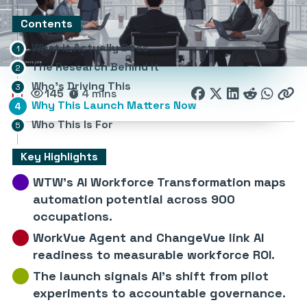
Contents
What It Actually Does
The Research Behind It
Who’s Driving This
145
4 mins
Why This Launch Matters Now
Who This Is For
Key Highlights
WTW’s AI Workforce Transformation maps
automation potential across 900
occupations.
WorkVue Agent and ChangeVue link AI
readiness to measurable workforce ROI.
The launch signals AI’s shift from pilot
experiments to accountable governance.