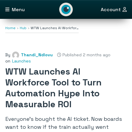
Menu
Account
Home
Hub
WTW Launches AI Workfor…
By
Thandi_Ndlovu
Published 2 months ago
on
Launches
WTW Launches AI
Workforce Tool to Turn
Automation Hype Into
Measurable ROI
Everyone’s bought the AI ticket. Now boards
want to know if the train actually went