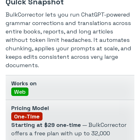
Quick Snapshot
BulkCorrector lets you run ChatGPT-powered
grammar corrections and translations across
entire books, reports, and long articles
without token limit headaches. It automates
chunking, applies your prompts at scale, and
keeps edits consistent across very large
documents.
Works on
Web
Pricing Model
One-Time
Starting at $29 one-time
— BulkCorrector
offers a free plan with up to 32,000