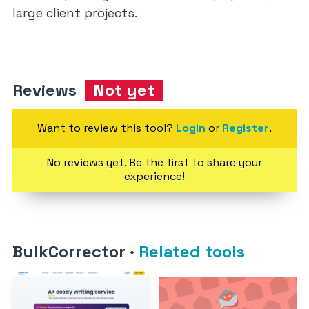
large client projects.
Reviews
Not yet
Want to review this tool?
Login
or
Register
.
No reviews yet. Be the first to share your
experience!
BulkCorrector
·
Related tools