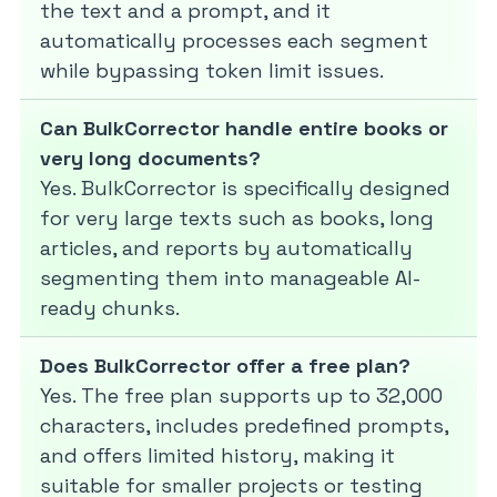
the text and a prompt, and it
automatically processes each segment
while bypassing token limit issues.
Can BulkCorrector handle entire books or
very long documents?
Yes. BulkCorrector is specifically designed
for very large texts such as books, long
articles, and reports by automatically
segmenting them into manageable AI-
ready chunks.
Does BulkCorrector offer a free plan?
Yes. The free plan supports up to 32,000
characters, includes predefined prompts,
and offers limited history, making it
suitable for smaller projects or testing