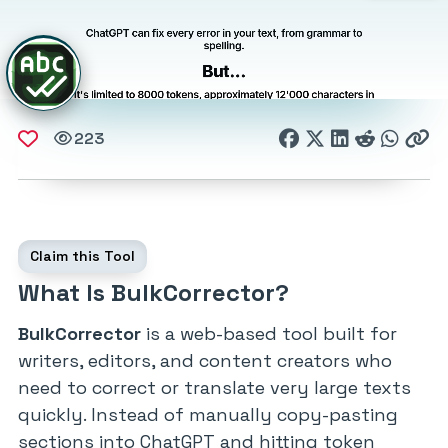
223
Claim this Tool
What Is BulkCorrector?
BulkCorrector
is a web-based tool built for
writers, editors, and content creators who
need to correct or translate very large texts
quickly. Instead of manually copy-pasting
sections into ChatGPT and hitting token