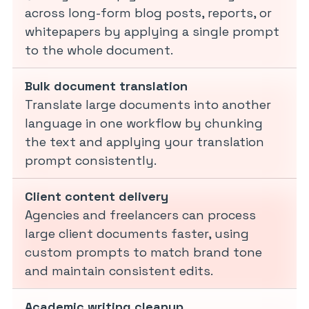
across long-form blog posts, reports, or
whitepapers by applying a single prompt
to the whole document.
Bulk document translation
Translate large documents into another
language in one workflow by chunking
the text and applying your translation
prompt consistently.
Client content delivery
Agencies and freelancers can process
large client documents faster, using
custom prompts to match brand tone
and maintain consistent edits.
Academic writing cleanup