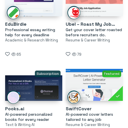
EduBirdie
Ubel – Roast My Job Application
Professional essay writing
Get your cover letter roasted
help for every deadline
before recruiters do.
Academic & Research Writing
Resume & Career Writing
65
79
Subscription
Featured
Pooks.ai
SwiftCover
AI-powered personalized
AI-powered cover letters
books for every reader
tailored to any job
Text & Writing AI
Resume & Career Writing