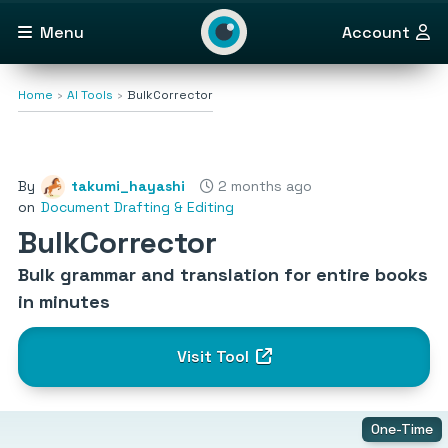
Menu
Account
Home
AI Tools
BulkCorrector
By
takumi_hayashi
2 months ago
on
Document Drafting & Editing
BulkCorrector
Bulk grammar and translation for entire books
in minutes
Visit Tool
One-Time