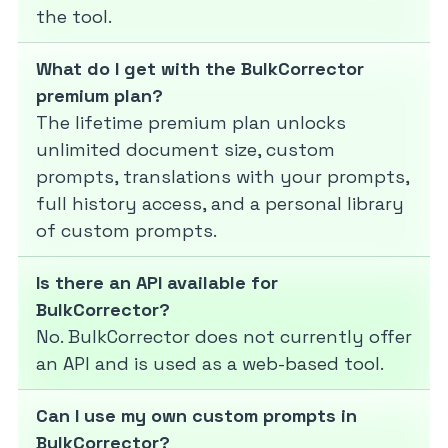
the tool.
What do I get with the BulkCorrector
premium plan?
The lifetime premium plan unlocks
unlimited document size, custom
prompts, translations with your prompts,
full history access, and a personal library
of custom prompts.
Is there an API available for
BulkCorrector?
No. BulkCorrector does not currently offer
an API and is used as a web-based tool.
Can I use my own custom prompts in
BulkCorrector?