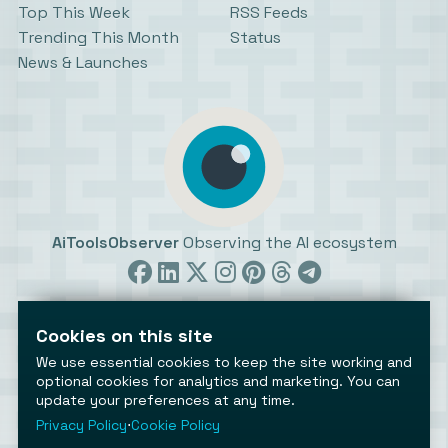
Top This Week
RSS Feeds
Trending This Month
Status
News & Launches
AiToolsObserver
Observing the AI ecosystem
Cookies on this site
We use essential cookies to keep the site working and
optional cookies for analytics and marketing. You can
update your preferences at any time.
©2026 AiToolsObserver ⋅
Terms
/
Privacy
/
Cookies
/
Cookies settings
Privacy Policy
⋅
Cookie Policy
AiToolsObserver is part of the
Geco
network.