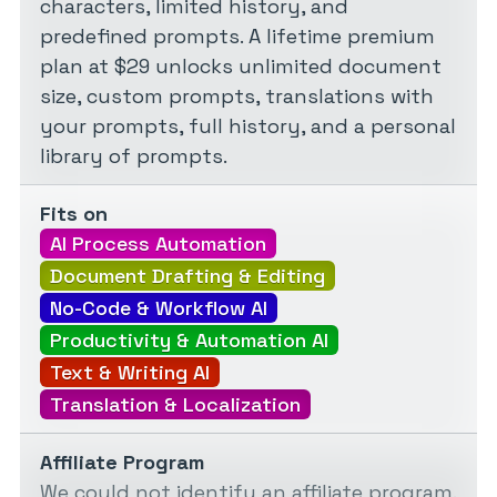
characters, limited history, and
predefined prompts. A lifetime premium
plan at $29 unlocks unlimited document
size, custom prompts, translations with
your prompts, full history, and a personal
library of prompts.
Fits on
AI Process Automation
Document Drafting & Editing
No-Code & Workflow AI
Productivity & Automation AI
Text & Writing AI
Translation & Localization
Affiliate Program
We could not identify an affiliate program.