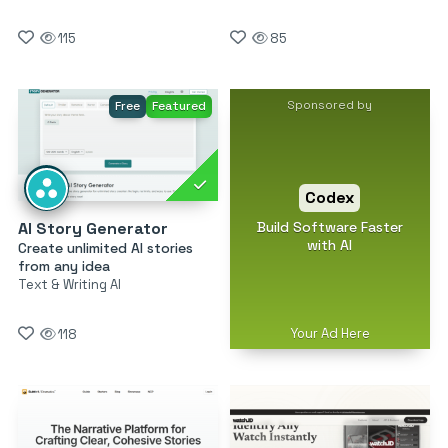
115
85
Sponsored by
Free
Featured
Codex
Build Software Faster
AI Story Generator
with AI
Create unlimited AI stories
from any idea
Text & Writing AI
Your Ad Here
118