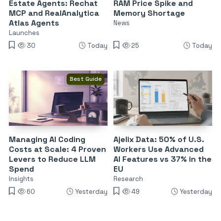
Estate Agents: Rechat
RAM Price Spike and
MCP and RealAnalytica
Memory Shortage
Atlas Agents
News
Launches
30
Today
25
Today
Best Guide
Managing AI Coding
Ajelix Data: 50% of U.S.
Costs at Scale: 4 Proven
Workers Use Advanced
Levers to Reduce LLM
AI Features vs 37% in the
Spend
EU
Insights
Research
60
Yesterday
49
Yesterday