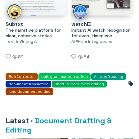
Subtxt
watchID
The narrative platform for
Instant AI watch recognition
clear, cohesive stories
for every timepiece
Text & Writing AI
AI APIs & Integrations
80
84
BulkCorrector
bulk grammar correction
AI proofreading
document translation
ChatGPT document editing
long document editing
Latest
·
Document Drafting &
Editing