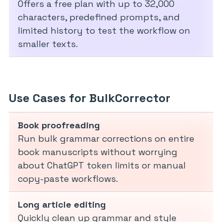
Offers a free plan with up to 32,000
characters, predefined prompts, and
limited history to test the workflow on
smaller texts.
Use Cases for BulkCorrector
Book proofreading
Run bulk grammar corrections on entire
book manuscripts without worrying
about ChatGPT token limits or manual
copy-paste workflows.
Long article editing
Quickly clean up grammar and style