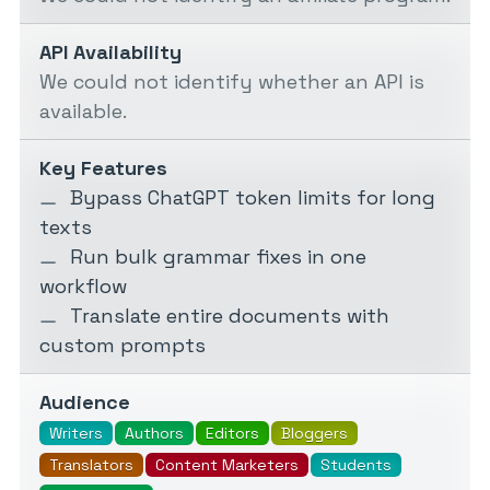
API Availability
We could not identify whether an API is
available.
Key Features
Bypass ChatGPT token limits for long
texts
Run bulk grammar fixes in one
workflow
Translate entire documents with
custom prompts
Audience
Writers
Authors
Editors
Bloggers
Translators
Content Marketers
Students