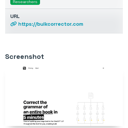
Researchers
URL
https://bulkcorrector.com
Screenshot