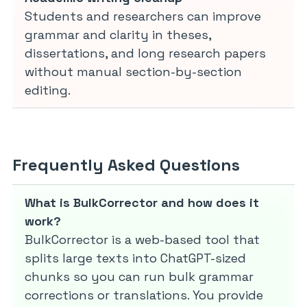
Students and researchers can improve
grammar and clarity in theses,
dissertations, and long research papers
without manual section-by-section
editing.
Frequently Asked Questions
What is BulkCorrector and how does it
work?
BulkCorrector is a web-based tool that
splits large texts into ChatGPT-sized
chunks so you can run bulk grammar
corrections or translations. You provide