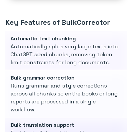
Key Features of BulkCorrector
Automatic text chunking
Automatically splits very large texts into
ChatGPT-sized chunks, removing token
limit constraints for long documents.
Bulk grammar correction
Runs grammar and style corrections
across all chunks so entire books or long
reports are processed in a single
workflow.
Bulk translation support