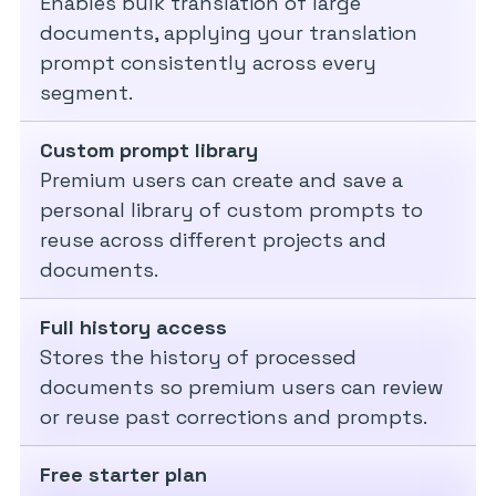
Enables bulk translation of large
documents, applying your translation
prompt consistently across every
segment.
Custom prompt library
Premium users can create and save a
personal library of custom prompts to
reuse across different projects and
documents.
Full history access
Stores the history of processed
documents so premium users can review
or reuse past corrections and prompts.
Free starter plan