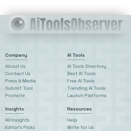
Company
AI Tools
About Us
AI Tools Directory
Contact Us
Best AI Tools
Press & Media
Free AI Tools
Submit Tool
Trending AI Tools
Promote
Launch Platforms
Insights
Resources
All Insights
Help
Editor’s Picks
Write for Us