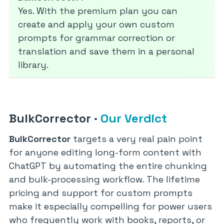
Yes. With the premium plan you can
create and apply your own custom
prompts for grammar correction or
translation and save them in a personal
library.
BulkCorrector
·
Our Verdict
BulkCorrector
targets a very real pain point
for anyone editing long-form content with
ChatGPT by automating the entire chunking
and bulk-processing workflow. The lifetime
pricing and support for custom prompts
make it especially compelling for power users
who frequently work with books, reports, or