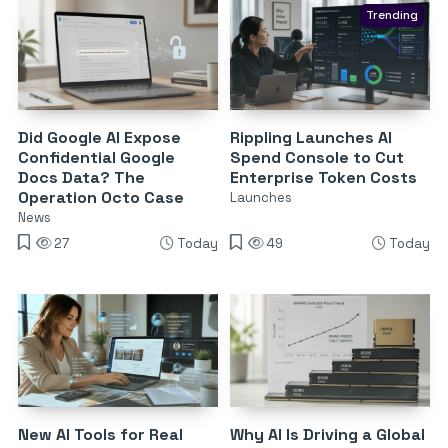
Trending
Did Google AI Expose
Rippling Launches AI
Confidential Google
Spend Console to Cut
Docs Data? The
Enterprise Token Costs
Operation Octo Case
Launches
News
27
Today
49
Today
New AI Tools for Real
Why AI Is Driving a Global