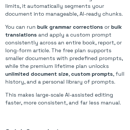
limits, it automatically segments your
document into manageable, AI-ready chunks.
You can run
bulk grammar corrections
or
bulk
translations
and apply a custom prompt
consistently across an entire book, report, or
long-form article. The free plan supports
smaller documents with predefined prompts,
while the premium lifetime plan unlocks
unlimited document size
,
custom prompts
, full
history, and a personal library of prompts.
This makes large-scale AI-assisted editing
faster, more consistent, and far less manual.