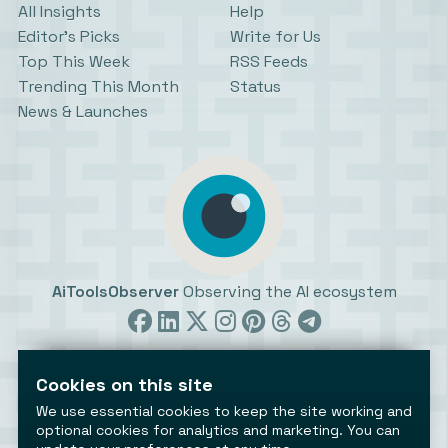
All Insights
Help
Editor’s Picks
Write for Us
Top This Week
RSS Feeds
Trending This Month
Status
News & Launches
AiToolsObserver
Observing the AI ecosystem
Cookies on this site
We use essential cookies to keep the site working and
optional cookies for analytics and marketing. You can