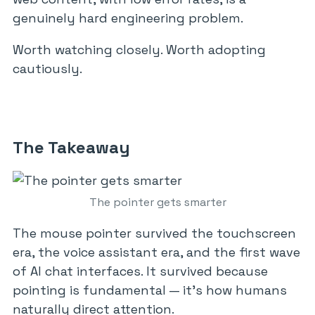
genuinely hard engineering problem.
Worth watching closely. Worth adopting
cautiously.
The Takeaway
The pointer gets smarter
The mouse pointer survived the touchscreen
era, the voice assistant era, and the first wave
of AI chat interfaces. It survived because
pointing is fundamental — it’s how humans
naturally direct attention.