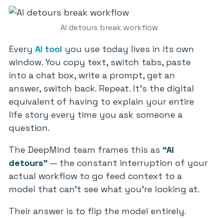
AI detours break workflow
Every
AI tool
you use today lives in its own
window. You copy text, switch tabs, paste
into a chat box, write a prompt, get an
answer, switch back. Repeat. It’s the digital
equivalent of having to explain your entire
life story every time you ask someone a
question.
The DeepMind team frames this as
“AI
detours”
— the constant interruption of your
actual workflow to go feed context to a
model that can’t see what you’re looking at.
Their answer is to flip the model entirely.