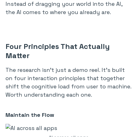
Instead of dragging your world into the AI,
the AI comes to where you already are.
Four Principles That Actually
Matter
The research isn’t just a demo reel. It’s built
on four interaction principles that together
shift the cognitive load from user to machine.
Worth understanding each one.
Maintain the Flow