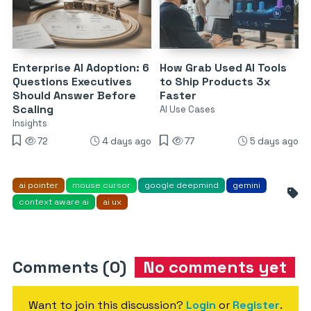
Enterprise AI Adoption: 6
How Grab Used AI Tools
Questions Executives
to Ship Products 3x
Should Answer Before
Faster
Scaling
AI Use Cases
Insights
72
4 days ago
77
5 days ago
ai pointer
mouse cursor
google deepmind
gemini
context aware ai
ai ux
Comments (0)
No comments yet
Want to join this discussion?
Login
or
Register
.