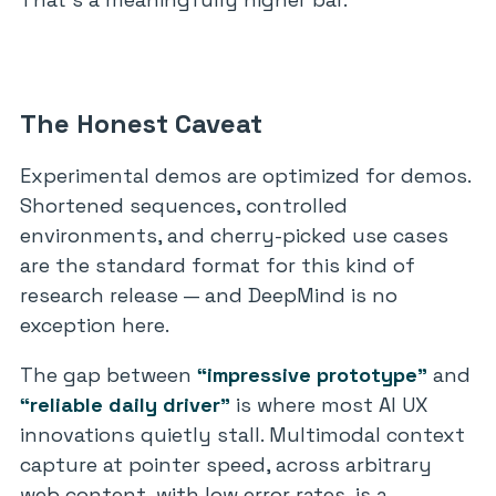
The Honest Caveat
Experimental demos are optimized for demos.
Shortened sequences, controlled
environments, and cherry-picked use cases
are the standard format for this kind of
research release — and DeepMind is no
exception here.
The gap between
“impressive prototype”
and
“reliable daily driver”
is where most AI UX
innovations quietly stall. Multimodal context
capture at pointer speed, across arbitrary
web content, with low error rates, is a