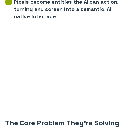
Pixels become entities the AI can act on,
turning any screen into a semantic, AI-
native interface
The Core Problem They’re Solving