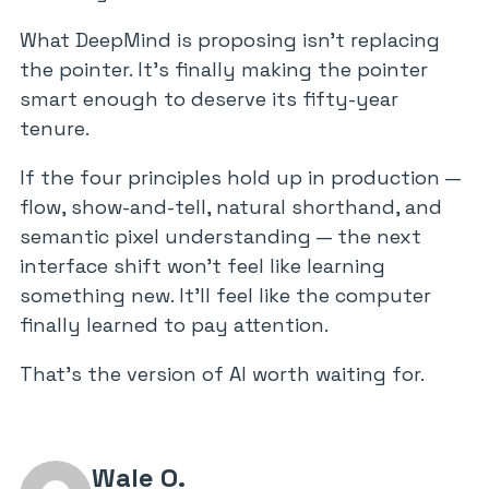
What DeepMind is proposing isn’t replacing
the pointer. It’s finally making the pointer
smart enough to deserve its fifty-year
tenure.
If the four principles hold up in production —
flow, show-and-tell, natural shorthand, and
semantic pixel understanding — the next
interface shift won’t feel like learning
something new. It’ll feel like the computer
finally learned to pay attention.
That’s the version of AI worth waiting for.
Wale O.