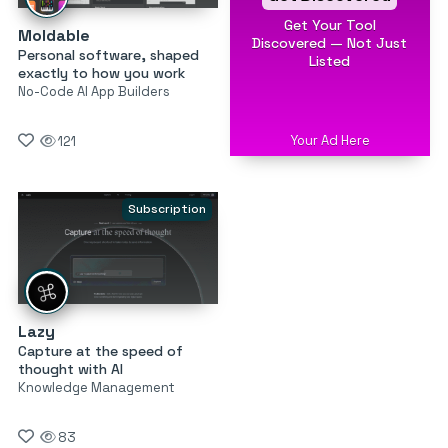
Get Your Tool
Moldable
Discovered — Not Just
Personal software, shaped
Listed
exactly to how you work
No-Code AI App Builders
Your Ad Here
121
Subscription
Lazy
Capture at the speed of
thought with AI
Knowledge Management
83