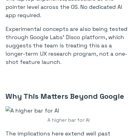
pointer level across the OS. No dedicated AI
app required.
Experimental concepts are also being tested
through Google Labs’ Disco platform, which
suggests the team is treating this as a
longer-term UX research program, not a one-
shot feature launch.
Why This Matters Beyond Google
A higher bar for AI
The implications here extend well past