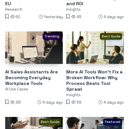
EU
and ROI
Research
Insights
62
Yesterday
45
4 days ago
Trending
Best Guide
AI Sales Assistants Are
More AI Tools Won’t Fix a
Becoming Everyday
Broken Workflow: Why
Workplace Tools
Process Beats Tool
Sprawl
AI Use Cases
Insights
38
4 days ago
58
4 days ago
Best Guide
Featured