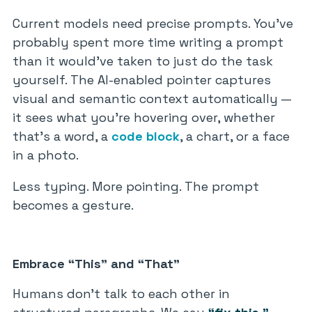
Current models need precise prompts. You’ve
probably spent more time writing a prompt
than it would’ve taken to just do the task
yourself. The AI-enabled pointer captures
visual and semantic context automatically —
it sees what you’re hovering over, whether
that’s a word, a
code block
, a chart, or a face
in a photo.
Less typing. More pointing. The prompt
becomes a gesture.
Embrace “This” and “That”
Humans don’t talk to each other in