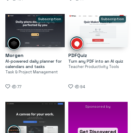
Subscription
Subscription
Morgen
PDFQuiz
AI-powered daily planner for
Turn any PDF into an AI quiz
calendars and tasks
Teacher Productivity Tools
Task & Project Management
77
94
Sponsored by
Get Discovered