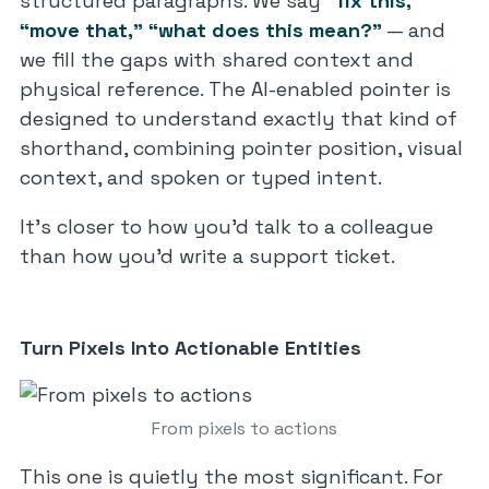
structured paragraphs. We say
“fix this,”
“move that,”
“what does this mean?”
— and
we fill the gaps with shared context and
physical reference. The AI-enabled pointer is
designed to understand exactly that kind of
shorthand, combining pointer position, visual
context, and spoken or typed intent.
It’s closer to how you’d talk to a colleague
than how you’d write a support ticket.
Turn Pixels Into Actionable Entities
From pixels to actions
This one is quietly the most significant. For