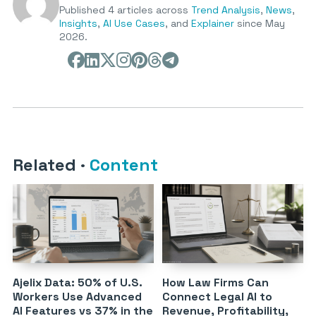
Published 4 articles across
Trend Analysis
,
News
,
Insights
,
AI Use Cases
, and
Explainer
since May
2026.
Related
·
Content
Ajelix Data: 50% of U.S.
How Law Firms Can
Workers Use Advanced
Connect Legal AI to
AI Features vs 37% in the
Revenue, Profitability,