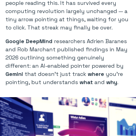
people reading this. It has survived every
computing revolution largely unchanged — a
tiny arrow pointing at things, waiting for you
to click. That streak may finally be over.
Google DeepMind
researchers Adrien Baranes
and Rob Marchant published findings in May
2026 outlining something genuinely
different: an AI-enabled pointer powered by
Gemini
that doesn’t just track
where
you’re
pointing, but understands
what
and
why
.