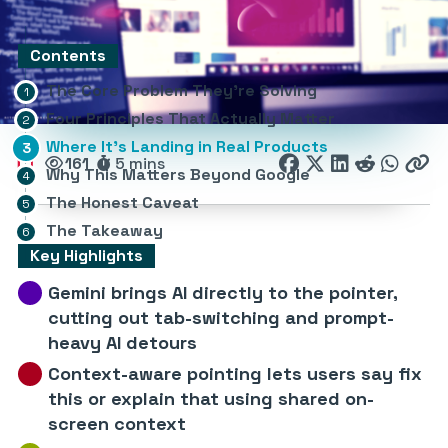
Contents
The Core Problem They’re Solving
Four Principles That Actually Matter
Where It’s Landing in Real Products
161
5 mins
Why This Matters Beyond Google
The Honest Caveat
The Takeaway
Key Highlights
Gemini brings AI directly to the pointer,
cutting out tab-switching and prompt-
heavy AI detours
Context-aware pointing lets users say fix
this or explain that using shared on-
screen context