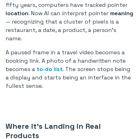
fifty years, computers have tracked pointer
location
. Now AI can interpret pointer
meaning
— recognizing that a cluster of pixels is a
restaurant, a date, a product, a person’s
name.
A paused frame in a travel video becomes a
booking link. A photo of a handwritten note
becomes a
to-do list
. The screen stops being
a display and starts being an interface in the
fullest sense.
Where It’s Landing in Real
Products