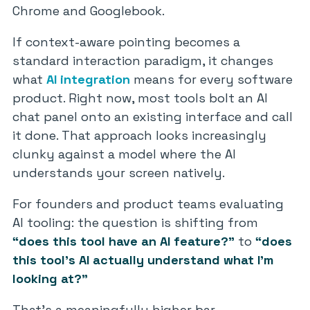
Chrome and Googlebook.
If context-aware pointing becomes a
standard interaction paradigm, it changes
what
AI integration
means for every software
product. Right now, most tools bolt an AI
chat panel onto an existing interface and call
it done. That approach looks increasingly
clunky against a model where the AI
understands your screen natively.
For founders and product teams evaluating
AI tooling: the question is shifting from
“does this tool have an AI feature?”
to
“does
this tool’s AI actually understand what I’m
looking at?”
That’s a meaningfully higher bar.