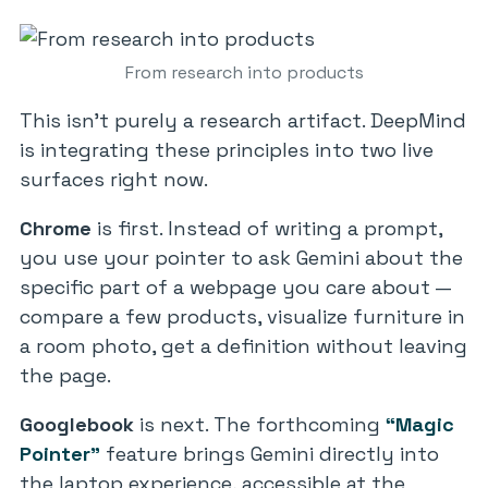
From research into products
This isn’t purely a research artifact. DeepMind
is integrating these principles into two live
surfaces right now.
Chrome
is first. Instead of writing a prompt,
you use your pointer to ask Gemini about the
specific part of a webpage you care about —
compare a few products, visualize furniture in
a room photo, get a definition without leaving
the page.
Googlebook
is next. The forthcoming
“Magic
Pointer”
feature brings Gemini directly into
the laptop experience, accessible at the