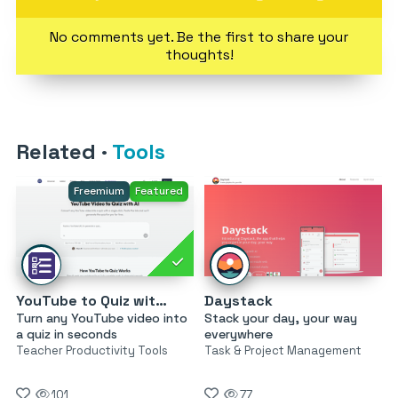
No comments yet. Be the first to share your
thoughts!
Related
·
Tools
Freemium
Featured
YouTube to Quiz with AI by MagicForm
Daystack
Turn any YouTube video into
Stack your day, your way
a quiz in seconds
everywhere
Teacher Productivity Tools
Task & Project Management
101
77