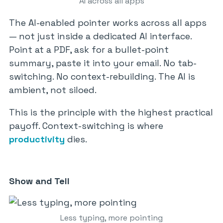
AI across all apps
The AI-enabled pointer works across all apps
— not just inside a dedicated AI interface.
Point at a PDF, ask for a bullet-point
summary, paste it into your email. No tab-
switching. No context-rebuilding. The AI is
ambient, not siloed.
This is the principle with the highest practical
payoff. Context-switching is where
productivity
dies.
Show and Tell
Less typing, more pointing