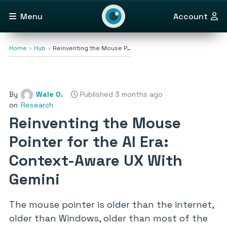
Menu
Account
Home
Hub
Reinventing the Mouse P…
By
Wale O.
Published 3 months ago
on
Research
Reinventing the Mouse
Pointer for the AI Era:
Context-Aware UX With
Gemini
The mouse pointer is older than the internet,
older than Windows, older than most of the