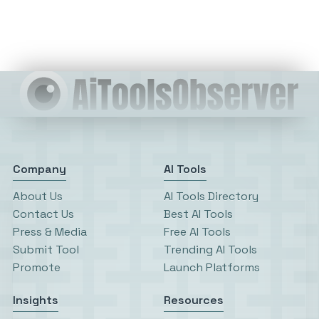
Company
AI Tools
About Us
AI Tools Directory
Contact Us
Best AI Tools
Press & Media
Free AI Tools
Submit Tool
Trending AI Tools
Promote
Launch Platforms
Insights
Resources