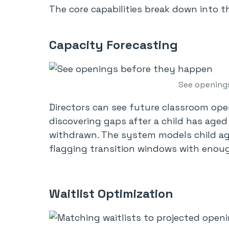
The core capabilities break down into th
Capacity Forecasting
See opening
Directors can see future classroom ope
discovering gaps after a child has aged
withdrawn. The system models child ag
flagging transition windows with enoug
Waitlist Optimization