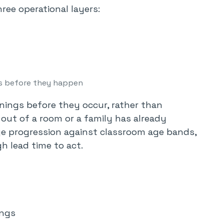
ree operational layers:
s before they happen
nings before they occur, rather than
 out of a room or a family has already
e progression against classroom age bands,
h lead time to act.