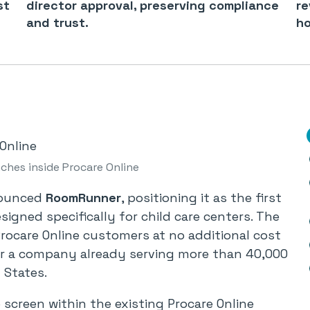
st
director approval, preserving compliance
re
and trust.
ho
hes inside Procare Online
nounced
RoomRunner
, positioning it as the first
igned specifically for child care centers. The
 Procare Online customers at no additional cost
or a company already serving more than 40,000
 States.
screen within the existing Procare Online