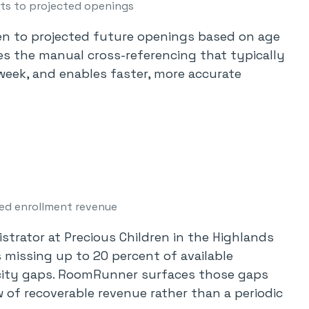
sts to projected openings
n to projected future openings based on age
aces the manual cross-referencing that typically
eek, and enables faster, more accurate
ed enrollment revenue
trator at Precious Children in the Highlands
 missing up to 20 percent of available
city gaps. RoomRunner surfaces those gaps
w of recoverable revenue rather than a periodic