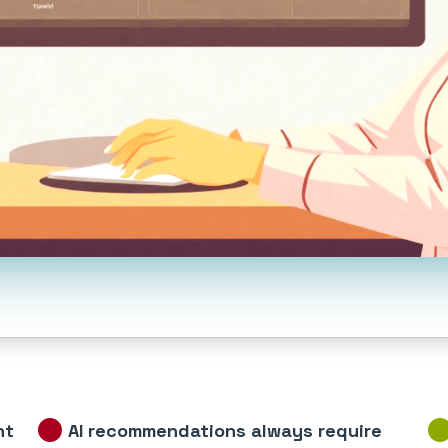
nt
AI recommendations always require