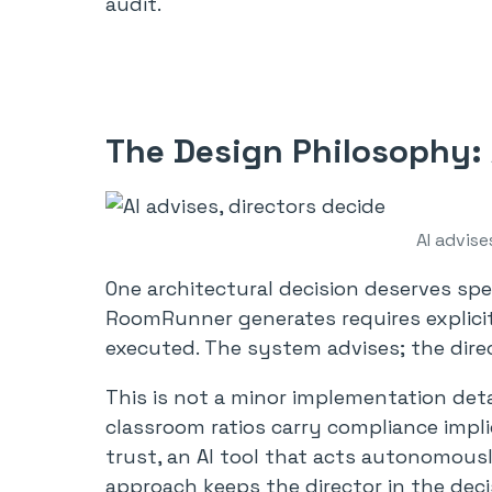
audit.
The Design Philosophy:
AI advise
One architectural decision deserves sp
RoomRunner generates requires explicit
executed. The system advises; the dire
This is not a minor implementation deta
classroom ratios carry compliance impli
trust, an AI tool that acts autonomousl
approach keeps the director in the deci