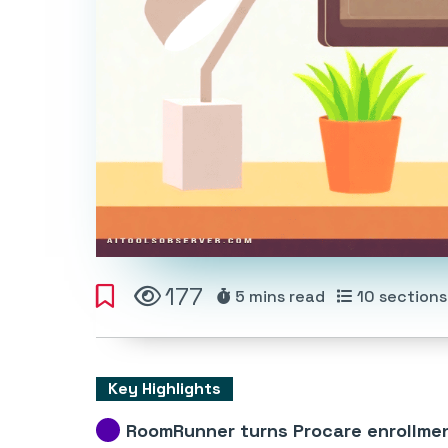
177
5 mins
read
10
sections
Key Highlights
RoomRunner turns Procare enrollme