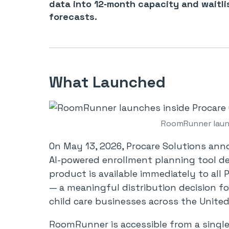
data into 12‑month capacity and waitli
forecasts.
What Launched
RoomRunner launc
On May 13, 2026, Procare Solutions an
AI-powered enrollment planning tool des
product is available immediately to all
— a meaningful distribution decision f
child care businesses across the United
RoomRunner is accessible from a single 