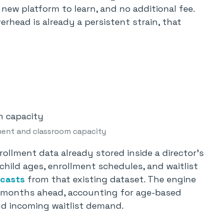
o new platform to learn, and no additional fee.
erhead is already a persistent strain, that
ment and classroom capacity
llment data already stored inside a director’s
hild ages, enrollment schedules, and waitlist
ecasts
from that existing dataset. The engine
12 months ahead, accounting for age-based
and incoming waitlist demand.