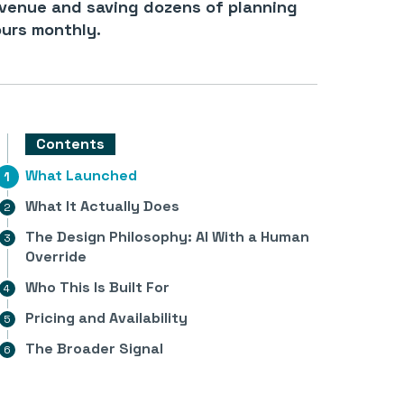
venue and saving dozens of planning
urs monthly.
Contents
What Launched
What It Actually Does
The Design Philosophy: AI With a Human
Override
Who This Is Built For
Pricing and Availability
The Broader Signal