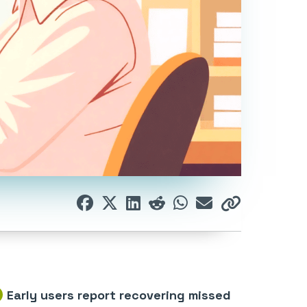
Early users report recovering missed