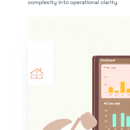
complexity into operational clarity.