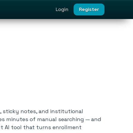
Login
Register
sticky notes, and institutional
res minutes of manual searching — and
t AI tool that turns enrollment