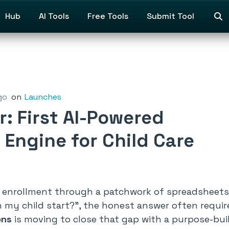
Hub
AI Tools
Free Tools
Submit Tool
go
on
Launches
: First AI-Powered
 Engine for Child Care
 enrollment through a patchwork of spreadsheets, 
 my child start?”
, the honest answer often requi
ons
is moving to close that gap with a purpose-buil