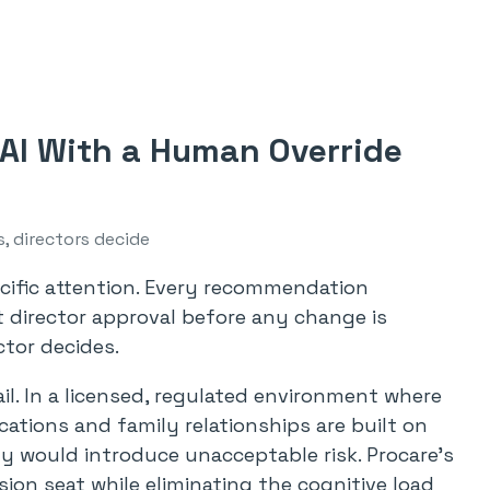
 AI With a Human Override
s, directors decide
ecific attention. Every recommendation
 director approval before any change is
ctor decides.
il. In a licensed, regulated environment where
cations and family relationships are built on
y would introduce unacceptable risk. Procare’s
sion seat while eliminating the cognitive load