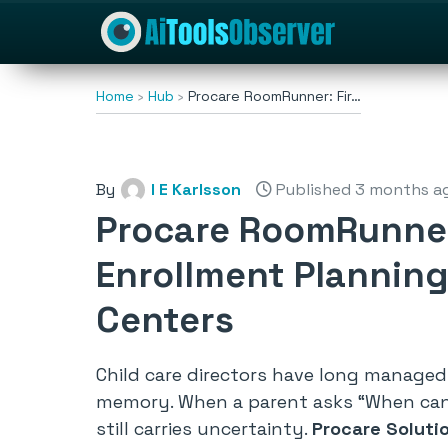
Home
Hub
Procare RoomRunner: Fir…
By
I E Karlsson
Published 3 months a
Procare RoomRunner
Enrollment Planning
Centers
Child care directors have long managed
memory. When a parent asks
“When can
still carries uncertainty.
Procare Soluti