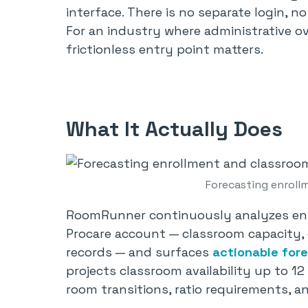
interface. There is no separate login, n
For an industry where administrative ov
frictionless entry point matters.
What It Actually Does
Forecasting enroll
RoomRunner continuously analyzes enro
Procare account — classroom capacity, c
records — and surfaces
actionable for
projects classroom availability up to 
room transitions, ratio requirements, 