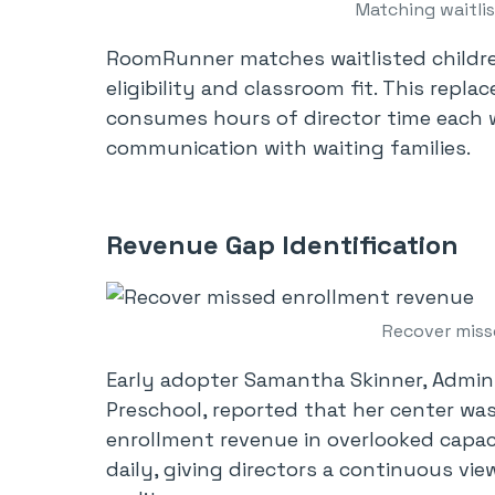
Matching waitli
RoomRunner matches waitlisted childre
eligibility and classroom fit. This repl
consumes hours of director time each w
communication with waiting families.
Revenue Gap Identification
Recover miss
Early adopter Samantha Skinner, Adminis
Preschool, reported that her center was
enrollment revenue in overlooked capa
daily, giving directors a continuous vie